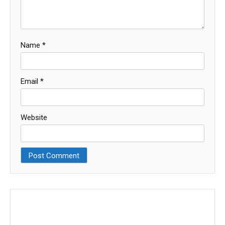
Name
*
Email
*
Website