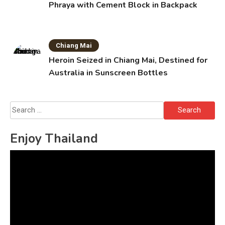
Phraya with Cement Block in Backpack
Chiang Mai
Heroin Seized in Chiang Mai, Destined for
Australia in Sunscreen Bottles
Search
for:
Enjoy Thailand
Video
Player