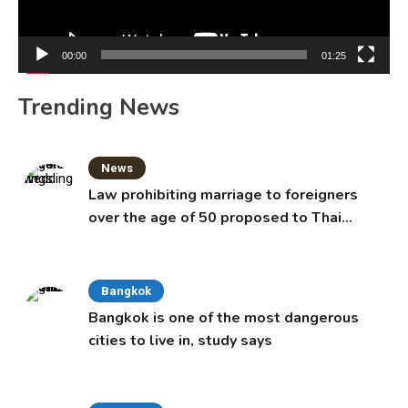
00:00
01:25
Trending News
News
Law prohibiting marriage to foreigners
over the age of 50 proposed to Thai
Cabinet
Bangkok
Bangkok is one of the most dangerous
cities to live in, study says