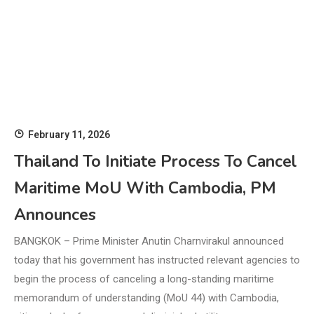
February 11, 2026
Thailand To Initiate Process To Cancel
Maritime MoU With Cambodia, PM
Announces
BANGKOK – Prime Minister Anutin Charnvirakul announced
today that his government has instructed relevant agencies to
begin the process of canceling a long-standing maritime
memorandum of understanding (MoU 44) with Cambodia,