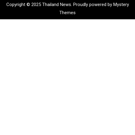
Copyright © 2025 Thailand News.
Proudly powered by Mystery
Themes