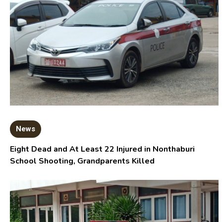
News
Eight Dead and At Least 22 Injured in Nonthaburi
School Shooting, Grandparents Killed