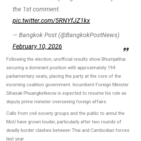
the 1st comment.
pic.twitter.com/5RNYfJZ1kx
— Bangkok Post (@BangkokPostNews)
February 10, 2026
Following the election, unofficial results show Bhumjaithai
securing a dominant position with approximately 194
parliamentary seats, placing the party at the core of the
incoming coalition government. Incumbent Foreign Minister
Sihasak Phuangketkeow is expected to resume his role as
deputy prime minister overseeing foreign affairs.
Calls from civil society groups and the public to annul the
MoU have grown louder, particularly after two rounds of
deadly border clashes between Thai and Cambodian forces
last year.