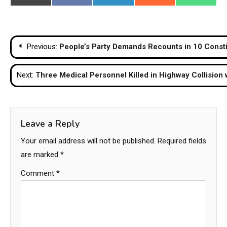
on
on
on
on
on
(Twitter)
Post
Previous:
People’s Party Demands Recounts in 10 Constit
navigation
Next:
Three Medical Personnel Killed in Highway Collision
Leave a Reply
Your email address will not be published.
Required fields
are marked
*
Comment
*