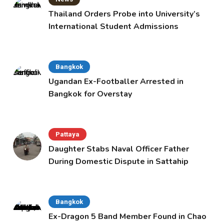
Thailand Orders Probe into University’s
International Student Admissions
Bangkok
Ugandan Ex-Footballer Arrested in
Bangkok for Overstay
Pattaya
Daughter Stabs Naval Officer Father
During Domestic Dispute in Sattahip
Bangkok
Ex-Dragon 5 Band Member Found in Chao