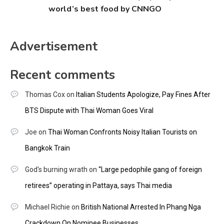
world’s best food by CNNGO
Advertisement
Recent comments
Thomas Cox
on
Italian Students Apologize, Pay Fines After
BTS Dispute with Thai Woman Goes Viral
Joe
on
Thai Woman Confronts Noisy Italian Tourists on
Bangkok Train
God's burning wrath
on
“Large pedophile gang of foreign
retirees” operating in Pattaya, says Thai media
Michael Richie
on
British National Arrested In Phang Nga
Crackdown On Nominee Businesses