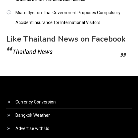
Miamiflyer
on
Thai Government Proposes Compulsory
Accident Insurance for International Visitors
Like Thailand News on Facebook
Thailand News
Currency Conversion
Bangkok Weather
Advertise with Us