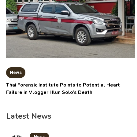
News
Thai Forensic Institute Points to Potential Heart
Failure in Vlogger Hlun Solo’s Death
Latest News
News