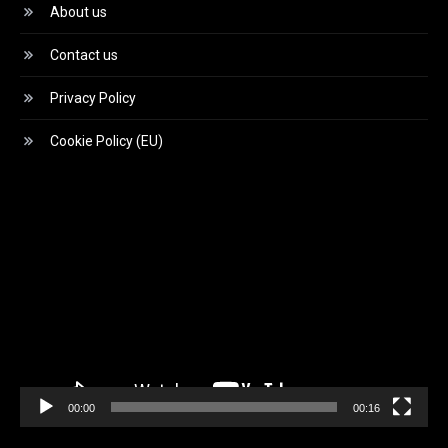
About us
Contact us
Privacy Policy
Cookie Policy (EU)
Video
Player
00:00
00:16