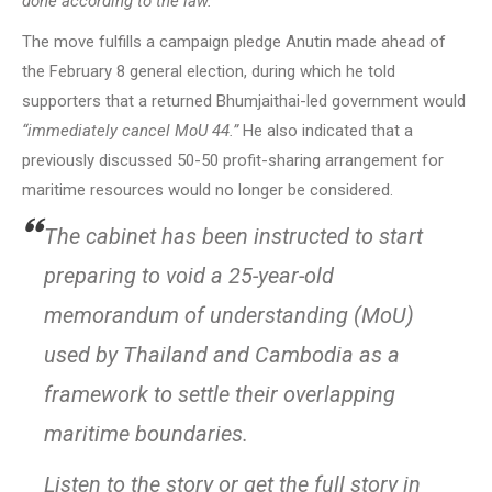
done according to the law.”
The move fulfills a campaign pledge Anutin made ahead of
the February 8 general election, during which he told
supporters that a returned Bhumjaithai-led government would
“immediately cancel MoU 44.”
He also indicated that a
previously discussed 50-50 profit-sharing arrangement for
maritime resources would no longer be considered.
The cabinet has been instructed to start
preparing to void a 25-year-old
memorandum of understanding (MoU)
used by Thailand and Cambodia as a
framework to settle their overlapping
maritime boundaries.
Listen to the story or get the full story in