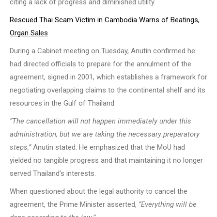
citing a lack of progress and diminished utility.
Rescued Thai Scam Victim in Cambodia Warns of Beatings,
Organ Sales
During a Cabinet meeting on Tuesday, Anutin confirmed he
had directed officials to prepare for the annulment of the
agreement, signed in 2001, which establishes a framework for
negotiating overlapping claims to the continental shelf and its
resources in the Gulf of Thailand.
“The cancellation will not happen immediately under this
administration, but we are taking the necessary preparatory
steps,”
Anutin stated. He emphasized that the MoU had
yielded no tangible progress and that maintaining it no longer
served Thailand’s interests.
When questioned about the legal authority to cancel the
agreement, the Prime Minister asserted,
“Everything will be