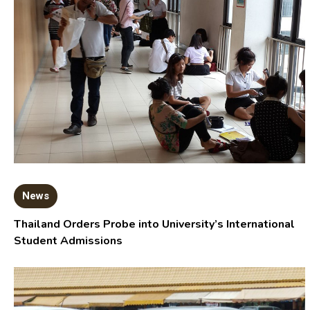
News
Thailand Orders Probe into University’s International
Student Admissions