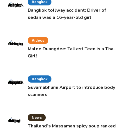
Bangkok
Bangkok tollway accident: Driver of
sedan was a 16-year-old girl
Videos
Malee Duangdee: Tallest Teen is a Thai
Girl!
Bangkok
Suvarnabhumi Airport to introduce body
scanners
News
Thailand’s Massaman spicy soup ranked