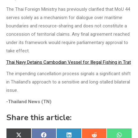
The Thai Foreign Ministry has previously clarified that MoU 44
serves solely as a mechanism for dialogue over maritime
boundaries and resource-sharing and does not constitute a
concession of territorial claims. Any final agreement reached
under its framework would require parliamentary approval to
take effect.
Thai Navy Detains Cambodian Vessel for Illegal Fishing in Trat
The impending cancellation process signals a significant shift
in Thailand’s approach to a sensitive and long-stalled bilateral
issue.
-Thailand News (TN)
Share this article:
Share
Share
Share
Share
Share
X
Facebook
LinkedIn
Reddit
WhatsA