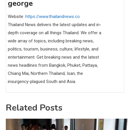
george
Website:
https://www.thailandnews.co
Thailand News delivers the latest updates and in-
depth coverage on all things Thailand. We offer a
wide array of topics, including breaking news,
politics, tourism, business, culture, lifestyle, and
entertainment. Get breaking news and the latest
news headlines from Bangkok, Phuket, Pattaya,
Chiang Mai, Northern Thailand, Isan, the
insurgency-plagued South and Asia.
Related Posts