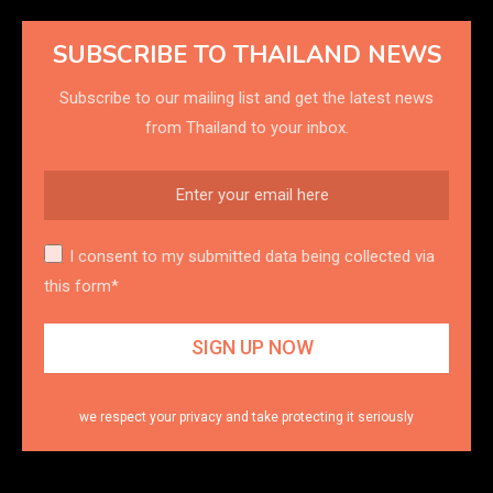
SUBSCRIBE TO THAILAND NEWS
Subscribe to our mailing list and get the latest news
from Thailand to your inbox.
I consent to my submitted data being collected via
this form*
we respect your privacy and take protecting it seriously