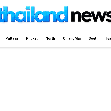
Pattaya
Phuket
North
ChiangMai
South
Is