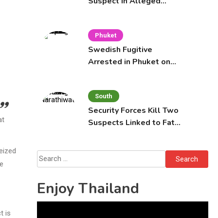
Suspect in Alleged
Mobile Phone Theft at
Pattaya Cafe
Phuket
Swedish Fugitive
Arrested in Phuket on
Interpol Red Notice
South
Security Forces Kill Two
at
Suspects Linked to Fatal
Tak Bai Police Attack
eized
Search
he
for:
Enjoy Thailand
Video
t is