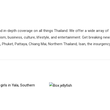
d in-depth coverage on all things Thailand. We offer a wide array of
rism, business, culture, lifestyle, and entertainment. Get breaking ne
 Phuket, Pattaya, Chiang Mai, Northern Thailand, Isan, the insurgenc