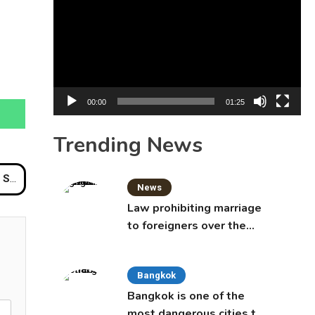
Player
00:00
01:25
Trending News
rted
News
Law prohibiting marriage
to foreigners over the
age of 50 proposed to
Thai Cabinet
Bangkok
Bangkok is one of the
most dangerous cities to