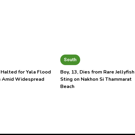
South
 Halted for Yala Flood
Boy, 13, Dies from Rare Jellyfish
n Amid Widespread
Sting on Nakhon Si Thammarat
Beach