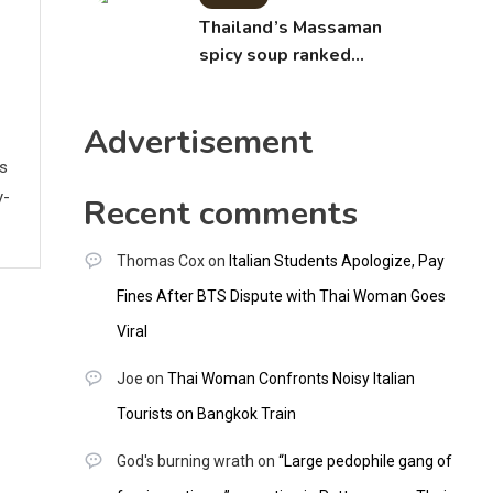
Thailand’s Massaman
spicy soup ranked
world’s best food by
CNNGO
Advertisement
ws
y-
Recent comments
Thomas Cox
on
Italian Students Apologize, Pay
Fines After BTS Dispute with Thai Woman Goes
Viral
Joe
on
Thai Woman Confronts Noisy Italian
Tourists on Bangkok Train
God's burning wrath
on
“Large pedophile gang of