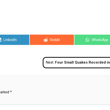
Share
Share
Share
LinkedIn
Reddit
WhatsApp
on
on
on
Next:
Four Small Quakes Recorded in Surat Thani; No Damage Repo
marked
*