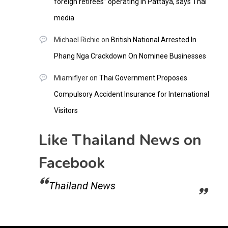
foreign retirees” operating in Pattaya, says Thai
media
Michael Richie
on
British National Arrested In
Phang Nga Crackdown On Nominee Businesses
Miamiflyer
on
Thai Government Proposes
Compulsory Accident Insurance for International
Visitors
Like Thailand News on
Facebook
Thailand News