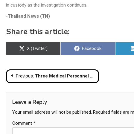
in custody as the investigation continues.
-Thailand News (TN)
Share this article:
Share
Share
X (Twitter)
Facebook
on
on
Post
Previous:
Three Medical Personnel Killed in Highway Collision with Parked Truck
navigation
Leave a Reply
Your email address will not be published.
Required fields are 
Comment
*