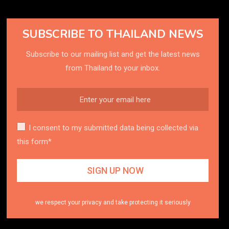
SUBSCRIBE TO THAILAND NEWS
Subscribe to our mailing list and get the latest news
from Thailand to your inbox.
I consent to my submitted data being collected via
this form*
we respect your privacy and take protecting it seriously