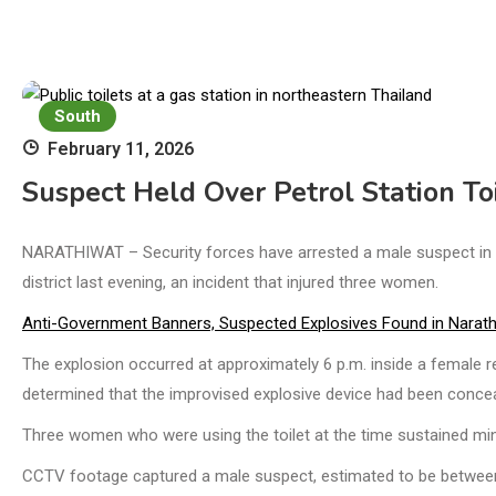
South
February 11, 2026
Suspect Held Over Petrol Station To
NARATHIWAT – Security forces have arrested a male suspect in co
district last evening, an incident that injured three women.
Anti-Government Banners, Suspected Explosives Found in Narath
The explosion occurred at approximately 6 p.m. inside a female re
determined that the improvised explosive device had been concea
Three women who were using the toilet at the time sustained mino
CCTV footage captured a male suspect, estimated to be between 