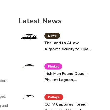
Latest News
News
Thailand to Allow
Airport Security to Open
Checked Bags from
October 16
Phuket
Irish Man Found Dead in
Phuket Lagoon,
ators
Prompting Police
Investigation
ged.
Pattaya
CCTV Captures Foreign
g and