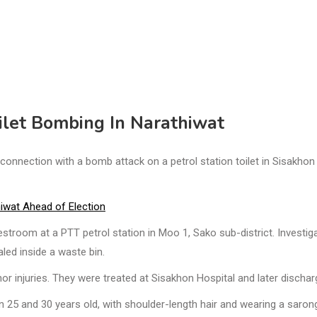
ilet Bombing In Narathiwat
nnection with a bomb attack on a petrol station toilet in Sisakhon
iwat Ahead of Election
stroom at a PTT petrol station in Moo 1, Sako sub-district. Investig
led inside a waste bin.
r injuries. They were treated at Sisakhon Hospital and later dischar
25 and 30 years old, with shoulder-length hair and wearing a saron