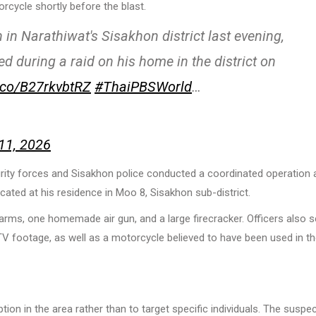
cycle shortly before the blast.
n in Narathiwat's Sisakhon district last evening,
ed during a raid on his home in the district on
t.co/B27rkvbtRZ
#ThaiPBSWorld
…
11, 2026
rity forces and Sisakhon police conducted a coordinated operation 
ocated at his residence in Moo 8, Sisakhon sub-district.
ms, one homemade air gun, and a large firecracker. Officers also s
V footage, as well as a motorcycle believed to have been used in t
ion in the area rather than to target specific individuals. The suspec