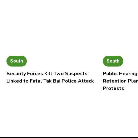
South
South
Security Forces Kill Two Suspects
Public Hearing
Linked to Fatal Tak Bai Police Attack
Retention Pla
Protests