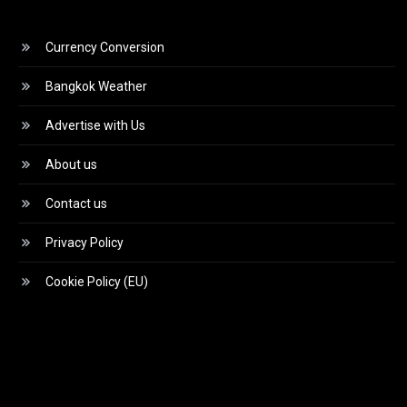
Currency Conversion
Bangkok Weather
Advertise with Us
About us
Contact us
Privacy Policy
Cookie Policy (EU)