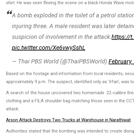
shirt. He was seen fleeing the scene on a black Honda Wave motor
A bomb exploded in the toilet of a petrol statio
injuring three. A male resident was later detain
suspicion of involvement in the attack.
https://
pic.twitter.com/Xe6vwySshL
— Thai PBS World (@ThaiPBSWorld)
February 
Based on the footage and information from local residents, secu
approximately 9 p.m. The suspect, identified only as ‘Irfan’, was l
A search of the house uncovered two homemade .22-calibre firear
clothing and a FILA shoulder bag matching those seen in the CCT
attack.
Arson Attack Destroys Two Trucks at Warehouse in Narathiwat
Authorities stated that the bombing was intended to create disrupt