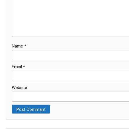
Name
*
Email
*
Website