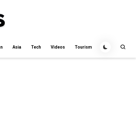
an
Asia
Tech
Videos
Tourism