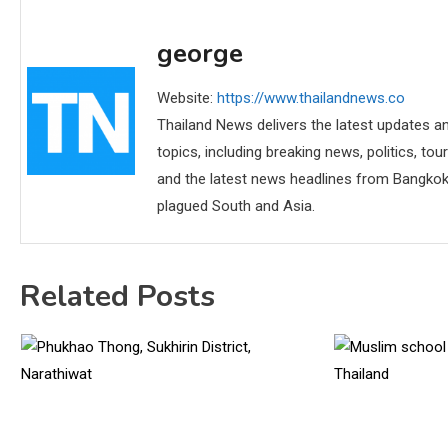
george
Website:
https://www.thailandnews.co
Thailand News delivers the latest updates an
topics, including breaking news, politics, tou
and the latest news headlines from Bangkok,
plagued South and Asia.
Related Posts