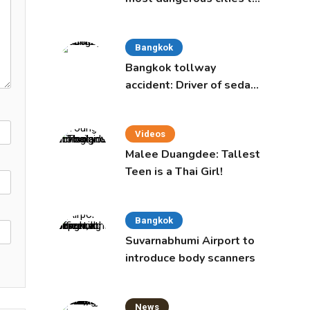
live in, study says
Bangkok
Bangkok tollway
accident: Driver of sedan
was a 16-year-old girl
Videos
Malee Duangdee: Tallest
Teen is a Thai Girl!
Bangkok
Suvarnabhumi Airport to
introduce body scanners
News