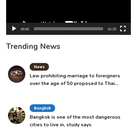
00:00
01:25
Trending News
News
Law prohibiting marriage to foreigners
over the age of 50 proposed to Thai
Cabinet
Bangkok
Bangkok is one of the most dangerous
cities to live in, study says