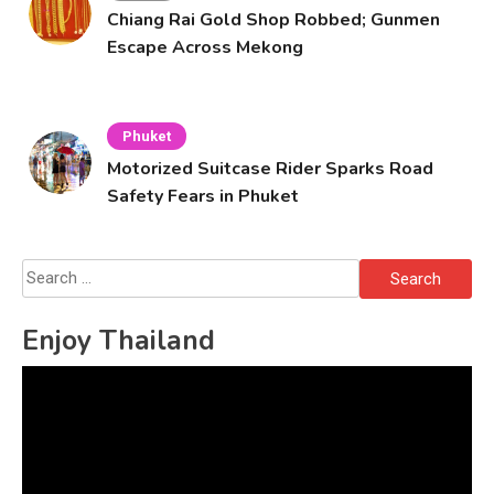
Chiang Rai Gold Shop Robbed; Gunmen
Escape Across Mekong
Phuket
Motorized Suitcase Rider Sparks Road
Safety Fears in Phuket
Search
for:
Enjoy Thailand
Video
Player