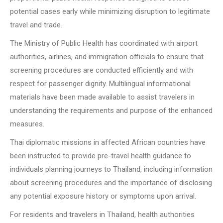
potential cases early while minimizing disruption to legitimate
travel and trade.
The Ministry of Public Health has coordinated with airport
authorities, airlines, and immigration officials to ensure that
screening procedures are conducted efficiently and with
respect for passenger dignity. Multilingual informational
materials have been made available to assist travelers in
understanding the requirements and purpose of the enhanced
measures.
Thai diplomatic missions in affected African countries have
been instructed to provide pre-travel health guidance to
individuals planning journeys to Thailand, including information
about screening procedures and the importance of disclosing
any potential exposure history or symptoms upon arrival.
For residents and travelers in Thailand, health authorities