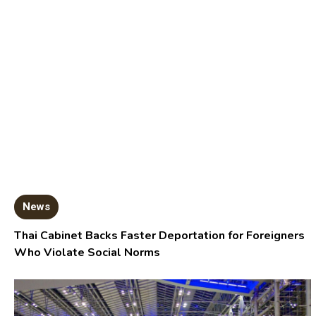
News
Thai Cabinet Backs Faster Deportation for Foreigners
Who Violate Social Norms