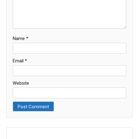
Name
*
Email
*
Website