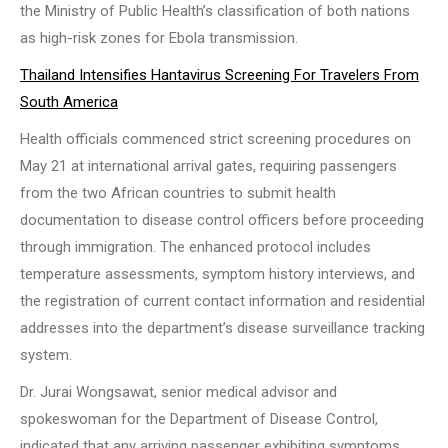
the Ministry of Public Health’s classification of both nations
as high-risk zones for Ebola transmission.
Thailand Intensifies Hantavirus Screening For Travelers From
South America
Health officials commenced strict screening procedures on
May 21 at international arrival gates, requiring passengers
from the two African countries to submit health
documentation to disease control officers before proceeding
through immigration. The enhanced protocol includes
temperature assessments, symptom history interviews, and
the registration of current contact information and residential
addresses into the department’s disease surveillance tracking
system.
Dr. Jurai Wongsawat, senior medical advisor and
spokeswoman for the Department of Disease Control,
indicated that any arriving passenger exhibiting symptoms