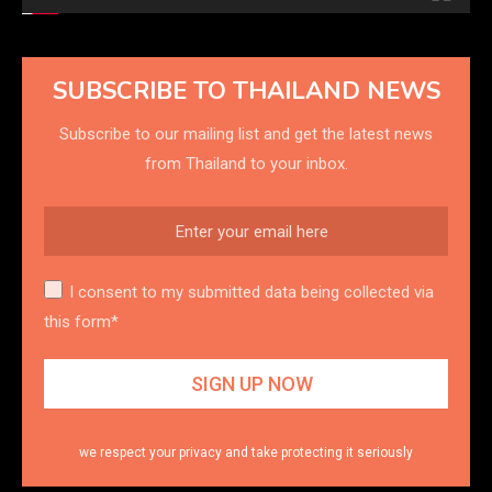
SUBSCRIBE TO THAILAND NEWS
Subscribe to our mailing list and get the latest news
from Thailand to your inbox.
I consent to my submitted data being collected via
this form*
we respect your privacy and take protecting it seriously