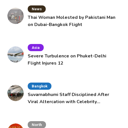
News
Thai Woman Molested by Pakistani Man
on Dubai-Bangkok Flight
Asia
Severe Turbulence on Phuket-Delhi
Flight Injures 12
Bangkok
Suvarnabhumi Staff Disciplined After
Viral Altercation with Celebrity
Supporters
North