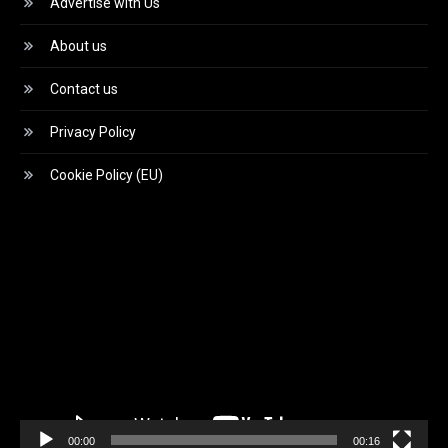
Advertise with Us
About us
Contact us
Privacy Policy
Cookie Policy (EU)
Video
Player
00:00
00:16