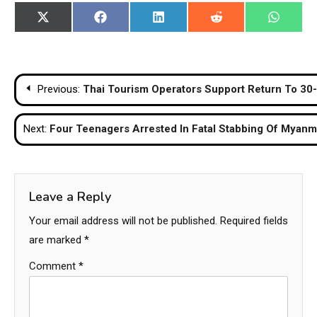
Share
Share
Share
Share
Share
X
Facebook
LinkedIn
Reddit
WhatsA
on
on
on
on
on
(Twitter)
Post
Previous:
Thai Tourism Operators Support Return To 30-
navigation
Next:
Four Teenagers Arrested In Fatal Stabbing Of Myan
Leave a Reply
Your email address will not be published.
Required fields
are marked
*
Comment
*