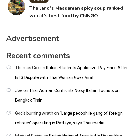
Thailand’s Massaman spicy soup ranked
world’s best food by CNNGO
Advertisement
Recent comments
Thomas Cox
on
Italian Students Apologize, Pay Fines After
BTS Dispute with Thai Woman Goes Viral
Joe
on
Thai Woman Confronts Noisy Italian Tourists on
Bangkok Train
God's burning wrath
on
“Large pedophile gang of foreign
retirees” operating in Pattaya, says Thai media
Michael Richie
on
British National Arrested In Phang Nga