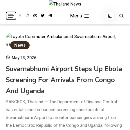
Skip
to
Breaking news headlines
Thailand News
Menu
content
News
May 23, 2026
Suvarnabhumi Airport Steps Up Ebola
Screening For Arrivals From Congo
And Uganda
BANGKOK, Thailand — The Department of Disease Control
has established enhanced screening checkpoints at
Suvarnabhumi Airport to monitor passengers arriving from
the Democratic Republic of the Congo and Uganda, following