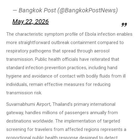
— Bangkok Post (@BangkokPostNews)
May 22, 2026
The characteristic symptom profile of Ebola infection enables
more straightforward outbreak containment compared to
respiratory pathogens that spread through aerosol
transmission. Public health officials have reiterated that
standard infection prevention practices, including hand
hygiene and avoidance of contact with bodily fluids from ill
individuals, remain effective measures for reducing
transmission risk.
Suvarnabhumi Airport, Thailand’s primary international
gateway, handles millions of passengers annually from
destinations worldwide. The implementation of targeted
screening for travelers from affected regions represents a
proportional public health response designed to detect