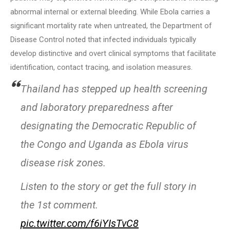
abnormal internal or external bleeding. While Ebola carries a
significant mortality rate when untreated, the Department of
Disease Control noted that infected individuals typically
develop distinctive and overt clinical symptoms that facilitate
identification, contact tracing, and isolation measures.
Thailand has stepped up health screening
and laboratory preparedness after
designating the Democratic Republic of
the Congo and Uganda as Ebola virus
disease risk zones.
Listen to the story or get the full story in
the 1st comment.
pic.twitter.com/f6iYIsTvC8