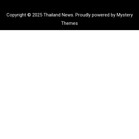
Copyright © 2025 Thailand News.
Proudly powered by Mystery
Themes