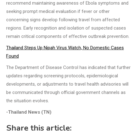
recommend maintaining awareness of Ebola symptoms and
seeking prompt medical evaluation if fever or other
concerning signs develop following travel from affected
regions. Early recognition and isolation of suspected cases
remain critical components of effective outbreak prevention.
Thailand Steps Up Nipah Virus Watch, No Domestic Cases
Found
The Department of Disease Control has indicated that further
updates regarding screening protocols, epidemiological
developments, or adjustments to travel health advisories will
be communicated through official government channels as
the situation evolves.
-Thailand News (TN)
Share this article: