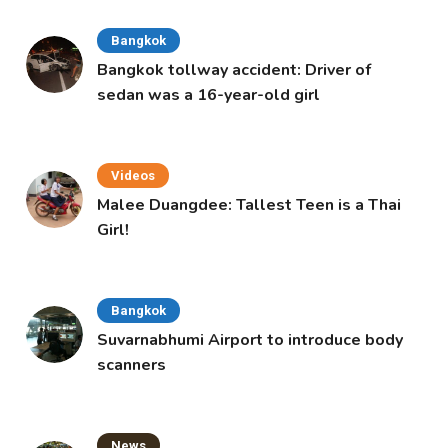
Bangkok
Bangkok tollway accident: Driver of
sedan was a 16-year-old girl
Videos
Malee Duangdee: Tallest Teen is a Thai
Girl!
Bangkok
Suvarnabhumi Airport to introduce body
scanners
News