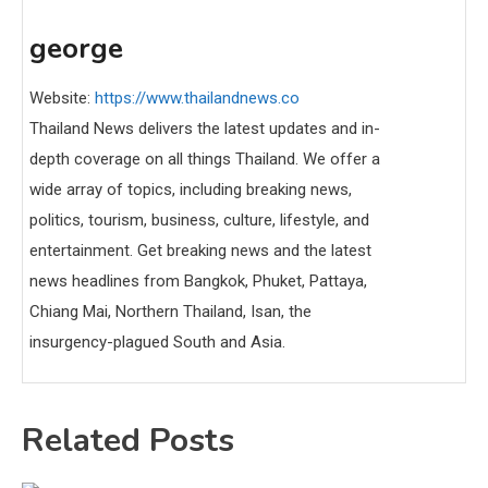
george
Website:
https://www.thailandnews.co
Thailand News delivers the latest updates and in-
depth coverage on all things Thailand. We offer a
wide array of topics, including breaking news,
politics, tourism, business, culture, lifestyle, and
entertainment. Get breaking news and the latest
news headlines from Bangkok, Phuket, Pattaya,
Chiang Mai, Northern Thailand, Isan, the
insurgency-plagued South and Asia.
Related Posts