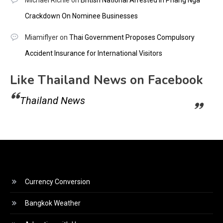
Crackdown On Nominee Businesses
Miamiflyer
on
Thai Government Proposes Compulsory
Accident Insurance for International Visitors
Like Thailand News on Facebook
Thailand News
Currency Conversion
Bangkok Weather