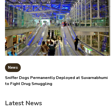
News
Sniffer Dogs Permanently Deployed at Suvarnabhumi
to Fight Drug Smuggling
Latest News