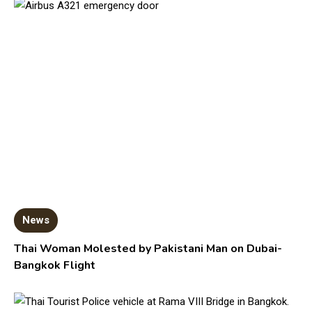
News
Thai Woman Molested by Pakistani Man on Dubai-
Bangkok Flight