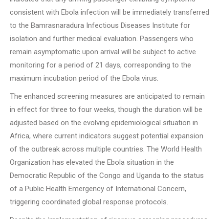
consistent with Ebola infection will be immediately transferred
to the Bamrasnaradura Infectious Diseases Institute for
isolation and further medical evaluation. Passengers who
remain asymptomatic upon arrival will be subject to active
monitoring for a period of 21 days, corresponding to the
maximum incubation period of the Ebola virus.
The enhanced screening measures are anticipated to remain
in effect for three to four weeks, though the duration will be
adjusted based on the evolving epidemiological situation in
Africa, where current indicators suggest potential expansion
of the outbreak across multiple countries. The World Health
Organization has elevated the Ebola situation in the
Democratic Republic of the Congo and Uganda to the status
of a Public Health Emergency of International Concern,
triggering coordinated global response protocols.