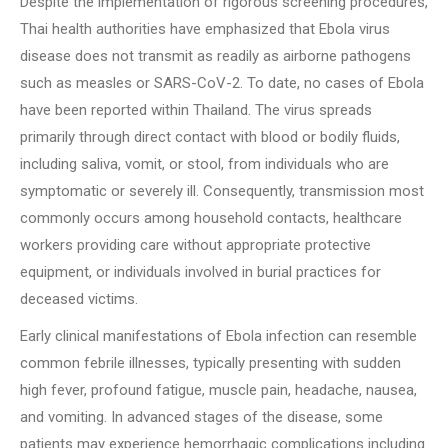
Despite the implementation of rigorous screening procedures,
Thai health authorities have emphasized that Ebola virus
disease does not transmit as readily as airborne pathogens
such as measles or SARS-CoV-2. To date, no cases of Ebola
have been reported within Thailand. The virus spreads
primarily through direct contact with blood or bodily fluids,
including saliva, vomit, or stool, from individuals who are
symptomatic or severely ill. Consequently, transmission most
commonly occurs among household contacts, healthcare
workers providing care without appropriate protective
equipment, or individuals involved in burial practices for
deceased victims.
Early clinical manifestations of Ebola infection can resemble
common febrile illnesses, typically presenting with sudden
high fever, profound fatigue, muscle pain, headache, nausea,
and vomiting. In advanced stages of the disease, some
patients may experience hemorrhagic complications including