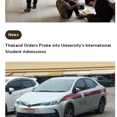
News
Thailand Orders Probe into University’s International
Student Admissions