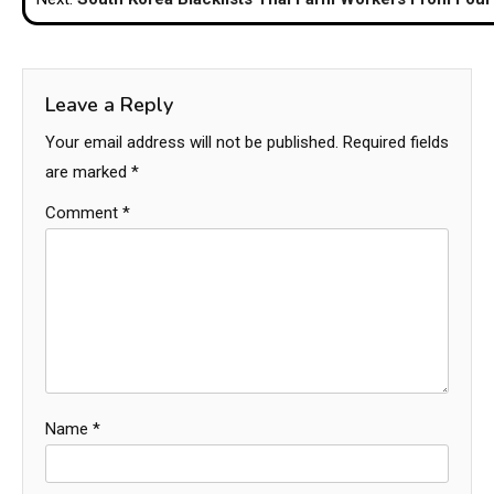
Leave a Reply
Your email address will not be published.
Required fields
are marked
*
Comment
*
Name
*