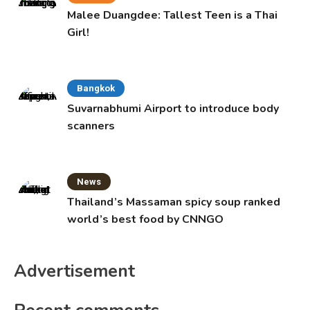
Malee Duangdee: Tallest Teen is a Thai
Girl!
Bangkok
Suvarnabhumi Airport to introduce body
scanners
News
Thailand’s Massaman spicy soup ranked
world’s best food by CNNGO
Advertisement