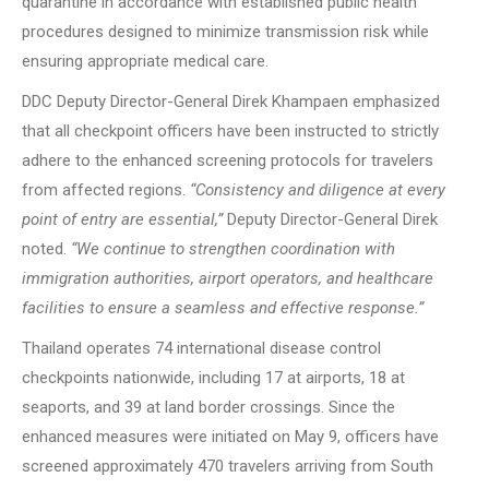
quarantine in accordance with established public health
procedures designed to minimize transmission risk while
ensuring appropriate medical care.
DDC Deputy Director-General Direk Khampaen emphasized
that all checkpoint officers have been instructed to strictly
adhere to the enhanced screening protocols for travelers
from affected regions.
“Consistency and diligence at every
point of entry are essential,”
Deputy Director-General Direk
noted.
“We continue to strengthen coordination with
immigration authorities, airport operators, and healthcare
facilities to ensure a seamless and effective response.”
Thailand operates 74 international disease control
checkpoints nationwide, including 17 at airports, 18 at
seaports, and 39 at land border crossings. Since the
enhanced measures were initiated on May 9, officers have
screened approximately 470 travelers arriving from South