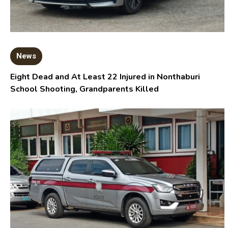
News
Eight Dead and At Least 22 Injured in Nonthaburi
School Shooting, Grandparents Killed