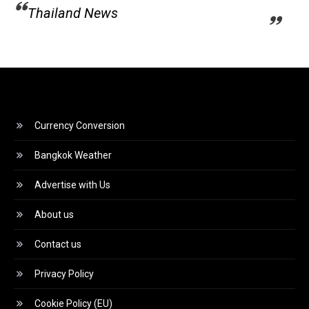
Thailand News
Currency Conversion
Bangkok Weather
Advertise with Us
About us
Contact us
Privacy Policy
Cookie Policy (EU)