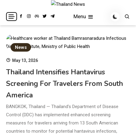
Skip
to
Breaking news headlines
Thailand News
Menu
content
News
May 13, 2026
Thailand Intensifies Hantavirus
Screening For Travelers From South
America
BANGKOK, Thailand — Thailand’s Department of Disease
Control (DDC) has implemented enhanced screening
measures for travelers arriving from 13 South American
countries to monitor for potential hantavirus infections,