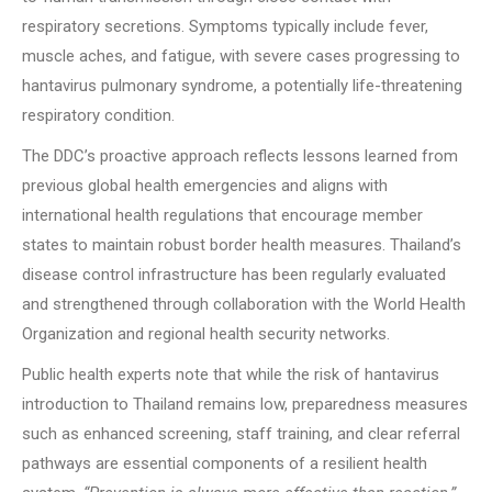
respiratory secretions. Symptoms typically include fever,
muscle aches, and fatigue, with severe cases progressing to
hantavirus pulmonary syndrome, a potentially life-threatening
respiratory condition.
The DDC’s proactive approach reflects lessons learned from
previous global health emergencies and aligns with
international health regulations that encourage member
states to maintain robust border health measures. Thailand’s
disease control infrastructure has been regularly evaluated
and strengthened through collaboration with the World Health
Organization and regional health security networks.
Public health experts note that while the risk of hantavirus
introduction to Thailand remains low, preparedness measures
such as enhanced screening, staff training, and clear referral
pathways are essential components of a resilient health