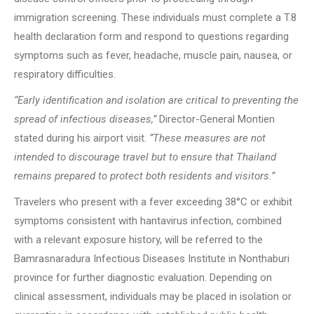
immigration screening. These individuals must complete a T.8
health declaration form and respond to questions regarding
symptoms such as fever, headache, muscle pain, nausea, or
respiratory difficulties.
“Early identification and isolation are critical to preventing the
spread of infectious diseases,”
Director-General Montien
stated during his airport visit.
“These measures are not
intended to discourage travel but to ensure that Thailand
remains prepared to protect both residents and visitors.”
Travelers who present with a fever exceeding 38°C or exhibit
symptoms consistent with hantavirus infection, combined
with a relevant exposure history, will be referred to the
Bamrasnaradura Infectious Diseases Institute in Nonthaburi
province for further diagnostic evaluation. Depending on
clinical assessment, individuals may be placed in isolation or