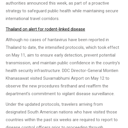
authorities announced this week, as part of a proactive
strategy to safeguard public health while maintaining secure
international travel corridors.
Thailand on alert for rodent-linked disease
Although no cases of hantavirus have been reported in
Thailand to date, the intensified protocols, which took effect
on May 11, aim to ensure early detection, prevent potential
transmission, and maintain public confidence in the country’s
health security infrastructure. DDC Director-General Montien
Khanasawat visited Suvarnabhumi Airport on May 12 to
observe the new procedures firsthand and reaffirm the
department’s commitment to vigilant disease surveillance.
Under the updated protocols, travelers arriving from
designated South American nations who have visited those
countries within the past six weeks are required to report to
disease control officers prior to proceeding through