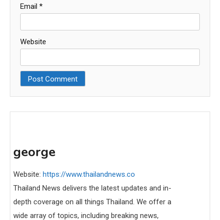
Email
*
Website
george
Website:
https://www.thailandnews.co
Thailand News delivers the latest updates and in-
depth coverage on all things Thailand. We offer a
wide array of topics, including breaking news,