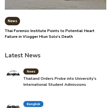
News
Thai Forensic Institute Points to Potential Heart
Failure in Vlogger Hlun Solo’s Death
Latest News
News
Thailand Orders Probe into University’s
International Student Admissions
Bangkok