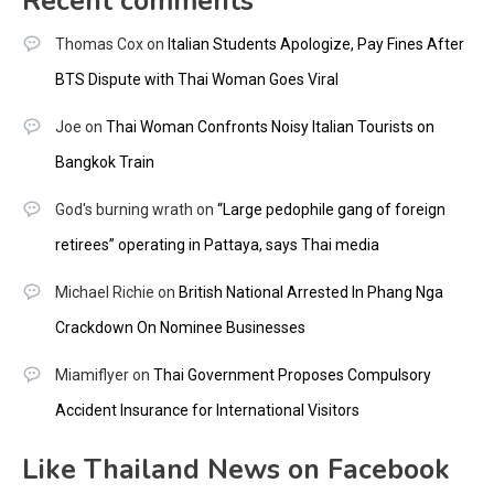
Recent comments
Thomas Cox
on
Italian Students Apologize, Pay Fines After
BTS Dispute with Thai Woman Goes Viral
Joe
on
Thai Woman Confronts Noisy Italian Tourists on
Bangkok Train
God's burning wrath
on
“Large pedophile gang of foreign
retirees” operating in Pattaya, says Thai media
Michael Richie
on
British National Arrested In Phang Nga
Crackdown On Nominee Businesses
Miamiflyer
on
Thai Government Proposes Compulsory
Accident Insurance for International Visitors
Like Thailand News on Facebook