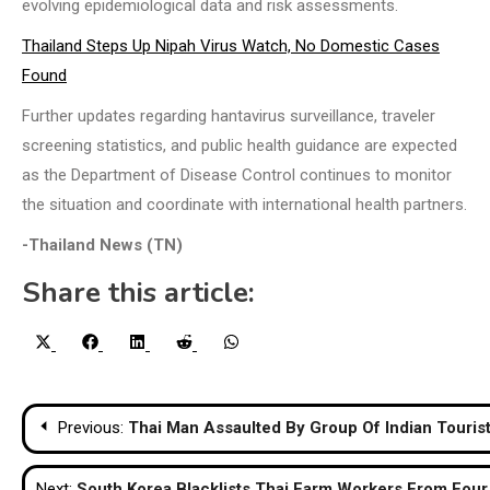
evolving epidemiological data and risk assessments.
Thailand Steps Up Nipah Virus Watch, No Domestic Cases
Found
Further updates regarding hantavirus surveillance, traveler
screening statistics, and public health guidance are expected
as the Department of Disease Control continues to monitor
the situation and coordinate with international health partners.
-Thailand News (TN)
Share this article:
Share
Share
Share
Share
Share
X
Facebook
LinkedIn
Reddit
WhatsApp
on
on
on
on
on
(Twitter)
Post
Previous:
Thai Man Assaulted By Group Of Indian Tourist
navigation
Next:
South Korea Blacklists Thai Farm Workers From Four