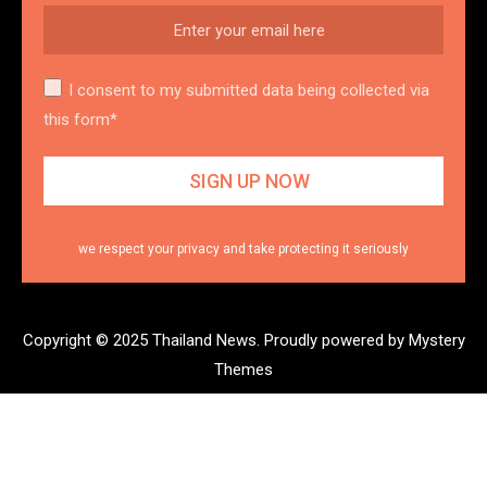
I consent to my submitted data being collected via
this form*
we respect your privacy and take protecting it seriously
Copyright © 2025 Thailand News.
Proudly powered by Mystery
Themes