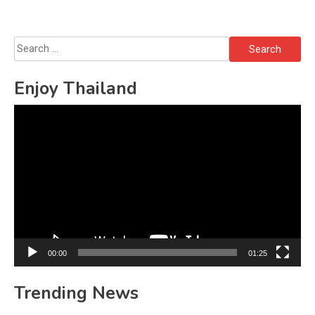
Search
for:
Enjoy Thailand
Video
Player
00:00
01:25
Trending News