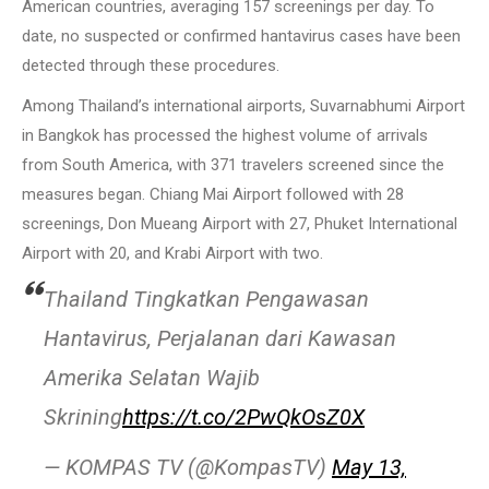
American countries, averaging 157 screenings per day. To
date, no suspected or confirmed hantavirus cases have been
detected through these procedures.
Among Thailand’s international airports, Suvarnabhumi Airport
in Bangkok has processed the highest volume of arrivals
from South America, with 371 travelers screened since the
measures began. Chiang Mai Airport followed with 28
screenings, Don Mueang Airport with 27, Phuket International
Airport with 20, and Krabi Airport with two.
Thailand Tingkatkan Pengawasan
Hantavirus, Perjalanan dari Kawasan
Amerika Selatan Wajib
Skrining
https://t.co/2PwQkOsZ0X
— KOMPAS TV (@KompasTV)
May 13,