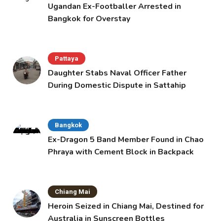
Ugandan Ex-Footballer Arrested in
Bangkok for Overstay
Pattaya
Daughter Stabs Naval Officer Father
During Domestic Dispute in Sattahip
Bangkok
Ex-Dragon 5 Band Member Found in Chao
Phraya with Cement Block in Backpack
Chiang Mai
Heroin Seized in Chiang Mai, Destined for
Australia in Sunscreen Bottles