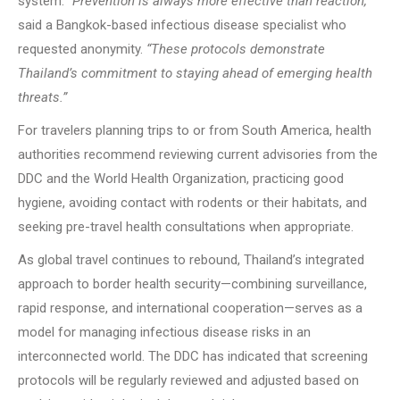
system.
“Prevention is always more effective than reaction,”
said a Bangkok-based infectious disease specialist who
requested anonymity.
“These protocols demonstrate
Thailand’s commitment to staying ahead of emerging health
threats.”
For travelers planning trips to or from South America, health
authorities recommend reviewing current advisories from the
DDC and the World Health Organization, practicing good
hygiene, avoiding contact with rodents or their habitats, and
seeking pre-travel health consultations when appropriate.
As global travel continues to rebound, Thailand’s integrated
approach to border health security—combining surveillance,
rapid response, and international cooperation—serves as a
model for managing infectious disease risks in an
interconnected world. The DDC has indicated that screening
protocols will be regularly reviewed and adjusted based on