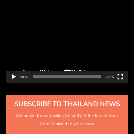
Video
Player
00:00
00:16
SUBSCRIBE TO THAILAND NEWS
Subscribe to our mailing list and get the latest news
from Thailand to your inbox.