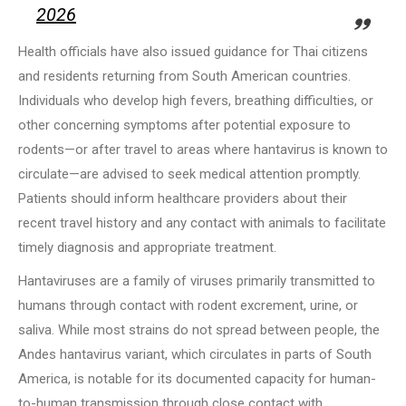
2026
Health officials have also issued guidance for Thai citizens
and residents returning from South American countries.
Individuals who develop high fevers, breathing difficulties, or
other concerning symptoms after potential exposure to
rodents—or after travel to areas where hantavirus is known to
circulate—are advised to seek medical attention promptly.
Patients should inform healthcare providers about their
recent travel history and any contact with animals to facilitate
timely diagnosis and appropriate treatment.
Hantaviruses are a family of viruses primarily transmitted to
humans through contact with rodent excrement, urine, or
saliva. While most strains do not spread between people, the
Andes hantavirus variant, which circulates in parts of South
America, is notable for its documented capacity for human-
to-human transmission through close contact with