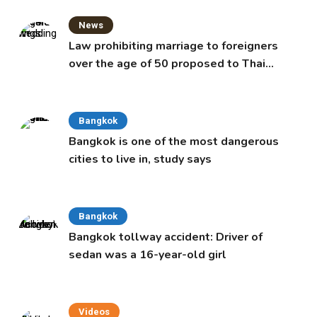
News
Law prohibiting marriage to foreigners
over the age of 50 proposed to Thai
Cabinet
Bangkok
Bangkok is one of the most dangerous
cities to live in, study says
Bangkok
Bangkok tollway accident: Driver of
sedan was a 16-year-old girl
Videos