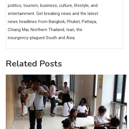
politics, tourism, business, culture, lifestyle, and
entertainment. Get breaking news and the latest
news headlines from Bangkok, Phuket, Pattaya,
Chiang Mai, Northern Thailand, Isan, the
insurgency-plagued South and Asia.
Related Posts