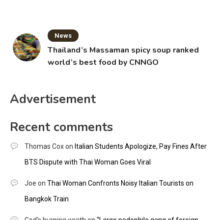
News
Thailand’s Massaman spicy soup ranked
world’s best food by CNNGO
Advertisement
Recent comments
Thomas Cox
on
Italian Students Apologize, Pay Fines After
BTS Dispute with Thai Woman Goes Viral
Joe
on
Thai Woman Confronts Noisy Italian Tourists on
Bangkok Train