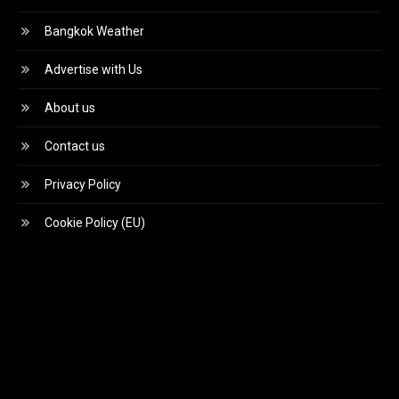
Bangkok Weather
Advertise with Us
About us
Contact us
Privacy Policy
Cookie Policy (EU)
Video
Player