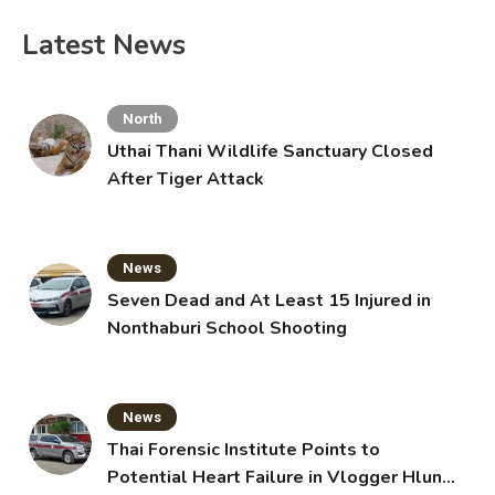
Latest News
North
Uthai Thani Wildlife Sanctuary Closed
After Tiger Attack
News
Seven Dead and At Least 15 Injured in
Nonthaburi School Shooting
News
Thai Forensic Institute Points to
Potential Heart Failure in Vlogger Hlun