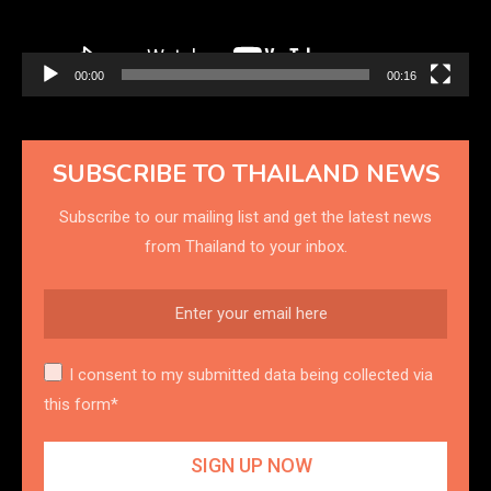
00:00
00:16
SUBSCRIBE TO THAILAND NEWS
Subscribe to our mailing list and get the latest news
from Thailand to your inbox.
I consent to my submitted data being collected via
this form*