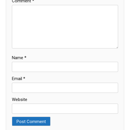
Comment
*
Name
*
Email
*
Website