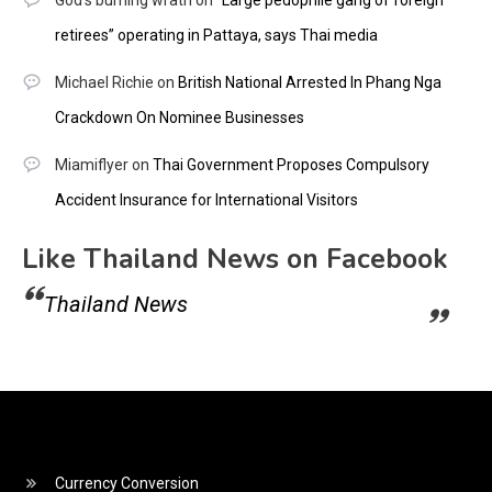
God's burning wrath
on
“Large pedophile gang of foreign
retirees” operating in Pattaya, says Thai media
Michael Richie
on
British National Arrested In Phang Nga
Crackdown On Nominee Businesses
Miamiflyer
on
Thai Government Proposes Compulsory
Accident Insurance for International Visitors
Like Thailand News on Facebook
Thailand News
Currency Conversion