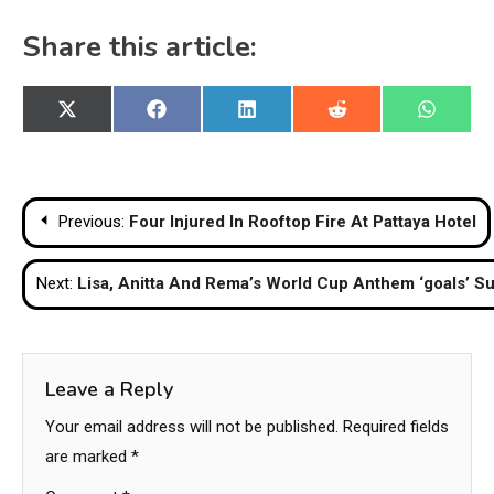
Share this article:
Share
Share
Share
Share
Share
X
Facebook
LinkedIn
Reddit
WhatsA
on
on
on
on
on
(Twitter)
Post
Previous:
Four Injured In Rooftop Fire At Pattaya Hotel
navigation
Next:
Lisa, Anitta And Rema’s World Cup Anthem ‘goals’ Su
Leave a Reply
Your email address will not be published.
Required fields
are marked
*