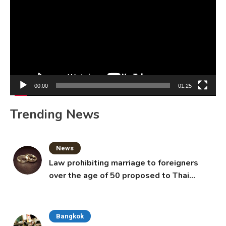
00:00
01:25
Trending News
News
Law prohibiting marriage to foreigners
over the age of 50 proposed to Thai
Cabinet
Bangkok