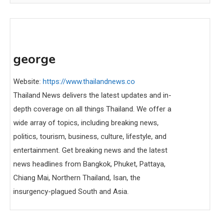
george
Website:
https://www.thailandnews.co
Thailand News delivers the latest updates and in-
depth coverage on all things Thailand. We offer a
wide array of topics, including breaking news,
politics, tourism, business, culture, lifestyle, and
entertainment. Get breaking news and the latest
news headlines from Bangkok, Phuket, Pattaya,
Chiang Mai, Northern Thailand, Isan, the
insurgency-plagued South and Asia.