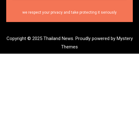
we respect your privacy and take protecting it seriously
Copyright © 2025 Thailand News.
Proudly powered by Mystery
Themes