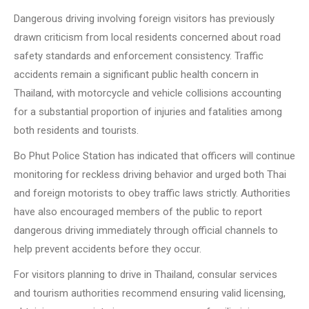
Dangerous driving involving foreign visitors has previously
drawn criticism from local residents concerned about road
safety standards and enforcement consistency. Traffic
accidents remain a significant public health concern in
Thailand, with motorcycle and vehicle collisions accounting
for a substantial proportion of injuries and fatalities among
both residents and tourists.
Bo Phut Police Station has indicated that officers will continue
monitoring for reckless driving behavior and urged both Thai
and foreign motorists to obey traffic laws strictly. Authorities
have also encouraged members of the public to report
dangerous driving immediately through official channels to
help prevent accidents before they occur.
For visitors planning to drive in Thailand, consular services
and tourism authorities recommend ensuring valid licensing,