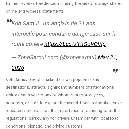
further review of evidence, including the video footage shared
online and witness statements.
Koh Samui : un anglais de 21 ans
interpellé pour conduite dangereuse sur la
route côtière
https://t.co/xYhGoVOVip
— ZoneSamui.com (@zonesamui)
May 21,
2026
Koh Samui, one of Thailand’s most popular island
destinations, attracts significant numbers of international
visitors each year, many of whom rent motorcycles,
scooters, or cars to explore the island. Local authorities have
repeatedly emphasized the importance of adhering to traffic
regulations, particularly for drivers unfamiliar with local road
conditions, signage, and driving customs.