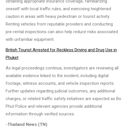
obtaining appropriate insurance coverage, familiarizing
oneself with local traffic rules, and exercising heightened
caution in areas with heavy pedestrian or tourist activity.
Renting vehicles from reputable providers and conducting
pre-rental inspections can also help reduce risks associated
with unfamiliar equipment.
British Tourist Arrested for Reckless Driving and Drug Use in
Phuket
As legal proceedings continue, investigators are reviewing all
available evidence linked to the incident, including digital
footage, witness accounts, and vehicle inspection reports.
Further updates regarding judicial outcomes, any additional
charges, or related traffic safety initiatives are expected as Bo
Phut Police and relevant agencies provide additional
information through verified sources.
-Thailand News (TN)