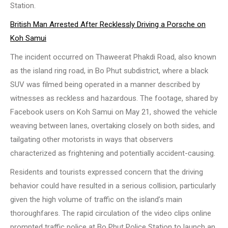
Station.
British Man Arrested After Recklessly Driving a Porsche on
Koh Samui
The incident occurred on Thaweerat Phakdi Road, also known
as the island ring road, in Bo Phut subdistrict, where a black
SUV was filmed being operated in a manner described by
witnesses as reckless and hazardous. The footage, shared by
Facebook users on Koh Samui on May 21, showed the vehicle
weaving between lanes, overtaking closely on both sides, and
tailgating other motorists in ways that observers
characterized as frightening and potentially accident-causing.
Residents and tourists expressed concern that the driving
behavior could have resulted in a serious collision, particularly
given the high volume of traffic on the island’s main
thoroughfares. The rapid circulation of the video clips online
prompted traffic police at Bo Phut Police Station to launch an