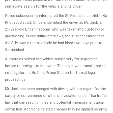
immediate search for the vehicle and its driver.
Police subsequently intercepted the SUV outside a hotel in Bo
Phut subdistrict. Officers identified the driver as Mr. Jack, a
21-year-old British national, who was taken into custody for
questioning. During initial interviews, the suspect stated that
the SUV was a rental vehicle he had hired two days prior to
the incident.
Authorities seized the vehicle temporarily for inspection
before returning it to its owner. The driver was transferred to
investigators at Bo Phut Police Station for formal legal
proceedings.
Mr. Jack has been charged with driving without regard for the
safety or convenience of others, a violation under Thai traffic
law that can result in fines and potential imprisonment upon
conviction. Additional related charges may be applied pending