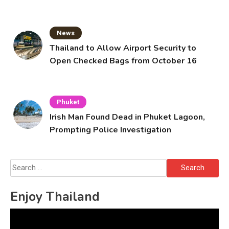
Solo’s Death
News
Thailand to Allow Airport Security to
Open Checked Bags from October 16
Phuket
Irish Man Found Dead in Phuket Lagoon,
Prompting Police Investigation
Search
for:
Enjoy Thailand
Video
Player