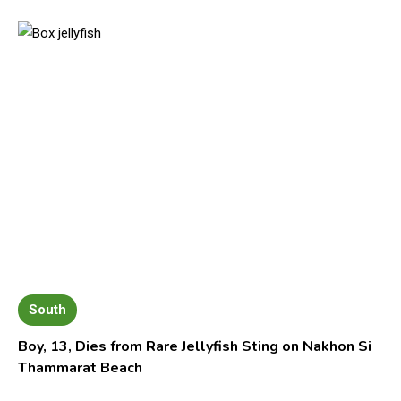
South
Boy, 13, Dies from Rare Jellyfish Sting on Nakhon Si
Thammarat Beach