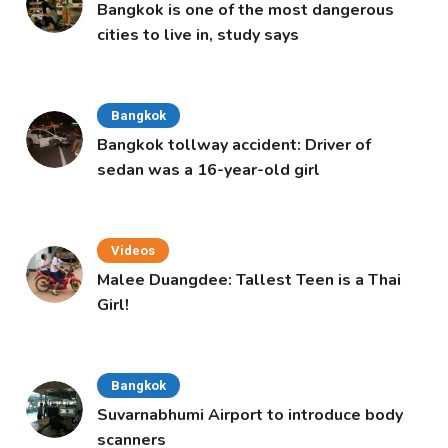
Bangkok is one of the most dangerous
cities to live in, study says
Bangkok
Bangkok tollway accident: Driver of
sedan was a 16-year-old girl
Videos
Malee Duangdee: Tallest Teen is a Thai
Girl!
Bangkok
Suvarnabhumi Airport to introduce body
scanners