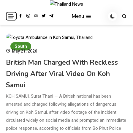
Skip
to
Breaking news headlines
Thailand News
Menu
content
South
May 21, 2026
British Man Charged With Reckless
Driving After Viral Video On Koh
Samui
KOH SAMUI, Surat Thani — A British national has been
arrested and charged following allegations of dangerous
driving on Koh Samui, after video footage of the incident
circulated widely on social media and prompted an immediate
police response, according to officials from Bo Phut Police