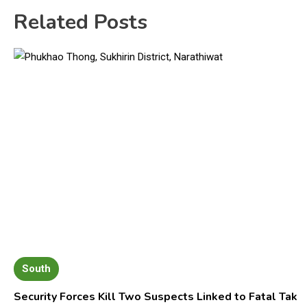
Related Posts
South
Security Forces Kill Two Suspects Linked to Fatal Tak