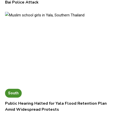
Bai Police Attack
South
Public Hearing Halted for Yala Flood Retention Plan
Amid Widespread Protests