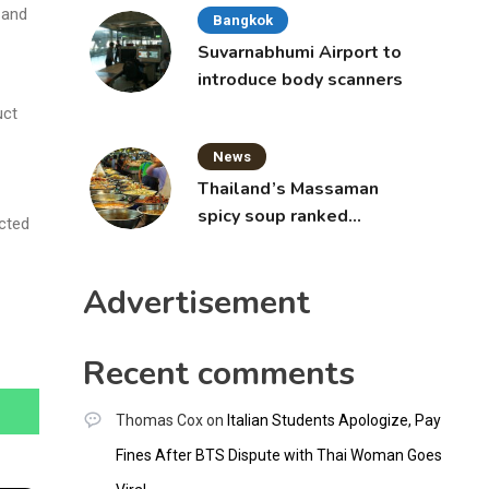
 and
Bangkok
Suvarnabhumi Airport to
introduce body scanners
uct
News
Thailand’s Massaman
spicy soup ranked
ected
world’s best food by
CNNGO
Advertisement
Recent comments
Thomas Cox
on
Italian Students Apologize, Pay
Fines After BTS Dispute with Thai Woman Goes