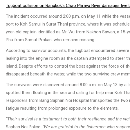
Tugboat collision on Bangkok’s Chao Phraya River damages five 
The incident occurred around 2:00 p.m. on May 11 while the ves
port to Koh Samui in Surat Thani province, where it was schedu
year-old captain identified as Mr. Wu from Nakhon Sawan, a 15-
Phu from Samut Prakan, who remains missing.
According to survivor accounts, the tugboat encountered severe
leaking into the engine room as the captain attempted to steer 
island. Despite efforts to control the boat against the force of th
disappeared beneath the water, while the two surviving crew memb
The survivors were discovered around 8:00 a.m. on May 13 by a l
spotted them floating in the sea and calling for help near Koh Th
responders from Bang Saphan Noi Hospital transported the two ind
fatigue resulting from prolonged exposure to the elements.
“Their survival is a testament to both their resilience and the vig
Saphan Noi Police.
“We are grateful to the fishermen who responde