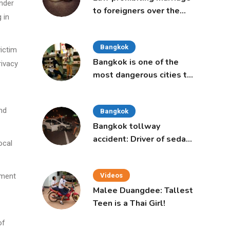
Under
to foreigners over the
 in
age of 50 proposed to
Thai Cabinet
Bangkok
victim
Bangkok is one of the
rivacy
most dangerous cities to
live in, study says
nd
Bangkok
Bangkok tollway
accident: Driver of sedan
ocal
was a 16-year-old girl
pment
Videos
Malee Duangdee: Tallest
Teen is a Thai Girl!
of