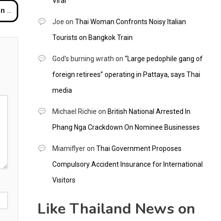
Viral
rport
Joe
on
Thai Woman Confronts Noisy Italian
Tourists on Bangkok Train
God's burning wrath
on
“Large pedophile gang of
foreign retirees” operating in Pattaya, says Thai
media
Michael Richie
on
British National Arrested In
Phang Nga Crackdown On Nominee Businesses
Miamiflyer
on
Thai Government Proposes
Compulsory Accident Insurance for International
Visitors
Like Thailand News on