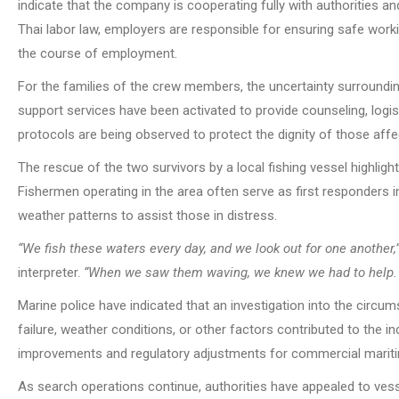
indicate that the company is cooperating fully with authorities 
Thai labor law, employers are responsible for ensuring safe worki
the course of employment.
For the families of the crew members, the uncertainty surrounding
support services have been activated to provide counseling, logist
protocols are being observed to protect the dignity of those affe
The rescue of the two survivors by a local fishing vessel highlight
Fishermen operating in the area often serve as first responders 
weather patterns to assist those in distress.
“We fish these waters every day, and we look out for one another,
interpreter.
“When we saw them waving, we knew we had to help. W
Marine police have indicated that an investigation into the circ
failure, weather conditions, or other factors contributed to the i
improvements and regulatory adjustments for commercial mariti
As search operations continue, authorities have appealed to vesse