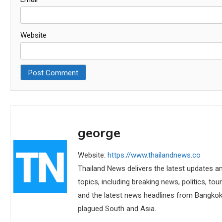
Website
george
Website:
https://www.thailandnews.co
Thailand News delivers the latest updates an
topics, including breaking news, politics, tou
and the latest news headlines from Bangkok,
plagued South and Asia.