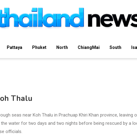
Pattaya
Phuket
North
ChiangMai
South
Is
Koh Thalu
ugh seas near Koh Thalu in Prachuap Khiri Khan province, leaving 
 the water for two days and two nights before being rescued by a lo
e officials.