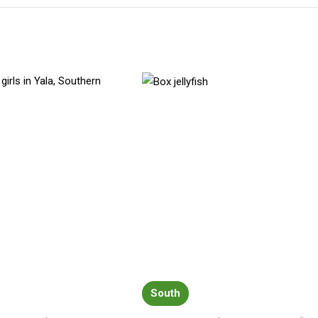
South