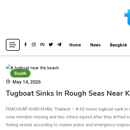
Skip
to
content
Breaking news headlines
Thailand News
Home
News
Bangkok
South
May 14, 2026
Tugboat Sinks In Rough Seas Near 
PRACHUAP KHIRI KHAN, Thailand — A 60-tonne tugboat sank in ro
crew member missing and two others injured after they drifted in
fishing vessel, according to marine police and emergency respons