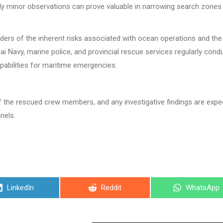
ngly minor observations can prove valuable in narrowing search zones
inders of the inherent risks associated with ocean operations and the
i Navy, marine police, and provincial rescue services regularly cond
pabilities for maritime emergencies.
of the rescued crew members, and any investigative findings are exp
nels.
Share
Share
Share
LinkedIn
Reddit
WhatsApp
on
on
on