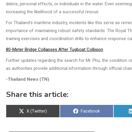
debris, personal effects, or individuals in the water. Even seemi
increasing the likelihood of a successful rescue.
For Thailand’s maritime industry, incidents like this serve as rem
importance of maintaining robust safety standards. The Royal Tha
training exercises and coordination drills to enhance response ca
80-Meter Bridge Collapses After Tugboat Collision
Further updates regarding the search for Mr. Phu, the condition 
as authorities provide additional information through official chan
-Thailand News (TN)
Share this article:
Share
Share
X (Twitter)
Facebook
on
on