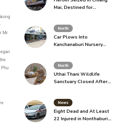
Heroin Seized in Chiang
Mai, Destined for
Australia in Sunscreen
akong
Bottles
-
North
r Mr.
Car Plows Into
Kanchanaburi Nursery
School, Injuring 15
began
Toddlers
the
North
. Phu
Uthai Thani Wildlife
Sanctuary Closed After
Tiger Attack
re
News
Eight Dead and At Least
22 Injured in Nonthaburi
School Shooting,