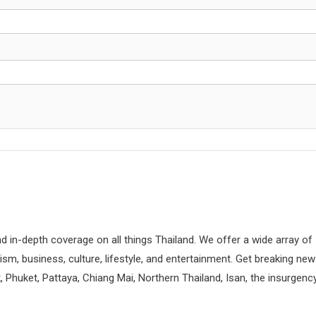
d in-depth coverage on all things Thailand. We offer a wide array of
rism, business, culture, lifestyle, and entertainment. Get breaking ne
 Phuket, Pattaya, Chiang Mai, Northern Thailand, Isan, the insurgenc