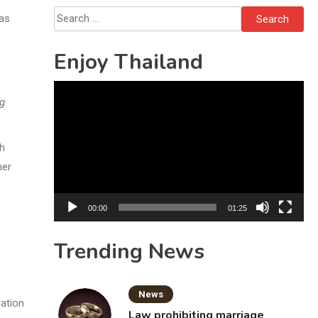
Grandparents Killed
Search
was
for:
Enjoy Thailand
Video
ng
Player
gh
her
00:00
01:25
Trending News
News
ration
Law prohibiting marriage