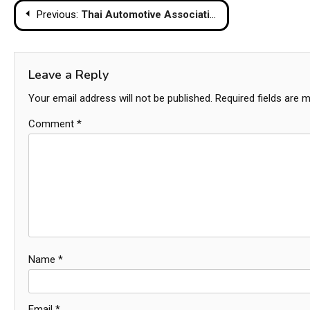
Post
Previous:
Thai Automotive Associations Call For 32% Import Duty On Chinese EVs
navigation
Leave a Reply
Your email address will not be published.
Required fields are 
Comment
*
Name
*
Email
*