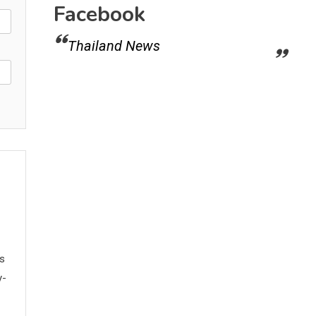
Facebook
Thailand News
ws
y-