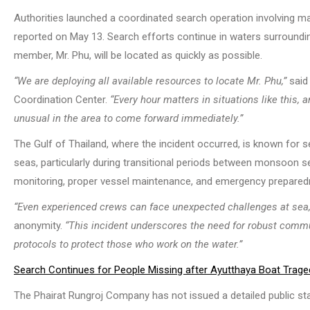
Authorities launched a coordinated search operation involving mar
reported on May 13. Search efforts continue in waters surroundin
member, Mr. Phu, will be located as quickly as possible.
“We are deploying all available resources to locate Mr. Phu,”
said 
Coordination Center.
“Every hour matters in situations like this
unusual in the area to come forward immediately.”
The Gulf of Thailand, where the incident occurred, is known for
seas, particularly during transitional periods between monsoon
monitoring, proper vessel maintenance, and emergency preparedn
“Even experienced crews can face unexpected challenges at sea,
anonymity.
“This incident underscores the need for robust comm
protocols to protect those who work on the water.”
Search Continues for People Missing after Ayutthaya Boat Trage
The Phairat Rungroj Company has not issued a detailed public sta