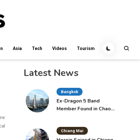
an
Asia
Tech
Videos
Tourism
Latest News
Bangkok
Ex-Dragon 5 Band
Member Found in Chao
Phraya with Cement
one
Block in Backpack
cal
Chiang Mai