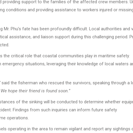
and providing support to the families of the affected crew members. 
ng conditions and providing assistance to workers injured or missing
 Mr. Phu’s fate has been profoundly difficult. Local authorities and 
ical assistance, and liaison support during this challenging period. P
cted.
s the critical role that coastal communities play in maritime safety.
in emergency situations, leveraging their knowledge of local waters a
”
said the fisherman who rescued the survivors, speaking through a l
e hope their friend is found soon.”
umstances of the sinking will be conducted to determine whether equi
ncident. Findings from such inquiries can inform future safety
me operations.
ls operating in the area to remain vigilant and report any sightings 