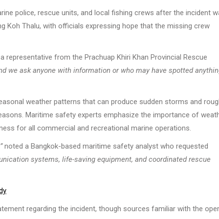
ine police, rescue units, and local fishing crews after the incident 
g Koh Thalu, with officials expressing hope that the missing crew
a representative from the Prachuap Khiri Khan Provincial Rescue
, and we ask anyone with information or who may have spotted anythi
 seasonal weather patterns that can produce sudden storms and rou
 seasons. Maritime safety experts emphasize the importance of weat
ess for all commercial and recreational marine operations.
”
noted a Bangkok-based maritime safety analyst who requested
unication systems, life-saving equipment, and coordinated rescue
dy
tement regarding the incident, though sources familiar with the ope