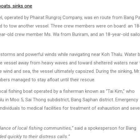
boats, sinks one
sel, operated by Phairat Rungroj Company, was en route from Bang P
led to tow another vessel. Three crew members were on board: an 18
year-old crew member Ms. Wa from Buriram, and an 18-year-old sailo
 storms and powerful winds while navigating near Koh Thalu. Water 
the vessel away from heavy waves and toward sheltered waters near 
e wind and sea, the vessel ultimately capsized. During the sinking, Mr
ers managed to stay afloat until their rescue.
ocal fishing boat operated by a fisherman known as “Tai Kim,” who
alu in Moo 5, Sai Thong subdistrict, Bang Saphan district. Emergency
ividuals to medical facilities for treatment of exhaustion and seve
ilance of local fishing communities,”
said a spokesperson for Bang
d quickly to their distress calls.”