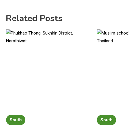
Related Posts
South
South