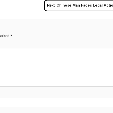
Next:
Chinese Man Faces Legal Action After Damaging Automated Gates At Suvarnabhumi Ai
marked
*