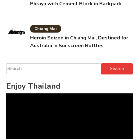
Phraya with Cement Block in Backpack
Chiang Mai
Heroin Seized in Chiang Mai, Destined for
Australia in Sunscreen Bottles
Search
for:
Enjoy Thailand
Video
Player