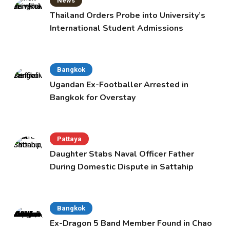
News
Thailand Orders Probe into University’s
International Student Admissions
Bangkok
Ugandan Ex-Footballer Arrested in
Bangkok for Overstay
Pattaya
Daughter Stabs Naval Officer Father
During Domestic Dispute in Sattahip
Bangkok
Ex-Dragon 5 Band Member Found in Chao