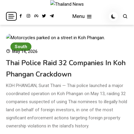
Skip
to
Breaking news headlines
Thailand News
Menu
content
South
May 14, 2026
Thai Police Raid 32 Companies In Koh
Phangan Crackdown
KOH PHANGAN, Surat Thani — Thai police launched a major
coordinated operation on Koh Phangan on May 13, raiding 32
companies suspected of using Thai nominees to illegally hold
land on behalf of foreign investors, in one of the most
significant enforcement actions targeting foreign property
ownership violations in the island’s history.