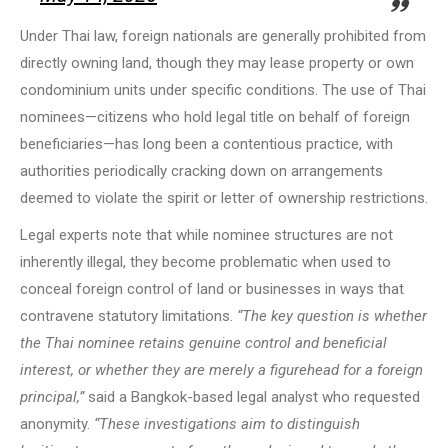
Under Thai law, foreign nationals are generally prohibited from
directly owning land, though they may lease property or own
condominium units under specific conditions. The use of Thai
nominees—citizens who hold legal title on behalf of foreign
beneficiaries—has long been a contentious practice, with
authorities periodically cracking down on arrangements
deemed to violate the spirit or letter of ownership restrictions.
Legal experts note that while nominee structures are not
inherently illegal, they become problematic when used to
conceal foreign control of land or businesses in ways that
contravene statutory limitations.
“The key question is whether
the Thai nominee retains genuine control and beneficial
interest, or whether they are merely a figurehead for a foreign
principal,”
said a Bangkok-based legal analyst who requested
anonymity.
“These investigations aim to distinguish