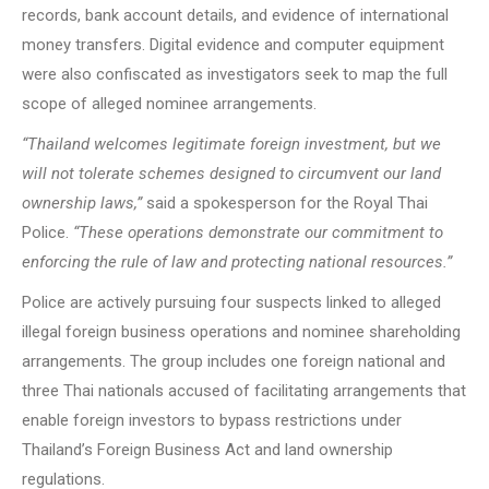
records, bank account details, and evidence of international
money transfers. Digital evidence and computer equipment
were also confiscated as investigators seek to map the full
scope of alleged nominee arrangements.
“Thailand welcomes legitimate foreign investment, but we
will not tolerate schemes designed to circumvent our land
ownership laws,”
said a spokesperson for the Royal Thai
Police.
“These operations demonstrate our commitment to
enforcing the rule of law and protecting national resources.”
Police are actively pursuing four suspects linked to alleged
illegal foreign business operations and nominee shareholding
arrangements. The group includes one foreign national and
three Thai nationals accused of facilitating arrangements that
enable foreign investors to bypass restrictions under
Thailand’s Foreign Business Act and land ownership
regulations.