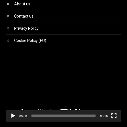
About us
Contact us
Privacy Policy
Cookie Policy (EU)
Video
Player
00:00
00:16