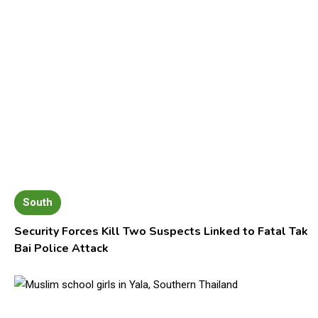
South
Security Forces Kill Two Suspects Linked to Fatal Tak
Bai Police Attack