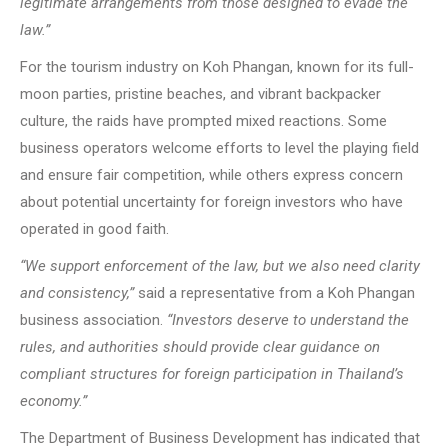
legitimate arrangements from those designed to evade the
law.”
For the tourism industry on Koh Phangan, known for its full-
moon parties, pristine beaches, and vibrant backpacker
culture, the raids have prompted mixed reactions. Some
business operators welcome efforts to level the playing field
and ensure fair competition, while others express concern
about potential uncertainty for foreign investors who have
operated in good faith.
“We support enforcement of the law, but we also need clarity
and consistency,”
said a representative from a Koh Phangan
business association.
“Investors deserve to understand the
rules, and authorities should provide clear guidance on
compliant structures for foreign participation in Thailand’s
economy.”
The Department of Business Development has indicated that