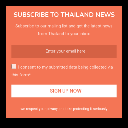
SUBSCRIBE TO THAILAND NEWS
Subscribe to our mailing list and get the latest news
from Thailand to your inbox.
I consent to my submitted data being collected via
this form*
we respect your privacy and take protecting it seriously