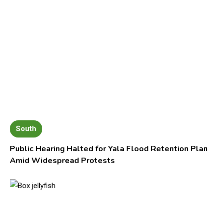
South
Public Hearing Halted for Yala Flood Retention Plan
Amid Widespread Protests