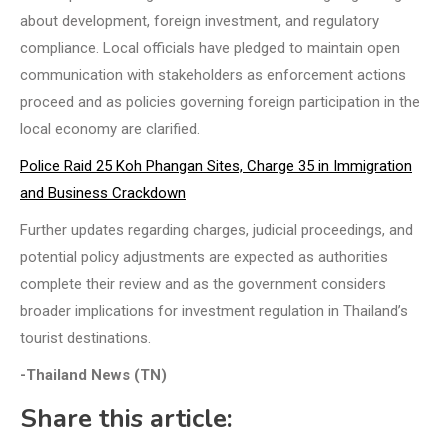
about development, foreign investment, and regulatory
compliance. Local officials have pledged to maintain open
communication with stakeholders as enforcement actions
proceed and as policies governing foreign participation in the
local economy are clarified.
Police Raid 25 Koh Phangan Sites, Charge 35 in Immigration
and Business Crackdown
Further updates regarding charges, judicial proceedings, and
potential policy adjustments are expected as authorities
complete their review and as the government considers
broader implications for investment regulation in Thailand’s
tourist destinations.
-Thailand News (TN)
Share this article: