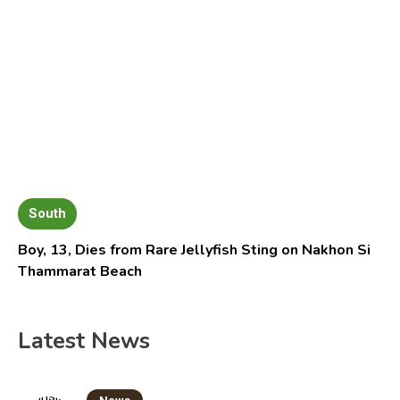
South
Boy, 13, Dies from Rare Jellyfish Sting on Nakhon Si
Thammarat Beach
Latest News