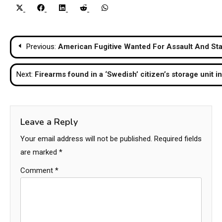
Share
Share
Share
Share
Share
X
Facebook
LinkedIn
Reddit
WhatsApp
on
on
on
on
on
(Twitter)
Post
Previous:
American Fugitive Wanted For Assault And Sta
navigation
Next:
Firearms found in a ‘Swedish’ citizen’s storage unit i
Leave a Reply
Your email address will not be published.
Required fields
are marked
*
Comment
*