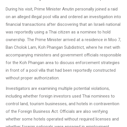
During his visit, Prime Minister Anutin personally joined a raid
on an alleged illegal pool villa and ordered an investigation into
financial transactions after discovering that an Israeli national
was reportedly using a Thai citizen as a nominee to hold
ownership. The Prime Minister arrived at a residence in Moo 7,
Ban Cholok Lam, Koh Phangan Subdistrict, where he met with
accompanying ministers and government officials responsible
for the Koh Phangan area to discuss enforcement strategies
in front of a pool villa that had been reportedly constructed
without proper authorization.
Investigators are examining multiple potential violations,
including whether foreign investors used Thai nominees to
control land, tourism businesses, and hotels in contravention
of the Foreign Business Act. Officials are also verifying
whether some hotels operated without required licenses and
whether foreign nationals were engaged in employment