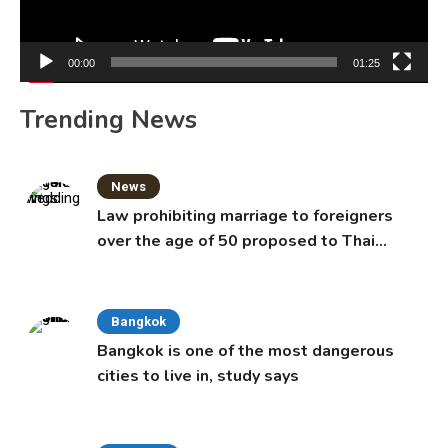
00:00
01:25
Trending News
News
Law prohibiting marriage to foreigners
over the age of 50 proposed to Thai
Cabinet
Bangkok
Bangkok is one of the most dangerous
cities to live in, study says