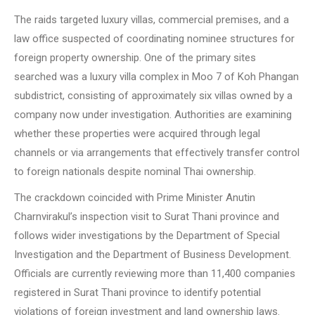
The raids targeted luxury villas, commercial premises, and a
law office suspected of coordinating nominee structures for
foreign property ownership. One of the primary sites
searched was a luxury villa complex in Moo 7 of Koh Phangan
subdistrict, consisting of approximately six villas owned by a
company now under investigation. Authorities are examining
whether these properties were acquired through legal
channels or via arrangements that effectively transfer control
to foreign nationals despite nominal Thai ownership.
The crackdown coincided with Prime Minister Anutin
Charnvirakul’s inspection visit to Surat Thani province and
follows wider investigations by the Department of Special
Investigation and the Department of Business Development.
Officials are currently reviewing more than 11,400 companies
registered in Surat Thani province to identify potential
violations of foreign investment and land ownership laws.