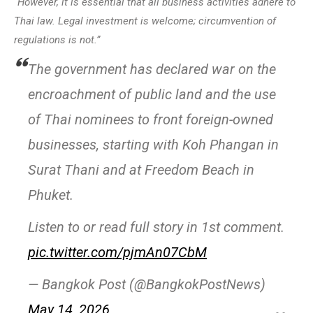
“However, it is essential that all business activities adhere to
Thai law. Legal investment is welcome; circumvention of
regulations is not.”
The government has declared war on the
encroachment of public land and the use
of Thai nominees to front foreign-owned
businesses, starting with Koh Phangan in
Surat Thani and at Freedom Beach in
Phuket.
Listen to or read full story in 1st comment.
pic.twitter.com/pjmAn07CbM
— Bangkok Post (@BangkokPostNews)
May 14, 2026