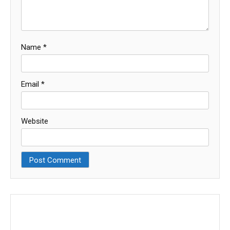
Name
*
Email
*
Website