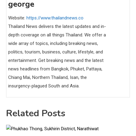
george
Website:
https://www.thailandnews.co
Thailand News delivers the latest updates and in-
depth coverage on all things Thailand. We offer a
wide array of topics, including breaking news,
politics, tourism, business, culture, lifestyle, and
entertainment. Get breaking news and the latest
news headlines from Bangkok, Phuket, Pattaya,
Chiang Mai, Northern Thailand, Isan, the
insurgency-plagued South and Asia.
Related Posts