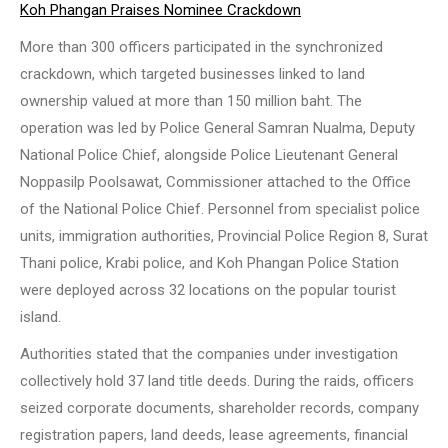
Koh Phangan Praises Nominee Crackdown
More than 300 officers participated in the synchronized
crackdown, which targeted businesses linked to land
ownership valued at more than 150 million baht. The
operation was led by Police General Samran Nualma, Deputy
National Police Chief, alongside Police Lieutenant General
Noppasilp Poolsawat, Commissioner attached to the Office
of the National Police Chief. Personnel from specialist police
units, immigration authorities, Provincial Police Region 8, Surat
Thani police, Krabi police, and Koh Phangan Police Station
were deployed across 32 locations on the popular tourist
island.
Authorities stated that the companies under investigation
collectively hold 37 land title deeds. During the raids, officers
seized corporate documents, shareholder records, company
registration papers, land deeds, lease agreements, financial