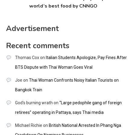
world’s best food by CNNGO
Advertisement
Recent comments
Thomas Cox
on
Italian Students Apologize, Pay Fines After
BTS Dispute with Thai Woman Goes Viral
Joe
on
Thai Woman Confronts Noisy Italian Tourists on
Bangkok Train
God's burning wrath
on
“Large pedophile gang of foreign
retirees” operating in Pattaya, says Thai media
Michael Richie
on
British National Arrested In Phang Nga