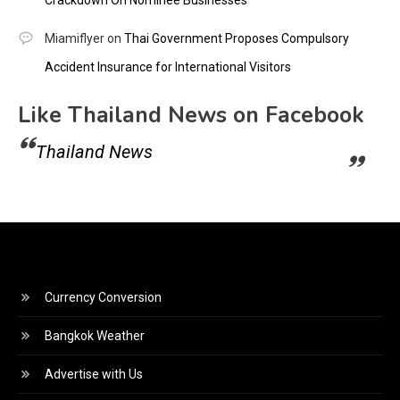
Crackdown On Nominee Businesses
Miamiflyer
on
Thai Government Proposes Compulsory
Accident Insurance for International Visitors
Like Thailand News on Facebook
Thailand News
Currency Conversion
Bangkok Weather
Advertise with Us