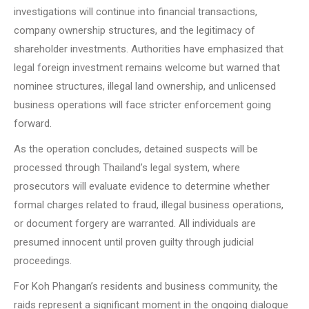
investigations will continue into financial transactions,
company ownership structures, and the legitimacy of
shareholder investments. Authorities have emphasized that
legal foreign investment remains welcome but warned that
nominee structures, illegal land ownership, and unlicensed
business operations will face stricter enforcement going
forward.
As the operation concludes, detained suspects will be
processed through Thailand’s legal system, where
prosecutors will evaluate evidence to determine whether
formal charges related to fraud, illegal business operations,
or document forgery are warranted. All individuals are
presumed innocent until proven guilty through judicial
proceedings.
For Koh Phangan’s residents and business community, the
raids represent a significant moment in the ongoing dialogue