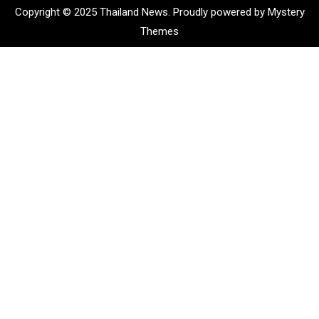
Copyright © 2025 Thailand News.
Proudly powered by Mystery
Themes