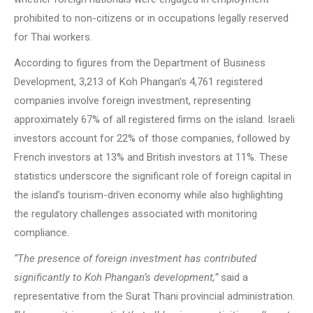
prohibited to non-citizens or in occupations legally reserved
for Thai workers.
According to figures from the Department of Business
Development, 3,213 of Koh Phangan’s 4,761 registered
companies involve foreign investment, representing
approximately 67% of all registered firms on the island. Israeli
investors account for 22% of those companies, followed by
French investors at 13% and British investors at 11%. These
statistics underscore the significant role of foreign capital in
the island’s tourism-driven economy while also highlighting
the regulatory challenges associated with monitoring
compliance.
“The presence of foreign investment has contributed
significantly to Koh Phangan’s development,”
said a
representative from the Surat Thani provincial administration.