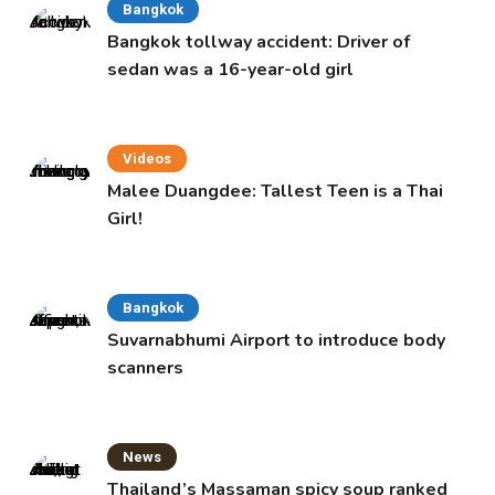
Bangkok
Bangkok tollway accident: Driver of
sedan was a 16-year-old girl
Videos
Malee Duangdee: Tallest Teen is a Thai
Girl!
Bangkok
Suvarnabhumi Airport to introduce body
scanners
News
Thailand’s Massaman spicy soup ranked