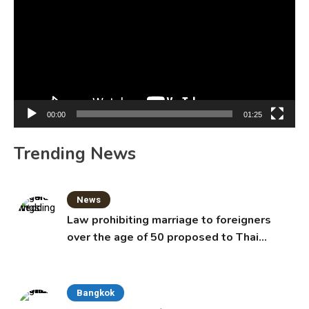
00:00
01:25
Trending News
News
Law prohibiting marriage to foreigners
over the age of 50 proposed to Thai
Cabinet
Bangkok