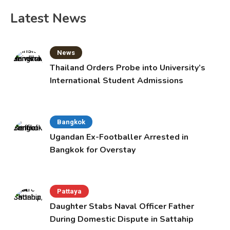
Latest News
News
Thailand Orders Probe into University’s
International Student Admissions
Bangkok
Ugandan Ex-Footballer Arrested in
Bangkok for Overstay
Pattaya
Daughter Stabs Naval Officer Father
During Domestic Dispute in Sattahip