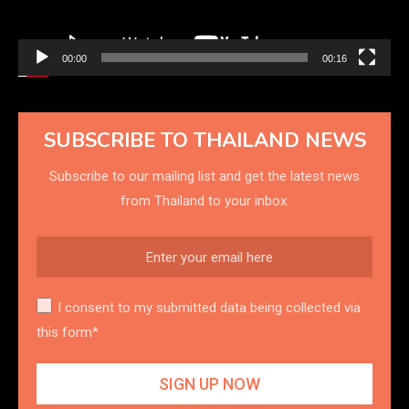
00:00
00:16
SUBSCRIBE TO THAILAND NEWS
Subscribe to our mailing list and get the latest news
from Thailand to your inbox.
I consent to my submitted data being collected via
this form*