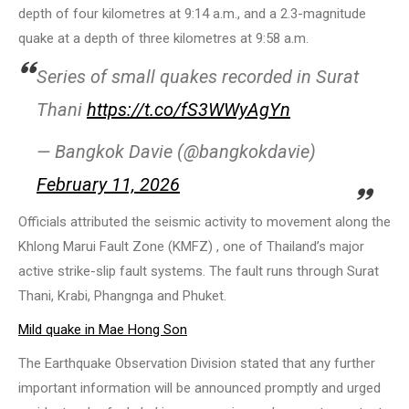
depth of four kilometres at 9:14 a.m., and a 2.3-magnitude
quake at a depth of three kilometres at 9:58 a.m.
Series of small quakes recorded in Surat
Thani
https://t.co/fS3WWyAgYn
— Bangkok Davie (@bangkokdavie)
February 11, 2026
Officials attributed the seismic activity to movement along the
Khlong Marui Fault Zone (KMFZ) , one of Thailand’s major
active strike-slip fault systems. The fault runs through Surat
Thani, Krabi, Phangnga and Phuket.
Mild quake in Mae Hong Son
The Earthquake Observation Division stated that any further
important information will be announced promptly and urged