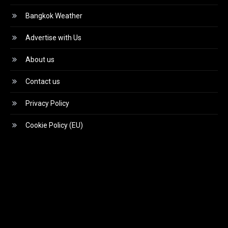
Bangkok Weather
Advertise with Us
About us
Contact us
Privacy Policy
Cookie Policy (EU)
Video
Player