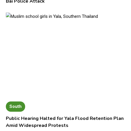
Bai Police Attack
South
Public Hearing Halted for Yala Flood Retention Plan
Amid Widespread Protests