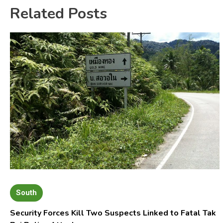
Related Posts
South
Security Forces Kill Two Suspects Linked to Fatal Tak