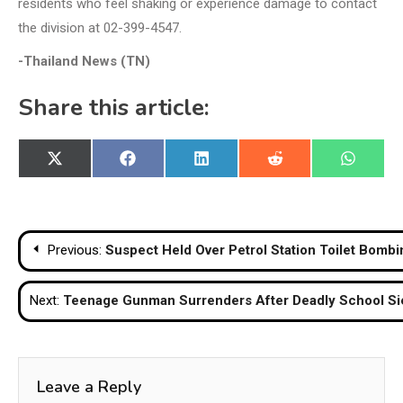
residents who feel shaking or experience damage to contact
the division at 02-399-4547.
-Thailand News (TN)
Share this article:
Share
Share
Share
Share
Share
X
Facebook
LinkedIn
Reddit
WhatsA
on
on
on
on
on
(Twitter)
Post
Previous:
Suspect Held Over Petrol Station Toilet Bombi
navigation
Next:
Teenage Gunman Surrenders After Deadly School Sie
Leave a Reply