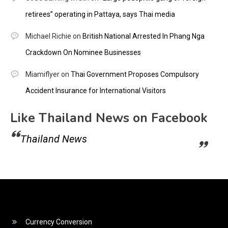
retirees” operating in Pattaya, says Thai media
Michael Richie
on
British National Arrested In Phang Nga
Crackdown On Nominee Businesses
Miamiflyer
on
Thai Government Proposes Compulsory
Accident Insurance for International Visitors
Like Thailand News on Facebook
Thailand News
Currency Conversion