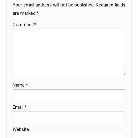
Your email address will not be published.
Required fields
are marked
*
Comment
*
Name
*
Email
*
Website