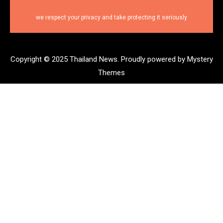
we respect your privacy and take protecting it seriously
Copyright © 2025 Thailand News.
Proudly powered by Mystery
Themes