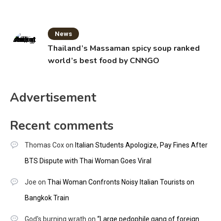
News
Thailand’s Massaman spicy soup ranked
world’s best food by CNNGO
Advertisement
Recent comments
Thomas Cox
on
Italian Students Apologize, Pay Fines After
BTS Dispute with Thai Woman Goes Viral
Joe
on
Thai Woman Confronts Noisy Italian Tourists on
Bangkok Train
God's burning wrath
on
“Large pedophile gang of foreign