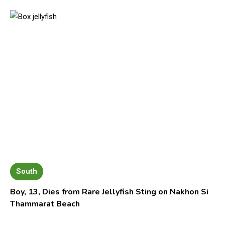
South
Boy, 13, Dies from Rare Jellyfish Sting on Nakhon Si
Thammarat Beach