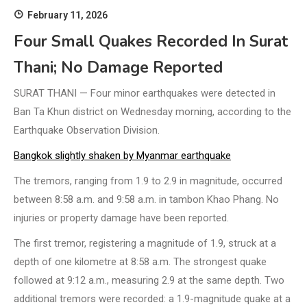
February 11, 2026
Four Small Quakes Recorded In Surat
Thani; No Damage Reported
SURAT THANI — Four minor earthquakes were detected in
Ban Ta Khun district on Wednesday morning, according to the
Earthquake Observation Division.
Bangkok slightly shaken by Myanmar earthquake
The tremors, ranging from 1.9 to 2.9 in magnitude, occurred
between 8:58 a.m. and 9:58 a.m. in tambon Khao Phang. No
injuries or property damage have been reported.
The first tremor, registering a magnitude of 1.9, struck at a
depth of one kilometre at 8:58 a.m. The strongest quake
followed at 9:12 a.m., measuring 2.9 at the same depth. Two
additional tremors were recorded: a 1.9-magnitude quake at a