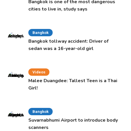
Bangkok is one of the most dangerous
cities to live in, study says
Bangkok
Bangkok tollway accident: Driver of
sedan was a 16-year-old girl
Videos
Malee Duangdee: Tallest Teen is a Thai
Girl!
Bangkok
Suvarnabhumi Airport to introduce body
scanners