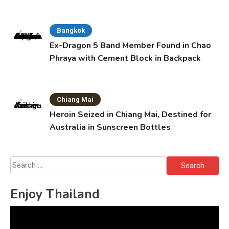
Bangkok
Ex-Dragon 5 Band Member Found in Chao
Phraya with Cement Block in Backpack
Chiang Mai
Heroin Seized in Chiang Mai, Destined for
Australia in Sunscreen Bottles
Search
for:
Enjoy Thailand
Video
Player