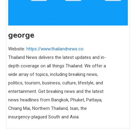
george
Website:
https://www.thailandnews.co
Thailand News delivers the latest updates and in-
depth coverage on all things Thailand. We offer a
wide array of topics, including breaking news,
politics, tourism, business, culture, lifestyle, and
entertainment. Get breaking news and the latest
news headlines from Bangkok, Phuket, Pattaya,
Chiang Mai, Northern Thailand, Isan, the
insurgency-plagued South and Asia.