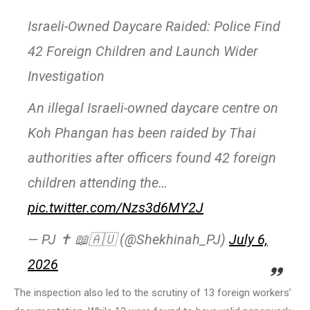
Israeli-Owned Daycare Raided: Police Find
42 Foreign Children and Launch Wider
Investigation
An illegal Israeli-owned daycare centre on
Koh Phangan has been raided by Thai
authorities after officers found 42 foreign
children attending the…
pic.twitter.com/Nzs3d6MY2J
— PJ ✝️ 📖🇦🇺 (@Shekhinah_PJ)
July 6,
2026
The inspection also led to the scrutiny of 13 foreign workers’