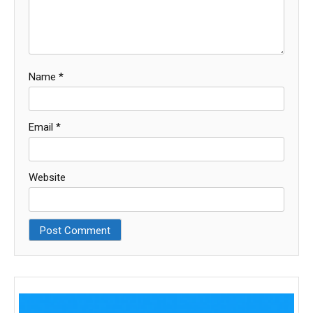
Name
*
Email
*
Website