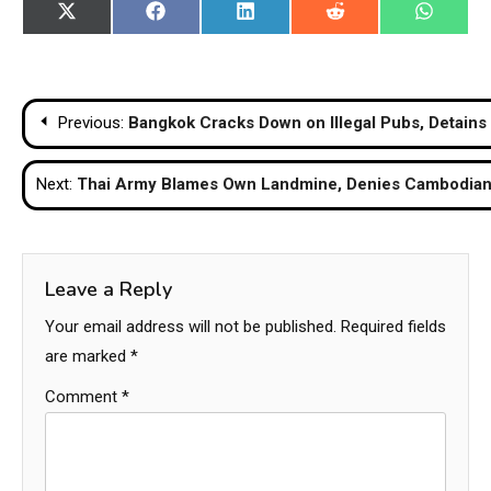
Share
Share
Share
Share
Share
X
Facebook
LinkedIn
Reddit
WhatsA
on
on
on
on
on
(Twitter)
Post
Previous:
Bangkok Cracks Down on Illegal Pubs, Detains 
navigation
Next:
Thai Army Blames Own Landmine, Denies Cambodian 
Leave a Reply
Your email address will not be published.
Required fields
are marked
*
Comment
*