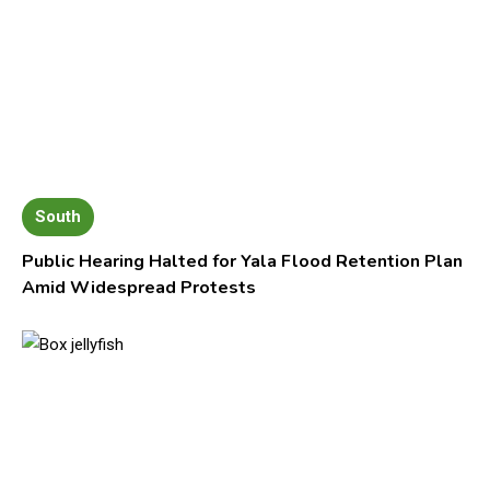
South
Public Hearing Halted for Yala Flood Retention Plan
Amid Widespread Protests