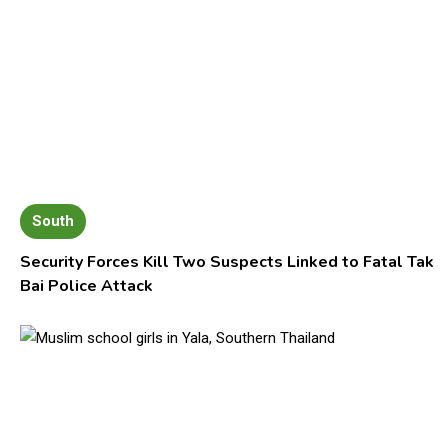
South
Security Forces Kill Two Suspects Linked to Fatal Tak
Bai Police Attack