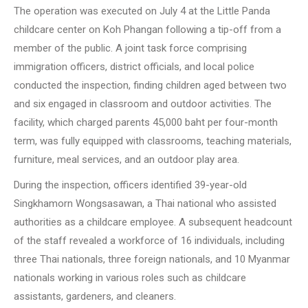
The operation was executed on July 4 at the Little Panda
childcare center on Koh Phangan following a tip-off from a
member of the public. A joint task force comprising
immigration officers, district officials, and local police
conducted the inspection, finding children aged between two
and six engaged in classroom and outdoor activities. The
facility, which charged parents 45,000 baht per four-month
term, was fully equipped with classrooms, teaching materials,
furniture, meal services, and an outdoor play area.
During the inspection, officers identified 39-year-old
Singkhamorn Wongsasawan, a Thai national who assisted
authorities as a childcare employee. A subsequent headcount
of the staff revealed a workforce of 16 individuals, including
three Thai nationals, three foreign nationals, and 10 Myanmar
nationals working in various roles such as childcare
assistants, gardeners, and cleaners.