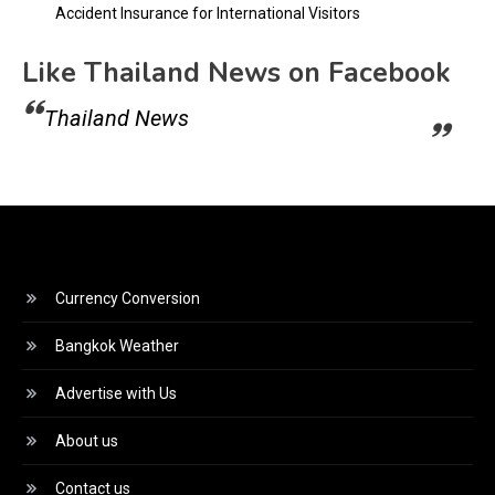
Accident Insurance for International Visitors
Like Thailand News on Facebook
Thailand News
Currency Conversion
Bangkok Weather
Advertise with Us
About us
Contact us