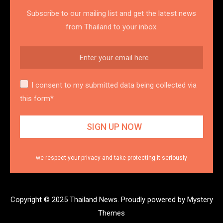
Subscribe to our mailing list and get the latest news
from Thailand to your inbox.
I consent to my submitted data being collected via
this form*
we respect your privacy and take protecting it seriously
Copyright © 2025 Thailand News.
Proudly powered by Mystery
Themes