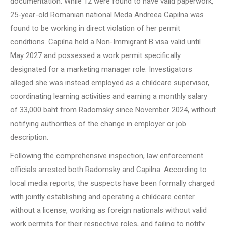
documentation. While 12 were found to have valid paperwork,
25-year-old Romanian national Meda Andreea Capilna was
found to be working in direct violation of her permit
conditions. Capilna held a Non-Immigrant B visa valid until
May 2027 and possessed a work permit specifically
designated for a marketing manager role. Investigators
alleged she was instead employed as a childcare supervisor,
coordinating learning activities and earning a monthly salary
of 33,000 baht from Radomsky since November 2024, without
notifying authorities of the change in employer or job
description.
Following the comprehensive inspection, law enforcement
officials arrested both Radomsky and Capilna. According to
local media reports, the suspects have been formally charged
with jointly establishing and operating a childcare center
without a license, working as foreign nationals without valid
work permits for their respective roles, and failing to notify