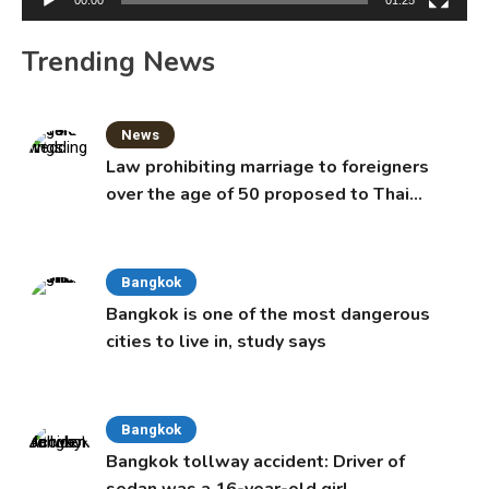
Trending News
News
Law prohibiting marriage to foreigners
over the age of 50 proposed to Thai
Cabinet
Bangkok
Bangkok is one of the most dangerous
cities to live in, study says
Bangkok
Bangkok tollway accident: Driver of
sedan was a 16-year-old girl