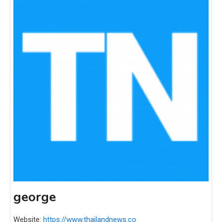
george
Website:
https://www.thailandnews.co