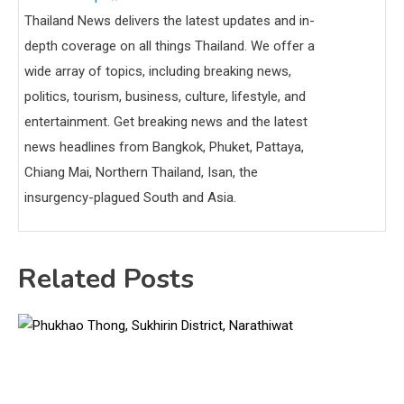
Thailand News delivers the latest updates and in-
depth coverage on all things Thailand. We offer a
wide array of topics, including breaking news,
politics, tourism, business, culture, lifestyle, and
entertainment. Get breaking news and the latest
news headlines from Bangkok, Phuket, Pattaya,
Chiang Mai, Northern Thailand, Isan, the
insurgency-plagued South and Asia.
Related Posts