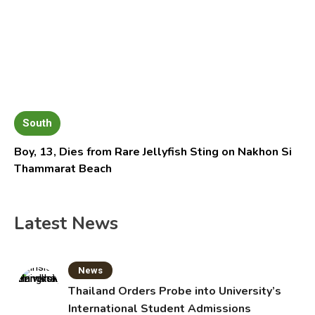
South
Boy, 13, Dies from Rare Jellyfish Sting on Nakhon Si
Thammarat Beach
Latest News
News
Thailand Orders Probe into University’s
International Student Admissions