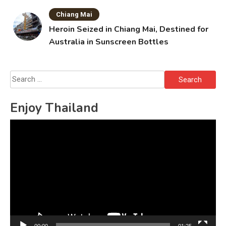
Chiang Mai
Heroin Seized in Chiang Mai, Destined for
Australia in Sunscreen Bottles
Search
for:
Enjoy Thailand
Video
Player
00:00
01:25