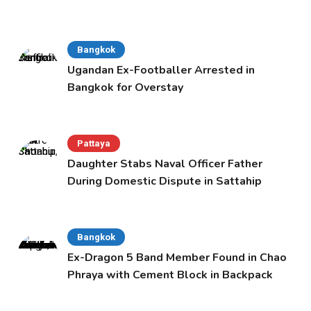
Bangkok
Ugandan Ex-Footballer Arrested in
Bangkok for Overstay
Pattaya
Daughter Stabs Naval Officer Father
During Domestic Dispute in Sattahip
Bangkok
Ex-Dragon 5 Band Member Found in Chao
Phraya with Cement Block in Backpack