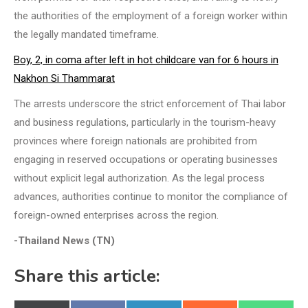
the authorities of the employment of a foreign worker within
the legally mandated timeframe.
Boy, 2, in coma after left in hot childcare van for 6 hours in
Nakhon Si Thammarat
The arrests underscore the strict enforcement of Thai labor
and business regulations, particularly in the tourism-heavy
provinces where foreign nationals are prohibited from
engaging in reserved occupations or operating businesses
without explicit legal authorization. As the legal process
advances, authorities continue to monitor the compliance of
foreign-owned enterprises across the region.
-Thailand News (TN)
Share this article: