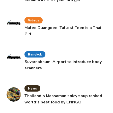
Videos
Malee Duangdee: Tallest Teen is a Thai
Girl!
Bangkok
Suvarnabhumi Airport to introduce body
scanners
News
Thailand’s Massaman spicy soup ranked
world’s best food by CNNGO