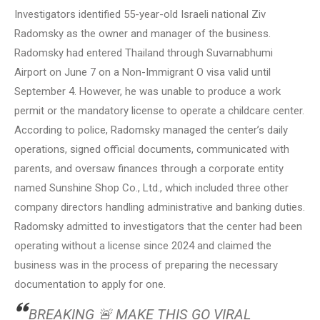
Investigators identified 55-year-old Israeli national Ziv
Radomsky as the owner and manager of the business.
Radomsky had entered Thailand through Suvarnabhumi
Airport on June 7 on a Non-Immigrant O visa valid until
September 4. However, he was unable to produce a work
permit or the mandatory license to operate a childcare center.
According to police, Radomsky managed the center’s daily
operations, signed official documents, communicated with
parents, and oversaw finances through a corporate entity
named Sunshine Shop Co., Ltd., which included three other
company directors handling administrative and banking duties.
Radomsky admitted to investigators that the center had been
operating without a license since 2024 and claimed the
business was in the process of preparing the necessary
documentation to apply for one.
BREAKING 🚨 MAKE THIS GO VIRAL