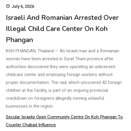
July 6, 2026
Israeli And Romanian Arrested Over
Illegal Child Care Center On Koh
Phangan
KOH PHANGAN, Thailand — An Israeli man and a Romanian
woman have been arrested in Surat Thani province after
authorities discovered they were operating an unlicensed
childcare center and employing foreign workers without
proper documentation. The raid, which uncovered 42 foreign
children at the facility, is part of an ongoing provincial
crackdown on foreigners allegedly running unlawful
businesses in the region.
Secular Israelis Open Community Centre On Koh Phangan To
Counter Chabad Influence