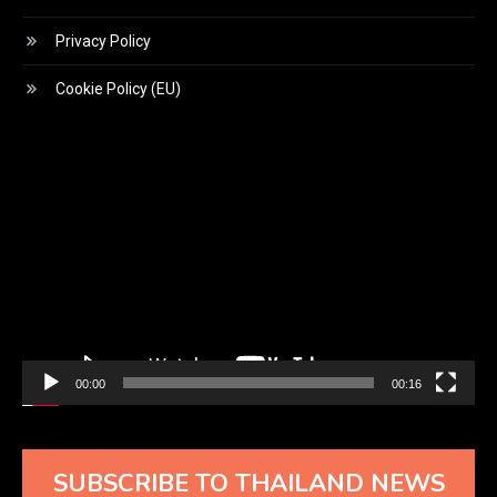
Privacy Policy
Cookie Policy (EU)
Video
Player
00:00
00:16
SUBSCRIBE TO THAILAND NEWS