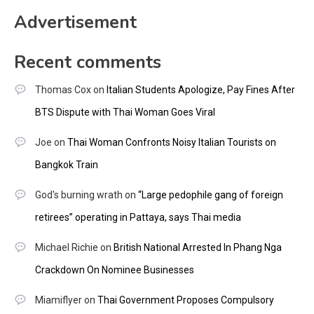
Advertisement
Recent comments
Thomas Cox
on
Italian Students Apologize, Pay Fines After
BTS Dispute with Thai Woman Goes Viral
Joe
on
Thai Woman Confronts Noisy Italian Tourists on
Bangkok Train
God's burning wrath
on
“Large pedophile gang of foreign
retirees” operating in Pattaya, says Thai media
Michael Richie
on
British National Arrested In Phang Nga
Crackdown On Nominee Businesses
Miamiflyer
on
Thai Government Proposes Compulsory