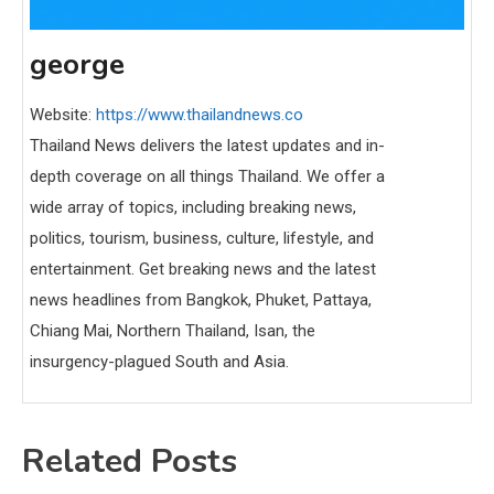
george
Website:
https://www.thailandnews.co
Thailand News delivers the latest updates and in-
depth coverage on all things Thailand. We offer a
wide array of topics, including breaking news,
politics, tourism, business, culture, lifestyle, and
entertainment. Get breaking news and the latest
news headlines from Bangkok, Phuket, Pattaya,
Chiang Mai, Northern Thailand, Isan, the
insurgency-plagued South and Asia.
Related Posts