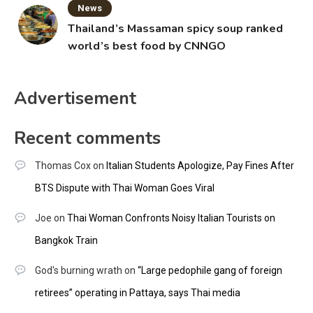
News
Thailand’s Massaman spicy soup ranked
world’s best food by CNNGO
Advertisement
Recent comments
Thomas Cox
on
Italian Students Apologize, Pay Fines After
BTS Dispute with Thai Woman Goes Viral
Joe
on
Thai Woman Confronts Noisy Italian Tourists on
Bangkok Train
God's burning wrath
on
“Large pedophile gang of foreign
retirees” operating in Pattaya, says Thai media