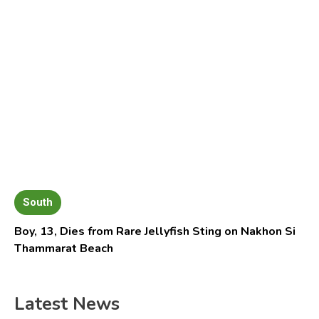
South
Boy, 13, Dies from Rare Jellyfish Sting on Nakhon Si
Thammarat Beach
Latest News