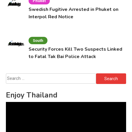
Phuket
Swedish Fugitive Arrested in Phuket on
Interpol Red Notice
South
Security Forces Kill Two Suspects Linked
to Fatal Tak Bai Police Attack
Search
for:
Enjoy Thailand
Video
Player