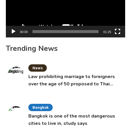
00:00
01:25
Trending News
News
Law prohibiting marriage to foreigners
over the age of 50 proposed to Thai
Cabinet
Bangkok
Bangkok is one of the most dangerous
cities to live in, study says