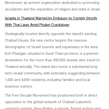
Movement, an activist organization dedicated to promoting
secularism and the separation of religion and state in Israel.
Israelis in Thailand Warned by Embassy to Comply Strictly
With Thai Laws Amid Phuket Crackdown
Strategically located directly opposite the island’s existing
Chabad House, the new centre targets the massive
demographic of Israeli tourists and expatriates in the area.
Koh Phangan, situated in Surat Thani province, is a premier
destination for the more than 450,000 Israelis who travel to
Thailand annually. The island also hosts a substantial long-
term Israeli community, with estimates suggesting between
1,000 and 4,000 residents, including families and local
business owners.
The Free Secular Movement has positioned itself in direct
opposition to the global network of Chabad-Lubavitch
outreach centres. Naor Narkis, a secular Zionist activist and