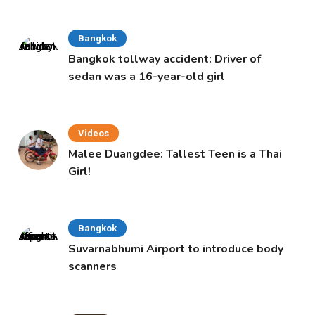
Bangkok
Bangkok tollway accident: Driver of
sedan was a 16-year-old girl
Videos
Malee Duangdee: Tallest Teen is a Thai
Girl!
Bangkok
Suvarnabhumi Airport to introduce body
scanners