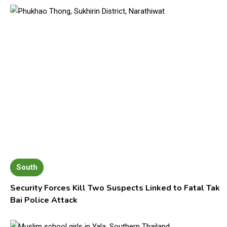
South
Security Forces Kill Two Suspects Linked to Fatal Tak
Bai Police Attack