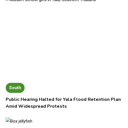
South
Public Hearing Halted for Yala Flood Retention Plan
Amid Widespread Protests