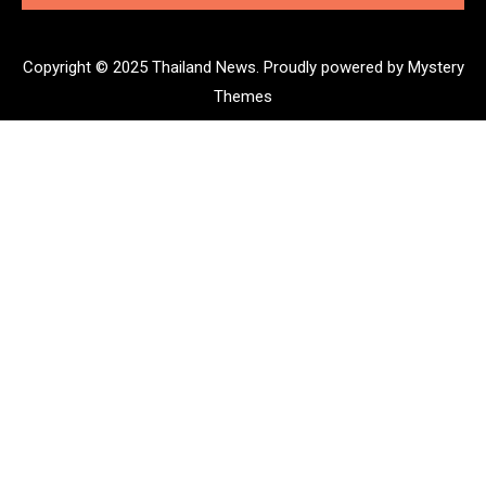
Copyright © 2025 Thailand News.
Proudly powered by Mystery
Themes