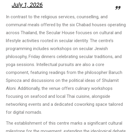
July 1, 2026
In contrast to the religious services, counselling, and
communal meals offered by the six Chabad houses operating
across Thailand, the Secular House focuses on cultural and
lifestyle activities rooted in secular identity. The centre’s
programming includes workshops on secular Jewish
philosophy, Friday dinners celebrating secular traditions, and
yoga sessions. Intellectual pursuits are also a core
component, featuring readings from the philosopher Baruch
Spinoza and discussions on the political ideas of Shulamit
Aloni. Additionally, the venue offers culinary workshops
focusing on seafood and local Thai cuisine, alongside
networking events and a dedicated coworking space tailored
for digital nomads.
The establishment of this centre marks a significant cultural
milestone for the movement, extending the ideological debate