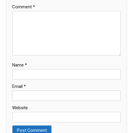
Comment
*
Name
*
Email
*
Website