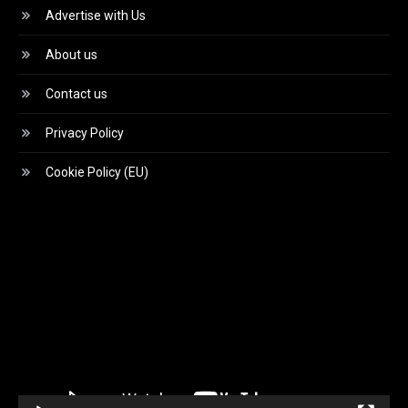
Advertise with Us
About us
Contact us
Privacy Policy
Cookie Policy (EU)
Video
Player