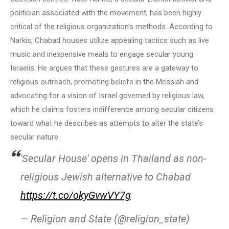
politician associated with the movement, has been highly
critical of the religious organization’s methods. According to
Narkis, Chabad houses utilize appealing tactics such as live
music and inexpensive meals to engage secular young
Israelis. He argues that these gestures are a gateway to
religious outreach, promoting beliefs in the Messiah and
advocating for a vision of Israel governed by religious law,
which he claims fosters indifference among secular citizens
toward what he describes as attempts to alter the state’s
secular nature.
'Secular House' opens in Thailand as non-
religious Jewish alternative to Chabad
https://t.co/okyGvwVY7g
— Religion and State (@religion_state)