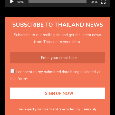
00:00
00:16
SUBSCRIBE TO THAILAND NEWS
Subscribe to our mailing list and get the latest news
from Thailand to your inbox.
I consent to my submitted data being collected via
this form*
we respect your privacy and take protecting it seriously