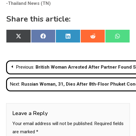
-Thailand News (TN)
Share this article:
Share
Share
Share
Share
Share
X
Facebook
LinkedIn
Reddit
WhatsA
on
on
on
on
on
(Twitter)
Post
Previous:
British Woman Arrested After Partner Found S
navigation
Next:
Russian Woman, 31, Dies After 8th-Floor Phuket Con
Leave a Reply
Your email address will not be published.
Required fields
are marked
*