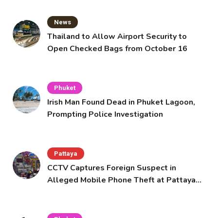
News
Thailand to Allow Airport Security to
Open Checked Bags from October 16
Phuket
Irish Man Found Dead in Phuket Lagoon,
Prompting Police Investigation
Pattaya
CCTV Captures Foreign Suspect in
Alleged Mobile Phone Theft at Pattaya
Cafe