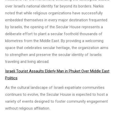
over Israel’s national identity far beyond its borders. Narkis
noted that while religious organizations have successfully
embedded themselves in every major destination frequented
by Israelis, the opening of the Secular House represents a
deliberate effort to plant a secular foothold thousands of
kilometres from the Middle East. By providing a welcoming
space that celebrates secular heritage, the organization aims
to strengthen and preserve the secular identity of Israelis
traveling and living abroad.
Israeli Tourist Assaults Elderly Man in Phuket Over Middle East
Politics
As the cultural landscape of Israeli expatriate communities
continues to evolve, the Secular House is expected to host a
variety of events designed to foster community engagement
without religious affiliation.