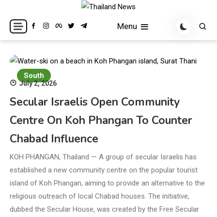
Skip
to
Breaking news headlines
Thailand News
Menu
content
South
July 2, 2026
Secular Israelis Open Community
Centre On Koh Phangan To Counter
Chabad Influence
KOH PHANGAN, Thailand — A group of secular Israelis has
established a new community centre on the popular tourist
island of Koh Phangan, aiming to provide an alternative to the
religious outreach of local Chabad houses. The initiative,
dubbed the Secular House, was created by the Free Secular