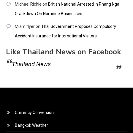
Michael Richie
on
British National Arrested In Phang Nga
Crackdown On Nominee Businesses
Miamiflyer
on
Thai Government Proposes Compulsory
Accident Insurance for International Visitors
Like Thailand News on Facebook
Thailand News
Currency Conversion
Bangkok Weather