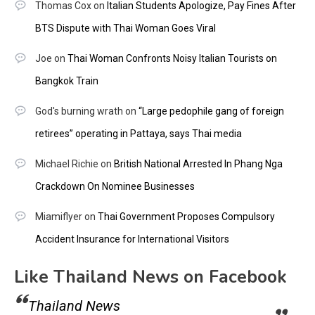
Thomas Cox
on
Italian Students Apologize, Pay Fines After
BTS Dispute with Thai Woman Goes Viral
Joe
on
Thai Woman Confronts Noisy Italian Tourists on
Bangkok Train
God's burning wrath
on
“Large pedophile gang of foreign
retirees” operating in Pattaya, says Thai media
Michael Richie
on
British National Arrested In Phang Nga
Crackdown On Nominee Businesses
Miamiflyer
on
Thai Government Proposes Compulsory
Accident Insurance for International Visitors
Like Thailand News on Facebook
Thailand News