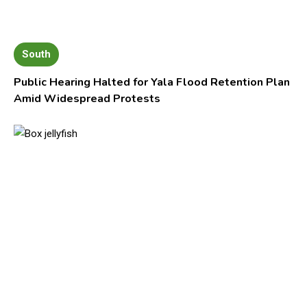
South
Public Hearing Halted for Yala Flood Retention Plan
Amid Widespread Protests