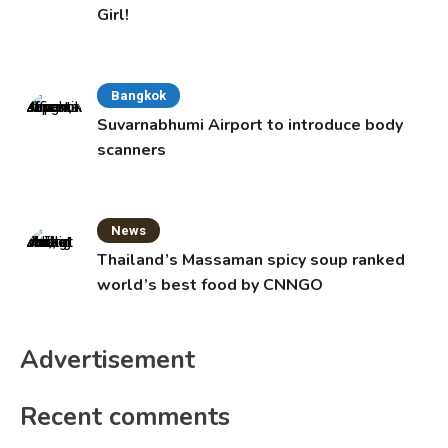
Girl!
Bangkok
Suvarnabhumi Airport to introduce body
scanners
News
Thailand’s Massaman spicy soup ranked
world’s best food by CNNGO
Advertisement
Recent comments