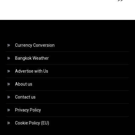
Currency Conversion
Bangkok Weather
Advertise with Us
About us
Contact us
Privacy Policy
Cookie Policy (EU)