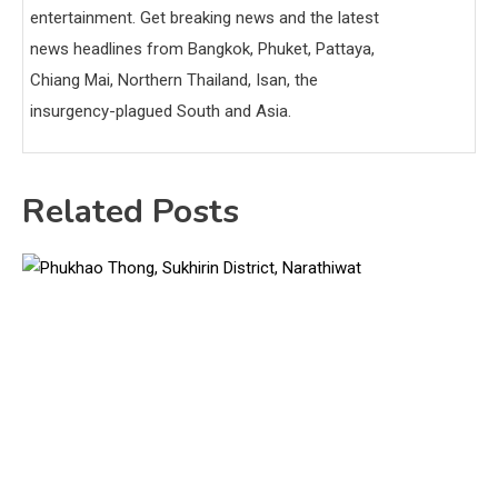
entertainment. Get breaking news and the latest
news headlines from Bangkok, Phuket, Pattaya,
Chiang Mai, Northern Thailand, Isan, the
insurgency-plagued South and Asia.
Related Posts