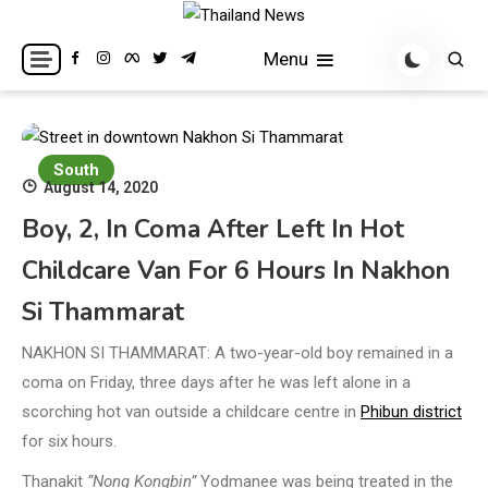
Skip
to
Breaking news headlines
Thailand News
Menu
content
South
August 14, 2020
Boy, 2, In Coma After Left In Hot
Childcare Van For 6 Hours In Nakhon
Si Thammarat
NAKHON SI THAMMARAT: A two-year-old boy remained in a
coma on Friday, three days after he was left alone in a
scorching hot van outside a childcare centre in
Phibun district
for six hours.
Thanakit
“Nong Kongbin”
Yodmanee was being treated in the