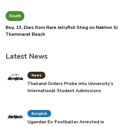
South
Boy, 13, Dies from Rare Jellyfish Sting on Nakhon Si
Thammarat Beach
Latest News
News
Thailand Orders Probe into University’s
International Student Admissions
Bangkok
Ugandan Ex-Footballer Arrested in