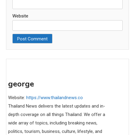
Website
george
Website:
https://www.thailandnews.co
Thailand News delivers the latest updates and in-
depth coverage on all things Thailand. We offer a
wide array of topics, including breaking news,
politics, tourism, business, culture, lifestyle, and