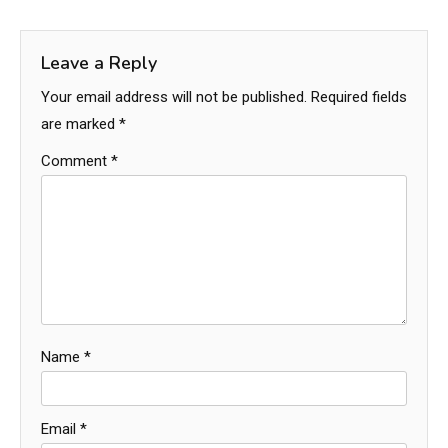
Leave a Reply
Your email address will not be published.
Required fields
are marked
*
Comment
*
Name
*
Email
*