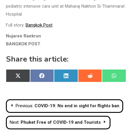
pediatric intensive care unit at Maharaj Nakhon Si Thammarat
Hospital.
Full story:
Bangkok Post
Nujaree Raekrun
BANGKOK POST
Share this article:
Share
Share
Share
Share
Share
X
Facebook
LinkedIn
Reddit
WhatsA
on
on
on
on
on
(Twitter)
Post
Previous:
COVID-19: No end in sight for flights ban
navigation
Next:
Phuket Free of COVID-19 and Tourists