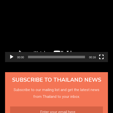
Video
Player
00:00
00:16
SUBSCRIBE TO THAILAND NEWS
Subscribe to our mailing list and get the latest news
from Thailand to your inbox.