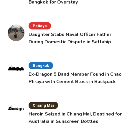
Bangkok for Overstay
Pattaya
Daughter Stabs Naval Officer Father
During Domestic Dispute in Sattahip
Bangkok
Ex-Dragon 5 Band Member Found in Chao
Phraya with Cement Block in Backpack
Chiang Mai
Heroin Seized in Chiang Mai, Destined for
Australia in Sunscreen Bottles