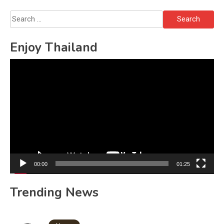
Search
for:
Enjoy Thailand
Video
Player
00:00
01:25
Trending News