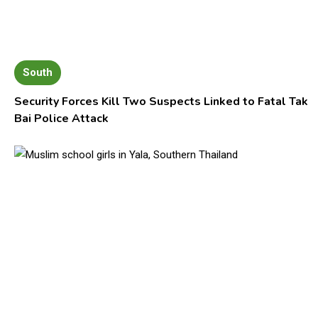
South
Security Forces Kill Two Suspects Linked to Fatal Tak
Bai Police Attack