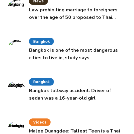
News
Law prohibiting marriage to foreigners
over the age of 50 proposed to Thai
Cabinet
Bangkok
Bangkok is one of the most dangerous
cities to live in, study says
Bangkok
Bangkok tollway accident: Driver of
sedan was a 16-year-old girl
Videos
Malee Duangdee: Tallest Teen is a Thai