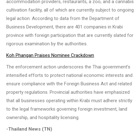
accommodation providers, restaurants, a zoo, and a cannabis
cultivation facility, all of which are currently subject to ongoing
legal action. According to data from the Department of
Business Development, there are 401 companies in Krabi
province with foreign participation that are currently slated for
rigorous examination by the authorities.
Koh Phangan Praises Nominee Crackdown
The enforcement action underscores the Thai government’s
intensified efforts to protect national economic interests and
ensure compliance with the Foreign Business Act and related
property regulations. Provincial authorities have emphasized
that all businesses operating within Krabi must adhere strictly
to the legal frameworks governing foreign investment, land
ownership, and hospitality licensing.
-Thailand News (TN)