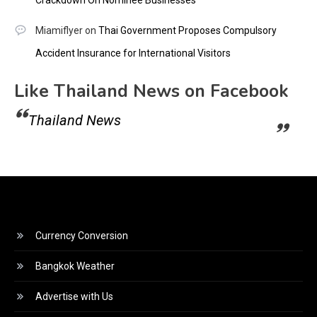
Miamiflyer
on
Thai Government Proposes Compulsory
Accident Insurance for International Visitors
Like Thailand News on Facebook
Thailand News
Currency Conversion
Bangkok Weather
Advertise with Us