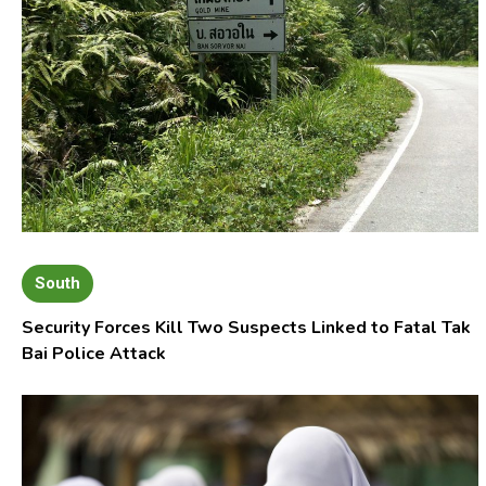
South
Security Forces Kill Two Suspects Linked to Fatal Tak
Bai Police Attack