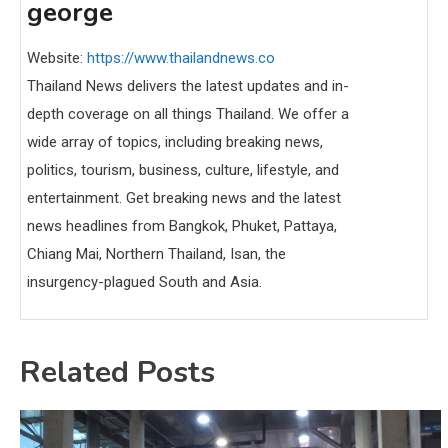
george
Website:
https://www.thailandnews.co
Thailand News delivers the latest updates and in-
depth coverage on all things Thailand. We offer a
wide array of topics, including breaking news,
politics, tourism, business, culture, lifestyle, and
entertainment. Get breaking news and the latest
news headlines from Bangkok, Phuket, Pattaya,
Chiang Mai, Northern Thailand, Isan, the
insurgency-plagued South and Asia.
Related Posts