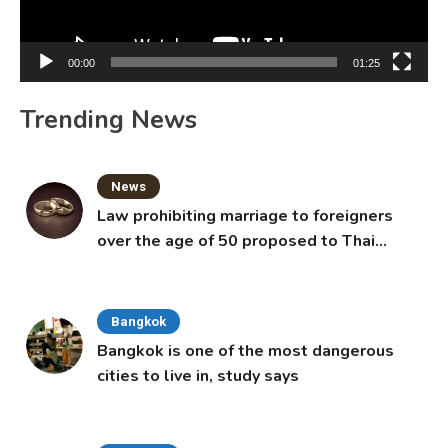
00:00
01:25
Trending News
News
Law prohibiting marriage to foreigners
over the age of 50 proposed to Thai
Cabinet
Bangkok
Bangkok is one of the most dangerous
cities to live in, study says