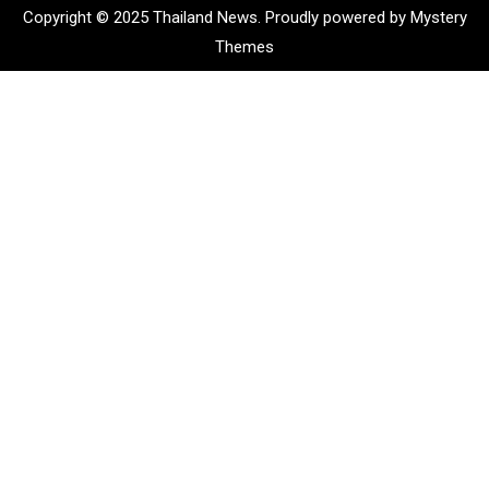
Copyright © 2025 Thailand News.
Proudly powered by Mystery
Themes