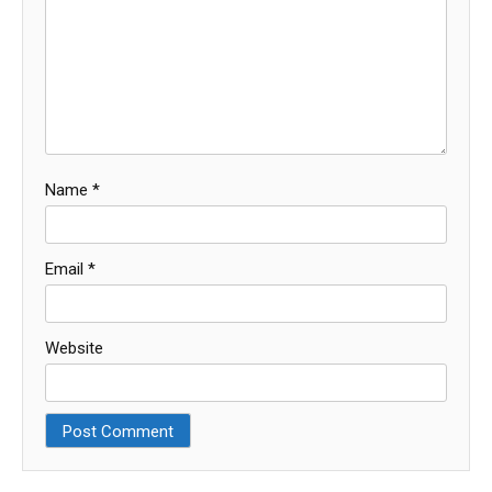
Name
*
Email
*
Website