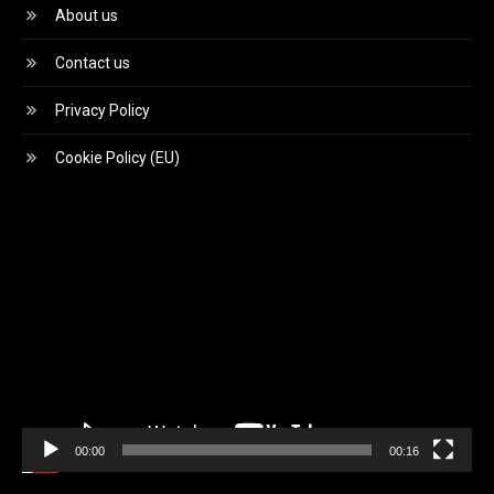
About us
Contact us
Privacy Policy
Cookie Policy (EU)
Video
Player
00:00
00:16