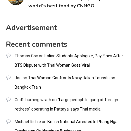
world’s best food by CNNGO
Advertisement
Recent comments
Thomas Cox
on
Italian Students Apologize, Pay Fines After
BTS Dispute with Thai Woman Goes Viral
Joe
on
Thai Woman Confronts Noisy Italian Tourists on
Bangkok Train
God's burning wrath
on
“Large pedophile gang of foreign
retirees” operating in Pattaya, says Thai media
Michael Richie
on
British National Arrested In Phang Nga
Crackdown On Nominee Businesses