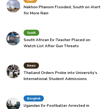
Nakhon Phanom Flooded, South on Alert
for More Rain
South
South African Ex-Teacher Placed on
Watch List After Gun Threats
News
Thailand Orders Probe into University’s
International Student Admissions
Bangkok
Ugandan Ex-Footballer Arrested in