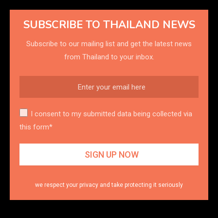
SUBSCRIBE TO THAILAND NEWS
Subscribe to our mailing list and get the latest news
from Thailand to your inbox.
I consent to my submitted data being collected via
this form*
we respect your privacy and take protecting it seriously