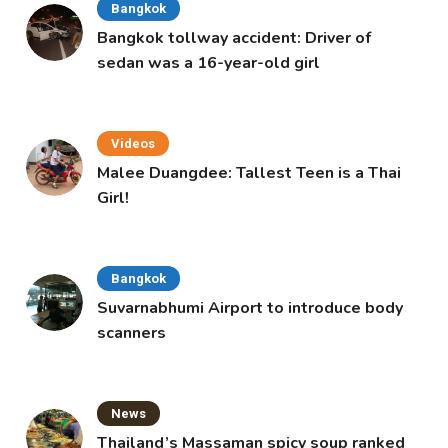
Bangkok
Bangkok tollway accident: Driver of
sedan was a 16-year-old girl
Videos
Malee Duangdee: Tallest Teen is a Thai
Girl!
Bangkok
Suvarnabhumi Airport to introduce body
scanners
News
Thailand’s Massaman spicy soup ranked