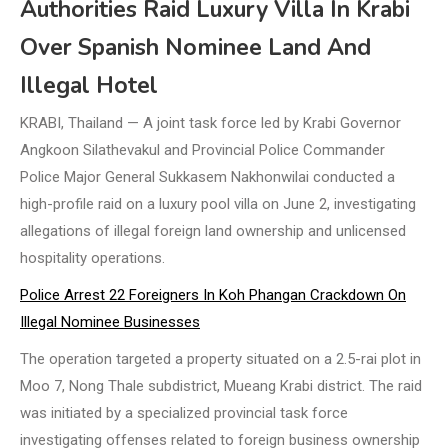
Authorities Raid Luxury Villa In Krabi
Over Spanish Nominee Land And
Illegal Hotel
KRABI, Thailand — A joint task force led by Krabi Governor
Angkoon Silathevakul and Provincial Police Commander
Police Major General Sukkasem Nakhonwilai conducted a
high-profile raid on a luxury pool villa on June 2, investigating
allegations of illegal foreign land ownership and unlicensed
hospitality operations.
Police Arrest 22 Foreigners In Koh Phangan Crackdown On
Illegal Nominee Businesses
The operation targeted a property situated on a 2.5-rai plot in
Moo 7, Nong Thale subdistrict, Mueang Krabi district. The raid
was initiated by a specialized provincial task force
investigating offenses related to foreign business ownership