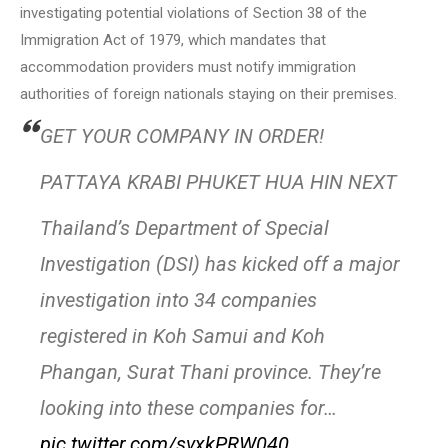
investigating potential violations of Section 38 of the
Immigration Act of 1979, which mandates that
accommodation providers must notify immigration
authorities of foreign nationals staying on their premises.
GET YOUR COMPANY IN ORDER!
PATTAYA KRABI PHUKET HUA HIN NEXT
Thailand’s Department of Special
Investigation (DSI) has kicked off a major
investigation into 34 companies
registered in Koh Samui and Koh
Phangan, Surat Thani province. They’re
looking into these companies for…
pic.twitter.com/svxkPRW040