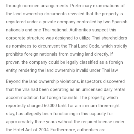
through nominee arrangements. Preliminary examinations of
the land ownership documents revealed that the property is
registered under a private company controlled by two Spanish
nationals and one Thai national. Authorities suspect this
corporate structure was designed to utilize Thai shareholders
as nominees to circumvent the Thai Land Code, which strictly
prohibits foreign nationals from owning land directly. If
proven, the company could be legally classified as a foreign
entity, rendering the land ownership invalid under Thai law.
Beyond the land ownership violations, inspectors discovered
that the villa had been operating as an unlicensed daily rental
accommodation for foreign tourists. The property, which
reportedly charged 60,000 baht for a minimum three-night
stay, has allegedly been functioning in this capacity for
approximately three years without the required license under
the Hotel Act of 2004. Furthermore, authorities are