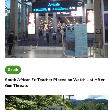
South
South African Ex-Teacher Placed on Watch List After
Gun Threats