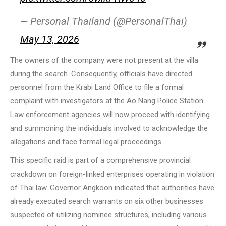
— Personal Thailand (@PersonalThai)
May 13, 2026
The owners of the company were not present at the villa
during the search. Consequently, officials have directed
personnel from the Krabi Land Office to file a formal
complaint with investigators at the Ao Nang Police Station.
Law enforcement agencies will now proceed with identifying
and summoning the individuals involved to acknowledge the
allegations and face formal legal proceedings.
This specific raid is part of a comprehensive provincial
crackdown on foreign-linked enterprises operating in violation
of Thai law. Governor Angkoon indicated that authorities have
already executed search warrants on six other businesses
suspected of utilizing nominee structures, including various