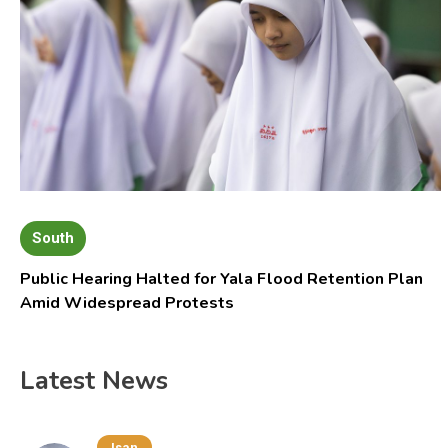
South
Public Hearing Halted for Yala Flood Retention Plan
Amid Widespread Protests
Latest News
Isan