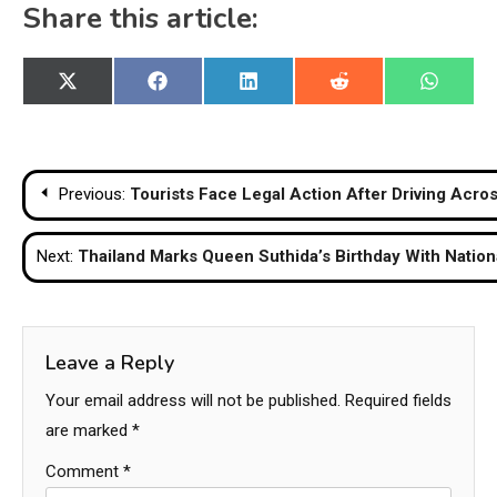
Share this article:
Share
Share
Share
Share
Share
X
Facebook
LinkedIn
Reddit
WhatsA
on
on
on
on
on
(Twitter)
Post
Previous:
Tourists Face Legal Action After Driving Acro
navigation
Next:
Thailand Marks Queen Suthida’s Birthday With Nation
Leave a Reply
Your email address will not be published.
Required fields
are marked
*
Comment
*