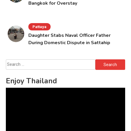
Bangkok for Overstay
Pattaya
Daughter Stabs Naval Officer Father
During Domestic Dispute in Sattahip
Search
for:
Enjoy Thailand
Video
Player