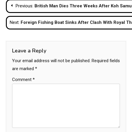
Post
Previous:
British Man Dies Three Weeks After Koh Samui
navigation
Next:
Foreign Fishing Boat Sinks After Clash With Royal Th
Leave a Reply
Your email address will not be published.
Required fields
are marked
*
Comment
*