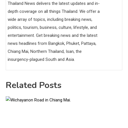
Thailand News delivers the latest updates and in-
depth coverage on all things Thailand. We offer a
wide array of topics, including breaking news,
politics, tourism, business, culture, lifestyle, and
entertainment. Get breaking news and the latest
news headlines from Bangkok, Phuket, Pattaya,
Chiang Mai, Northern Thailand, Isan, the
insurgency-plagued South and Asia.
Related Posts