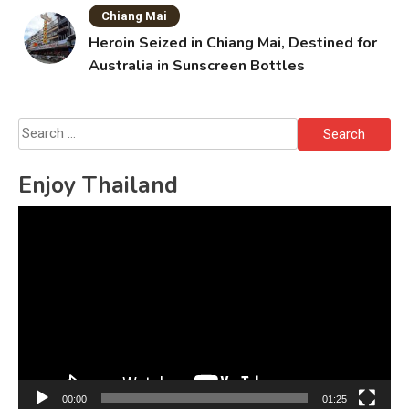
Chiang Mai
Heroin Seized in Chiang Mai, Destined for
Australia in Sunscreen Bottles
Search
for:
Enjoy Thailand
Video
Player
00:00
01:25