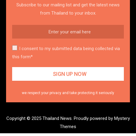
Subscribe to our mailing list and get the latest news
from Thailand to your inbox.
I consent to my submitted data being collected via
this form*
we respect your privacy and take protecting it seriously
Copyright © 2025 Thailand News.
Proudly powered by Mystery
Themes