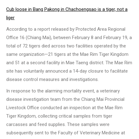
Cub loose in Bang Pakong in Chachoengsao is a tiger, not a
liger
According to a report released by Protected Area Regional
Office 16 (Chiang Mai), between February 8 and February 19, a
total of 72 tigers died across two facilities operated by the
same organization—21 tigers at the Mae Rim Tiger Kingdom
and 51 at a second facility in Mae Taeng district. The Mae Rim
site has voluntarily announced a 14-day closure to facilitate
disease control measures and investigations.
In response to the alarming mortality event, a veterinary
disease investigation team from the Chiang Mai Provincial
Livestock Office conducted an inspection at the Mae Rim
Tiger Kingdom, collecting critical samples from tiger
carcasses and feed supplies. These samples were
subsequently sent to the Faculty of Veterinary Medicine at