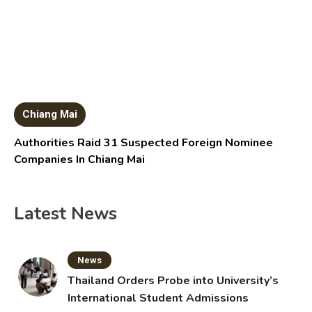
Chiang Mai
Authorities Raid 31 Suspected Foreign Nominee
Companies In Chiang Mai
Latest News
News
Thailand Orders Probe into University’s
International Student Admissions