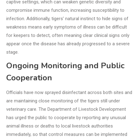
captive settings, which can weaken genetic diversity and
compromise immune function, increasing susceptibility to
infection. Additionally, tigers’ natural instinct to hide signs of
weakness means early symptoms of illness can be difficult
for keepers to detect, often meaning clear clinical signs only
appear once the disease has already progressed to a severe
stage.
Ongoing Monitoring and Public
Cooperation
Officials have now sprayed disinfectant across both sites and
are maintaining close monitoring of the tigers still under
veterinary care. The Department of Livestock Development
has urged the public to cooperate by reporting any unusual
animal illness or deaths to local livestock authorities
immediately, so that control measures can be implemented