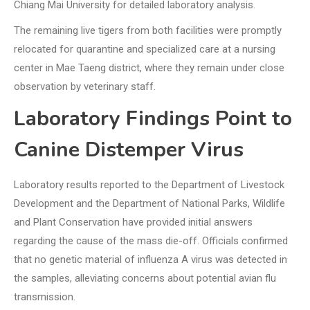
Chiang Mai University for detailed laboratory analysis.
The remaining live tigers from both facilities were promptly
relocated for quarantine and specialized care at a nursing
center in Mae Taeng district, where they remain under close
observation by veterinary staff.
Laboratory Findings Point to
Canine Distemper Virus
Laboratory results reported to the Department of Livestock
Development and the Department of National Parks, Wildlife
and Plant Conservation have provided initial answers
regarding the cause of the mass die-off. Officials confirmed
that no genetic material of influenza A virus was detected in
the samples, alleviating concerns about potential avian flu
transmission.