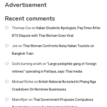
Advertisement
Recent comments
Thomas Cox
on
Italian Students Apologize, Pay Fines After
BTS Dispute with Thai Woman Goes Viral
Joe
on
Thai Woman Confronts Noisy Italian Tourists on
Bangkok Train
God's burning wrath
on
“Large pedophile gang of foreign
retirees” operating in Pattaya, says Thai media
Michael Richie
on
British National Arrested In Phang Nga
Crackdown On Nominee Businesses
Miamiflyer
on
Thai Government Proposes Compulsory