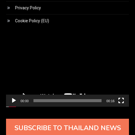
Privacy Policy
Cookie Policy (EU)
Video
Player
00:00
00:16
SUBSCRIBE TO THAILAND NEWS