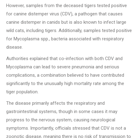
However, samples from the deceased tigers tested positive
for canine distemper virus (CDV), a pathogen that causes
canine distemper in canids but is also known to infect large
wild cats, including tigers. Additionally, samples tested positive
for Mycoplasma spp., bacteria associated with respiratory
disease.
Authorities explained that co-infection with both CDV and
Mycoplasma can lead to severe pneumonia and serious
complications, a combination believed to have contributed
significantly to the unusually high mortality rate among the
tiger population.
The disease primarily affects the respiratory and
gastrointestinal systems, though in some cases it may
progress to the nervous system, causing neurological
symptoms. Importantly, officials stressed that CDV is not a
zoonotic disease, meaning there is no risk of transmission to