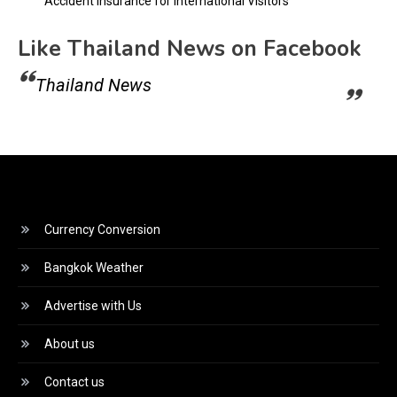
Accident Insurance for International Visitors
Like Thailand News on Facebook
Thailand News
Currency Conversion
Bangkok Weather
Advertise with Us
About us
Contact us