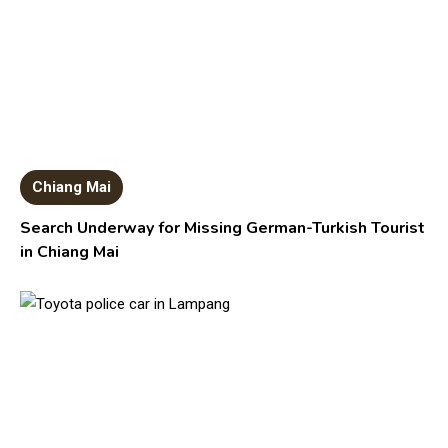
Chiang Mai
Search Underway for Missing German-Turkish Tourist
in Chiang Mai