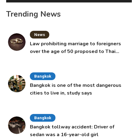
Trending News
News
Law prohibiting marriage to foreigners
over the age of 50 proposed to Thai
Cabinet
Bangkok
Bangkok is one of the most dangerous
cities to live in, study says
Bangkok
Bangkok tollway accident: Driver of
sedan was a 16-year-old girl