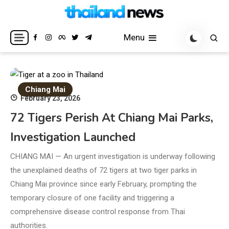
Skip
to
Breaking news headlines
Thailand News
content
Menu
Chiang Mai
February 23, 2026
72 Tigers Perish At Chiang Mai Parks,
Investigation Launched
CHIANG MAI — An urgent investigation is underway following
the unexplained deaths of 72 tigers at two tiger parks in
Chiang Mai province since early February, prompting the
temporary closure of one facility and triggering a
comprehensive disease control response from Thai
authorities.