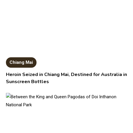
Chiang Mai
Heroin Seized in Chiang Mai, Destined for Australia in
Sunscreen Bottles