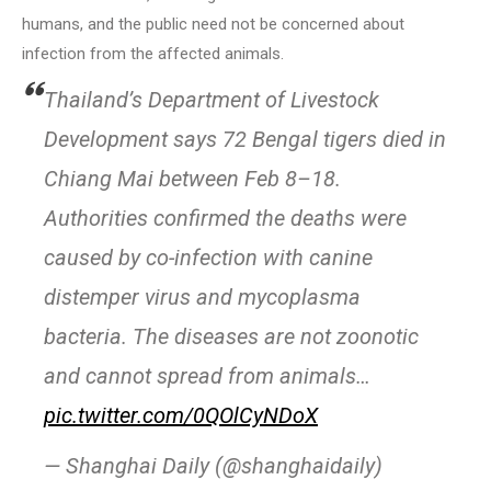
humans, and the public need not be concerned about
infection from the affected animals.
Thailand’s Department of Livestock
Development says 72 Bengal tigers died in
Chiang Mai between Feb 8–18.
Authorities confirmed the deaths were
caused by co-infection with canine
distemper virus and mycoplasma
bacteria. The diseases are not zoonotic
and cannot spread from animals…
pic.twitter.com/0QOlCyNDoX
— Shanghai Daily (@shanghaidaily)