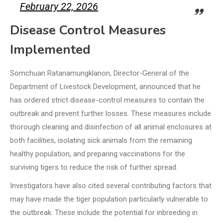
February 22, 2026
Disease Control Measures
Implemented
Somchuan Ratanamungklanon, Director-General of the
Department of Livestock Development, announced that he
has ordered strict disease-control measures to contain the
outbreak and prevent further losses. These measures include
thorough cleaning and disinfection of all animal enclosures at
both facilities, isolating sick animals from the remaining
healthy population, and preparing vaccinations for the
surviving tigers to reduce the risk of further spread.
Investigators have also cited several contributing factors that
may have made the tiger population particularly vulnerable to
the outbreak. These include the potential for inbreeding in