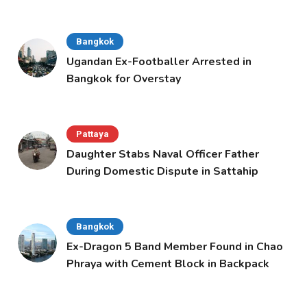
Bangkok
Ugandan Ex-Footballer Arrested in
Bangkok for Overstay
Pattaya
Daughter Stabs Naval Officer Father
During Domestic Dispute in Sattahip
Bangkok
Ex-Dragon 5 Band Member Found in Chao
Phraya with Cement Block in Backpack