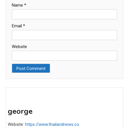
Name
*
Email
*
Website
george
Website:
https://www.thailandnews.co