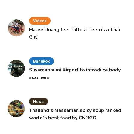
Videos
Malee Duangdee: Tallest Teen is a Thai
Girl!
Bangkok
Suvarnabhumi Airport to introduce body
scanners
News
Thailand’s Massaman spicy soup ranked
world’s best food by CNNGO