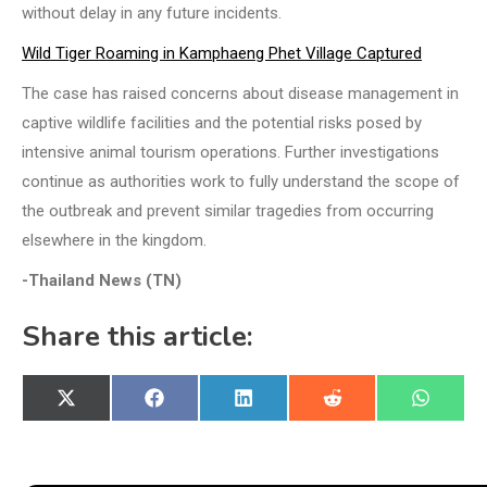
without delay in any future incidents.
Wild Tiger Roaming in Kamphaeng Phet Village Captured
The case has raised concerns about disease management in
captive wildlife facilities and the potential risks posed by
intensive animal tourism operations. Further investigations
continue as authorities work to fully understand the scope of
the outbreak and prevent similar tragedies from occurring
elsewhere in the kingdom.
-Thailand News (TN)
Share this article:
Share
Share
Share
Share
Share
X
Facebook
LinkedIn
Reddit
WhatsA
on
on
on
on
on
(Twitter)