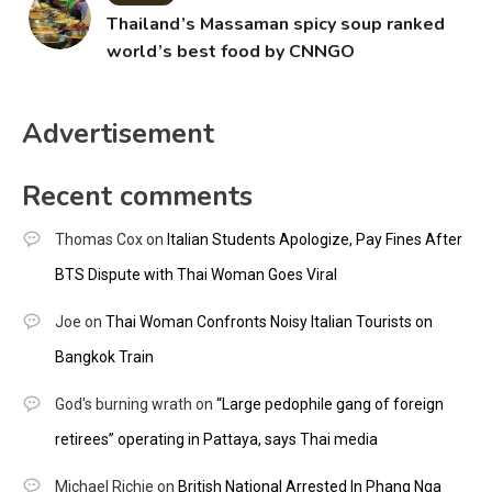
Thailand’s Massaman spicy soup ranked
world’s best food by CNNGO
Advertisement
Recent comments
Thomas Cox
on
Italian Students Apologize, Pay Fines After
BTS Dispute with Thai Woman Goes Viral
Joe
on
Thai Woman Confronts Noisy Italian Tourists on
Bangkok Train
God's burning wrath
on
“Large pedophile gang of foreign
retirees” operating in Pattaya, says Thai media
Michael Richie
on
British National Arrested In Phang Nga