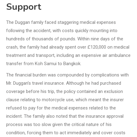
Support
The Duggan family faced staggering medical expenses
following the accident, with costs quickly mounting into
hundreds of thousands of pounds. Within nine days of the
crash, the family had already spent over £120,000 on medical
treatment and transport, including an expensive air ambulance
transfer from Koh Samui to Bangkok.
The financial burden was compounded by complications with
Mr. Duggan’s travel insurance. Although he had purchased
coverage before his trip, the policy contained an exclusion
clause relating to motorcycle use, which meant the insurer
refused to pay for the medical expenses related to the
incident. The family also noted that the insurance approval
process was too slow given the critical nature of his
condition, forcing them to act immediately and cover costs