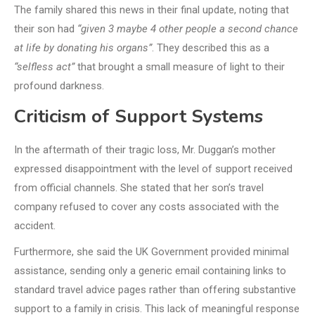
The family shared this news in their final update, noting that
their son had
“given 3 maybe 4 other people a second chance
at life by donating his organs”
. They described this as a
“selfless act”
that brought a small measure of light to their
profound darkness.
Criticism of Support Systems
In the aftermath of their tragic loss, Mr. Duggan’s mother
expressed disappointment with the level of support received
from official channels. She stated that her son’s travel
company refused to cover any costs associated with the
accident.
Furthermore, she said the UK Government provided minimal
assistance, sending only a generic email containing links to
standard travel advice pages rather than offering substantive
support to a family in crisis. This lack of meaningful response