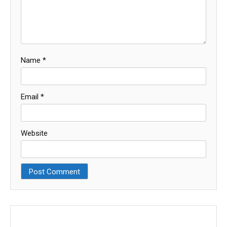
Name
*
Email
*
Website