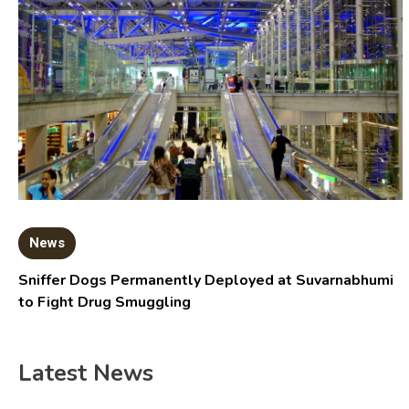
News
Sniffer Dogs Permanently Deployed at Suvarnabhumi
to Fight Drug Smuggling
Latest News