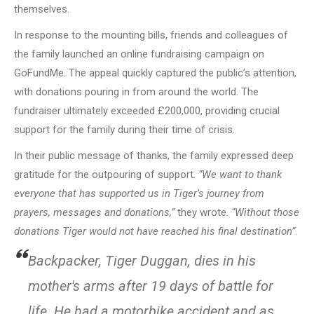
themselves.
In response to the mounting bills, friends and colleagues of
the family launched an online fundraising campaign on
GoFundMe. The appeal quickly captured the public’s attention,
with donations pouring in from around the world. The
fundraiser ultimately exceeded £200,000, providing crucial
support for the family during their time of crisis.
In their public message of thanks, the family expressed deep
gratitude for the outpouring of support.
“We want to thank
everyone that has supported us in Tiger’s journey from
prayers, messages and donations,”
they wrote.
“Without those
donations Tiger would not have reached his final destination”
.
Backpacker, Tiger Duggan, dies in his
mother's arms after 19 days of battle for
life. He had a motorbike accident and as