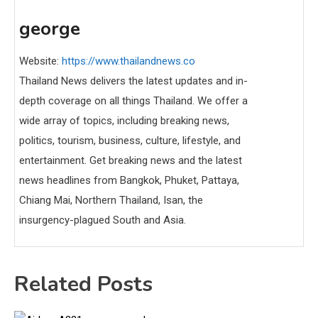
george
Website:
https://www.thailandnews.co
Thailand News delivers the latest updates and in-
depth coverage on all things Thailand. We offer a
wide array of topics, including breaking news,
politics, tourism, business, culture, lifestyle, and
entertainment. Get breaking news and the latest
news headlines from Bangkok, Phuket, Pattaya,
Chiang Mai, Northern Thailand, Isan, the
insurgency-plagued South and Asia.
Related Posts