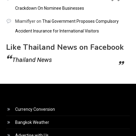
Crackdown On Nominee Businesses
Miamiflyer
on
Thai Government Proposes Compulsory
Accident Insurance for International Visitors
Like Thailand News on Facebook
Thailand News
Currency Conversion
Bangkok Weather
Advertise with Us