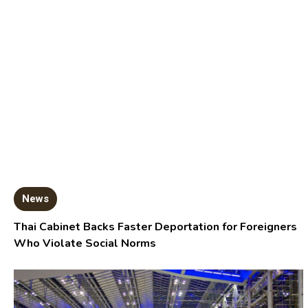
News
Thai Cabinet Backs Faster Deportation for Foreigners
Who Violate Social Norms