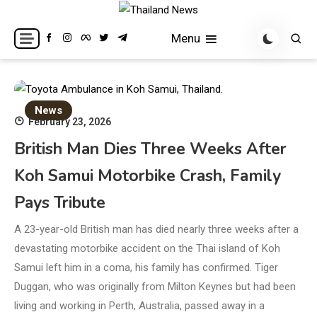
Skip
to
Breaking news headlines
Thailand News
Menu
content
News
February 23, 2026
British Man Dies Three Weeks After
Koh Samui Motorbike Crash, Family
Pays Tribute
A 23-year-old British man has died nearly three weeks after a
devastating motorbike accident on the Thai island of Koh
Samui left him in a coma, his family has confirmed. Tiger
Duggan, who was originally from Milton Keynes but had been
living and working in Perth, Australia, passed away in a