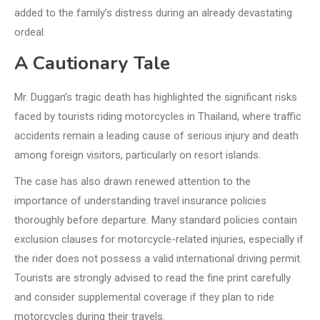
added to the family’s distress during an already devastating
ordeal.
A Cautionary Tale
Mr. Duggan’s tragic death has highlighted the significant risks
faced by tourists riding motorcycles in Thailand, where traffic
accidents remain a leading cause of serious injury and death
among foreign visitors, particularly on resort islands.
The case has also drawn renewed attention to the
importance of understanding travel insurance policies
thoroughly before departure. Many standard policies contain
exclusion clauses for motorcycle-related injuries, especially if
the rider does not possess a valid international driving permit.
Tourists are strongly advised to read the fine print carefully
and consider supplemental coverage if they plan to ride
motorcycles during their travels.