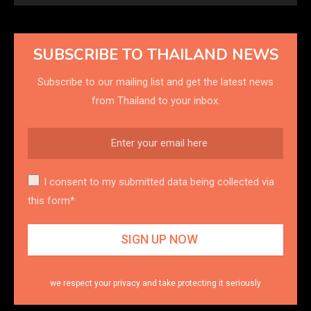
SUBSCRIBE TO THAILAND NEWS
Subscribe to our mailing list and get the latest news
from Thailand to your inbox.
I consent to my submitted data being collected via
this form*
we respect your privacy and take protecting it seriously