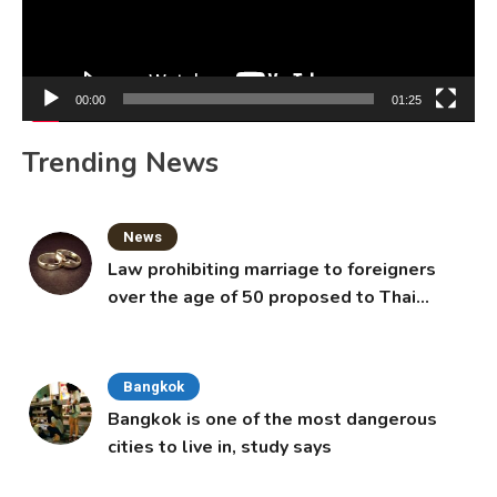
00:00
01:25
Trending News
News
Law prohibiting marriage to foreigners
over the age of 50 proposed to Thai
Cabinet
Bangkok
Bangkok is one of the most dangerous
cities to live in, study says