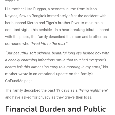
His mother, Lisa Duggan, a neonatal nurse from Milton
Keynes, flew to Bangkok immediately after the accident with
her husband Kieron and Tiger’s brother River to maintain a
constant vigil at his bedside . In a heartbreaking tribute shared
with the public, the family described their son and brother as
someone who
“lived life to the max.”
“Our beautiful soft skinned, beautiful long eye lashed boy with
a cheeky charming infectious smile that touched everyone’s
hearts left this dimension early this morning in my arms,”
his
mother wrote in an emotional update on the family’s
GoFundMe page.
The family described the past 19 days as a
“living nightmare”
and have asked for privacy as they grieve their loss.
Financial Burden and Public