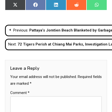
Share
Share
Share
Share
Share
X
Facebook
LinkedIn
Reddit
WhatsA
on
on
on
on
on
(Twitter)
Post
Previous:
Pattaya’s Jomtien Beach Blanketed by Garbage
navigation
Next:
72 Tigers Perish at Chiang Mai Parks, Investigation 
Leave a Reply
Your email address will not be published.
Required fields
are marked
*
Comment
*