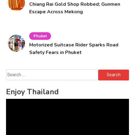
Chiang Rai Gold Shop Robbed; Gunmen
Escape Across Mekong
Phuket
Motorized Suitcase Rider Sparks Road
Safety Fears in Phuket
Search
for:
Enjoy Thailand
Video
Player