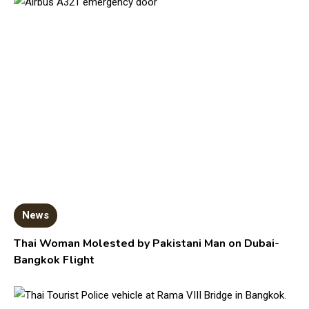
News
Thai Woman Molested by Pakistani Man on Dubai-
Bangkok Flight