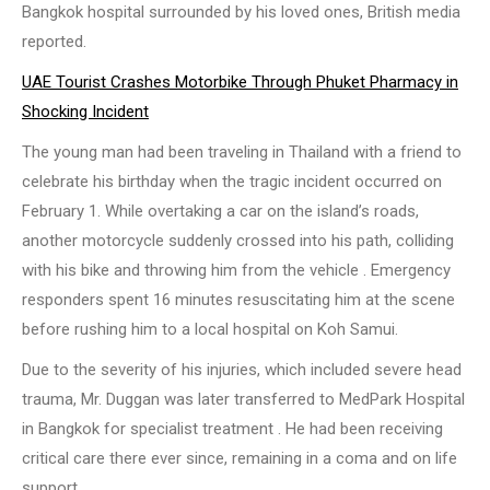
Bangkok hospital surrounded by his loved ones, British media
reported.
UAE Tourist Crashes Motorbike Through Phuket Pharmacy in
Shocking Incident
The young man had been traveling in Thailand with a friend to
celebrate his birthday when the tragic incident occurred on
February 1. While overtaking a car on the island’s roads,
another motorcycle suddenly crossed into his path, colliding
with his bike and throwing him from the vehicle . Emergency
responders spent 16 minutes resuscitating him at the scene
before rushing him to a local hospital on Koh Samui.
Due to the severity of his injuries, which included severe head
trauma, Mr. Duggan was later transferred to MedPark Hospital
in Bangkok for specialist treatment . He had been receiving
critical care there ever since, remaining in a coma and on life
support.