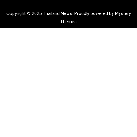
Copyright © 2025 Thailand News.
Proudly powered by Mystery
Themes