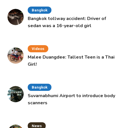
Bangkok
Bangkok tollway accident: Driver of
sedan was a 16-year-old girl
Videos
Malee Duangdee: Tallest Teen is a Thai
Girl!
Bangkok
Suvarnabhumi Airport to introduce body
scanners
News