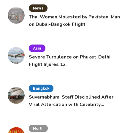
News
Thai Woman Molested by Pakistani Man
on Dubai-Bangkok Flight
Asia
Severe Turbulence on Phuket-Delhi
Flight Injures 12
Bangkok
Suvarnabhumi Staff Disciplined After
Viral Altercation with Celebrity
Supporters
North