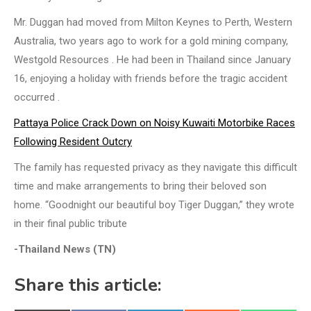
Mr. Duggan had moved from Milton Keynes to Perth, Western
Australia, two years ago to work for a gold mining company,
Westgold Resources . He had been in Thailand since January
16, enjoying a holiday with friends before the tragic accident
occurred .
Pattaya Police Crack Down on Noisy Kuwaiti Motorbike Races
Following Resident Outcry
The family has requested privacy as they navigate this difficult
time and make arrangements to bring their beloved son
home. “Goodnight our beautiful boy Tiger Duggan,” they wrote
in their final public tribute
-Thailand News (TN)
Share this article: