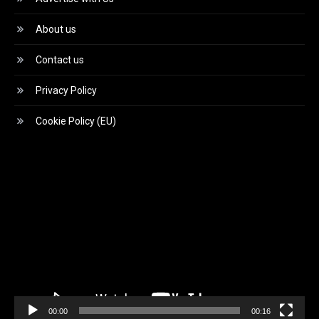
About us
Contact us
Privacy Policy
Cookie Policy (EU)
Video
Player
00:00
00:16