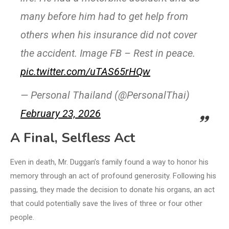
many before him had to get help from
others when his insurance did not cover
the accident. Image FB – Rest in peace.
pic.twitter.com/uTAS65rHQw
— Personal Thailand (@PersonalThai)
February 23, 2026
A Final, Selfless Act
Even in death, Mr. Duggan’s family found a way to honor his
memory through an act of profound generosity. Following his
passing, they made the decision to donate his organs, an act
that could potentially save the lives of three or four other
people.