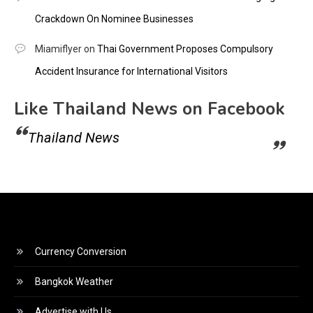
Crackdown On Nominee Businesses
Miamiflyer
on
Thai Government Proposes Compulsory
Accident Insurance for International Visitors
Like Thailand News on Facebook
Thailand News
Currency Conversion
Bangkok Weather
Advertise with Us