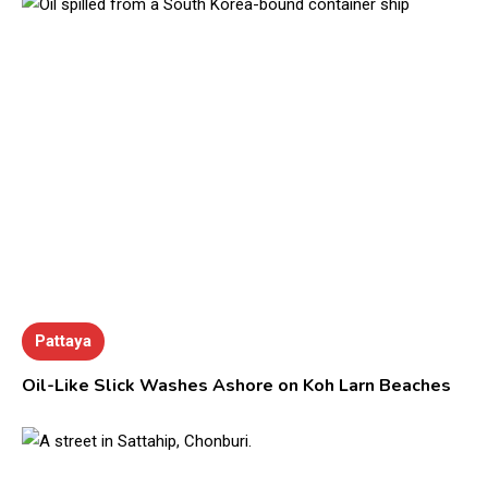
Pattaya
Oil-Like Slick Washes Ashore on Koh Larn Beaches