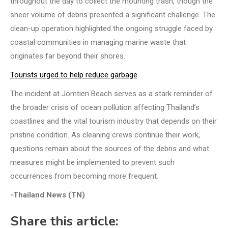
throughout the day to collect the mounting trash, though the
sheer volume of debris presented a significant challenge. The
clean-up operation highlighted the ongoing struggle faced by
coastal communities in managing marine waste that
originates far beyond their shores.
Tourists urged to help reduce garbage
The incident at Jomtien Beach serves as a stark reminder of
the broader crisis of ocean pollution affecting Thailand’s
coastlines and the vital tourism industry that depends on their
pristine condition. As cleaning crews continue their work,
questions remain about the sources of the debris and what
measures might be implemented to prevent such
occurrences from becoming more frequent.
-Thailand News (TN)
Share this article: