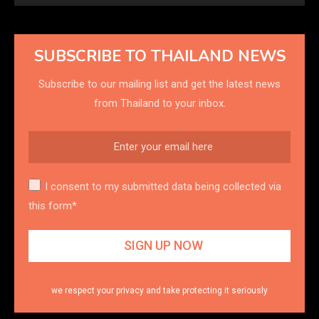
SUBSCRIBE TO THAILAND NEWS
Subscribe to our mailing list and get the latest news
from Thailand to your inbox.
I consent to my submitted data being collected via
this form*
we respect your privacy and take protecting it seriously