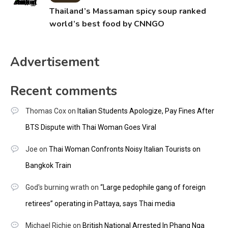
Thailand’s Massaman spicy soup ranked
world’s best food by CNNGO
Advertisement
Recent comments
Thomas Cox
on
Italian Students Apologize, Pay Fines After
BTS Dispute with Thai Woman Goes Viral
Joe
on
Thai Woman Confronts Noisy Italian Tourists on
Bangkok Train
God's burning wrath
on
“Large pedophile gang of foreign
retirees” operating in Pattaya, says Thai media
Michael Richie
on
British National Arrested In Phang Nga