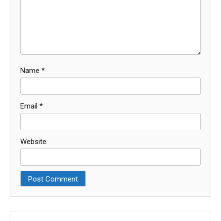
Name
*
Email
*
Website