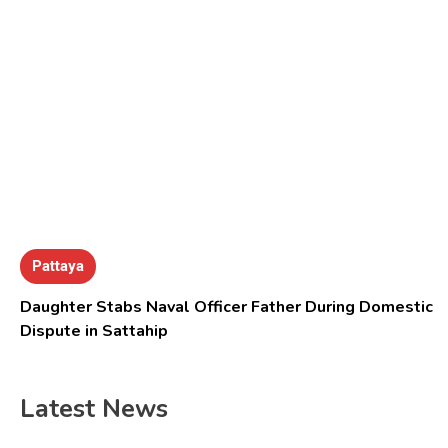
Pattaya
Daughter Stabs Naval Officer Father During Domestic
Dispute in Sattahip
Latest News