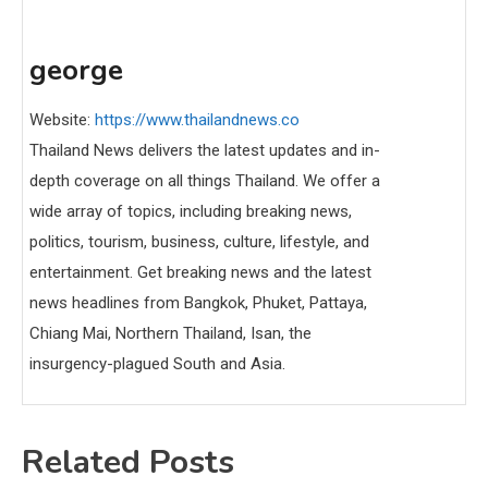
george
Website:
https://www.thailandnews.co
Thailand News delivers the latest updates and in-
depth coverage on all things Thailand. We offer a
wide array of topics, including breaking news,
politics, tourism, business, culture, lifestyle, and
entertainment. Get breaking news and the latest
news headlines from Bangkok, Phuket, Pattaya,
Chiang Mai, Northern Thailand, Isan, the
insurgency-plagued South and Asia.
Related Posts