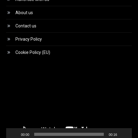
About us
Contact us
Privacy Policy
Cookie Policy (EU)
Video
Player
00:00
00:16