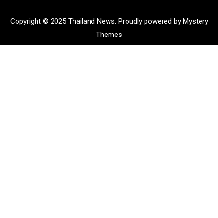
Copyright © 2025 Thailand News.
Proudly powered by Mystery
Themes