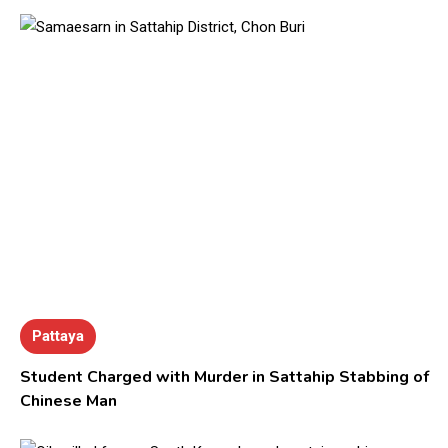
Pattaya
Student Charged with Murder in Sattahip Stabbing of
Chinese Man