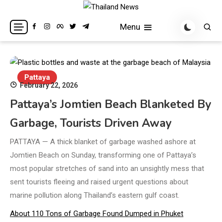
Skip
to
Breaking news headlines
Thailand News
Menu
content
Pattaya
February 22, 2026
Pattaya’s Jomtien Beach Blanketed By
Garbage, Tourists Driven Away
PATTAYA — A thick blanket of garbage washed ashore at
Jomtien Beach on Sunday, transforming one of Pattaya’s
most popular stretches of sand into an unsightly mess that
sent tourists fleeing and raised urgent questions about
marine pollution along Thailand’s eastern gulf coast.
About 110 Tons of Garbage Found Dumped in Phuket