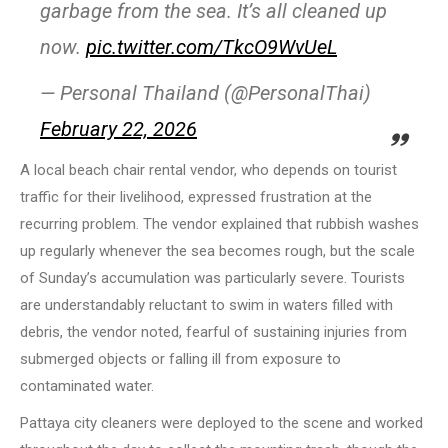
garbage from the sea. It’s all cleaned up
now.
pic.twitter.com/TkcO9WvUeL
— Personal Thailand (@PersonalThai)
February 22, 2026
A local beach chair rental vendor, who depends on tourist
traffic for their livelihood, expressed frustration at the
recurring problem. The vendor explained that rubbish washes
up regularly whenever the sea becomes rough, but the scale
of Sunday’s accumulation was particularly severe. Tourists
are understandably reluctant to swim in waters filled with
debris, the vendor noted, fearful of sustaining injuries from
submerged objects or falling ill from exposure to
contaminated water.
Pattaya city cleaners were deployed to the scene and worked