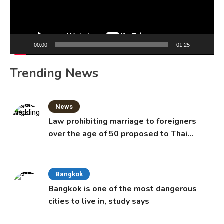
00:00
01:25
Trending News
News
Law prohibiting marriage to foreigners
over the age of 50 proposed to Thai
Cabinet
Bangkok
Bangkok is one of the most dangerous
cities to live in, study says