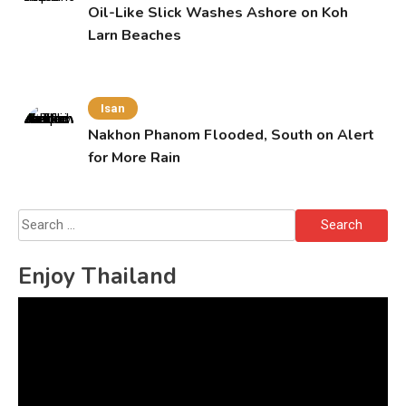
Oil-Like Slick Washes Ashore on Koh
Larn Beaches
Isan
Nakhon Phanom Flooded, South on Alert
for More Rain
Search
for:
Enjoy Thailand
Video
Player