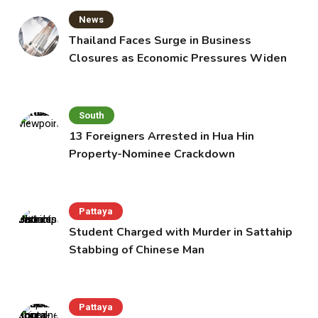
News
Thailand Faces Surge in Business
Closures as Economic Pressures Widen
South
13 Foreigners Arrested in Hua Hin
Property-Nominee Crackdown
Pattaya
Student Charged with Murder in Sattahip
Stabbing of Chinese Man
Pattaya