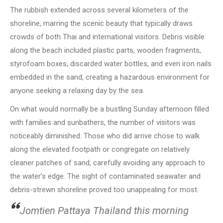
The rubbish extended across several kilometers of the
shoreline, marring the scenic beauty that typically draws
crowds of both Thai and international visitors. Debris visible
along the beach included plastic parts, wooden fragments,
styrofoam boxes, discarded water bottles, and even iron nails
embedded in the sand, creating a hazardous environment for
anyone seeking a relaxing day by the sea.
On what would normally be a bustling Sunday afternoon filled
with families and sunbathers, the number of visitors was
noticeably diminished. Those who did arrive chose to walk
along the elevated footpath or congregate on relatively
cleaner patches of sand, carefully avoiding any approach to
the water’s edge. The sight of contaminated seawater and
debris-strewn shoreline proved too unappealing for most.
Jomtien Pattaya Thailand this morning