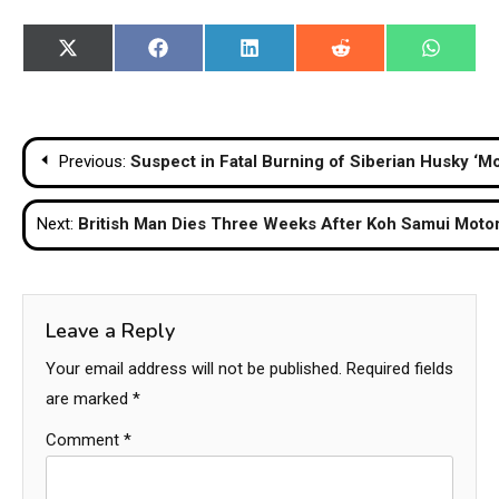
Share
Share
Share
Share
Share
X
Facebook
LinkedIn
Reddit
WhatsA
on
on
on
on
on
(Twitter)
Post
Previous:
Suspect in Fatal Burning of Siberian Husky ‘Mo
navigation
Next:
British Man Dies Three Weeks After Koh Samui Motor
Leave a Reply
Your email address will not be published.
Required fields
are marked
*
Comment
*