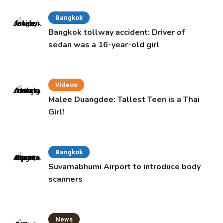
Bangkok
Bangkok tollway accident: Driver of
sedan was a 16-year-old girl
Videos
Malee Duangdee: Tallest Teen is a Thai
Girl!
Bangkok
Suvarnabhumi Airport to introduce body
scanners
News