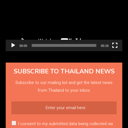
00:00
00:16
SUBSCRIBE TO THAILAND NEWS
Subscribe to our mailing list and get the latest news
from Thailand to your inbox.
I consent to my submitted data being collected via