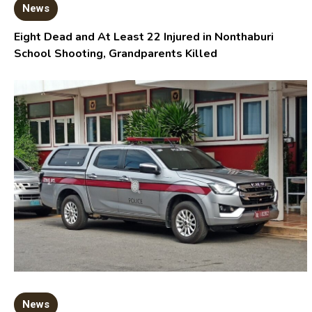
News
Eight Dead and At Least 22 Injured in Nonthaburi
School Shooting, Grandparents Killed
News