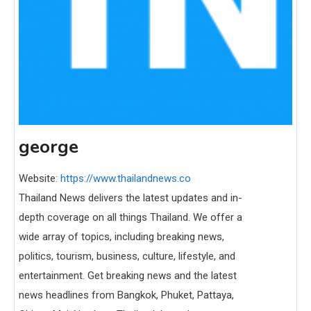
george
Website:
https://www.thailandnews.co
Thailand News delivers the latest updates and in-
depth coverage on all things Thailand. We offer a
wide array of topics, including breaking news,
politics, tourism, business, culture, lifestyle, and
entertainment. Get breaking news and the latest
news headlines from Bangkok, Phuket, Pattaya,