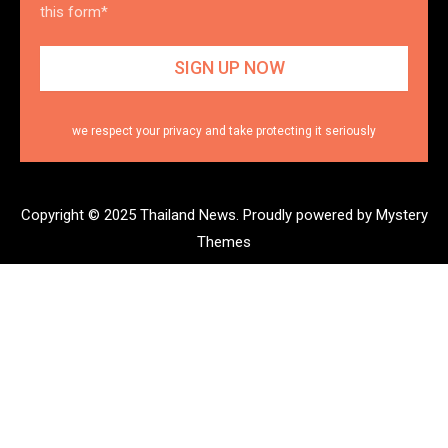
this form*
we respect your privacy and take protecting it seriously
Copyright © 2025 Thailand News.
Proudly powered by Mystery
Themes