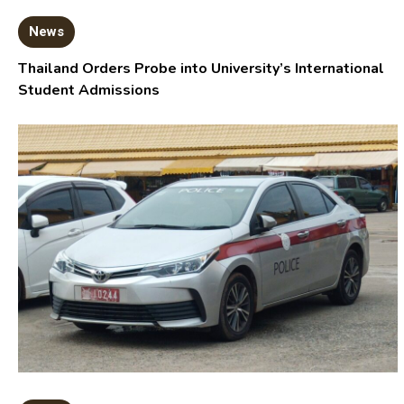
News
Thailand Orders Probe into University’s International
Student Admissions