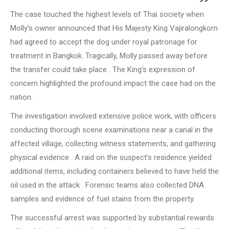
The case touched the highest levels of Thai society when
Molly’s owner announced that His Majesty King Vajiralongkorn
had agreed to accept the dog under royal patronage for
treatment in Bangkok. Tragically, Molly passed away before
the transfer could take place . The King’s expression of
concern highlighted the profound impact the case had on the
nation.
The investigation involved extensive police work, with officers
conducting thorough scene examinations near a canal in the
affected village, collecting witness statements, and gathering
physical evidence . A raid on the suspect’s residence yielded
additional items, including containers believed to have held the
oil used in the attack . Forensic teams also collected DNA
samples and evidence of fuel stains from the property.
The successful arrest was supported by substantial rewards