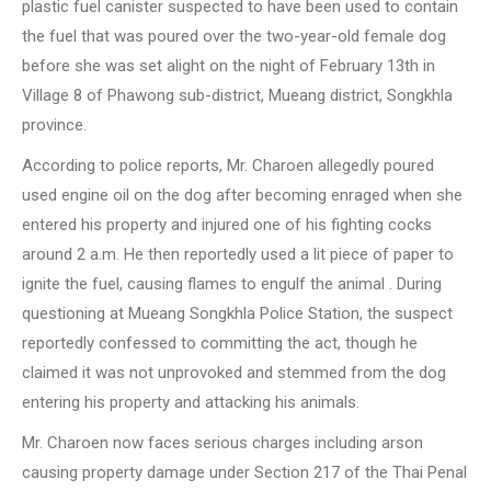
plastic fuel canister suspected to have been used to contain
the fuel that was poured over the two-year-old female dog
before she was set alight on the night of February 13th in
Village 8 of Phawong sub-district, Mueang district, Songkhla
province.
According to police reports, Mr. Charoen allegedly poured
used engine oil on the dog after becoming enraged when she
entered his property and injured one of his fighting cocks
around 2 a.m. He then reportedly used a lit piece of paper to
ignite the fuel, causing flames to engulf the animal . During
questioning at Mueang Songkhla Police Station, the suspect
reportedly confessed to committing the act, though he
claimed it was not unprovoked and stemmed from the dog
entering his property and attacking his animals.
Mr. Charoen now faces serious charges including arson
causing property damage under Section 217 of the Thai Penal