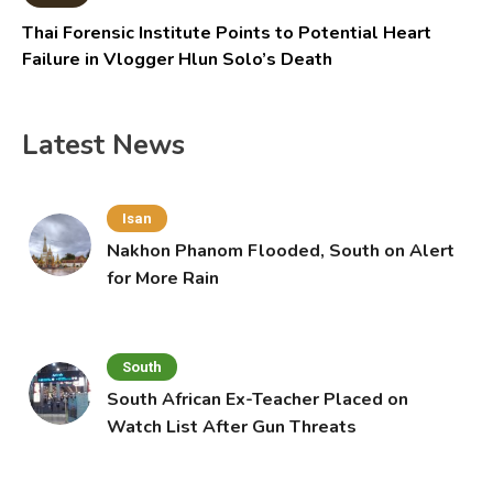
Thai Forensic Institute Points to Potential Heart
Failure in Vlogger Hlun Solo’s Death
Latest News
Isan
Nakhon Phanom Flooded, South on Alert
for More Rain
South
South African Ex-Teacher Placed on
Watch List After Gun Threats