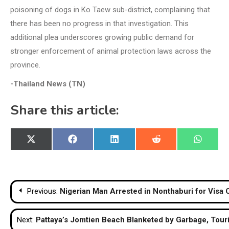
poisoning of dogs in Ko Taew sub-district, complaining that
there has been no progress in that investigation. This
additional plea underscores growing public demand for
stronger enforcement of animal protection laws across the
province.
-Thailand News (TN)
Share this article:
Share
Share
Share
Share
Share
X
Facebook
LinkedIn
Reddit
WhatsA
on
on
on
on
on
(Twitter)
Post
Previous:
Nigerian Man Arrested in Nonthaburi for Visa
navigation
Next:
Pattaya’s Jomtien Beach Blanketed by Garbage, Tour