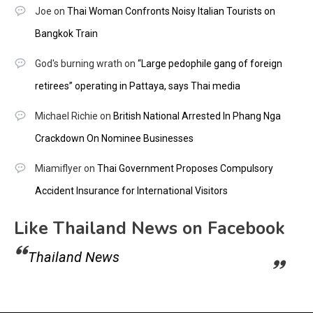
Joe
on
Thai Woman Confronts Noisy Italian Tourists on
Bangkok Train
God's burning wrath
on
“Large pedophile gang of foreign
retirees” operating in Pattaya, says Thai media
Michael Richie
on
British National Arrested In Phang Nga
Crackdown On Nominee Businesses
Miamiflyer
on
Thai Government Proposes Compulsory
Accident Insurance for International Visitors
Like Thailand News on Facebook
Thailand News