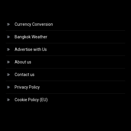
Currency Conversion
Bangkok Weather
Advertise with Us
About us
Contact us
Privacy Policy
Cookie Policy (EU)
Video
Player