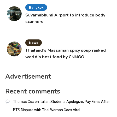
Bangkok
Suvarnabhumi Airport to introduce body
scanners
News
Thailand’s Massaman spicy soup ranked
world’s best food by CNNGO
Advertisement
Recent comments
Thomas Cox
on
Italian Students Apologize, Pay Fines After
BTS Dispute with Thai Woman Goes Viral