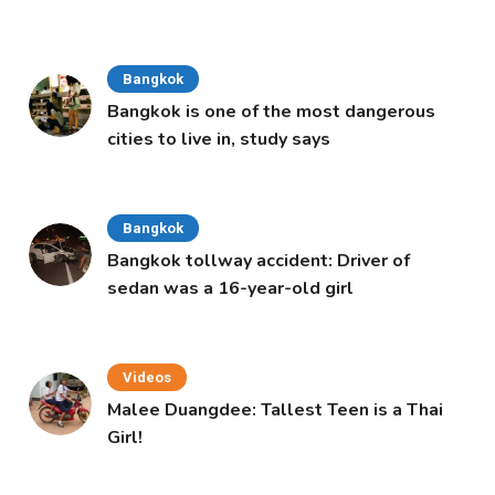
Cabinet
Bangkok
Bangkok is one of the most dangerous
cities to live in, study says
Bangkok
Bangkok tollway accident: Driver of
sedan was a 16-year-old girl
Videos
Malee Duangdee: Tallest Teen is a Thai
Girl!