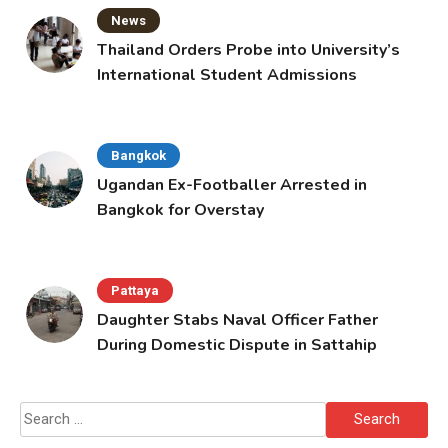
News
Thailand Orders Probe into University’s
International Student Admissions
Bangkok
Ugandan Ex-Footballer Arrested in
Bangkok for Overstay
Pattaya
Daughter Stabs Naval Officer Father
During Domestic Dispute in Sattahip
Search
for: