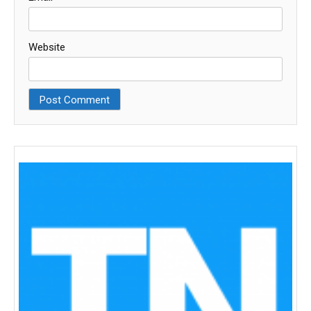
Website