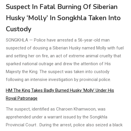
Suspect In Fatal Burning Of Siberian
Husky ‘Molly’ In Songkhla Taken Into
Custody
SONGKHLA — Police have arrested a 56-year-old man
suspected of dousing a Siberian Husky named Molly with fuel
and setting her on fire, an act of extreme animal cruelty that
sparked national outrage and drew the attention of His
Majesty the King. The suspect was taken into custody
following an intensive investigation by provincial police.
HM The King Takes Badly Burned Husky ‘Molly’ Under His
Royal Patronage
The suspect, identified as Charoen Khamwoon, was
apprehended under a warrant issued by the Songkhla
Provincial Court . During the arrest, police also seized a black