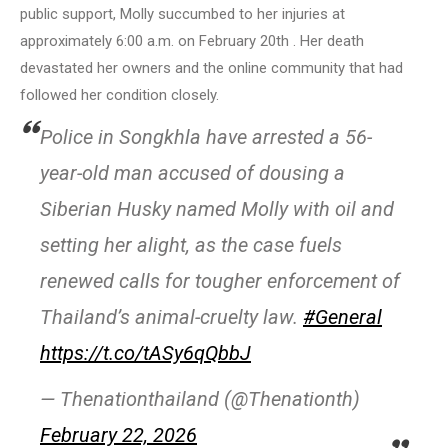
public support, Molly succumbed to her injuries at
approximately 6:00 a.m. on February 20th . Her death
devastated her owners and the online community that had
followed her condition closely.
Police in Songkhla have arrested a 56-
year-old man accused of dousing a
Siberian Husky named Molly with oil and
setting her alight, as the case fuels
renewed calls for tougher enforcement of
Thailand’s animal-cruelty law.
#General
https://t.co/tASy6qQbbJ
— Thenationthailand (@Thenationth)
February 22, 2026