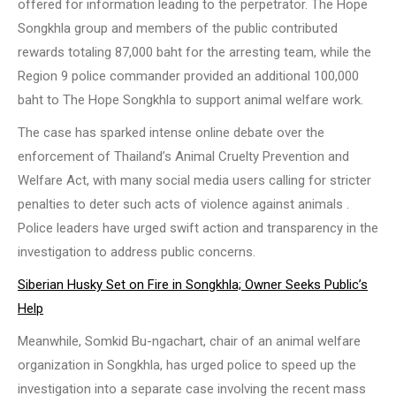
offered for information leading to the perpetrator. The Hope
Songkhla group and members of the public contributed
rewards totaling 87,000 baht for the arresting team, while the
Region 9 police commander provided an additional 100,000
baht to The Hope Songkhla to support animal welfare work.
The case has sparked intense online debate over the
enforcement of Thailand’s Animal Cruelty Prevention and
Welfare Act, with many social media users calling for stricter
penalties to deter such acts of violence against animals .
Police leaders have urged swift action and transparency in the
investigation to address public concerns.
Siberian Husky Set on Fire in Songkhla; Owner Seeks Public’s
Help
Meanwhile, Somkid Bu-ngachart, chair of an animal welfare
organization in Songkhla, has urged police to speed up the
investigation into a separate case involving the recent mass