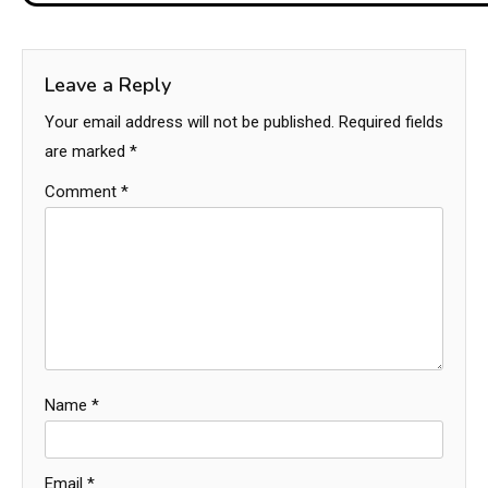
Leave a Reply
Your email address will not be published.
Required fields
are marked
*
Comment
*
Name
*
Email
*