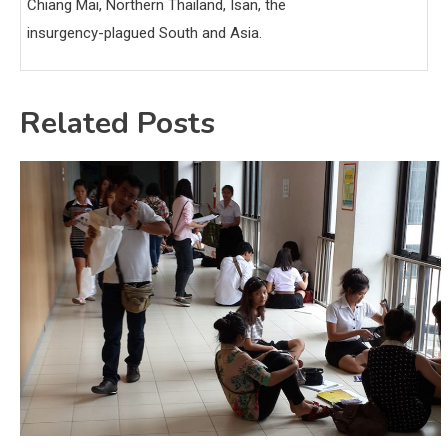
Chiang Mai, Northern Thailand, Isan, the
insurgency-plagued South and Asia.
Related Posts