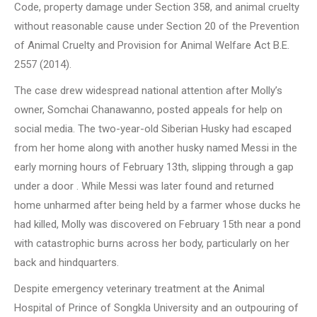
Code, property damage under Section 358, and animal cruelty
without reasonable cause under Section 20 of the Prevention
of Animal Cruelty and Provision for Animal Welfare Act B.E.
2557 (2014).
The case drew widespread national attention after Molly’s
owner, Somchai Chanawanno, posted appeals for help on
social media. The two-year-old Siberian Husky had escaped
from her home along with another husky named Messi in the
early morning hours of February 13th, slipping through a gap
under a door . While Messi was later found and returned
home unharmed after being held by a farmer whose ducks he
had killed, Molly was discovered on February 15th near a pond
with catastrophic burns across her body, particularly on her
back and hindquarters.
Despite emergency veterinary treatment at the Animal
Hospital of Prince of Songkla University and an outpouring of