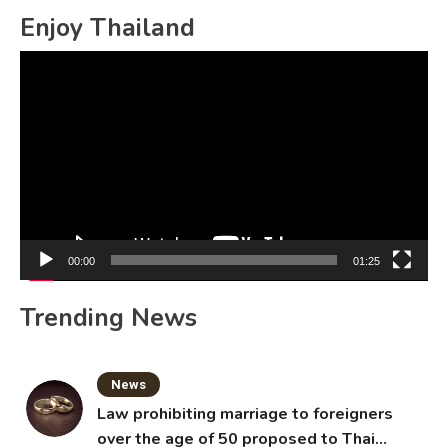
Enjoy Thailand
Video
Player
00:00
01:25
Trending News
News
Law prohibiting marriage to foreigners
over the age of 50 proposed to Thai