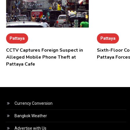
Pattaya
Pattaya
CCTV Captures Foreign Suspect in
Sixth-Floor Co
Alleged Mobile Phone Theft at
Pattaya Forces
Pattaya Cafe
Currency Conversion
Bangkok Weather
Advertise with Us