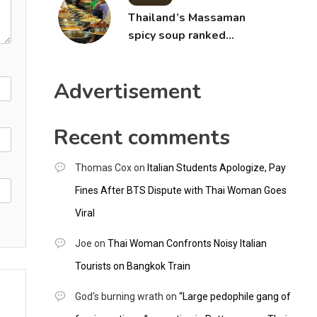
Thailand’s Massaman
spicy soup ranked
world’s best food by
CNNGO
Advertisement
Recent comments
Thomas Cox
on
Italian Students Apologize, Pay
Fines After BTS Dispute with Thai Woman Goes
Viral
Joe
on
Thai Woman Confronts Noisy Italian
Tourists on Bangkok Train
God's burning wrath
on
“Large pedophile gang of