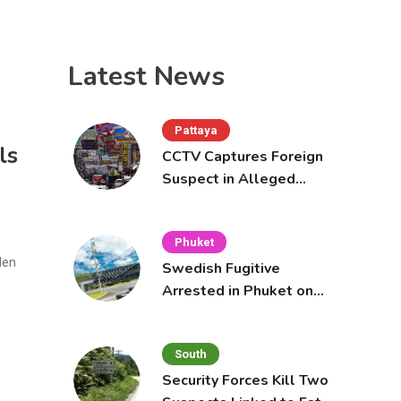
Latest News
Pattaya
ls
CCTV Captures Foreign
Suspect in Alleged
Mobile Phone Theft at
Pattaya Cafe
Phuket
den
Swedish Fugitive
Arrested in Phuket on
Interpol Red Notice
South
Security Forces Kill Two