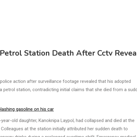
Petrol Station Death After Cctv Revea
lice action after surveillance footage revealed that his adopted
 petrol station, contradicting initial claims that she died from a sud
lashing gasoline on his car
year-old daughter, Kanoknipa Laypol, had collapsed and died at the
leagues at the station initially attributed her sudden death to