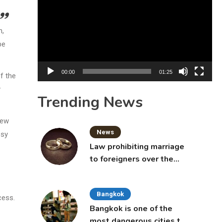
Player
n,
be
00:00
01:25
f the
y
Trending News
iew
News
psy
Law prohibiting marriage
to foreigners over the
age of 50 proposed to
Thai Cabinet
Bangkok
cess.
Bangkok is one of the
most dangerous cities to