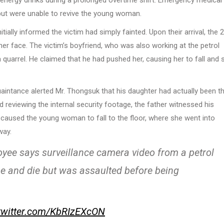
nergy drinks during a prolonged overtime shift. Emergency medical
but were unable to revive the young woman.
ially informed the victim had simply fainted. Upon their arrival, the 
her face. The victim’s boyfriend, who was also working at the petrol
quarrel. He claimed that he had pushed her, causing her to fall and s
uaintance alerted Mr. Thongsuk that his daughter had actually been t
nd reviewing the internal security footage, the father witnessed his
 caused the young woman to fall to the floor, where she went into
way.
oyee says surveillance camera video from a petrol
pse and die but was assaulted before being
.twitter.com/KbRIzEXcON