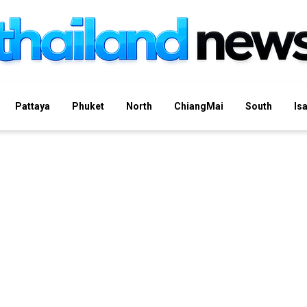
Pattaya
Phuket
North
ChiangMai
South
Is