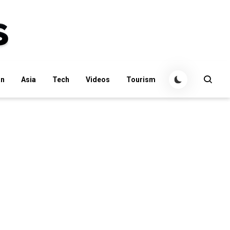
an
Asia
Tech
Videos
Tourism