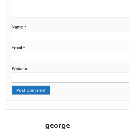
Name
*
Email
*
Website
george