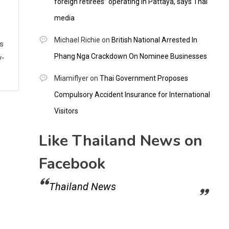
foreign retirees” operating in Pattaya, says Thai
media
Michael Richie
on
British National Arrested In
ws
Phang Nga Crackdown On Nominee Businesses
y-
Miamiflyer
on
Thai Government Proposes
Compulsory Accident Insurance for International
Visitors
Like Thailand News on
Facebook
Thailand News