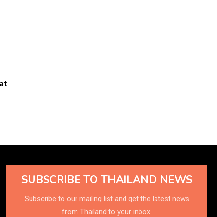
at
SUBSCRIBE TO THAILAND NEWS
Subscribe to our mailing list and get the latest news
from Thailand to your inbox.