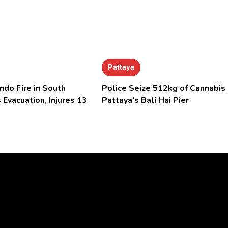
Pattaya
ndo Fire in South
Police Seize 512kg of Cannabis 
 Evacuation, Injures 13
Pattaya’s Bali Hai Pier
Video
Player