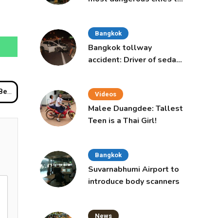
live in, study says
Bangkok
Bangkok tollway
accident: Driver of sedan
was a 16-year-old girl
ured
Videos
Malee Duangdee: Tallest
Teen is a Thai Girl!
Bangkok
Suvarnabhumi Airport to
introduce body scanners
News