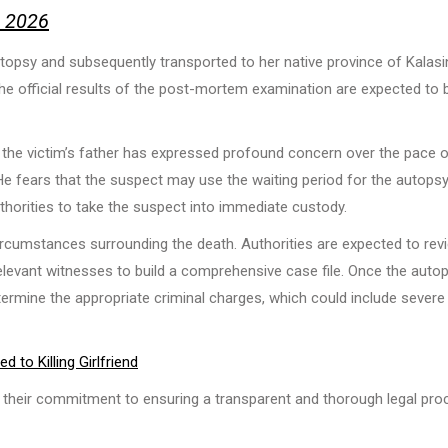
, 2026
utopsy and subsequently transported to her native province of Kalasi
e official results of the post-mortem examination are expected to 
 the victim’s father has expressed profound concern over the pace o
. He fears that the suspect may use the waiting period for the autops
uthorities to take the suspect into immediate custody.
 circumstances surrounding the death. Authorities are expected to rev
elevant witnesses to build a comprehensive case file. Once the auto
etermine the appropriate criminal charges, which could include severe
to Killing Girlfriend
d their commitment to ensuring a transparent and thorough legal pro