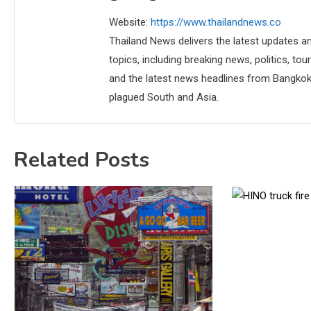
Website:
https://www.thailandnews.co
Thailand News delivers the latest updates an
topics, including breaking news, politics, tou
and the latest news headlines from Bangkok,
plagued South and Asia.
Related Posts