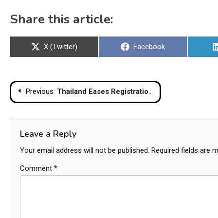
Share this article:
Share
Share
X (Twitter)
Facebook
on
on
Post
Previous:
Thailand Eases Registration Rules For Motorcycle Sidecars
navigation
Leave a Reply
Your email address will not be published.
Required fields are 
Comment
*