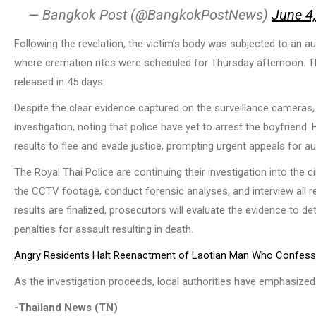
— Bangkok Post (@BangkokPostNews)
June 4
Following the revelation, the victim’s body was subjected to an a
where cremation rites were scheduled for Thursday afternoon. Th
released in 45 days.
Despite the clear evidence captured on the surveillance cameras,
investigation, noting that police have yet to arrest the boyfriend
results to flee and evade justice, prompting urgent appeals for a
The Royal Thai Police are continuing their investigation into the
the CCTV footage, conduct forensic analyses, and interview all r
results are finalized, prosecutors will evaluate the evidence to d
penalties for assault resulting in death.
Angry Residents Halt Reenactment of Laotian Man Who Confessed 
As the investigation proceeds, local authorities have emphasize
-Thailand News (TN)