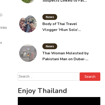
Suspects Linked to Fatal
Tak Bai Police Attack
22-
News
Body of Thai Travel
trike
Vlogger ‘Hlun Solo’
Arrives in Thailand, Sent
for Autopsy
he
News
Thai Woman Molested by
Pakistani Man on Dubai-
Bangkok Flight
Search
for:
Enjoy Thailand
Video