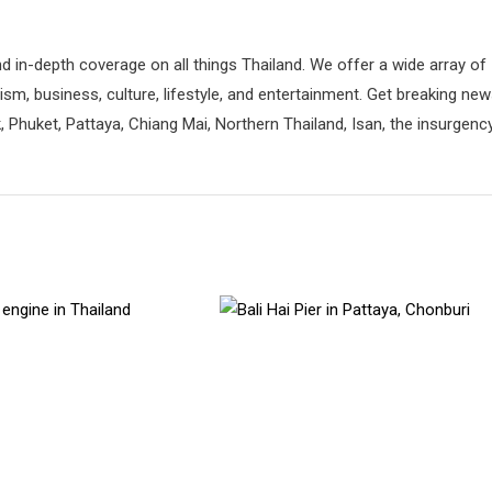
d in-depth coverage on all things Thailand. We offer a wide array of
rism, business, culture, lifestyle, and entertainment. Get breaking ne
 Phuket, Pattaya, Chiang Mai, Northern Thailand, Isan, the insurgenc