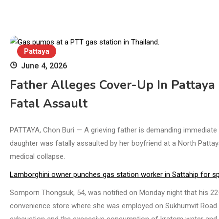
Pattaya
June 4, 2026
Father Alleges Cover-Up In Pattaya 
Fatal Assault
PATTAYA, Chon Buri — A grieving father is demanding immediate po
daughter was fatally assaulted by her boyfriend at a North Pattaya
medical collapse.
Lamborghini owner punches gas station worker in Sattahip for sp
Somporn Thongsuk, 54, was notified on Monday night that his 22-
convenience store where she was employed on Sukhumvit Road. Col