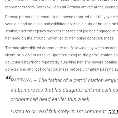
exhaustion and the excessive consumption of kratom water and e
responders from Bangkok Hospital Pattaya arrived at the scene 
Rescue personnel present at the scene reported that they were init
year-old had no pulse and exhibited no visible cuts or bruises on 
station, told emergency workers that the couple had engaged in a 
her head on the ground, which led to her losing consciousness.
The narrative shifted dramatically the following day when an acq
victim of a violent assault. Upon returning to the petrol station a
daughter’s boyfriend repeatedly punching her. The severe beating
convulsions and lost consciousness before ultimately passing a
PATTAYA – The father of a petrol station empl
station proves that his daughter did not colla
pronounced dead earlier this week.
Listen to or read full story in 1st comment.
pic