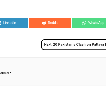
Share
Share
Share
LinkedIn
Reddit
WhatsApp
on
on
on
Next:
20 Pakistanis Clash on Pattaya Beach, Two Inj
marked
*