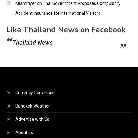
Miamiflyer
on
Thai Government Proposes Compulsory
Accident Insurance for International Visitors
Like Thailand News on Facebook
Thailand News
Currency Conversion
Bangkok Weather
Advertise with Us
About us