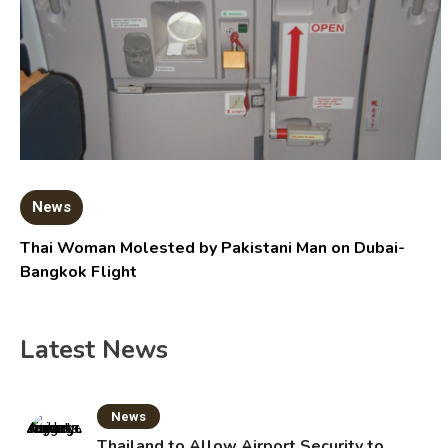
News
Thai Woman Molested by Pakistani Man on Dubai-
Bangkok Flight
Latest News
News
Thailand to Allow Airport Security to