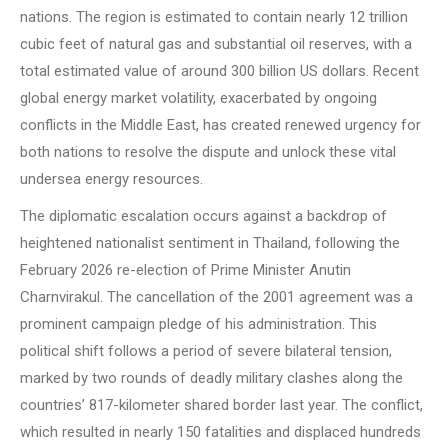
nations. The region is estimated to contain nearly 12 trillion
cubic feet of natural gas and substantial oil reserves, with a
total estimated value of around 300 billion US dollars. Recent
global energy market volatility, exacerbated by ongoing
conflicts in the Middle East, has created renewed urgency for
both nations to resolve the dispute and unlock these vital
undersea energy resources.
The diplomatic escalation occurs against a backdrop of
heightened nationalist sentiment in Thailand, following the
February 2026 re-election of Prime Minister Anutin
Charnvirakul. The cancellation of the 2001 agreement was a
prominent campaign pledge of his administration. This
political shift follows a period of severe bilateral tension,
marked by two rounds of deadly military clashes along the
countries’ 817-kilometer shared border last year. The conflict,
which resulted in nearly 150 fatalities and displaced hundreds