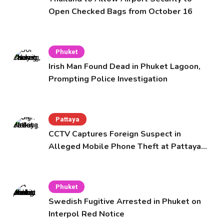
Open Checked Bags from October 16
Phuket
Irish Man Found Dead in Phuket Lagoon,
Prompting Police Investigation
Pattaya
CCTV Captures Foreign Suspect in
Alleged Mobile Phone Theft at Pattaya
Cafe
Phuket
Swedish Fugitive Arrested in Phuket on
Interpol Red Notice