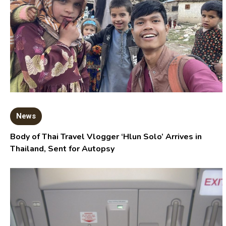
News
Body of Thai Travel Vlogger ‘Hlun Solo’ Arrives in
Thailand, Sent for Autopsy