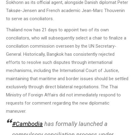
Sokhonn as its official agent, alongside Danish diplomat Peter
Taksøe-Jensen and French academic Jean-Marc Thouvenin
to serve as conciliators.
Thailand now has 21 days to appoint two of its own
conciliators, who will subsequently select a chair to finalize a
conciliation commission overseen by the UN Secretary-
General. Historically, Bangkok has consistently rejected
efforts to resolve such disputes through international
mechanisms, including the International Court of Justice,
maintaining that maritime and border issues should be settled
exclusively through direct bilateral negotiations. The Thai
Ministry of Foreign Affairs did not immediately respond to
requests for comment regarding the new diplomatic
maneuver.
#Cambodia
has formally launched a
compulsory conciliation process under