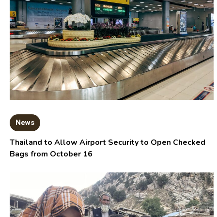
News
Thailand to Allow Airport Security to Open Checked
Bags from October 16