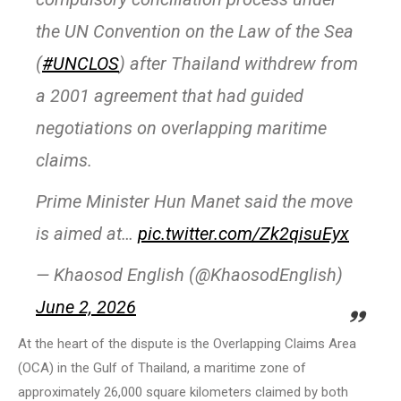
the UN Convention on the Law of the Sea
(
#UNCLOS
) after Thailand withdrew from
a 2001 agreement that had guided
negotiations on overlapping maritime
claims.
Prime Minister Hun Manet said the move
is aimed at…
pic.twitter.com/Zk2qisuEyx
— Khaosod English (@KhaosodEnglish)
June 2, 2026
At the heart of the dispute is the Overlapping Claims Area
(OCA) in the Gulf of Thailand, a maritime zone of
approximately 26,000 square kilometers claimed by both