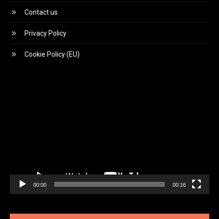
Contact us
Privacy Policy
Cookie Policy (EU)
Video
Player
00:00
00:16