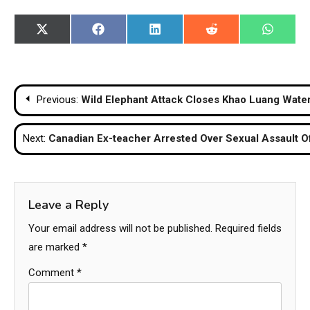
Share
Share
Share
Share
Share
X
Facebook
LinkedIn
Reddit
WhatsA
on
on
on
on
on
(Twitter)
Post
Previous:
Wild Elephant Attack Closes Khao Luang Water
navigation
Next:
Canadian Ex-teacher Arrested Over Sexual Assault Of
Leave a Reply
Your email address will not be published.
Required fields
are marked
*
Comment
*