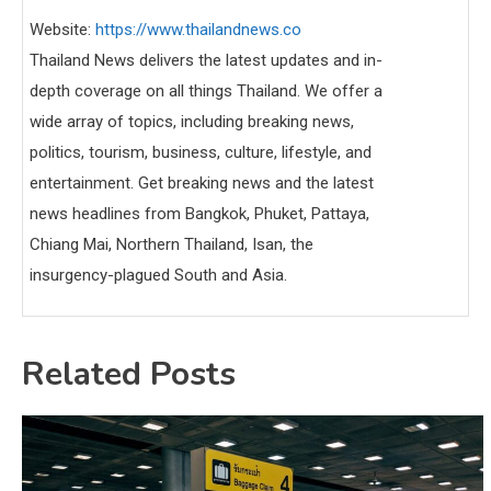
Website:
https://www.thailandnews.co
Thailand News delivers the latest updates and in-
depth coverage on all things Thailand. We offer a
wide array of topics, including breaking news,
politics, tourism, business, culture, lifestyle, and
entertainment. Get breaking news and the latest
news headlines from Bangkok, Phuket, Pattaya,
Chiang Mai, Northern Thailand, Isan, the
insurgency-plagued South and Asia.
Related Posts