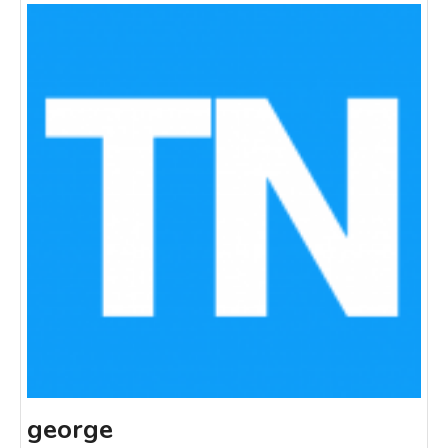
george