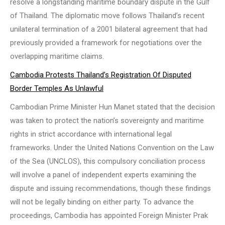
resolve a longstanding maritime boundary dispute in the Gulf
of Thailand. The diplomatic move follows Thailand’s recent
unilateral termination of a 2001 bilateral agreement that had
previously provided a framework for negotiations over the
overlapping maritime claims.
Cambodia Protests Thailand’s Registration Of Disputed
Border Temples As Unlawful
Cambodian Prime Minister Hun Manet stated that the decision
was taken to protect the nation’s sovereignty and maritime
rights in strict accordance with international legal
frameworks. Under the United Nations Convention on the Law
of the Sea (UNCLOS), this compulsory conciliation process
will involve a panel of independent experts examining the
dispute and issuing recommendations, though these findings
will not be legally binding on either party. To advance the
proceedings, Cambodia has appointed Foreign Minister Prak