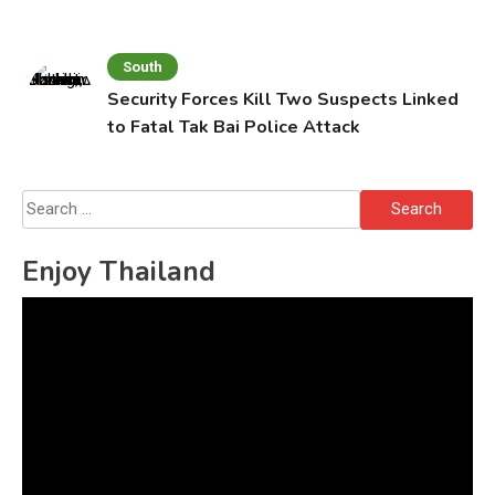
South
Security Forces Kill Two Suspects Linked
to Fatal Tak Bai Police Attack
Search
for:
Enjoy Thailand
Video
Player