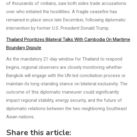
of thousands of civilians, saw both sides trade accusations
over who initiated the hostilities. A fragile ceasefire has
remained in place since late December, following diplomatic
intervention by former U.S. President Donald Trump.
Thailand Prioritizes Bilateral Talks With Cambodia On Maritime
Boundary Dispute
As the mandatory 21-day window for Thailand to respond
begins, regional observers are closely monitoring whether
Bangkok will engage with the UN-led conciliation process or
maintain its long-standing stance on bilateral exclusivity. The
outcome of this diplomatic maneuver could significantly
impact regional stability, energy security, and the future of
diplomatic relations between the two neighboring Southeast
Asian nations.
Share this article: