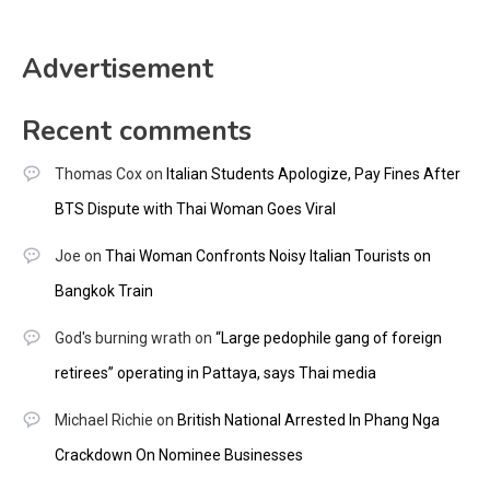
Advertisement
Recent comments
Thomas Cox
on
Italian Students Apologize, Pay Fines After
BTS Dispute with Thai Woman Goes Viral
Joe
on
Thai Woman Confronts Noisy Italian Tourists on
Bangkok Train
God's burning wrath
on
“Large pedophile gang of foreign
retirees” operating in Pattaya, says Thai media
Michael Richie
on
British National Arrested In Phang Nga
Crackdown On Nominee Businesses