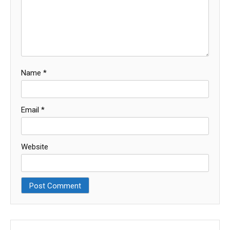
Name
*
Email
*
Website