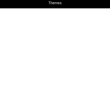
Themes