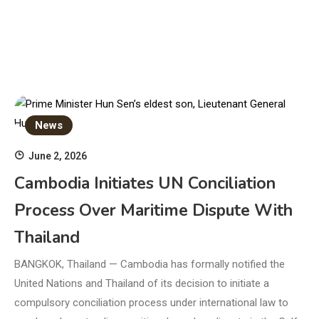
News
June 2, 2026
Cambodia Initiates UN Conciliation
Process Over Maritime Dispute With
Thailand
BANGKOK, Thailand — Cambodia has formally notified the
United Nations and Thailand of its decision to initiate a
compulsory conciliation process under international law to