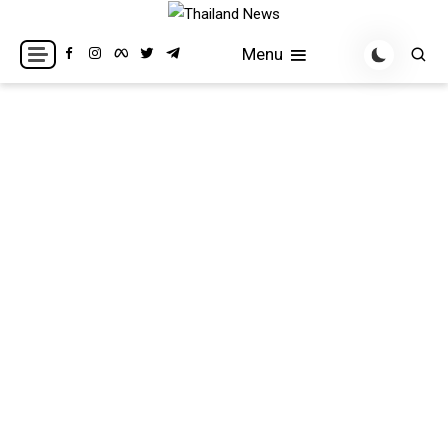
Skip
to
Breaking news headlines
Thailand News
Menu
content