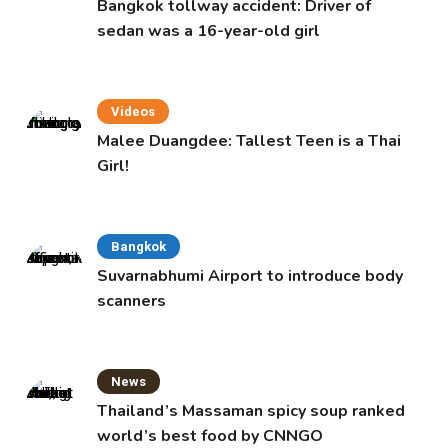
Bangkok tollway accident: Driver of
sedan was a 16-year-old girl
Videos
Malee Duangdee: Tallest Teen is a Thai
Girl!
Bangkok
Suvarnabhumi Airport to introduce body
scanners
News
Thailand’s Massaman spicy soup ranked
world’s best food by CNNGO