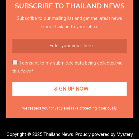
SUBSCRIBE TO THAILAND NEWS
Subscribe to our mailing list and get the latest news
from Thailand to your inbox.
I consent to my submitted data being collected via
this form*
we respect your privacy and take protecting it seriously
Copyright © 2025 Thailand News.
Proudly powered by Mystery