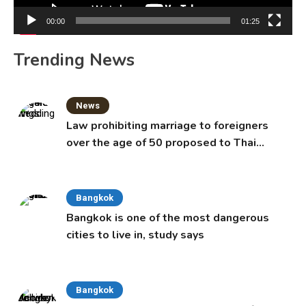
00:00
01:25
Trending News
News
Law prohibiting marriage to foreigners
over the age of 50 proposed to Thai
Cabinet
Bangkok
Bangkok is one of the most dangerous
cities to live in, study says
Bangkok