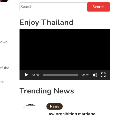
Bottles
Search
for:
Enjoy Thailand
Video
Player
kdown
of the
00:00
01:25
ain
Trending News
News
Law prohibiting marriage