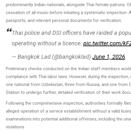
predominantly Indian nationals, alongside Thai female patrons. Of
cessation of all music before initiating a systematic inspection. Al
passports, and relevant personal documents for verification.
Thai police and DSI officers have raided a popu
operating without a licence.
pic.twitter.com/k
— Bangkok Lad (@bangkoklad)
June 1, 2026
Preliminary checks conducted on the Indian staff members workin
compliance with Thai labor laws. However, during the inspection,
one national from Uzbekistan, three from Russia, and one from Geo
Station to undergo further, detailed verification of their work do
Following the comprehensive inspection, authorities formally filed
alleged operation of a service establishment without a valid licen
examinations into potential additional offenses, including the u
violations.