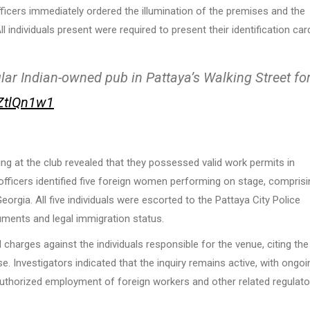
ficers immediately ordered the illumination of the premises and the
l individuals present were required to present their identification car
lar Indian-owned pub in Pattaya’s Walking Street fo
FZtlQn1w1
g at the club revealed that they possessed valid work permits in
 officers identified five foreign women performing on stage, comprisi
rgia. All five individuals were escorted to the Pattaya City Police
cuments and legal immigration status.
 charges against the individuals responsible for the venue, citing the
se. Investigators indicated that the inquiry remains active, with ongoi
nauthorized employment of foreign workers and other related regulato