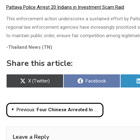
Pattaya Police Arrest 20 Indians in Investment Scam Raid
This enforcement action underscores a sustained effort by Pattaya
regional law enforcement agencies have increasingly prioritized s
to maintain public order, ensure fair competition among legitimat
-Thailand News (TN)
Share this article:
Share
Share
X (Twitter)
Facebook
on
on
Post
Previous:
Four Chinese Arrested In Banglamung Over Alleged Illegal Lending Network
navigation
Leave a Reply