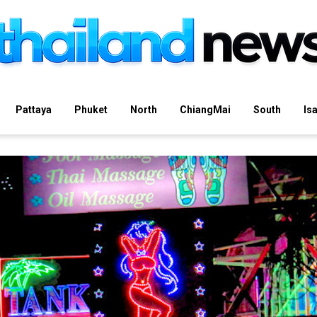
Pattaya
Phuket
North
ChiangMai
South
Is