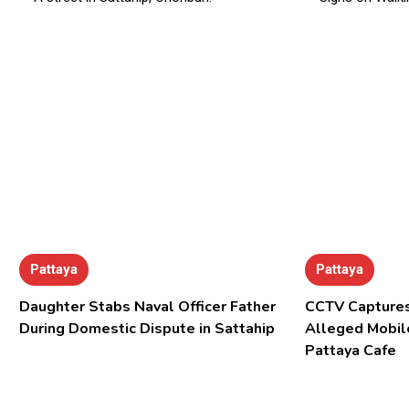
Pattaya
Pattaya
Daughter Stabs Naval Officer Father
CCTV Captures
During Domestic Dispute in Sattahip
Alleged Mobil
Pattaya Cafe