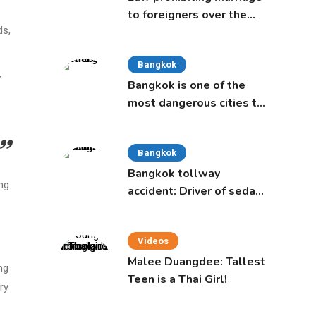
to foreigners over the
ds,
age of 50 proposed to
Thai Cabinet
Bangkok
r
Bangkok is one of the
most dangerous cities to
live in, study says
Bangkok
Bangkok tollway
ng
accident: Driver of sedan
was a 16-year-old girl
Videos
Malee Duangdee: Tallest
ng
Teen is a Thai Girl!
ry