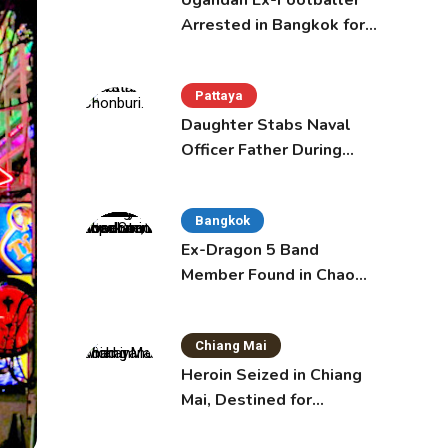
Ugandan Ex-Footballer
Arrested in Bangkok for
Overstay
Pattaya
Daughter Stabs Naval
Officer Father During
Domestic Dispute in
Sattahip
Bangkok
Ex-Dragon 5 Band
Member Found in Chao
Phraya with Cement
Block in Backpack
Chiang Mai
Heroin Seized in Chiang
Mai, Destined for
Australia in Sunscreen