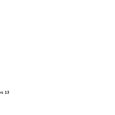
es 13