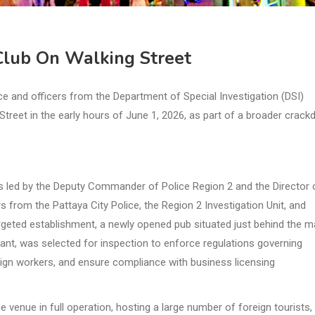
 Club On Walking Street
e and officers from the Department of Special Investigation (DSI)
Street in the early hours of June 1, 2026, as part of a broader crac
 led by the Deputy Commander of Police Region 2 and the Director 
s from the Pattaya City Police, the Region 2 Investigation Unit, and
argeted establishment, a newly opened pub situated just behind the m
ant, was selected for inspection to enforce regulations governing
eign workers, and ensure compliance with business licensing
venue in full operation, hosting a large number of foreign tourists,