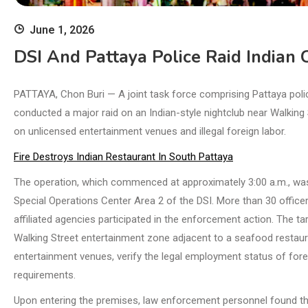
June 1, 2026
DSI And Pattaya Police Raid Indian
PATTAYA, Chon Buri — A joint task force comprising Pattaya polic
conducted a major raid on an Indian-style nightclub near Walking 
on unlicensed entertainment venues and illegal foreign labor.
Fire Destroys Indian Restaurant In South Pattaya
The operation, which commenced at approximately 3:00 a.m., was
Special Operations Center Area 2 of the DSI. More than 30 officer
affiliated agencies participated in the enforcement action. The t
Walking Street entertainment zone adjacent to a seafood restaur
entertainment venues, verify the legal employment status of for
requirements.
Upon entering the premises, law enforcement personnel found the 