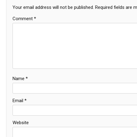
Your email address will not be published.
Required fields are 
Comment
*
Name
*
Email
*
Website