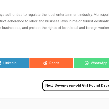
 authorities to regulate the local entertainment industry. Municipal
trict adherence to labor and business laws in major tourist destinat
e businesses, and protect the rights of both local and foreign worker
Share
Share
Share
LinkedIn
Reddit
WhatsApp
on
on
on
Next:
Seven-year-old Girl Found Deceased In Kanchanaburi Rubber Planta