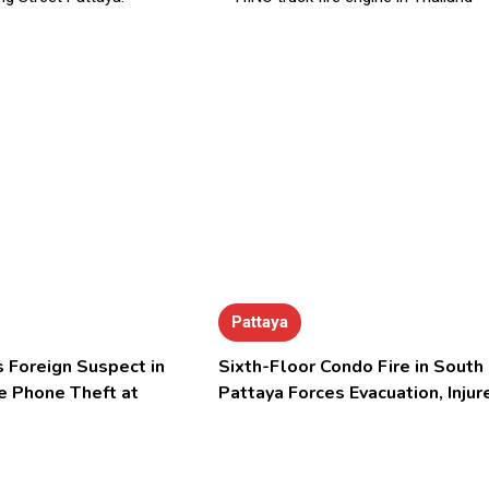
Pattaya
 Foreign Suspect in
Sixth-Floor Condo Fire in South
e Phone Theft at
Pattaya Forces Evacuation, Injur