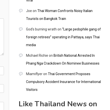
Viral
Joe
on
Thai Woman Confronts Noisy Italian
Tourists on Bangkok Train
God's burning wrath
on
“Large pedophile gang of
foreign retirees” operating in Pattaya, says Thai
media
Michael Richie
on
British National Arrested In
Phang Nga Crackdown On Nominee Businesses
Miamiflyer
on
Thai Government Proposes
Compulsory Accident Insurance for International
Visitors
Like Thailand News on