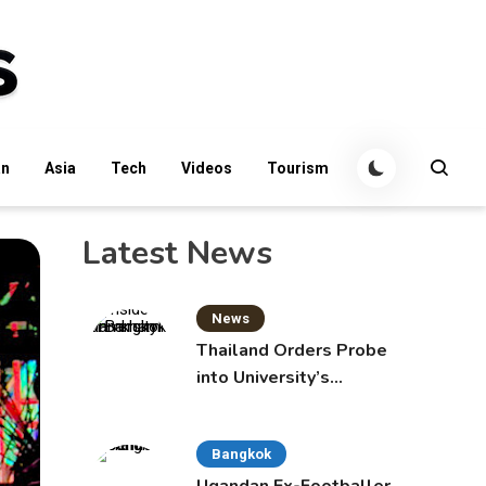
an
Asia
Tech
Videos
Tourism
Latest News
News
Thailand Orders Probe
into University’s
International Student
Admissions
Bangkok