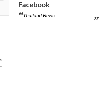
Facebook
Thailand News
ws
y-