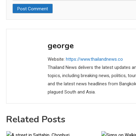
george
Website:
https://www.thailandnews.co
Thailand News delivers the latest updates an
topics, including breaking news, politics, tou
and the latest news headlines from Bangkok,
plagued South and Asia.
Related Posts