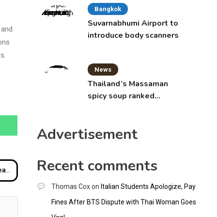
Bangkok
Suvarnabhumi Airport to
 and
introduce body scanners
ions
s.
News
Thailand’s Massaman
spicy soup ranked
world’s best food by
CNNGO
Advertisement
Recent comments
tion
Thomas Cox
on
Italian Students Apologize, Pay
Fines After BTS Dispute with Thai Woman Goes