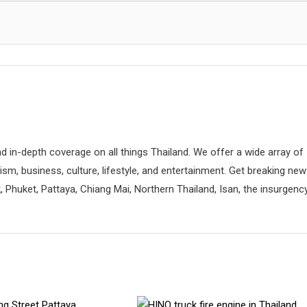
d in-depth coverage on all things Thailand. We offer a wide array of
rism, business, culture, lifestyle, and entertainment. Get breaking ne
 Phuket, Pattaya, Chiang Mai, Northern Thailand, Isan, the insurgenc