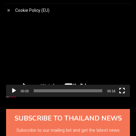
Cookie Policy (EU)
Video
Player
00:00
00:16
SUBSCRIBE TO THAILAND NEWS
Subscribe to our mailing list and get the latest news