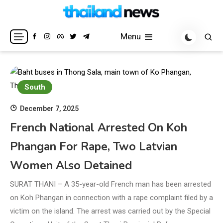
Skip
to
Breaking news headlines
Thailand News
content
Menu
South
December 7, 2025
French National Arrested On Koh
Phangan For Rape, Two Latvian
Women Also Detained
SURAT THANI – A 35-year-old French man has been arrested
on Koh Phangan in connection with a rape complaint filed by a
victim on the island. The arrest was carried out by the Special