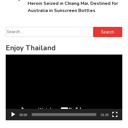
Heroin Seized in Chiang Mai, Destined for
Australia in Sunscreen Bottles
Search
for:
Enjoy Thailand
Video
Player
00:00
01:25