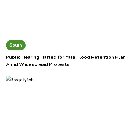
South
Public Hearing Halted for Yala Flood Retention Plan
Amid Widespread Protests