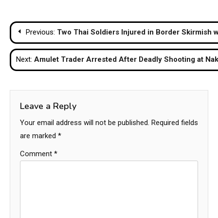
Post
Previous:
Two Thai Soldiers Injured in Border Skirmish 
navigation
Next:
Amulet Trader Arrested After Deadly Shooting at N
Leave a Reply
Your email address will not be published.
Required fields
are marked
*
Comment
*