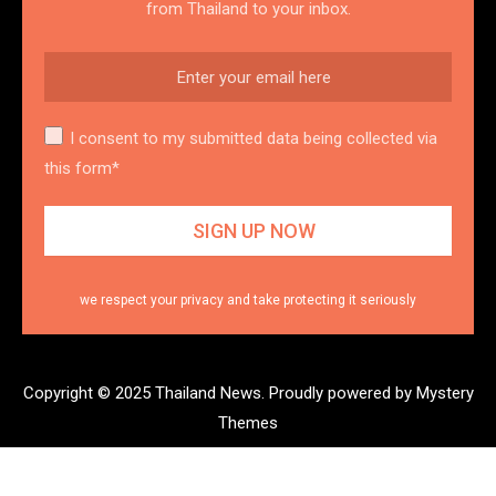
from Thailand to your inbox.
I consent to my submitted data being collected via
this form*
we respect your privacy and take protecting it seriously
Copyright © 2025 Thailand News.
Proudly powered by Mystery
Themes