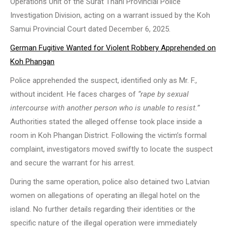
Operations Unit of the Surat Thani Provincial Police
Investigation Division, acting on a warrant issued by the Koh
Samui Provincial Court dated December 6, 2025.
German Fugitive Wanted for Violent Robbery Apprehended on
Koh Phangan
Police apprehended the suspect, identified only as Mr. F.,
without incident. He faces charges of
“rape by sexual
intercourse with another person who is unable to resist.”
Authorities stated the alleged offense took place inside a
room in Koh Phangan District. Following the victim’s formal
complaint, investigators moved swiftly to locate the suspect
and secure the warrant for his arrest.
During the same operation, police also detained two Latvian
women on allegations of operating an illegal hotel on the
island. No further details regarding their identities or the
specific nature of the illegal operation were immediately