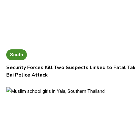
South
Security Forces Kill Two Suspects Linked to Fatal Tak
Bai Police Attack