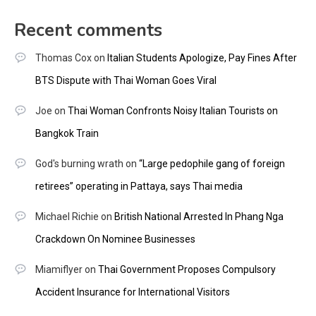
Recent comments
Thomas Cox
on
Italian Students Apologize, Pay Fines After
BTS Dispute with Thai Woman Goes Viral
Joe
on
Thai Woman Confronts Noisy Italian Tourists on
Bangkok Train
God's burning wrath
on
“Large pedophile gang of foreign
retirees” operating in Pattaya, says Thai media
Michael Richie
on
British National Arrested In Phang Nga
Crackdown On Nominee Businesses
Miamiflyer
on
Thai Government Proposes Compulsory
Accident Insurance for International Visitors