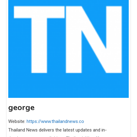
george
Website:
https://www.thailandnews.co
Thailand News delivers the latest updates and in-