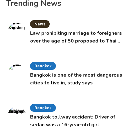
Trending News
News
Law prohibiting marriage to foreigners
over the age of 50 proposed to Thai
Cabinet
Bangkok
Bangkok is one of the most dangerous
cities to live in, study says
Bangkok
Bangkok tollway accident: Driver of
sedan was a 16-year-old girl