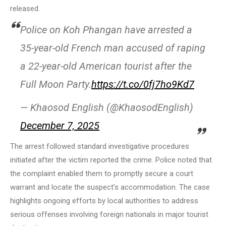
released.
Police on Koh Phangan have arrested a
35-year-old French man accused of raping
a 22-year-old American tourist after the
Full Moon Party.
https://t.co/0fj7ho9Kd7
— Khaosod English (@KhaosodEnglish)
December 7, 2025
The arrest followed standard investigative procedures
initiated after the victim reported the crime. Police noted that
the complaint enabled them to promptly secure a court
warrant and locate the suspect’s accommodation. The case
highlights ongoing efforts by local authorities to address
serious offenses involving foreign nationals in major tourist