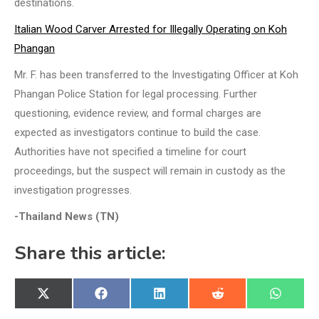
destinations.
Italian Wood Carver Arrested for Illegally Operating on Koh
Phangan
Mr. F. has been transferred to the Investigating Officer at Koh
Phangan Police Station for legal processing. Further
questioning, evidence review, and formal charges are
expected as investigators continue to build the case.
Authorities have not specified a timeline for court
proceedings, but the suspect will remain in custody as the
investigation progresses.
-Thailand News (TN)
Share this article:
Share
Share
Share
Share
Share
X
Facebook
LinkedIn
Reddit
WhatsA
on
on
on
on
on
(Twitter)