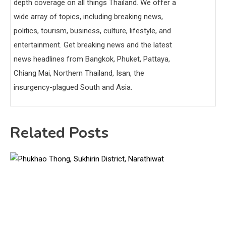
depth coverage on all things Thailand. We offer a
wide array of topics, including breaking news,
politics, tourism, business, culture, lifestyle, and
entertainment. Get breaking news and the latest
news headlines from Bangkok, Phuket, Pattaya,
Chiang Mai, Northern Thailand, Isan, the
insurgency-plagued South and Asia.
Related Posts