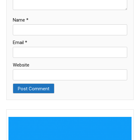
Name
*
Email
*
Website