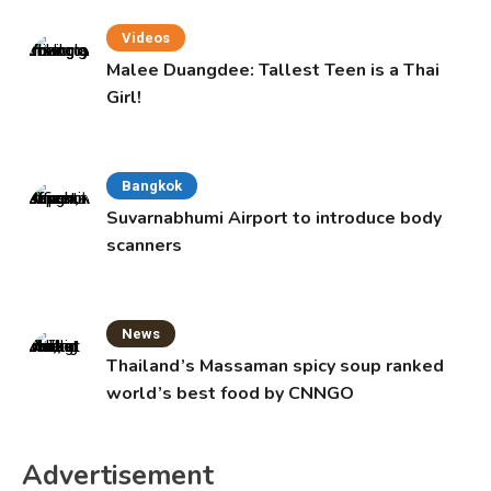
Videos
Malee Duangdee: Tallest Teen is a Thai
Girl!
Bangkok
Suvarnabhumi Airport to introduce body
scanners
News
Thailand’s Massaman spicy soup ranked
world’s best food by CNNGO
Advertisement