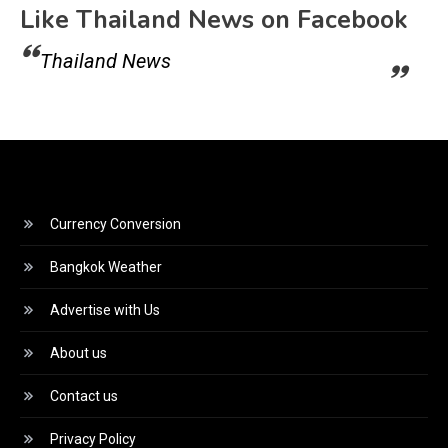
Like Thailand News on Facebook
Thailand News
Currency Conversion
Bangkok Weather
Advertise with Us
About us
Contact us
Privacy Policy