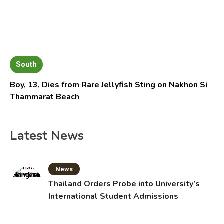
South
Boy, 13, Dies from Rare Jellyfish Sting on Nakhon Si
Thammarat Beach
Latest News
News
Thailand Orders Probe into University’s
International Student Admissions