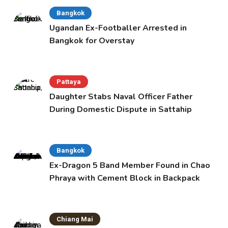
Bangkok
Ugandan Ex-Footballer Arrested in
Bangkok for Overstay
Pattaya
Daughter Stabs Naval Officer Father
During Domestic Dispute in Sattahip
Bangkok
Ex-Dragon 5 Band Member Found in Chao
Phraya with Cement Block in Backpack
Chiang Mai