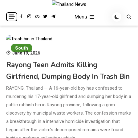
Skip
to
Breaking news headlines
Thailand News
Menu
content
South
June 19, 2026
Rayong Teen Admits Killing
Girlfriend, Dumping Body In Trash Bin
RAYONG, Thailand — A 16-year-old boy has confessed to
murdering his 17-year-old girlfriend and dumping her body in a
public rubbish bin in Rayong province, following a grim
discovery by municipal waste workers. The confession marks
a breakthrough in a intensive homicide investigation that
began after the victim’s decomposed remains were found