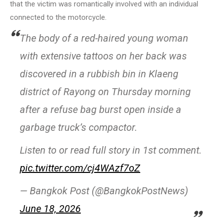
that the victim was romantically involved with an individual
connected to the motorcycle.
The body of a red-haired young woman
with extensive tattoos on her back was
discovered in a rubbish bin in Klaeng
district of Rayong on Thursday morning
after a refuse bag burst open inside a
garbage truck’s compactor.
Listen to or read full story in 1st comment.
pic.twitter.com/cj4WAzf7oZ
— Bangkok Post (@BangkokPostNews)
June 18, 2026