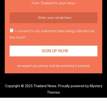
from Thailand to your inbox.
I consent to my submitted data being collected via
this form*
we respect your privacy and take protecting it seriously
Copyright © 2025 Thailand News.
Proudly powered by Mystery
Themes