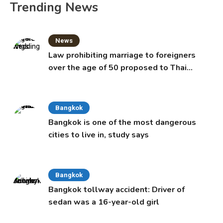
Trending News
News
Law prohibiting marriage to foreigners
over the age of 50 proposed to Thai
Cabinet
Bangkok
Bangkok is one of the most dangerous
cities to live in, study says
Bangkok
Bangkok tollway accident: Driver of
sedan was a 16-year-old girl