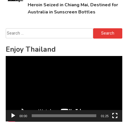
Heroin Seized in Chiang Mai, Destined for
Australia in Sunscreen Bottles
Search
for:
Enjoy Thailand
Video
Player
00:00
01:25