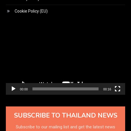
Cookie Policy (EU)
Video
Player
00:00
00:16
SUBSCRIBE TO THAILAND NEWS
Subscribe to our mailing list and get the latest news