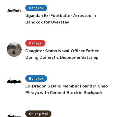
Bangkok
Ugandan Ex-Footballer Arrested in
Bangkok for Overstay
Pattaya
Daughter Stabs Naval Officer Father
During Domestic Dispute in Sattahip
Bangkok
Ex-Dragon 5 Band Member Found in Chao
Phraya with Cement Block in Backpack
Chiang Mai