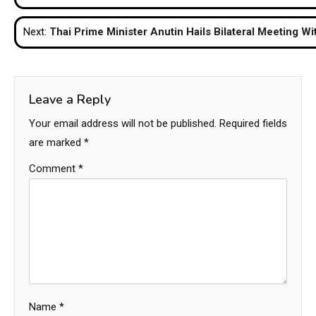
navigation
Next:
Thai Prime Minister Anutin Hails Bilateral Meeting Wi
Leave a Reply
Your email address will not be published.
Required fields
are marked
*
Comment
*
Name
*