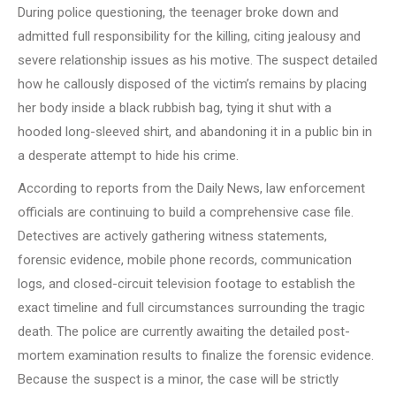
During police questioning, the teenager broke down and
admitted full responsibility for the killing, citing jealousy and
severe relationship issues as his motive. The suspect detailed
how he callously disposed of the victim’s remains by placing
her body inside a black rubbish bag, tying it shut with a
hooded long-sleeved shirt, and abandoning it in a public bin in
a desperate attempt to hide his crime.
According to reports from the Daily News, law enforcement
officials are continuing to build a comprehensive case file.
Detectives are actively gathering witness statements,
forensic evidence, mobile phone records, communication
logs, and closed-circuit television footage to establish the
exact timeline and full circumstances surrounding the tragic
death. The police are currently awaiting the detailed post-
mortem examination results to finalize the forensic evidence.
Because the suspect is a minor, the case will be strictly