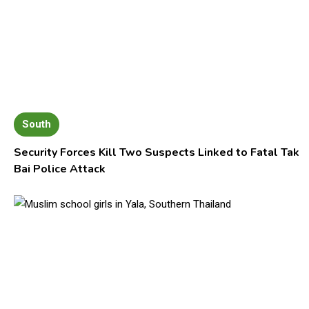
South
Security Forces Kill Two Suspects Linked to Fatal Tak
Bai Police Attack