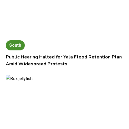
South
Public Hearing Halted for Yala Flood Retention Plan
Amid Widespread Protests