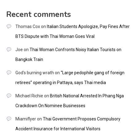
Recent comments
Thomas Cox
on
Italian Students Apologize, Pay Fines After
BTS Dispute with Thai Woman Goes Viral
Joe
on
Thai Woman Confronts Noisy Italian Tourists on
Bangkok Train
God's burning wrath
on
“Large pedophile gang of foreign
retirees” operating in Pattaya, says Thai media
Michael Richie
on
British National Arrested In Phang Nga
Crackdown On Nominee Businesses
Miamiflyer
on
Thai Government Proposes Compulsory
Accident Insurance for International Visitors