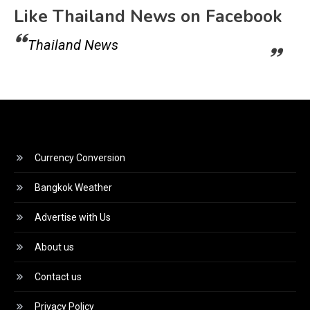
Like Thailand News on Facebook
Thailand News
Currency Conversion
Bangkok Weather
Advertise with Us
About us
Contact us
Privacy Policy