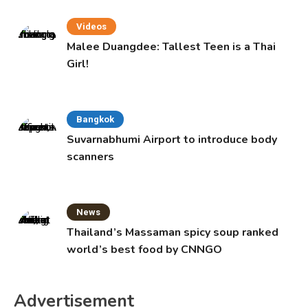
Videos
Malee Duangdee: Tallest Teen is a Thai
Girl!
Bangkok
Suvarnabhumi Airport to introduce body
scanners
News
Thailand’s Massaman spicy soup ranked
world’s best food by CNNGO
Advertisement