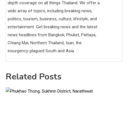
depth coverage on all things Thailand. We offer a
wide array of topics, including breaking news,
politics, tourism, business, culture, lifestyle, and
entertainment. Get breaking news and the latest
news headlines from Bangkok, Phuket, Pattaya,
Chiang Mai, Northern Thailand, Isan, the
insurgency-plagued South and Asia.
Related Posts