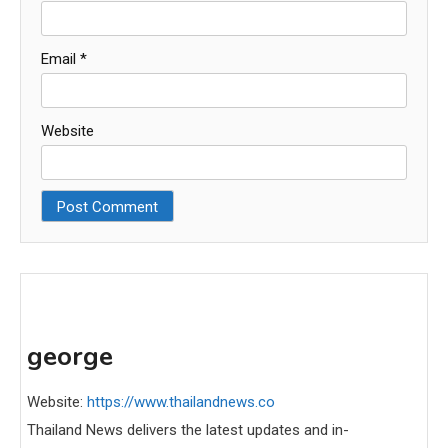
Email
*
Website
george
Website:
https://www.thailandnews.co
Thailand News delivers the latest updates and in-