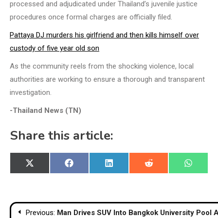
processed and adjudicated under Thailand’s juvenile justice
procedures once formal charges are officially filed.
Pattaya DJ murders his girlfriend and then kills himself over
custody of five year old son
As the community reels from the shocking violence, local
authorities are working to ensure a thorough and transparent
investigation.
-Thailand News (TN)
Share this article:
Share
Share
Share
Share
Share
X
Facebook
LinkedIn
Reddit
WhatsA
on
on
on
on
on
(Twitter)
Post
Previous:
Man Drives SUV Into Bangkok University Pool 