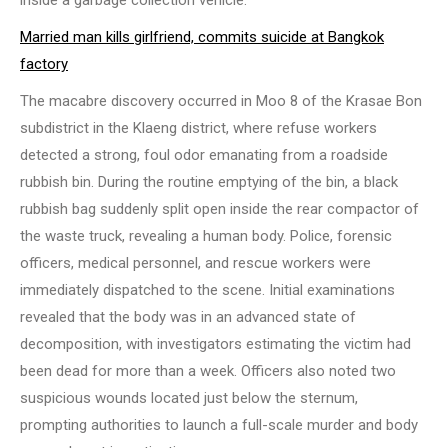
inside a garbage collection vehicle.
Married man kills girlfriend, commits suicide at Bangkok
factory
The macabre discovery occurred in Moo 8 of the Krasae Bon
subdistrict in the Klaeng district, where refuse workers
detected a strong, foul odor emanating from a roadside
rubbish bin. During the routine emptying of the bin, a black
rubbish bag suddenly split open inside the rear compactor of
the waste truck, revealing a human body. Police, forensic
officers, medical personnel, and rescue workers were
immediately dispatched to the scene. Initial examinations
revealed that the body was in an advanced state of
decomposition, with investigators estimating the victim had
been dead for more than a week. Officers also noted two
suspicious wounds located just below the sternum,
prompting authorities to launch a full-scale murder and body