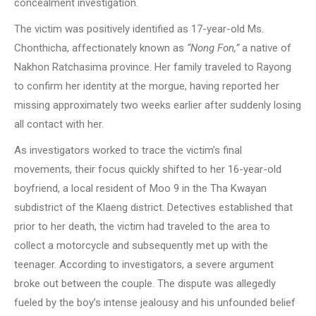
concealment investigation.
The victim was positively identified as 17-year-old Ms.
Chonthicha, affectionately known as
“Nong Fon,”
a native of
Nakhon Ratchasima province. Her family traveled to Rayong
to confirm her identity at the morgue, having reported her
missing approximately two weeks earlier after suddenly losing
all contact with her.
As investigators worked to trace the victim’s final
movements, their focus quickly shifted to her 16-year-old
boyfriend, a local resident of Moo 9 in the Tha Kwayan
subdistrict of the Klaeng district. Detectives established that
prior to her death, the victim had traveled to the area to
collect a motorcycle and subsequently met up with the
teenager. According to investigators, a severe argument
broke out between the couple. The dispute was allegedly
fueled by the boy’s intense jealousy and his unfounded belief