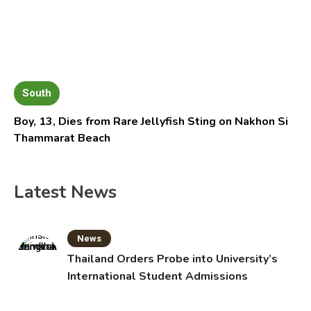
South
Boy, 13, Dies from Rare Jellyfish Sting on Nakhon Si
Thammarat Beach
Latest News
News
Thailand Orders Probe into University’s
International Student Admissions