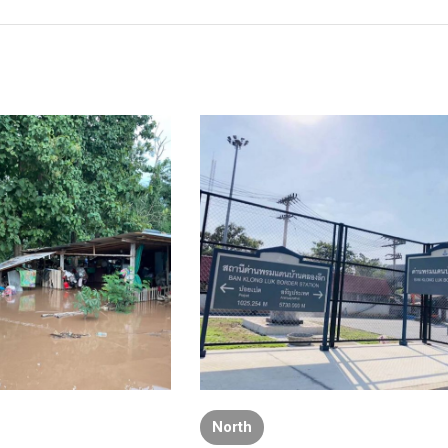
North