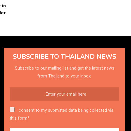
 in
der
SUBSCRIBE TO THAILAND NEWS
Subscribe to our mailing list and get the latest news
from Thailand to your inbox.
I consent to my submitted data being collected via
this form*