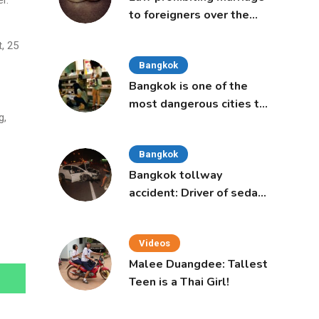
r.
to foreigners over the
age of 50 proposed to
, 25
Thai Cabinet
Bangkok
Bangkok is one of the
most dangerous cities to
g,
live in, study says
Bangkok
Bangkok tollway
accident: Driver of sedan
was a 16-year-old girl
Videos
Malee Duangdee: Tallest
Teen is a Thai Girl!