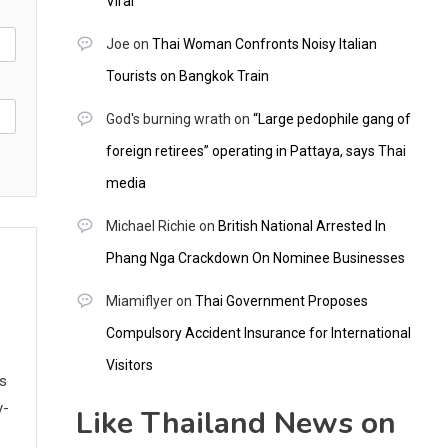
Viral
Joe
on
Thai Woman Confronts Noisy Italian
Tourists on Bangkok Train
God's burning wrath
on
“Large pedophile gang of
foreign retirees” operating in Pattaya, says Thai
media
Michael Richie
on
British National Arrested In
Phang Nga Crackdown On Nominee Businesses
Miamiflyer
on
Thai Government Proposes
Compulsory Accident Insurance for International
Visitors
ws
y-
Like Thailand News on