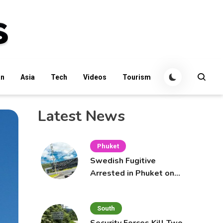
an
Asia
Tech
Videos
Tourism
Latest News
Phuket
Swedish Fugitive
Arrested in Phuket on
Interpol Red Notice
South