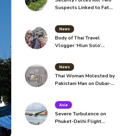
Security Forces Kill Two
Suspects Linked to Fatal
Tak Bai Police Attack
News
Body of Thai Travel
Vlogger ‘Hlun Solo’
Arrives in Thailand, Sent
for Autopsy
News
Thai Woman Molested by
Pakistani Man on Dubai-
Bangkok Flight
Asia
Severe Turbulence on
Phuket-Delhi Flight
Injures 12