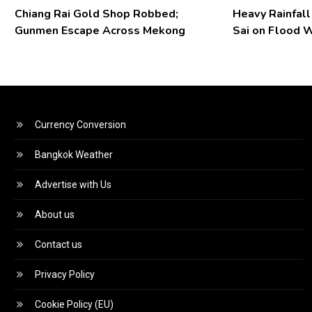
Chiang Rai Gold Shop Robbed;
Heavy Rainfal
Gunmen Escape Across Mekong
Sai on Flood 
Currency Conversion
Bangkok Weather
Advertise with Us
About us
Contact us
Privacy Policy
Cookie Policy (EU)