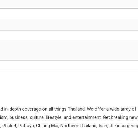
d in-depth coverage on all things Thailand. We offer a wide array of
rism, business, culture, lifestyle, and entertainment. Get breaking ne
 Phuket, Pattaya, Chiang Mai, Northern Thailand, Isan, the insurgenc