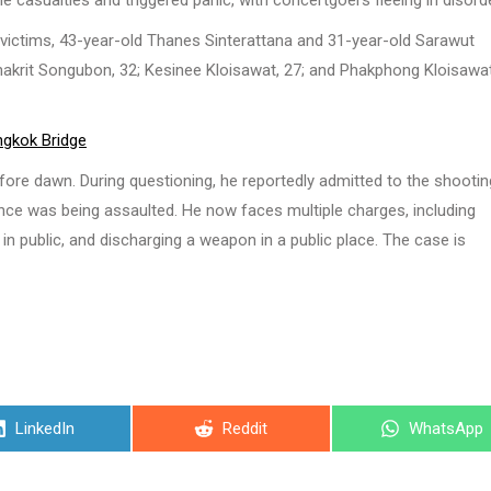
 casualties and triggered panic, with concertgoers fleeing in disorde
o victims, 43-year-old Thanes Sinterattana and 31-year-old Sarawut
anakrit Songubon, 32; Kesinee Kloisawat, 27; and Phakphong Kloisawat
ngkok Bridge
fore dawn. During questioning, he reportedly admitted to the shootin
ance was being assaulted. He now faces multiple charges, including
n public, and discharging a weapon in a public place. The case is
Share
Share
Share
LinkedIn
Reddit
WhatsApp
on
on
on