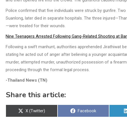
and then opened fire into the crowd. The gunshots caused multiple
Police confirmed that five individuals were struck by gunfire. Tw
Suanlong, later died in separate hospitals. The three injured—Th
—were treated for their wounds.
Nine Teenagers Arrested Following Gang-Related Shooting at Ba
Following a swift manhunt, authorities apprehended Jirathiwat be
stating he acted out of anger after believing a younger acquaint
murder, attempted murder, unauthorized possession of a firearm i
proceeding through the formal legal process.
-Thailand News (TN)
Share this article:
Share
Share
X (Twitter)
Facebook
on
on