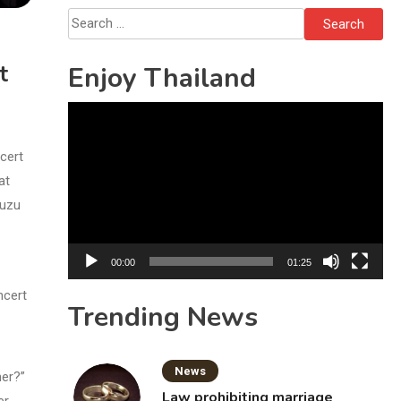
Search
for:
t
Enjoy Thailand
Video
Player
cert
at
suzu
00:00
01:25
ncert
Trending News
News
her?”
Law prohibiting marriage