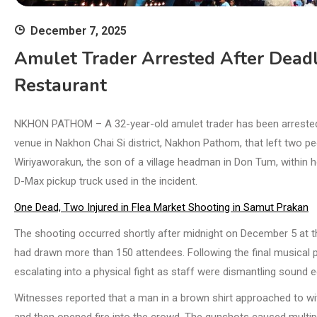
December 7, 2025
Amulet Trader Arrested After Dead
Restaurant
NKHON PATHOM – A 32-year-old amulet trader has been arrested i
venue in Nakhon Chai Si district, Nakhon Pathom, that left two pe
Wiri­yaworakun, the son of a village headman in Don Tum, within
D-Max pickup truck used in the incident.
One Dead, Two Injured in Flea Market Shooting in Samut Prakan
The shooting occurred shortly after midnight on December 5 at t
had drawn more than 150 attendees. Following the final musical
escalating into a physical fight as staff were dismantling sound 
Witnesses reported that a man in a brown shirt approached to wi