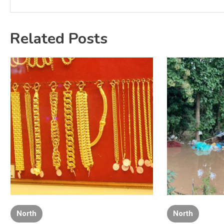
Related Posts
North
North