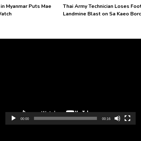
l in Myanmar Puts Mae
Thai Army Technician Loses Foot
Watch
Landmine Blast on Sa Kaeo Bor
Video
Player
00:00
00:16