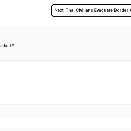
Next:
Thai Civilians Evacuate Border Areas as Clashes with Cambodia Esca
marked
*