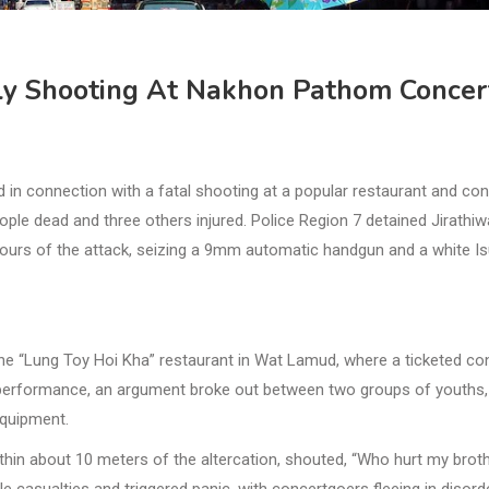
ly Shooting At Nakhon Pathom Concer
n connection with a fatal shooting at a popular restaurant and con
ople dead and three others injured. Police Region 7 detained Jirathiw
 hours of the attack, seizing a 9mm automatic handgun and a white I
he “Lung Toy Hoi Kha” restaurant in Wat Lamud, where a ticketed co
 performance, an argument broke out between two groups of youths,
equipment.
thin about 10 meters of the altercation, shouted, “Who hurt my brot