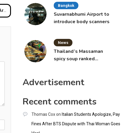
Bangkok
late
Suvarnabhumi Airport to
introduce body scanners
News
Thailand’s Massaman
spicy soup ranked
world’s best food by
CNNGO
Advertisement
Recent comments
Thomas Cox
on
Italian Students Apologize, Pay
Fines After BTS Dispute with Thai Woman Goes