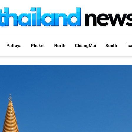
Pattaya
Phuket
North
ChiangMai
South
Is