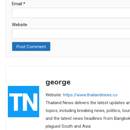
Email
*
Website
george
Website:
https://www.thailandnews.co
Thailand News delivers the latest updates an
topics, including breaking news, politics, tou
and the latest news headlines from Bangkok,
plagued South and Asia.