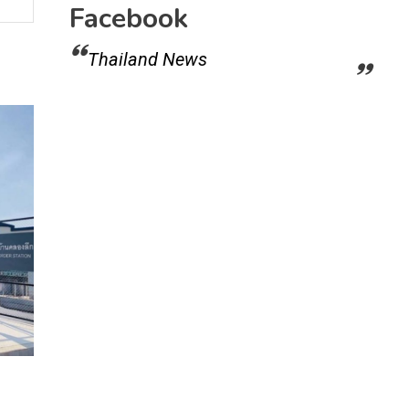
Facebook
Thailand News