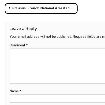
Post
Previous:
French National Arrested on Koh Phangan for Rape, Two Latvian Women Also Detained
navigation
Leave a Reply
Your email address will not be published.
Required fields are 
Comment
*
Name
*