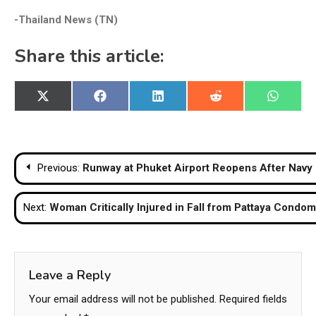
-Thailand News (TN)
Share this article:
Share
Share
Share
Share
Share
X
Facebook
LinkedIn
Reddit
WhatsA
on
on
on
on
on
(Twitter)
Post
Previous:
Runway at Phuket Airport Reopens After Navy
navigation
Next:
Woman Critically Injured in Fall from Pattaya Condo
Leave a Reply
Your email address will not be published.
Required fields