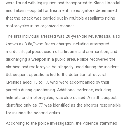
were found with leg injuries and transported to Klang Hospital
and Taksin Hospital for treatment. Investigators determined
that the attack was carried out by multiple assailants riding
motorcycles in an organized manner.
The first individual arrested was 20-year-old Mr. Kritsada, also
known as
“Hin,”
who faces charges including attempted
murder, illegal possession of a firearm and ammunition, and
discharging a weapon in a public area. Police recovered the
clothing and motorcycle he allegedly used during the incident.
Subsequent operations led to the detention of several
juveniles aged 15 to 17, who were accompanied by their
parents during questioning. Additional evidence, including
helmets and motorcycles, was also seized. A ninth suspect,
identified only as
“F,”
was identified as the shooter responsible
for injuring the second victim.
According to the police investigation, the violence stemmed