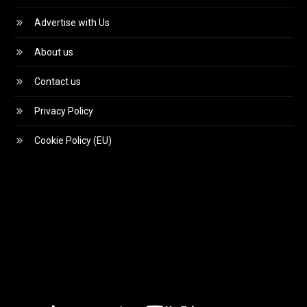
Advertise with Us
About us
Contact us
Privacy Policy
Cookie Policy (EU)
Video
Player