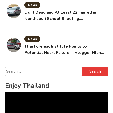
News
Eight Dead and At Least 22 Injured in
Nonthaburi School Shooting,
Grandparents Killed
News
Thai Forensic Institute Points to
Potential Heart Failure in Vlogger Hlun
Solo’s Death
Search
for:
Enjoy Thailand
Video
Player