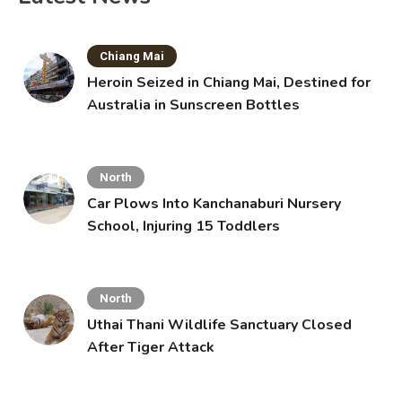
Chiang Mai
Heroin Seized in Chiang Mai, Destined for
Australia in Sunscreen Bottles
North
Car Plows Into Kanchanaburi Nursery
School, Injuring 15 Toddlers
North
Uthai Thani Wildlife Sanctuary Closed
After Tiger Attack