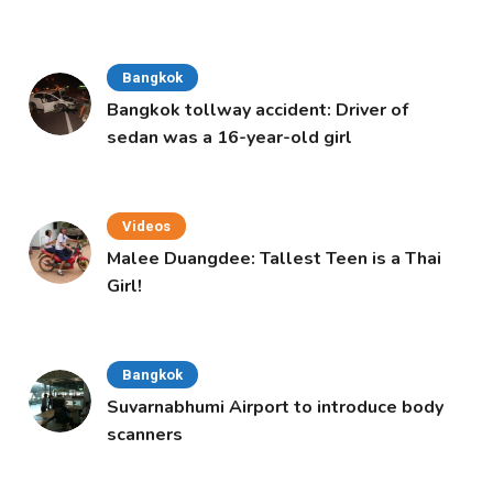
Bangkok
Bangkok tollway accident: Driver of
sedan was a 16-year-old girl
Videos
Malee Duangdee: Tallest Teen is a Thai
Girl!
Bangkok
Suvarnabhumi Airport to introduce body
scanners