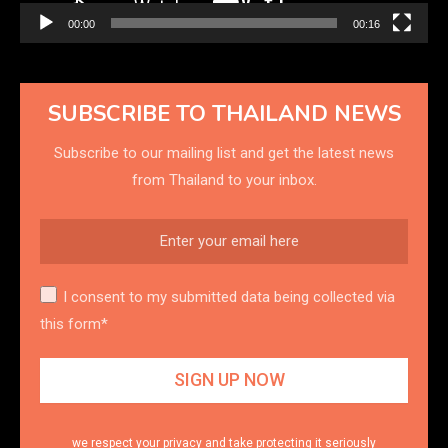
00:00
00:16
SUBSCRIBE TO THAILAND NEWS
Subscribe to our mailing list and get the latest news
from Thailand to your inbox.
I consent to my submitted data being collected via
this form*
we respect your privacy and take protecting it seriously