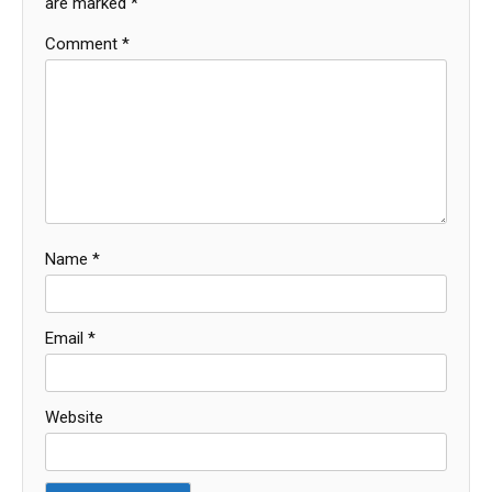
are marked
*
Comment
*
Name
*
Email
*
Website