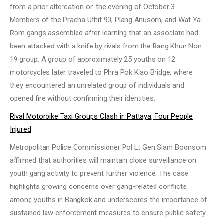
from a prior altercation on the evening of October 3.
Members of the Pracha Uthit 90, Plang Anusorn, and Wat Yai
Rom gangs assembled after learning that an associate had
been attacked with a knife by rivals from the Bang Khun Non
19 group. A group of approximately 25 youths on 12
motorcycles later traveled to Phra Pok Klao Bridge, where
they encountered an unrelated group of individuals and
opened fire without confirming their identities.
Rival Motorbike Taxi Groups Clash in Pattaya, Four People
Injured
Metropolitan Police Commissioner Pol Lt Gen Siam Boonsom
affirmed that authorities will maintain close surveillance on
youth gang activity to prevent further violence. The case
highlights growing concerns over gang-related conflicts
among youths in Bangkok and underscores the importance of
sustained law enforcement measures to ensure public safety.