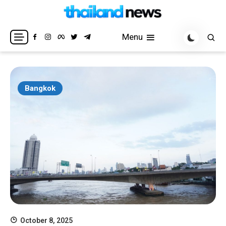
Skip
to
Breaking news headlines
Thailand News
content
Menu
Bangkok
October 8, 2025