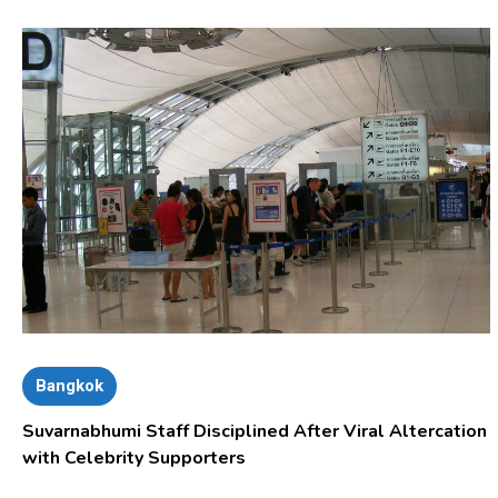
Bangkok
Suvarnabhumi Staff Disciplined After Viral Altercation
with Celebrity Supporters