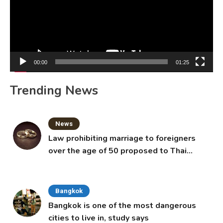
00:00
01:25
Trending News
News
Law prohibiting marriage to foreigners
over the age of 50 proposed to Thai
Cabinet
Bangkok
Bangkok is one of the most dangerous
cities to live in, study says