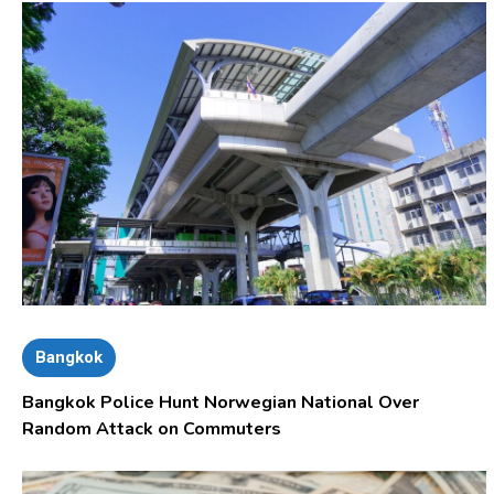
Bangkok
Bangkok Police Hunt Norwegian National Over
Random Attack on Commuters