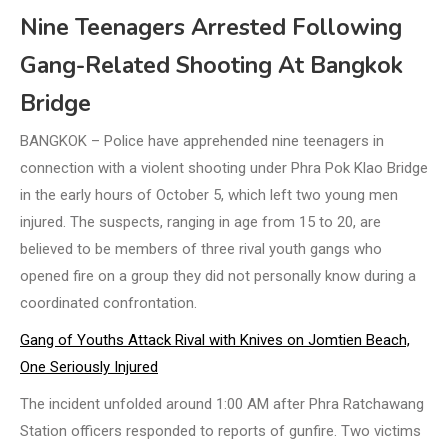
Nine Teenagers Arrested Following
Gang-Related Shooting At Bangkok
Bridge
BANGKOK – Police have apprehended nine teenagers in
connection with a violent shooting under Phra Pok Klao Bridge
in the early hours of October 5, which left two young men
injured. The suspects, ranging in age from 15 to 20, are
believed to be members of three rival youth gangs who
opened fire on a group they did not personally know during a
coordinated confrontation.
Gang of Youths Attack Rival with Knives on Jomtien Beach,
One Seriously Injured
The incident unfolded around 1:00 AM after Phra Ratchawang
Station officers responded to reports of gunfire. Two victims