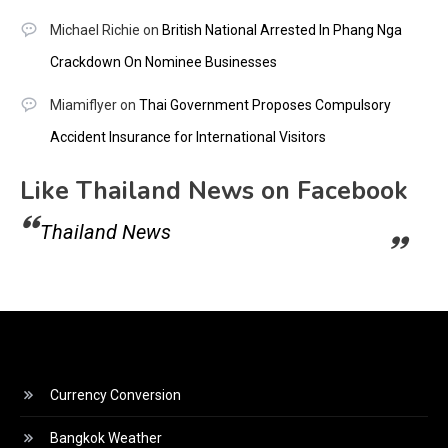
Michael Richie
on
British National Arrested In Phang Nga
Crackdown On Nominee Businesses
Miamiflyer
on
Thai Government Proposes Compulsory
Accident Insurance for International Visitors
Like Thailand News on Facebook
Thailand News
Currency Conversion
Bangkok Weather