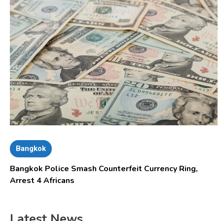
Bangkok
Bangkok Police Smash Counterfeit Currency Ring,
Arrest 4 Africans
Latest News