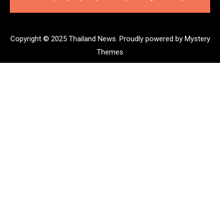
Copyright © 2025 Thailand News.
Proudly powered by Mystery
Themes