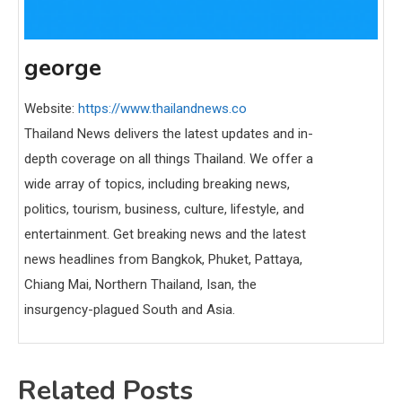
george
Website:
https://www.thailandnews.co
Thailand News delivers the latest updates and in-
depth coverage on all things Thailand. We offer a
wide array of topics, including breaking news,
politics, tourism, business, culture, lifestyle, and
entertainment. Get breaking news and the latest
news headlines from Bangkok, Phuket, Pattaya,
Chiang Mai, Northern Thailand, Isan, the
insurgency-plagued South and Asia.
Related Posts