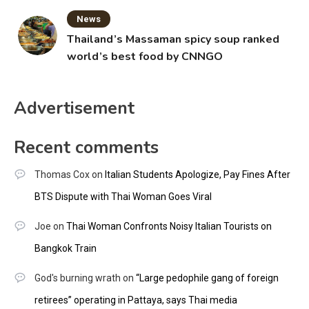
News
Thailand’s Massaman spicy soup ranked
world’s best food by CNNGO
Advertisement
Recent comments
Thomas Cox
on
Italian Students Apologize, Pay Fines After
BTS Dispute with Thai Woman Goes Viral
Joe
on
Thai Woman Confronts Noisy Italian Tourists on
Bangkok Train
God's burning wrath
on
“Large pedophile gang of foreign
retirees” operating in Pattaya, says Thai media