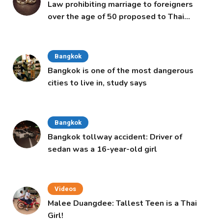
Law prohibiting marriage to foreigners
over the age of 50 proposed to Thai
Cabinet
Bangkok
Bangkok is one of the most dangerous
cities to live in, study says
Bangkok
Bangkok tollway accident: Driver of
sedan was a 16-year-old girl
Videos
Malee Duangdee: Tallest Teen is a Thai
Girl!