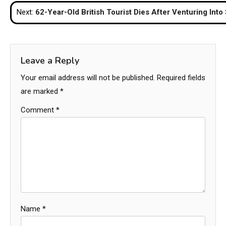
navigation
Next:
62-Year-Old British Tourist Dies After Venturing Into
Leave a Reply
Your email address will not be published.
Required fields
are marked
*
Comment
*
Name
*