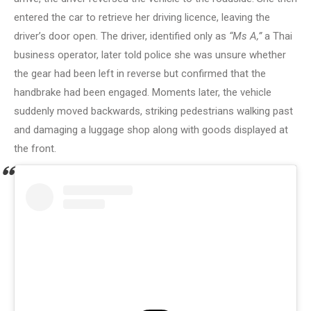
entered the car to retrieve her driving licence, leaving the
driver’s door open. The driver, identified only as
“Ms A,”
a Thai
business operator, later told police she was unsure whether
the gear had been left in reverse but confirmed that the
handbrake had been engaged. Moments later, the vehicle
suddenly moved backwards, striking pedestrians walking past
and damaging a luggage shop along with goods displayed at
the front.