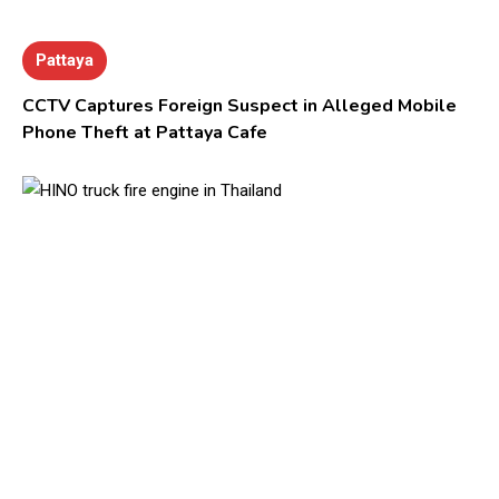
Pattaya
CCTV Captures Foreign Suspect in Alleged Mobile
Phone Theft at Pattaya Cafe