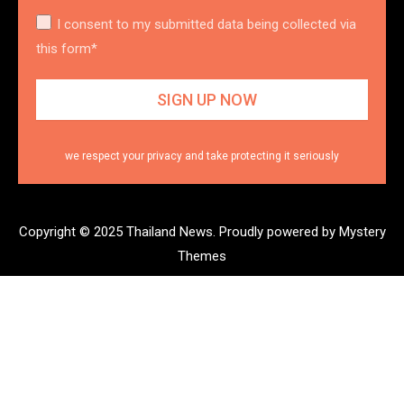
I consent to my submitted data being collected via
this form*
we respect your privacy and take protecting it seriously
Copyright © 2025 Thailand News.
Proudly powered by Mystery
Themes