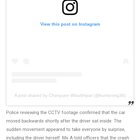
View this post on Instagram
A post shared by Chonyuen Wisutthipat (@kumkrong36)
Police reviewing the CCTV footage confirmed that the car
moved backwards shortly after the driver sat inside. The
sudden movement appeared to take everyone by surprise,
including the driver herself. Ms A told officers that the crash