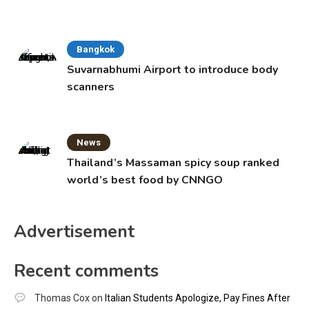
Bangkok
Suvarnabhumi Airport to introduce body
scanners
News
Thailand’s Massaman spicy soup ranked
world’s best food by CNNGO
Advertisement
Recent comments
Thomas Cox
on
Italian Students Apologize, Pay Fines After