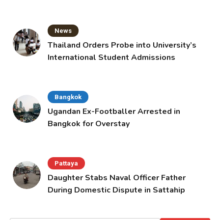
News
Thailand Orders Probe into University’s
International Student Admissions
Bangkok
Ugandan Ex-Footballer Arrested in
Bangkok for Overstay
Pattaya
Daughter Stabs Naval Officer Father
During Domestic Dispute in Sattahip