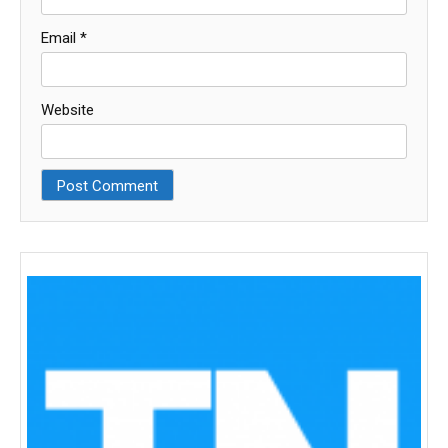
Email
*
Website