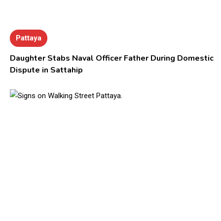
Pattaya
Daughter Stabs Naval Officer Father During Domestic
Dispute in Sattahip