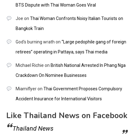
BTS Dispute with Thai Woman Goes Viral
Joe
on
Thai Woman Confronts Noisy Italian Tourists on
Bangkok Train
God's burning wrath
on
“Large pedophile gang of foreign
retirees” operating in Pattaya, says Thai media
Michael Richie
on
British National Arrested In Phang Nga
Crackdown On Nominee Businesses
Miamiflyer
on
Thai Government Proposes Compulsory
Accident Insurance for International Visitors
Like Thailand News on Facebook
Thailand News