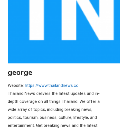
george
Website:
https://www.thailandnews.co
Thailand News delivers the latest updates and in-
depth coverage on all things Thailand. We offer a
wide array of topics, including breaking news,
politics, tourism, business, culture, lifestyle, and
entertainment. Get breaking news and the latest