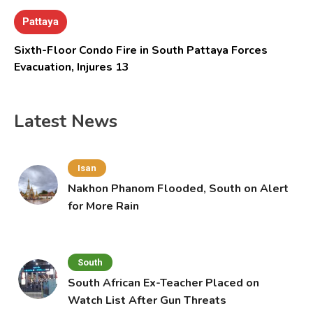
Pattaya
Sixth-Floor Condo Fire in South Pattaya Forces
Evacuation, Injures 13
Latest News
Isan
Nakhon Phanom Flooded, South on Alert
for More Rain
South
South African Ex-Teacher Placed on
Watch List After Gun Threats