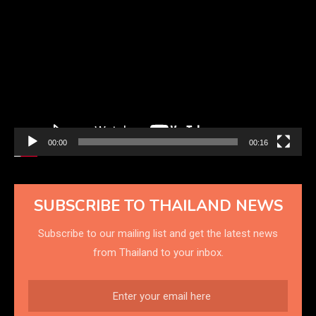
Video
Player
00:00
00:16
SUBSCRIBE TO THAILAND NEWS
Subscribe to our mailing list and get the latest news
from Thailand to your inbox.