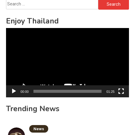
Search
for:
Enjoy Thailand
Video
Player
00:00
01:25
Trending News
News