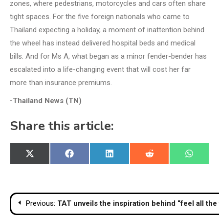
zones, where pedestrians, motorcycles and cars often share
tight spaces. For the five foreign nationals who came to
Thailand expecting a holiday, a moment of inattention behind
the wheel has instead delivered hospital beds and medical
bills. And for Ms A, what began as a minor fender-bender has
escalated into a life-changing event that will cost her far
more than insurance premiums.
-Thailand News (TN)
Share this article:
Share
Share
Share
Share
Share
X
Facebook
LinkedIn
Reddit
WhatsA
on
on
on
on
on
(Twitter)
Post
Previous:
TAT unveils the inspiration behind “feel all the