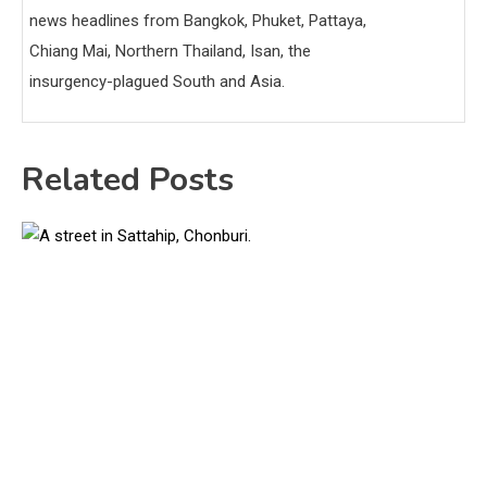
news headlines from Bangkok, Phuket, Pattaya,
Chiang Mai, Northern Thailand, Isan, the
insurgency-plagued South and Asia.
Related Posts