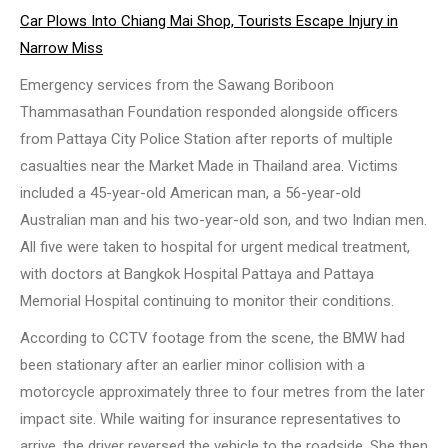
Car Plows Into Chiang Mai Shop, Tourists Escape Injury in
Narrow Miss
Emergency services from the Sawang Boriboon
Thammasathan Foundation responded alongside officers
from Pattaya City Police Station after reports of multiple
casualties near the Market Made in Thailand area. Victims
included a 45-year-old American man, a 56-year-old
Australian man and his two-year-old son, and two Indian men.
All five were taken to hospital for urgent medical treatment,
with doctors at Bangkok Hospital Pattaya and Pattaya
Memorial Hospital continuing to monitor their conditions.
According to CCTV footage from the scene, the BMW had
been stationary after an earlier minor collision with a
motorcycle approximately three to four metres from the later
impact site. While waiting for insurance representatives to
arrive, the driver reversed the vehicle to the roadside. She then