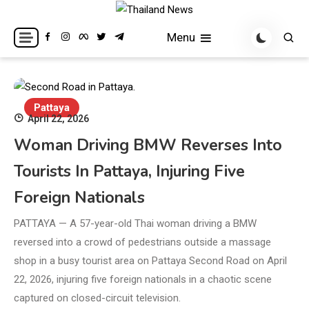
Skip
to
Breaking news headlines
Thailand News
Menu
content
Pattaya
April 22, 2026
Woman Driving BMW Reverses Into
Tourists In Pattaya, Injuring Five
Foreign Nationals
PATTAYA — A 57-year-old Thai woman driving a BMW
reversed into a crowd of pedestrians outside a massage
shop in a busy tourist area on Pattaya Second Road on April
22, 2026, injuring five foreign nationals in a chaotic scene
captured on closed-circuit television.