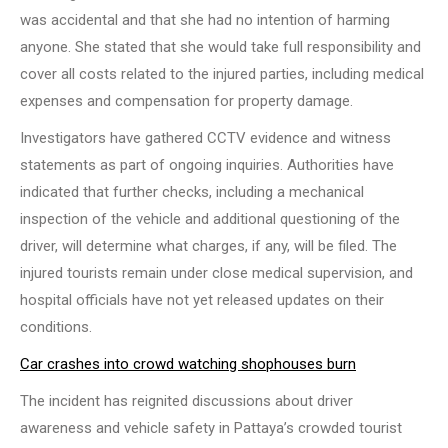
was accidental and that she had no intention of harming
anyone. She stated that she would take full responsibility and
cover all costs related to the injured parties, including medical
expenses and compensation for property damage.
Investigators have gathered CCTV evidence and witness
statements as part of ongoing inquiries. Authorities have
indicated that further checks, including a mechanical
inspection of the vehicle and additional questioning of the
driver, will determine what charges, if any, will be filed. The
injured tourists remain under close medical supervision, and
hospital officials have not yet released updates on their
conditions.
Car crashes into crowd watching shophouses burn
The incident has reignited discussions about driver
awareness and vehicle safety in Pattaya’s crowded tourist