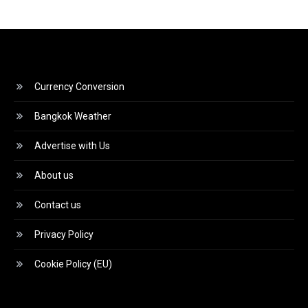
Currency Conversion
Bangkok Weather
Advertise with Us
About us
Contact us
Privacy Policy
Cookie Policy (EU)