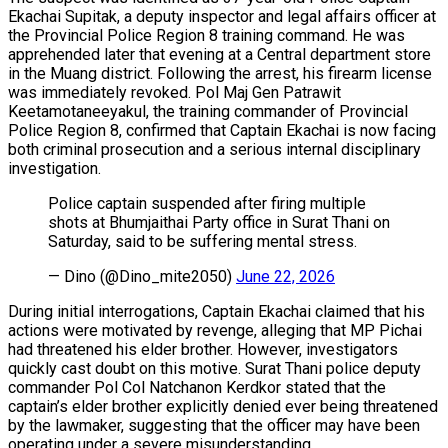
Ekachai Supitak, a deputy inspector and legal affairs officer at
the Provincial Police Region 8 training command. He was
apprehended later that evening at a Central department store
in the Muang district. Following the arrest, his firearm license
was immediately revoked. Pol Maj Gen Patrawit
Keetamotaneeyakul, the training commander of Provincial
Police Region 8, confirmed that Captain Ekachai is now facing
both criminal prosecution and a serious internal disciplinary
investigation.
Police captain suspended after firing multiple
shots at Bhumjaithai Party office in Surat Thani on
Saturday, said to be suffering mental stress.
— Dino (@Dino_mite2050)
June 22, 2026
During initial interrogations, Captain Ekachai claimed that his
actions were motivated by revenge, alleging that MP Pichai
had threatened his elder brother. However, investigators
quickly cast doubt on this motive. Surat Thani police deputy
commander Pol Col Natchanon Kerdkor stated that the
captain’s elder brother explicitly denied ever being threatened
by the lawmaker, suggesting that the officer may have been
operating under a severe misunderstanding.