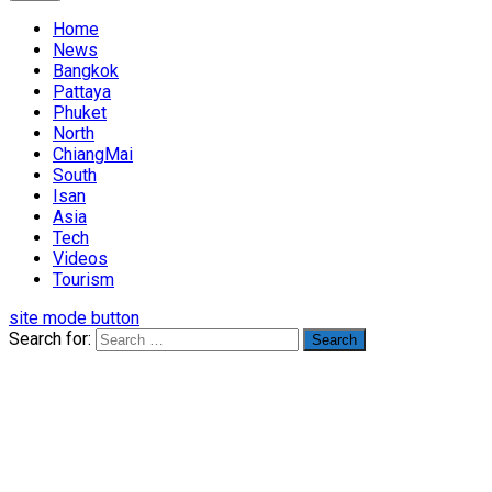
Home
News
Bangkok
Pattaya
Phuket
North
ChiangMai
South
Isan
Asia
Tech
Videos
Tourism
site mode button
Search for: