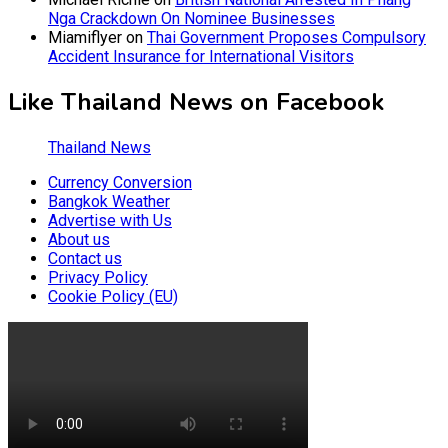
Nga Crackdown On Nominee Businesses
Miamiflyer
on
Thai Government Proposes Compulsory
Accident Insurance for International Visitors
Like Thailand News on Facebook
Thailand News
Currency Conversion
Bangkok Weather
Advertise with Us
About us
Contact us
Privacy Policy
Cookie Policy (EU)