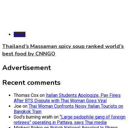
News
Thailand’s Massaman spicy soup ranked world’s
best food by CNNGO
Advertisement
Recent comments
Thomas Cox
on
Italian Students Apologize, Pay Fines
After BTS Dispute with Thai Woman Goes Viral
Joe
on
Thai Woman Confronts Noisy Italian Tourists on
Bangkok Train
God's burning wrath
on
“Large pedophile gang of foreign
retirees” operating in Pattaya, says Thai media
Michael Richie
on
British National Arrested In Phang