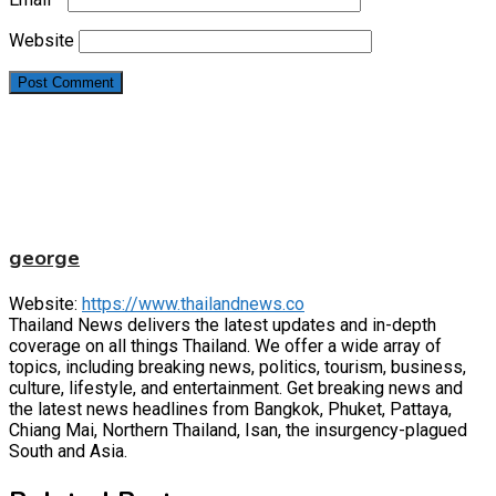
Website
george
Website:
https://www.thailandnews.co
Thailand News delivers the latest updates and in-depth
coverage on all things Thailand. We offer a wide array of
topics, including breaking news, politics, tourism, business,
culture, lifestyle, and entertainment. Get breaking news and
the latest news headlines from Bangkok, Phuket, Pattaya,
Chiang Mai, Northern Thailand, Isan, the insurgency-plagued
South and Asia.