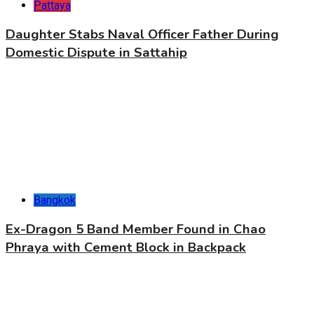
Pattaya
Daughter Stabs Naval Officer Father During
Domestic Dispute in Sattahip
Bangkok
Ex-Dragon 5 Band Member Found in Chao
Phraya with Cement Block in Backpack