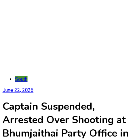
South
June 22, 2026
Captain Suspended,
Arrested Over Shooting at
Bhumjaithai Party Office in