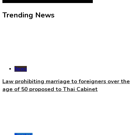
Trending News
News
Law prohibiting marriage to foreigners over the
age of 50 proposed to Thai Cabinet