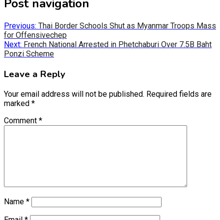
Post navigation
(Twitter)
Previous:
Thai Border Schools Shut as Myanmar Troops Mass
for Offensivechep
Next:
French National Arrested in Phetchaburi Over 7.5B Baht
Ponzi Scheme
Leave a Reply
Your email address will not be published.
Required fields are
marked
*
Comment
*
Name
*
Email
*