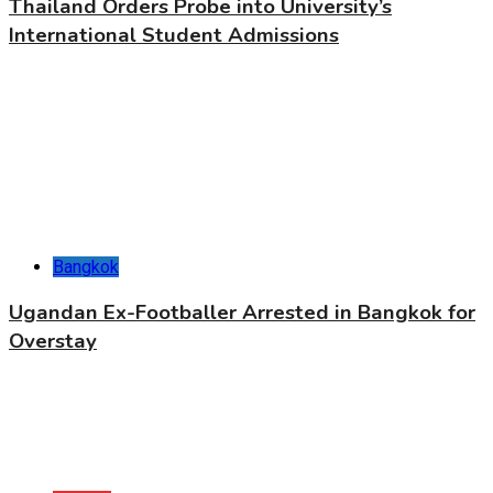
Thailand Orders Probe into University’s
International Student Admissions
Bangkok
Ugandan Ex-Footballer Arrested in Bangkok for
Overstay