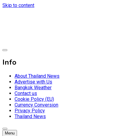
Skip to content
Breaking news headlines
Thailand News
Info
About Thailand News
Advertise with Us
Bangkok Weather
Contact us
Cookie Policy (EU)
Currency Conversion
Privacy Policy
Thailand News
Menu