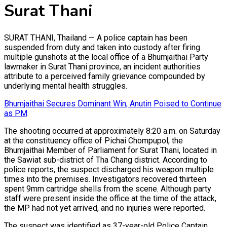
Surat Thani
SURAT THANI, Thailand — A police captain has been
suspended from duty and taken into custody after firing
multiple gunshots at the local office of a Bhumjaithai Party
lawmaker in Surat Thani province, an incident authorities
attribute to a perceived family grievance compounded by
underlying mental health struggles.
Bhumjaithai Secures Dominant Win, Anutin Poised to Continue
as PM
The shooting occurred at approximately 8:20 a.m. on Saturday
at the constituency office of Pichai Chompupol, the
Bhumjaithai Member of Parliament for Surat Thani, located in
the Sawiat sub-district of Tha Chang district. According to
police reports, the suspect discharged his weapon multiple
times into the premises. Investigators recovered thirteen
spent 9mm cartridge shells from the scene. Although party
staff were present inside the office at the time of the attack,
the MP had not yet arrived, and no injuries were reported.
The suspect was identified as 37-year-old Police Captain