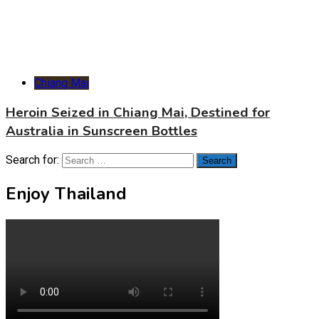
Chiang Mai
Heroin Seized in Chiang Mai, Destined for
Australia in Sunscreen Bottles
Search for:
Enjoy Thailand