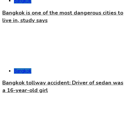
Bangkok
Bangkok is one of the most dangerous cities to
live in, study says
Bangkok
Bangkok tollway accident: Driver of sedan was
a 16-year-old girl