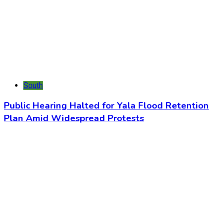
South
Public Hearing Halted for Yala Flood Retention
Plan Amid Widespread Protests