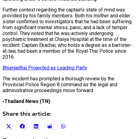
Further context regarding the captain’s state of mind was
provided by his family members. Both his mother and elder
sister confirmed to investigators that he had been suffering
from significant mental stress, panic, and a lack of temper
control. They noted that he was actively undergoing
psychiatric treatment at Chaiya Hospital at the time of the
incident. Captain Ekachai, who holds a degree as a barrister-
at-law, had been a member of the Royal Thai Police since
2016.
Bhumjaithai Projected as Leading Party
The incident has prompted a thorough review by the
Provincial Police Region 8 command as the legal and
administrative proceedings move forward.
-Thailand News (TN)
Share this article:
Share
Share
Share
Share
Share
on
on
on
on
on
X
Facebook
LinkedIn
Reddit
WhatsApp