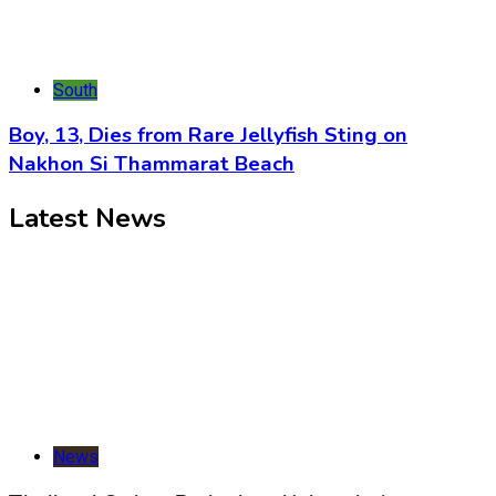
South
Boy, 13, Dies from Rare Jellyfish Sting on
Nakhon Si Thammarat Beach
Latest News
News