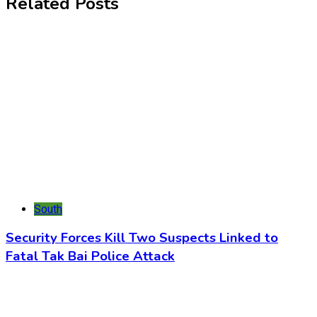
Related Posts
South
Security Forces Kill Two Suspects Linked to
Fatal Tak Bai Police Attack