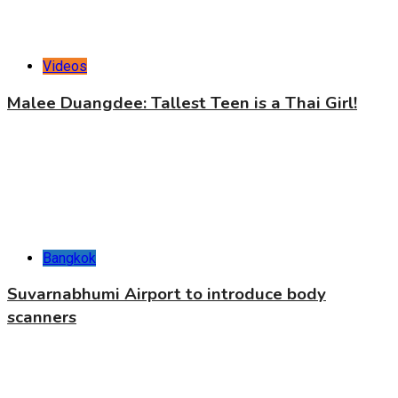
Videos
Malee Duangdee: Tallest Teen is a Thai Girl!
Bangkok
Suvarnabhumi Airport to introduce body
scanners