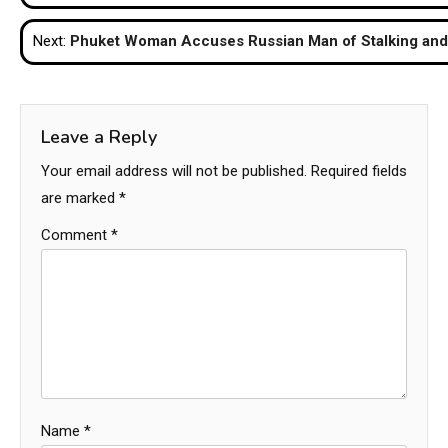
navigation
Next:
Phuket Woman Accuses Russian Man of Stalking and 
Leave a Reply
Your email address will not be published.
Required fields
are marked
*
Comment
*
Name
*