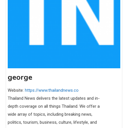
george
Website:
https://www.thailandnews.co
Thailand News delivers the latest updates and in-
depth coverage on all things Thailand. We offer a
wide array of topics, including breaking news,
politics, tourism, business, culture, lifestyle, and