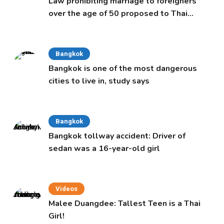
Law prohibiting marriage to foreigners
over the age of 50 proposed to Thai
Cabinet
Bangkok
Bangkok is one of the most dangerous
cities to live in, study says
Bangkok
Bangkok tollway accident: Driver of
sedan was a 16-year-old girl
Videos
Malee Duangdee: Tallest Teen is a Thai
Girl!