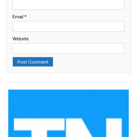
Email
*
Website