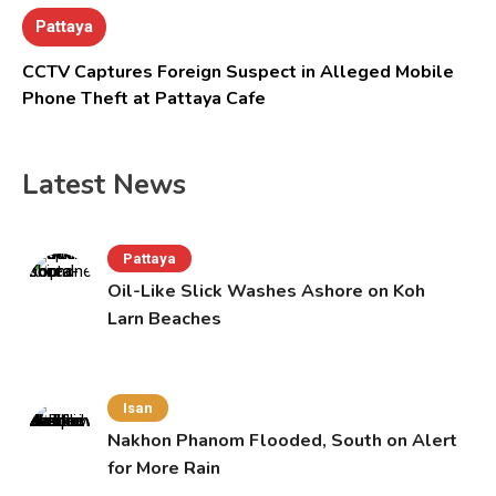
Pattaya
CCTV Captures Foreign Suspect in Alleged Mobile
Phone Theft at Pattaya Cafe
Latest News
Pattaya
Oil-Like Slick Washes Ashore on Koh
Larn Beaches
Isan
Nakhon Phanom Flooded, South on Alert
for More Rain