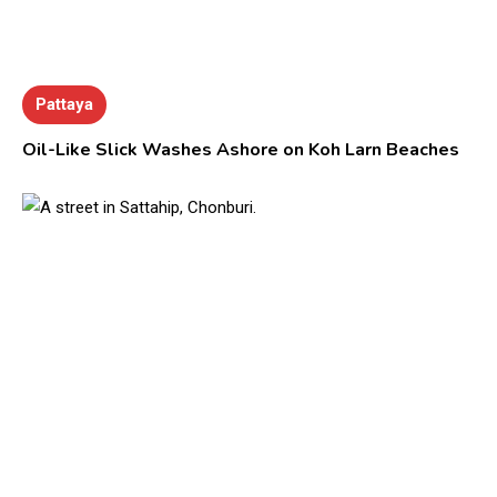
Pattaya
Oil-Like Slick Washes Ashore on Koh Larn Beaches