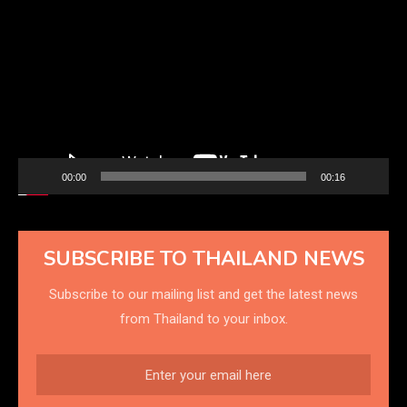
Player
00:00
00:16
SUBSCRIBE TO THAILAND NEWS
Subscribe to our mailing list and get the latest news
from Thailand to your inbox.