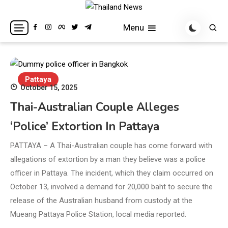
Skip
to
Breaking news headlines
Thailand News
Menu
content
Pattaya
October 15, 2025
Thai-Australian Couple Alleges
‘Police’ Extortion In Pattaya
PATTAYA – A Thai-Australian couple has come forward with
allegations of extortion by a man they believe was a police
officer in Pattaya. The incident, which they claim occurred on
October 13, involved a demand for 20,000 baht to secure the
release of the Australian husband from custody at the
Mueang Pattaya Police Station, local media reported.