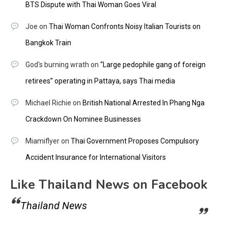
BTS Dispute with Thai Woman Goes Viral
Joe
on
Thai Woman Confronts Noisy Italian Tourists on
Bangkok Train
God's burning wrath
on
“Large pedophile gang of foreign
retirees” operating in Pattaya, says Thai media
Michael Richie
on
British National Arrested In Phang Nga
Crackdown On Nominee Businesses
Miamiflyer
on
Thai Government Proposes Compulsory
Accident Insurance for International Visitors
Like Thailand News on Facebook
Thailand News