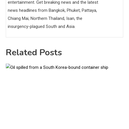
entertainment. Get breaking news and the latest
news headlines from Bangkok, Phuket, Pattaya,
Chiang Mai, Northern Thailand, Isan, the
insurgency-plagued South and Asia.
Related Posts