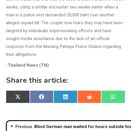
weeks, citing a similar encounter two weeks earlier when a
man in a police vest demanded 20,000 baht over another
alleged unpaid bill. The couple now fears they may have been
targeted by individuals impersonating officers and have
sought media assistance due to the lack of an official
response from the Mueang Pattaya Police Station regarding
their allegations.
-Thailand News (TN)
Share this article:
Share
Share
Share
Share
Share
X
Facebook
LinkedIn
Reddit
WhatsA
on
on
on
on
on
(Twitter)
Post
Previous:
Blind German man waited for hours outside his