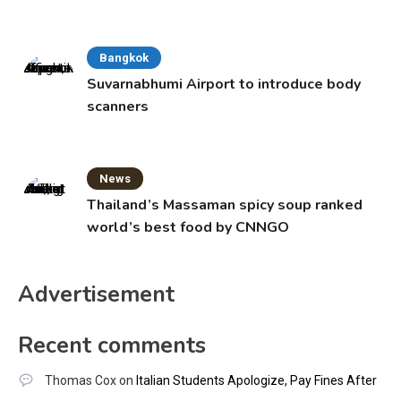
Bangkok
Suvarnabhumi Airport to introduce body
scanners
News
Thailand’s Massaman spicy soup ranked
world’s best food by CNNGO
Advertisement
Recent comments
Thomas Cox
on
Italian Students Apologize, Pay Fines After