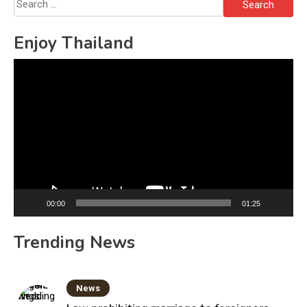
Search
for:
Enjoy Thailand
Video
Player
00:00
01:25
Trending News
News