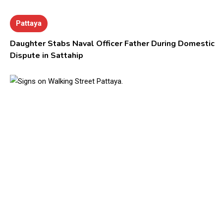
Pattaya
Daughter Stabs Naval Officer Father During Domestic
Dispute in Sattahip