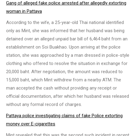
Gang of alleged fake police arrested after allegedly extorting
woman in Pattaya
According to the wife, a 25-year-old Thai national identified
only as Mint, she was informed that her husband was being
detained over an alleged unpaid bar bill of 6,464 baht from an
establishment on Soi Buakhao. Upon arriving at the police
station, she was approached by a man dressed in police-style
clothing who offered to resolve the situation in exchange for
20,000 baht. After negotiation, the amount was reduced to
15,000 baht, which Mint withdrew from a nearby ATM. The
man accepted the cash without providing any receipt or
official documentation, after which her husband was released
without any formal record of charges.
Pattaya police investigating claims of fake Police extorting
money over E-cigarettes
Mint revealed that this was the second such incident in recent