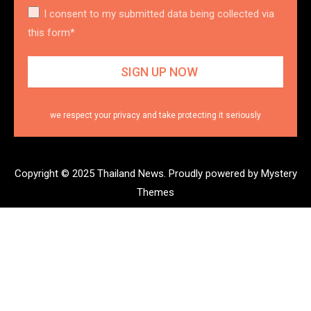
I consent to my submitted data being collected via
this form*
we respect your privacy and take protecting it seriously
Copyright © 2025 Thailand News.
Proudly powered by Mystery
Themes