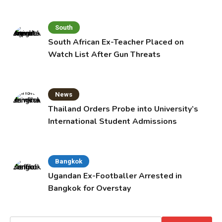
South
South African Ex-Teacher Placed on
Watch List After Gun Threats
News
Thailand Orders Probe into University’s
International Student Admissions
Bangkok
Ugandan Ex-Footballer Arrested in
Bangkok for Overstay