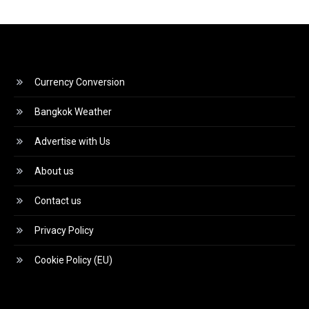
Currency Conversion
Bangkok Weather
Advertise with Us
About us
Contact us
Privacy Policy
Cookie Policy (EU)
Video