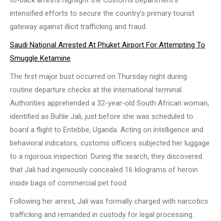
intensified efforts to secure the country’s primary tourist
gateway against illicit trafficking and fraud.
Saudi National Arrested At Phuket Airport For Attempting To
Smuggle Ketamine
The first major bust occurred on Thursday night during
routine departure checks at the international terminal.
Authorities apprehended a 32-year-old South African woman,
identified as Buhle Jali, just before she was scheduled to
board a flight to Entebbe, Uganda. Acting on intelligence and
behavioral indicators, customs officers subjected her luggage
to a rigorous inspection. During the search, they discovered
that Jali had ingeniously concealed 16 kilograms of heroin
inside bags of commercial pet food.
Following her arrest, Jali was formally charged with narcotics
trafficking and remanded in custody for legal processing.