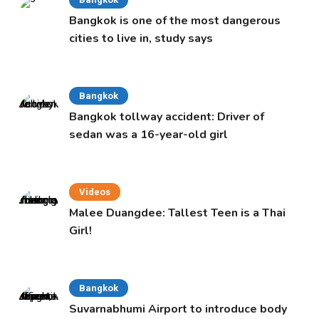
Bangkok is one of the most dangerous
cities to live in, study says
Bangkok
Bangkok tollway accident: Driver of
sedan was a 16-year-old girl
Videos
Malee Duangdee: Tallest Teen is a Thai
Girl!
Bangkok
Suvarnabhumi Airport to introduce body