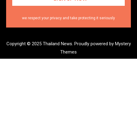
we respect your privacy and take protecting it seriously
Copyright © 2025 Thailand News.
Proudly powered by Mystery
Themes