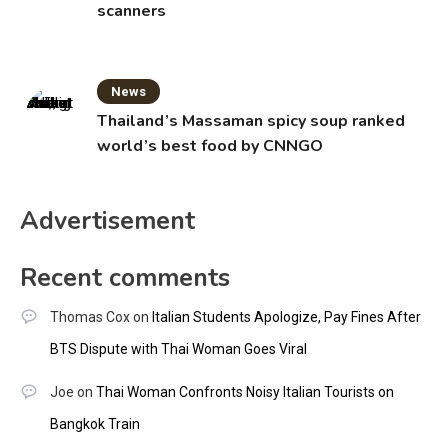
scanners
News
Thailand’s Massaman spicy soup ranked
world’s best food by CNNGO
Advertisement
Recent comments
Thomas Cox
on
Italian Students Apologize, Pay Fines After
BTS Dispute with Thai Woman Goes Viral
Joe
on
Thai Woman Confronts Noisy Italian Tourists on
Bangkok Train