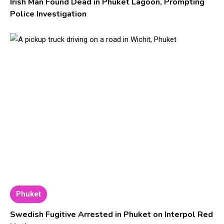
Irish Man Found Dead in Phuket Lagoon, Prompting
Police Investigation
Phuket
Swedish Fugitive Arrested in Phuket on Interpol Red