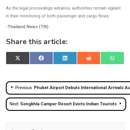
As the legal proceedings advance, authorities remain vigilant
in their monitoring of both passenger and cargo flows.
-Thailand News (TN)
Share this article:
Share
Share
Share
Share
Share
X
Facebook
LinkedIn
Reddit
WhatsA
on
on
on
on
on
(Twitter)
Post
Previous:
Phuket Airport Debuts International Arrivals A
navigation
Next:
Songkhla Camper Resort Evicts Indian Tourists