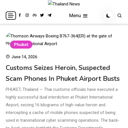
Skip
to
Breaking news headlines
Thailand News
Menu
content
Phuket
June 14, 2026
Customs Seizes Heroin, Suspected
Scam Phones In Phuket Airport Busts
PHUKET, Thailand — Thai customs officials have executed a
highly successful dual interdiction at Phuket International
Airport, seizing 16 kilograms of high-value heroin and
intercepting a cache of mobile phones suspected of being
used in transnational cyber scamming operations. The back-
to-back arrests highlight the Customs Department’s