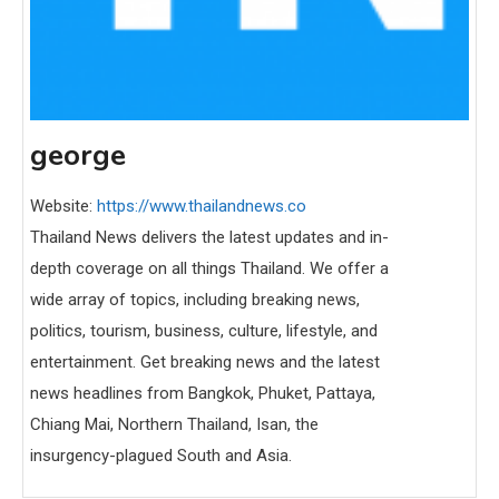
george
Website:
https://www.thailandnews.co
Thailand News delivers the latest updates and in-
depth coverage on all things Thailand. We offer a
wide array of topics, including breaking news,
politics, tourism, business, culture, lifestyle, and
entertainment. Get breaking news and the latest
news headlines from Bangkok, Phuket, Pattaya,
Chiang Mai, Northern Thailand, Isan, the
insurgency-plagued South and Asia.