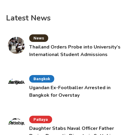
Latest News
News
Thailand Orders Probe into University’s
International Student Admissions
Bangkok
Ugandan Ex-Footballer Arrested in
Bangkok for Overstay
Pattaya
Daughter Stabs Naval Officer Father