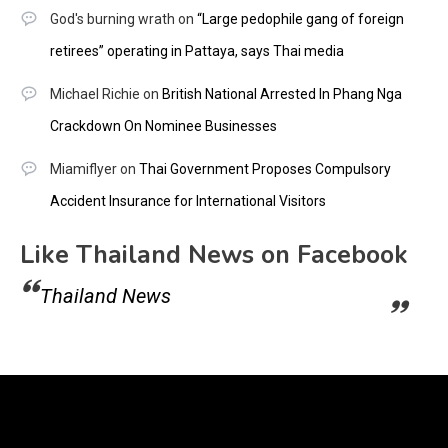
God's burning wrath
on
“Large pedophile gang of foreign
retirees” operating in Pattaya, says Thai media
Michael Richie
on
British National Arrested In Phang Nga
Crackdown On Nominee Businesses
Miamiflyer
on
Thai Government Proposes Compulsory
Accident Insurance for International Visitors
Like Thailand News on Facebook
Thailand News