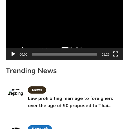
Player
00:00
01:25
Trending News
News
Law prohibiting marriage to foreigners
over the age of 50 proposed to Thai
Cabinet
Bangkok