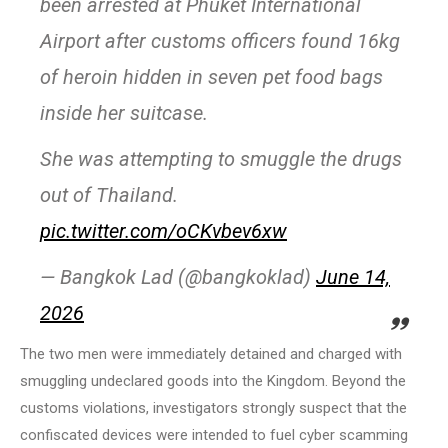
been arrested at Phuket International
Airport after customs officers found 16kg
of heroin hidden in seven pet food bags
inside her suitcase.
She was attempting to smuggle the drugs
out of Thailand.
pic.twitter.com/oCKvbev6xw
— Bangkok Lad (@bangkoklad)
June 14,
2026
The two men were immediately detained and charged with
smuggling undeclared goods into the Kingdom. Beyond the
customs violations, investigators strongly suspect that the
confiscated devices were intended to fuel cyber scamming