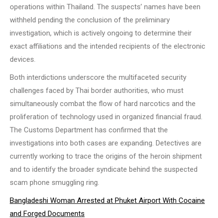
operations within Thailand. The suspects’ names have been
withheld pending the conclusion of the preliminary
investigation, which is actively ongoing to determine their
exact affiliations and the intended recipients of the electronic
devices.
Both interdictions underscore the multifaceted security
challenges faced by Thai border authorities, who must
simultaneously combat the flow of hard narcotics and the
proliferation of technology used in organized financial fraud.
The Customs Department has confirmed that the
investigations into both cases are expanding. Detectives are
currently working to trace the origins of the heroin shipment
and to identify the broader syndicate behind the suspected
scam phone smuggling ring.
Bangladeshi Woman Arrested at Phuket Airport With Cocaine
and Forged Documents