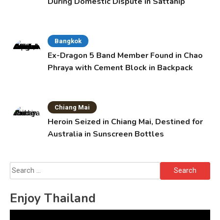
During Domestic Dispute in Sattahip
Bangkok
Ex-Dragon 5 Band Member Found in Chao
Phraya with Cement Block in Backpack
Chiang Mai
Heroin Seized in Chiang Mai, Destined for
Australia in Sunscreen Bottles
Search
for:
Enjoy Thailand
Video