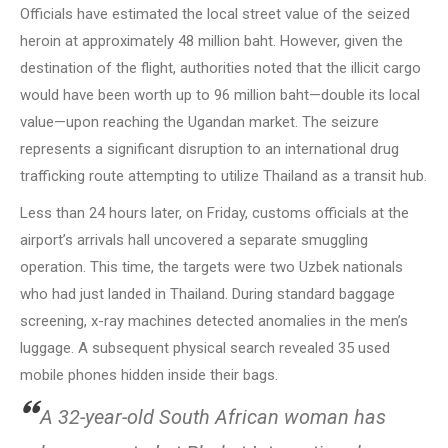
Officials have estimated the local street value of the seized
heroin at approximately 48 million baht. However, given the
destination of the flight, authorities noted that the illicit cargo
would have been worth up to 96 million baht—double its local
value—upon reaching the Ugandan market. The seizure
represents a significant disruption to an international drug
trafficking route attempting to utilize Thailand as a transit hub.
Less than 24 hours later, on Friday, customs officials at the
airport’s arrivals hall uncovered a separate smuggling
operation. This time, the targets were two Uzbek nationals
who had just landed in Thailand. During standard baggage
screening, x-ray machines detected anomalies in the men’s
luggage. A subsequent physical search revealed 35 used
mobile phones hidden inside their bags.
A 32-year-old South African woman has