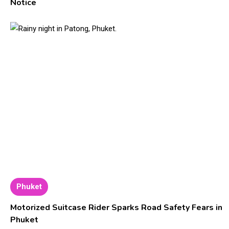
Notice
Phuket
Motorized Suitcase Rider Sparks Road Safety Fears in
Phuket