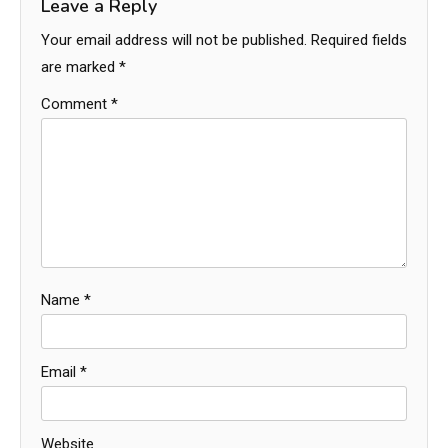
Leave a Reply
Your email address will not be published.
Required fields
are marked
*
Comment
*
Name
*
Email
*
Website