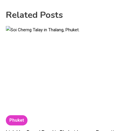
Related Posts
Phuket