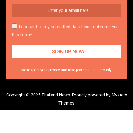
I consent to my submitted data being collected via
this form*
we respect your privacy and take protecting it seriously
Copyright © 2025 Thailand News.
Proudly powered by Mystery
Themes