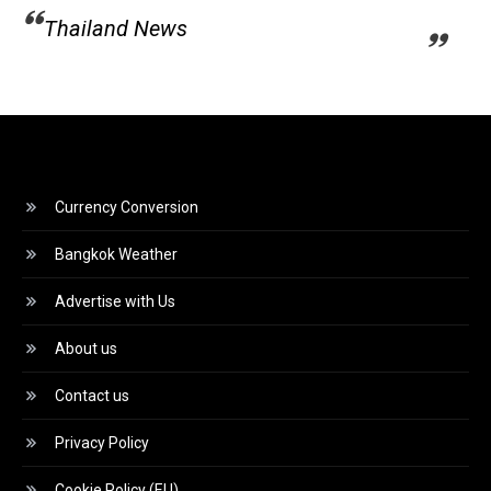
Thailand News
Currency Conversion
Bangkok Weather
Advertise with Us
About us
Contact us
Privacy Policy
Cookie Policy (EU)