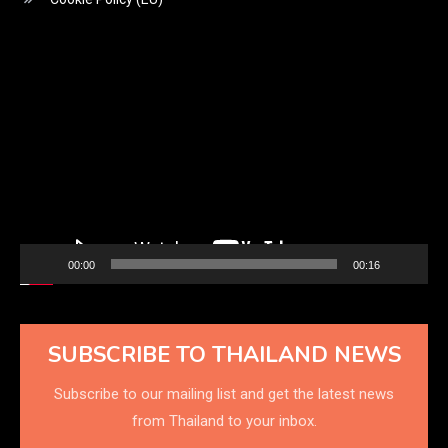
Video
Player
00:00
00:16
SUBSCRIBE TO THAILAND NEWS
Subscribe to our mailing list and get the latest news
from Thailand to your inbox.