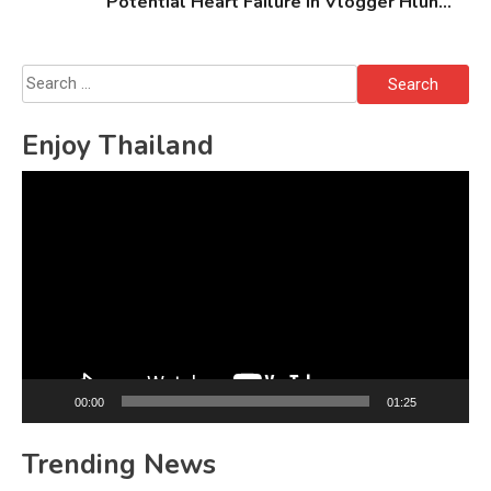
Potential Heart Failure in Vlogger Hlun
Solo’s Death
Search
for:
Enjoy Thailand
Video
Player
00:00
01:25
Trending News