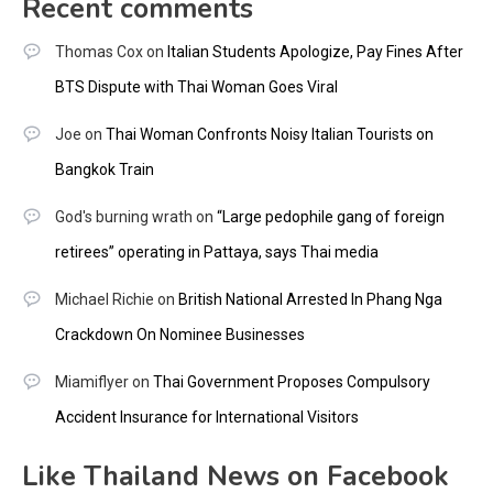
Recent comments
Thomas Cox
on
Italian Students Apologize, Pay Fines After
BTS Dispute with Thai Woman Goes Viral
Joe
on
Thai Woman Confronts Noisy Italian Tourists on
Bangkok Train
God's burning wrath
on
“Large pedophile gang of foreign
retirees” operating in Pattaya, says Thai media
Michael Richie
on
British National Arrested In Phang Nga
Crackdown On Nominee Businesses
Miamiflyer
on
Thai Government Proposes Compulsory
Accident Insurance for International Visitors
Like Thailand News on Facebook