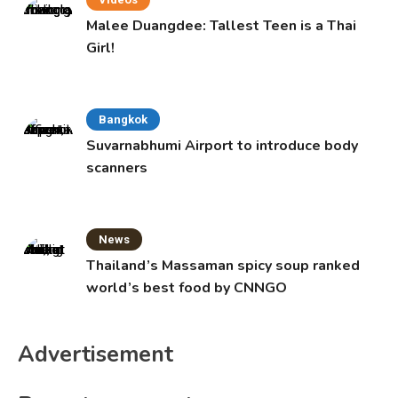
Malee Duangdee: Tallest Teen is a Thai
Girl!
Bangkok
Suvarnabhumi Airport to introduce body
scanners
News
Thailand’s Massaman spicy soup ranked
world’s best food by CNNGO
Advertisement