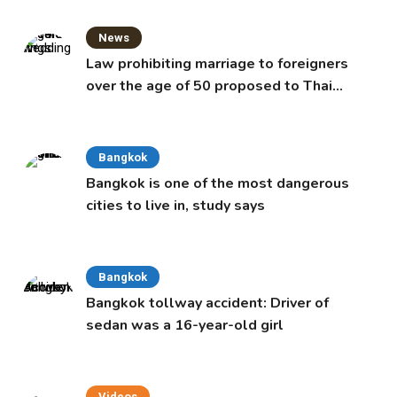
News
Law prohibiting marriage to foreigners
over the age of 50 proposed to Thai
Cabinet
Bangkok
Bangkok is one of the most dangerous
cities to live in, study says
Bangkok
Bangkok tollway accident: Driver of
sedan was a 16-year-old girl
Videos