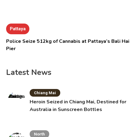
Pattaya
Police Seize 512kg of Cannabis at Pattaya’s Bali Hai
Pier
Latest News
Chiang Mai
Heroin Seized in Chiang Mai, Destined for
Australia in Sunscreen Bottles
North