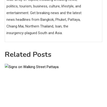
politics, tourism, business, culture, lifestyle, and
entertainment. Get breaking news and the latest
news headlines from Bangkok, Phuket, Pattaya,
Chiang Mai, Northern Thailand, Isan, the
insurgency-plagued South and Asia.
Related Posts