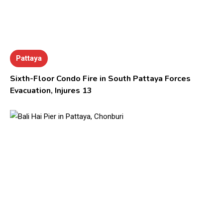
Pattaya
Sixth-Floor Condo Fire in South Pattaya Forces
Evacuation, Injures 13