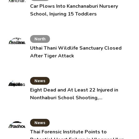
Car Plows Into Kanchanaburi Nursery
School, Injuring 15 Toddlers
North
Uthai Thani Wildlife Sanctuary Closed
After Tiger Attack
News
Eight Dead and At Least 22 Injured in
Nonthaburi School Shooting,
Grandparents Killed
News
Thai Forensic Institute Points to