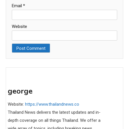
Email
*
Website
george
Website:
https://www.thailandnews.co
Thailand News delivers the latest updates and in-
depth coverage on all things Thailand. We offer a
wide array of topics, including breaking news,