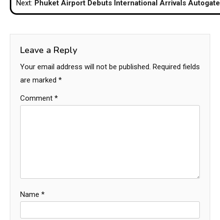
Next:
Phuket Airport Debuts International Arrivals Autogat
Leave a Reply
Your email address will not be published.
Required fields
are marked
*
Comment
*
Name
*