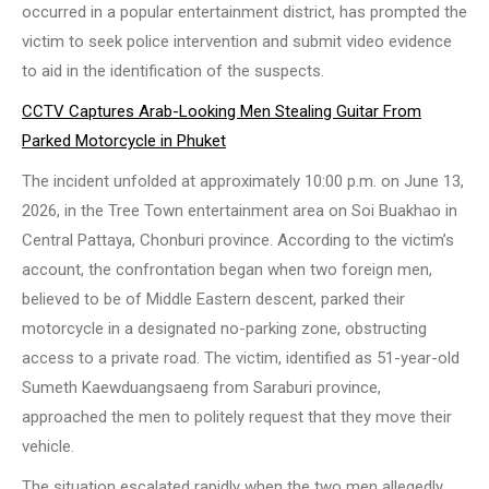
occurred in a popular entertainment district, has prompted the
victim to seek police intervention and submit video evidence
to aid in the identification of the suspects.
CCTV Captures Arab-Looking Men Stealing Guitar From
Parked Motorcycle in Phuket
The incident unfolded at approximately 10:00 p.m. on June 13,
2026, in the Tree Town entertainment area on Soi Buakhao in
Central Pattaya, Chonburi province. According to the victim’s
account, the confrontation began when two foreign men,
believed to be of Middle Eastern descent, parked their
motorcycle in a designated no-parking zone, obstructing
access to a private road. The victim, identified as 51-year-old
Sumeth Kaewduangsaeng from Saraburi province,
approached the men to politely request that they move their
vehicle.
The situation escalated rapidly when the two men allegedly