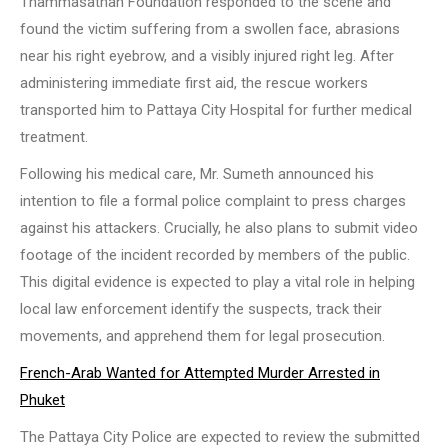
Thammasathan Foundation responded to the scene and
found the victim suffering from a swollen face, abrasions
near his right eyebrow, and a visibly injured right leg. After
administering immediate first aid, the rescue workers
transported him to Pattaya City Hospital for further medical
treatment.
Following his medical care, Mr. Sumeth announced his
intention to file a formal police complaint to press charges
against his attackers. Crucially, he also plans to submit video
footage of the incident recorded by members of the public.
This digital evidence is expected to play a vital role in helping
local law enforcement identify the suspects, track their
movements, and apprehend them for legal prosecution.
French-Arab Wanted for Attempted Murder Arrested in
Phuket
The Pattaya City Police are expected to review the submitted