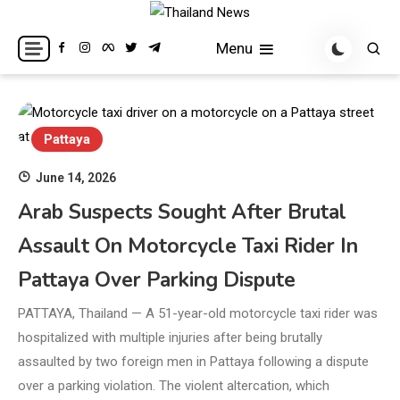
Skip
to
Breaking news headlines
Thailand News
Menu
content
Pattaya
June 14, 2026
Arab Suspects Sought After Brutal
Assault On Motorcycle Taxi Rider In
Pattaya Over Parking Dispute
PATTAYA, Thailand — A 51-year-old motorcycle taxi rider was
hospitalized with multiple injuries after being brutally
assaulted by two foreign men in Pattaya following a dispute
over a parking violation. The violent altercation, which