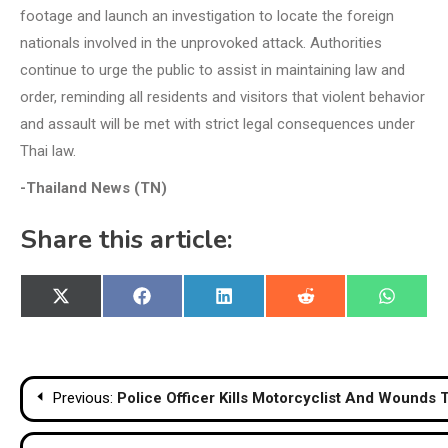
footage and launch an investigation to locate the foreign
nationals involved in the unprovoked attack. Authorities
continue to urge the public to assist in maintaining law and
order, reminding all residents and visitors that violent behavior
and assault will be met with strict legal consequences under
Thai law.
-Thailand News (TN)
Share this article:
Share
Share
Share
Share
Share
X
Facebook
LinkedIn
Reddit
WhatsA
on
on
on
on
on
(Twitter)
Post
Previous:
Police Officer Kills Motorcyclist And Wounds
navigation