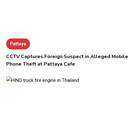
Pattaya
CCTV Captures Foreign Suspect in Alleged Mobile
Phone Theft at Pattaya Cafe