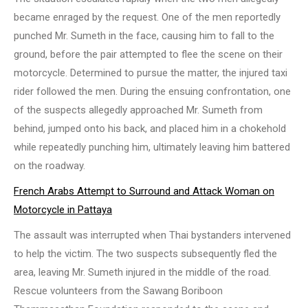
became enraged by the request. One of the men reportedly
punched Mr. Sumeth in the face, causing him to fall to the
ground, before the pair attempted to flee the scene on their
motorcycle. Determined to pursue the matter, the injured taxi
rider followed the men. During the ensuing confrontation, one
of the suspects allegedly approached Mr. Sumeth from
behind, jumped onto his back, and placed him in a chokehold
while repeatedly punching him, ultimately leaving him battered
on the roadway.
French Arabs Attempt to Surround and Attack Woman on
Motorcycle in Pattaya
The assault was interrupted when Thai bystanders intervened
to help the victim. The two suspects subsequently fled the
area, leaving Mr. Sumeth injured in the middle of the road.
Rescue volunteers from the Sawang Boriboon