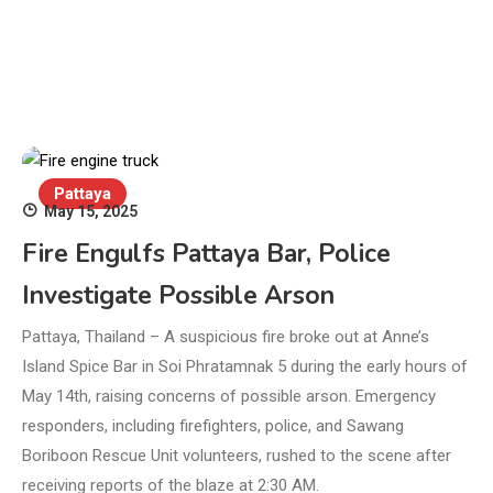
Pattaya
May 15, 2025
Fire Engulfs Pattaya Bar, Police
Investigate Possible Arson
Pattaya, Thailand – A suspicious fire broke out at Anne’s
Island Spice Bar in Soi Phratamnak 5 during the early hours of
May 14th, raising concerns of possible arson. Emergency
responders, including firefighters, police, and Sawang
Boriboon Rescue Unit volunteers, rushed to the scene after
receiving reports of the blaze at 2:30 AM.