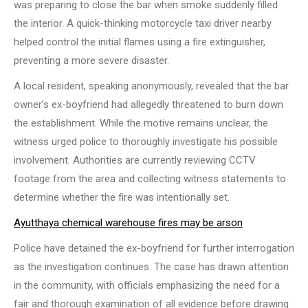
was preparing to close the bar when smoke suddenly filled
the interior. A quick-thinking motorcycle taxi driver nearby
helped control the initial flames using a fire extinguisher,
preventing a more severe disaster.
A local resident, speaking anonymously, revealed that the bar
owner’s ex-boyfriend had allegedly threatened to burn down
the establishment. While the motive remains unclear, the
witness urged police to thoroughly investigate his possible
involvement. Authorities are currently reviewing CCTV
footage from the area and collecting witness statements to
determine whether the fire was intentionally set.
Ayutthaya chemical warehouse fires may be arson
Police have detained the ex-boyfriend for further interrogation
as the investigation continues. The case has drawn attention
in the community, with officials emphasizing the need for a
fair and thorough examination of all evidence before drawing