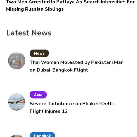
Two Men Arrested In Pattaya As Search Intensifies For
Missing Russian Siblings
Latest News
News
Thai Woman Molested by Pakistani Man
on Dubai-Bangkok Flight
Asia
Severe Turbulence on Phuket-Delhi
Flight Injures 12
Bangkok