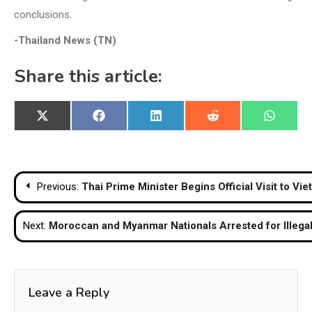
conclusions.
-Thailand News (TN)
Share this article:
Share
Share
Share
Share
Share
X
Facebook
LinkedIn
Reddit
WhatsA
on
on
on
on
on
(Twitter)
Post
Previous:
Thai Prime Minister Begins Official Visit to V
navigation
Next:
Moroccan and Myanmar Nationals Arrested for Illega
Leave a Reply