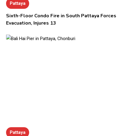
Pattaya
Sixth-Floor Condo Fire in South Pattaya Forces
Evacuation, Injures 13
Pattaya