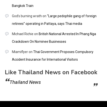
Bangkok Train
God's burning wrath
on
“Large pedophile gang of foreign
retirees” operating in Pattaya, says Thai media
Michael Richie
on
British National Arrested In Phang Nga
Crackdown On Nominee Businesses
Miamiflyer
on
Thai Government Proposes Compulsory
Accident Insurance for International Visitors
Like Thailand News on Facebook
Thailand News