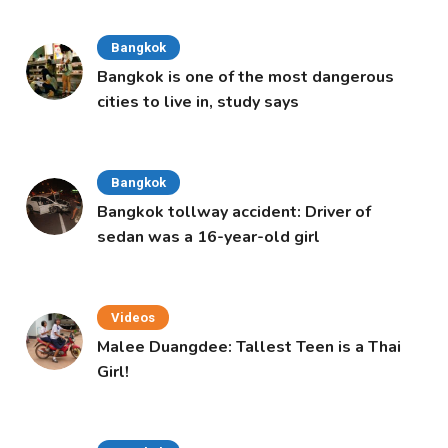
Bangkok
Bangkok is one of the most dangerous
cities to live in, study says
Bangkok
Bangkok tollway accident: Driver of
sedan was a 16-year-old girl
Videos
Malee Duangdee: Tallest Teen is a Thai
Girl!