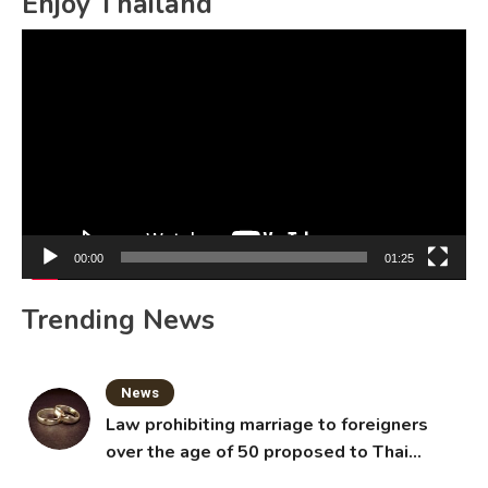
Enjoy Thailand
Video
Player
00:00
01:25
Trending News
News
Law prohibiting marriage to foreigners
over the age of 50 proposed to Thai
Cabinet