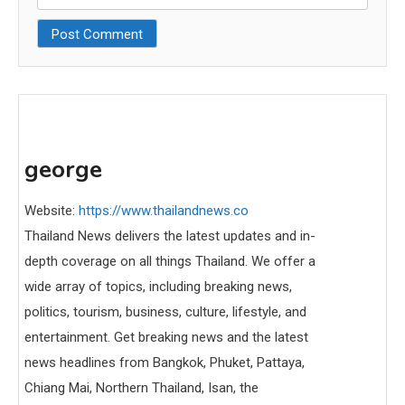
george
Website:
https://www.thailandnews.co
Thailand News delivers the latest updates and in-
depth coverage on all things Thailand. We offer a
wide array of topics, including breaking news,
politics, tourism, business, culture, lifestyle, and
entertainment. Get breaking news and the latest
news headlines from Bangkok, Phuket, Pattaya,
Chiang Mai, Northern Thailand, Isan, the