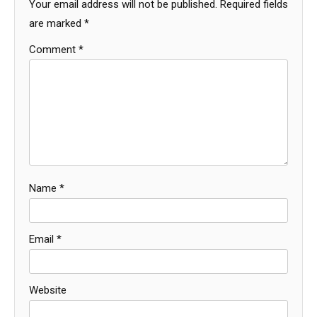
Your email address will not be published.
Required fields
are marked
*
Comment
*
Name
*
Email
*
Website