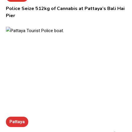
Police Seize 512kg of Cannabis at Pattaya’s Bali Hai
Pier
Pattaya