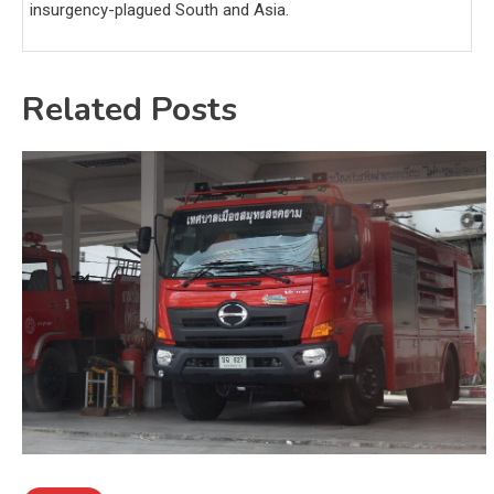
insurgency-plagued South and Asia.
Related Posts