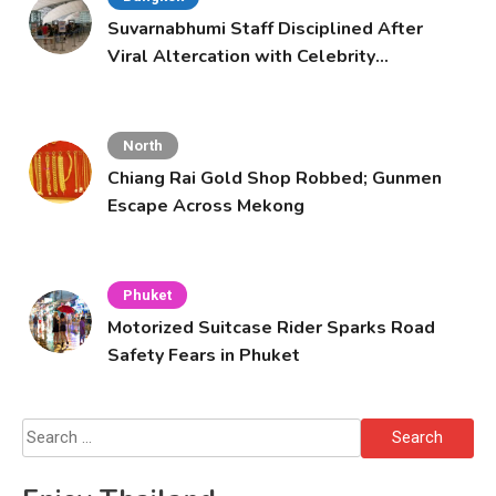
Suvarnabhumi Staff Disciplined After
Viral Altercation with Celebrity
Supporters
North
Chiang Rai Gold Shop Robbed; Gunmen
Escape Across Mekong
Phuket
Motorized Suitcase Rider Sparks Road
Safety Fears in Phuket
Search
for: