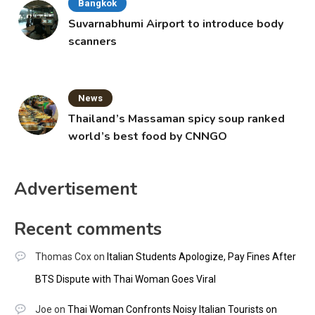
Bangkok
Suvarnabhumi Airport to introduce body
scanners
News
Thailand’s Massaman spicy soup ranked
world’s best food by CNNGO
Advertisement
Recent comments
Thomas Cox
on
Italian Students Apologize, Pay Fines After
BTS Dispute with Thai Woman Goes Viral
Joe
on
Thai Woman Confronts Noisy Italian Tourists on