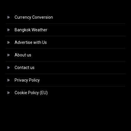
Currency Conversion
Bangkok Weather
Advertise with Us
About us
Contact us
Privacy Policy
Cookie Policy (EU)
Video
Player