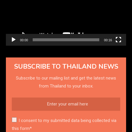
00:00
00:16
SUBSCRIBE TO THAILAND NEWS
Subscribe to our mailing list and get the latest news
from Thailand to your inbox.
I consent to my submitted data being collected via
this form*