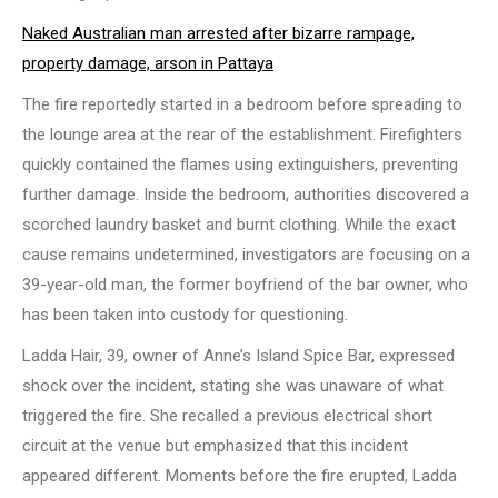
Naked Australian man arrested after bizarre rampage,
property damage, arson in Pattaya
The fire reportedly started in a bedroom before spreading to
the lounge area at the rear of the establishment. Firefighters
quickly contained the flames using extinguishers, preventing
further damage. Inside the bedroom, authorities discovered a
scorched laundry basket and burnt clothing. While the exact
cause remains undetermined, investigators are focusing on a
39-year-old man, the former boyfriend of the bar owner, who
has been taken into custody for questioning.
Ladda Hair, 39, owner of Anne’s Island Spice Bar, expressed
shock over the incident, stating she was unaware of what
triggered the fire. She recalled a previous electrical short
circuit at the venue but emphasized that this incident
appeared different. Moments before the fire erupted, Ladda