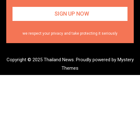
we respect your privacy and take protecting it seriously
Copyright © 2025 Thailand News.
Proudly powered by Mystery
Themes