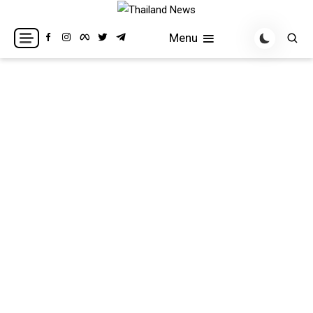
Skip
to
Breaking news headlines
Thailand News
Menu
content