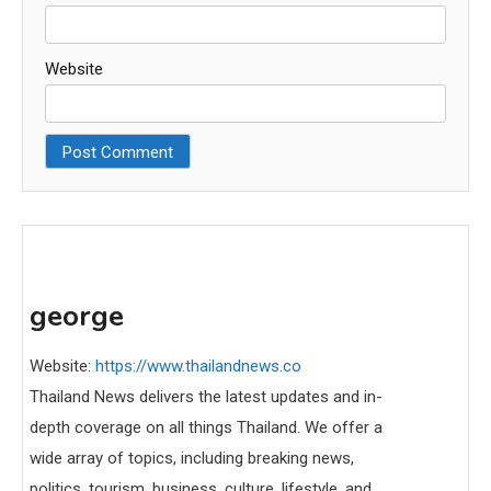
Website
george
Website:
https://www.thailandnews.co
Thailand News delivers the latest updates and in-
depth coverage on all things Thailand. We offer a
wide array of topics, including breaking news,
politics, tourism, business, culture, lifestyle, and