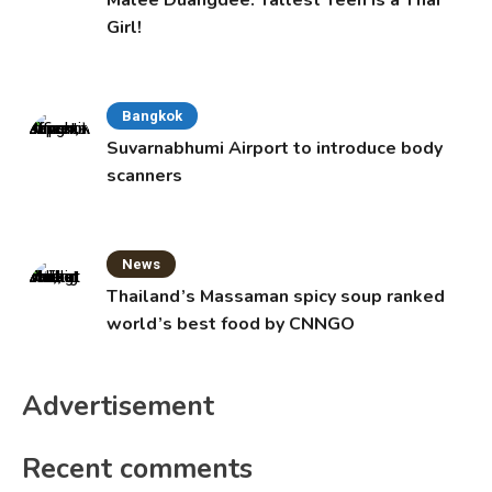
Malee Duangdee: Tallest Teen is a Thai
Girl!
Bangkok
Suvarnabhumi Airport to introduce body
scanners
News
Thailand’s Massaman spicy soup ranked
world’s best food by CNNGO
Advertisement
Recent comments