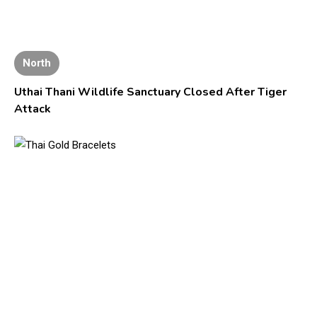
North
Uthai Thani Wildlife Sanctuary Closed After Tiger
Attack