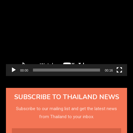
Video
Player
00:00
00:16
SUBSCRIBE TO THAILAND NEWS
Subscribe to our mailing list and get the latest news
from Thailand to your inbox.