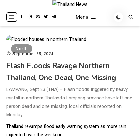
Skip
to
Breaking news headlines
Thailand News
Menu
content
North
September 23, 2024
Flash Floods Ravage Northern
Thailand, One Dead, One Missing
LAMPANG, Sept 23 (TNA) – Flash floods triggered by heavy
rainfall in northern Thailand’s Lampang province have left one
person dead and one missing, local officials reported on
Monday.
Thailand revamps flood early warning system as more rain
expected over the weekend