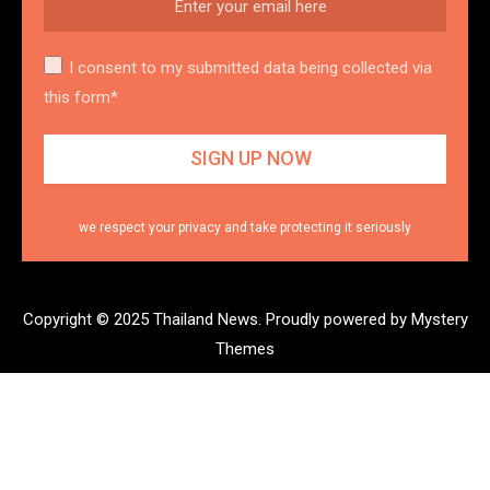
I consent to my submitted data being collected via
this form*
we respect your privacy and take protecting it seriously
Copyright © 2025 Thailand News.
Proudly powered by Mystery
Themes