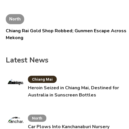
North
Chiang Rai Gold Shop Robbed; Gunmen Escape Across
Mekong
Latest News
Chiang Mai
Heroin Seized in Chiang Mai, Destined for
Australia in Sunscreen Bottles
North
Car Plows Into Kanchanaburi Nursery