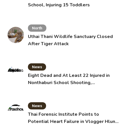
School, Injuring 15 Toddlers
North
Uthai Thani Wildlife Sanctuary Closed
After Tiger Attack
News
Eight Dead and At Least 22 Injured in
Nonthaburi School Shooting,
Grandparents Killed
News
Thai Forensic Institute Points to
Potential Heart Failure in Vlogger Hlun
Solo’s Death