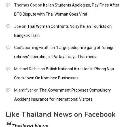
Thomas Cox
on
Italian Students Apologize, Pay Fines After
BTS Dispute with Thai Woman Goes Viral
Joe
on
Thai Woman Confronts Noisy Italian Tourists on
Bangkok Train
God's burning wrath
on
“Large pedophile gang of foreign
retirees” operating in Pattaya, says Thai media
Michael Richie
on
British National Arrested In Phang Nga
Crackdown On Nominee Businesses
Miamiflyer
on
Thai Government Proposes Compulsory
Accident Insurance for International Visitors
Like Thailand News on Facebook
Thailand News