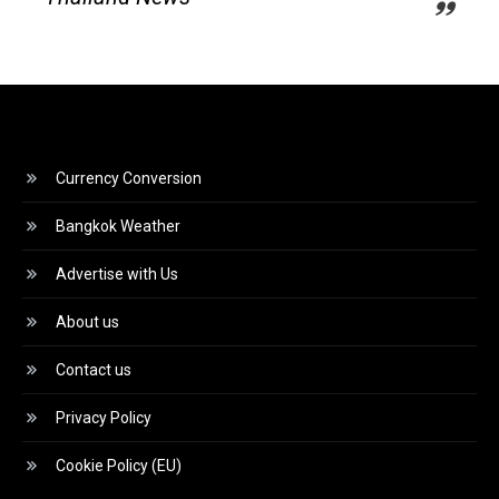
Currency Conversion
Bangkok Weather
Advertise with Us
About us
Contact us
Privacy Policy
Cookie Policy (EU)