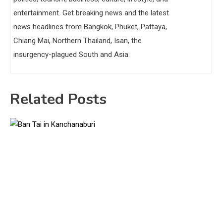
entertainment. Get breaking news and the latest
news headlines from Bangkok, Phuket, Pattaya,
Chiang Mai, Northern Thailand, Isan, the
insurgency-plagued South and Asia.
Related Posts