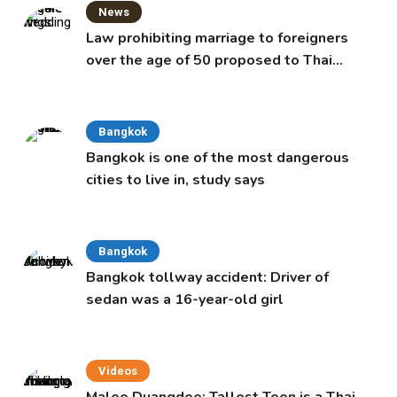
News
Law prohibiting marriage to foreigners
over the age of 50 proposed to Thai
Cabinet
Bangkok
Bangkok is one of the most dangerous
cities to live in, study says
Bangkok
Bangkok tollway accident: Driver of
sedan was a 16-year-old girl
Videos