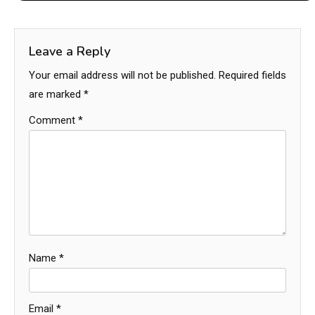
Leave a Reply
Your email address will not be published.
Required fields
are marked
*
Comment
*
Name
*
Email
*