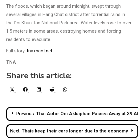
The floods, which began around midnight, swept through
several villages in Hang Chat district after torrential rains in
the Doi Khun Tan National Park area. Water levels rose to over
1.5 meters in some areas, destroying homes and forcing
residents to evacuate.
Full story:
tna.mcot.net
TNA
Share this article:
Share
Share
Share
Share
Share
X
Facebook
LinkedIn
Reddit
WhatsApp
on
on
on
on
on
(Twitter)
Post
Previous:
Thai Actor Om Akkaphan Passes Away at 39 Aft
navigation
Next:
Thais keep their cars longer due to the economy