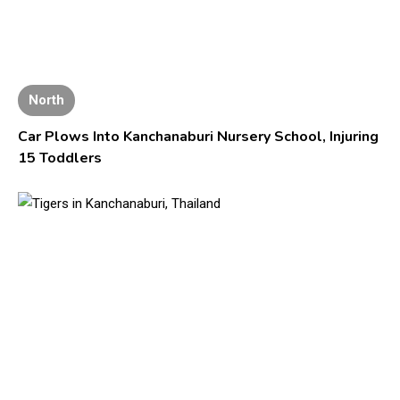
North
Car Plows Into Kanchanaburi Nursery School, Injuring
15 Toddlers