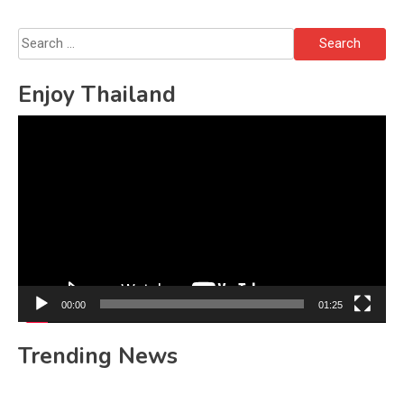
Search
for:
Enjoy Thailand
Video
Player
00:00
01:25
Trending News