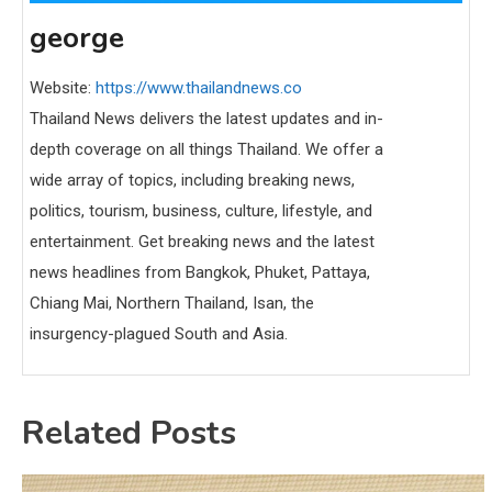
george
Website:
https://www.thailandnews.co
Thailand News delivers the latest updates and in-
depth coverage on all things Thailand. We offer a
wide array of topics, including breaking news,
politics, tourism, business, culture, lifestyle, and
entertainment. Get breaking news and the latest
news headlines from Bangkok, Phuket, Pattaya,
Chiang Mai, Northern Thailand, Isan, the
insurgency-plagued South and Asia.
Related Posts