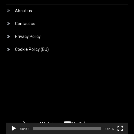
About us
Contact us
Privacy Policy
Cookie Policy (EU)
Video
Player
00:00
00:16