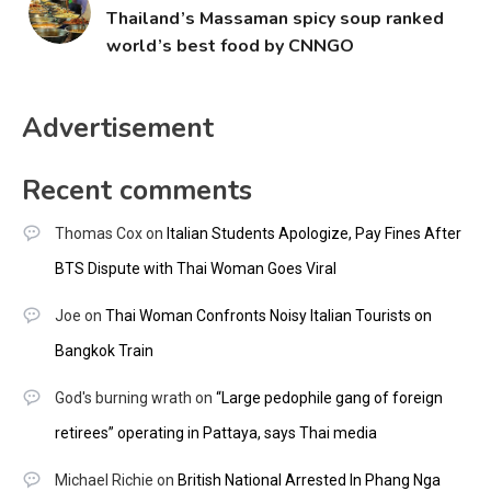
Thailand’s Massaman spicy soup ranked
world’s best food by CNNGO
Advertisement
Recent comments
Thomas Cox
on
Italian Students Apologize, Pay Fines After
BTS Dispute with Thai Woman Goes Viral
Joe
on
Thai Woman Confronts Noisy Italian Tourists on
Bangkok Train
God's burning wrath
on
“Large pedophile gang of foreign
retirees” operating in Pattaya, says Thai media
Michael Richie
on
British National Arrested In Phang Nga