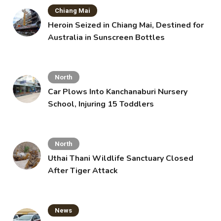
Chiang Mai
Heroin Seized in Chiang Mai, Destined for
Australia in Sunscreen Bottles
North
Car Plows Into Kanchanaburi Nursery
School, Injuring 15 Toddlers
North
Uthai Thani Wildlife Sanctuary Closed
After Tiger Attack
News