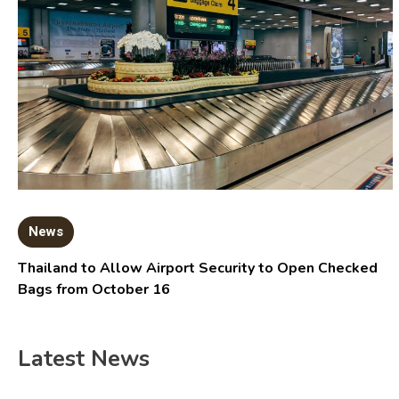
News
Thailand to Allow Airport Security to Open Checked
Bags from October 16
Latest News