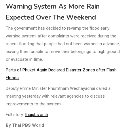
Warning System As More Rain
Expected Over The Weekend
The government has decided to revamp the flood early
warning system, after complaints were received during the
recent flooding that people had not been warned in advance,
leaving them unable to move their belongings to high ground
or evacuate in time.
Parts of Phuket Again Declared Disaster Zones after Flash
Floods
Deputy Prime Minister Phumtham Wechayachai called a
meeting yesterday with relevant agencies to discuss
improvements to the system.
Full story:
thaipbs.or.th
By Thai PBS World