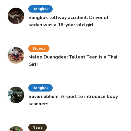
Bangkok
Bangkok tollway accident: Driver of
sedan was a 16-year-old girl
Videos
Malee Duangdee: Tallest Teen is a Thai
Girl!
Bangkok
Suvarnabhumi Airport to introduce body
scanners
News