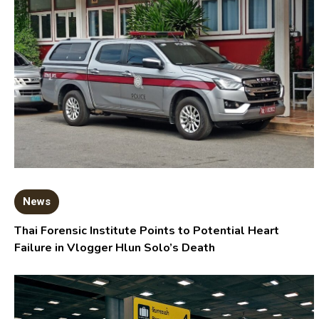
News
Thai Forensic Institute Points to Potential Heart
Failure in Vlogger Hlun Solo’s Death