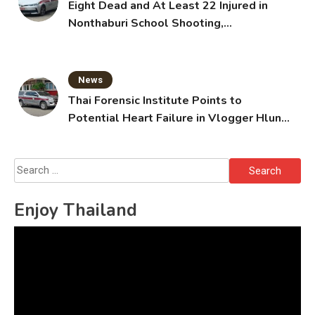
Eight Dead and At Least 22 Injured in
Nonthaburi School Shooting,
Grandparents Killed
News
Thai Forensic Institute Points to
Potential Heart Failure in Vlogger Hlun
Solo’s Death
Search
for:
Enjoy Thailand
Video
Player