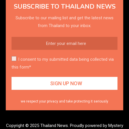
SUBSCRIBE TO THAILAND NEWS
Subscribe to our mailing list and get the latest news
from Thailand to your inbox.
I consent to my submitted data being collected via
this form*
we respect your privacy and take protecting it seriously
Copyright © 2025 Thailand News.
Proudly powered by Mystery