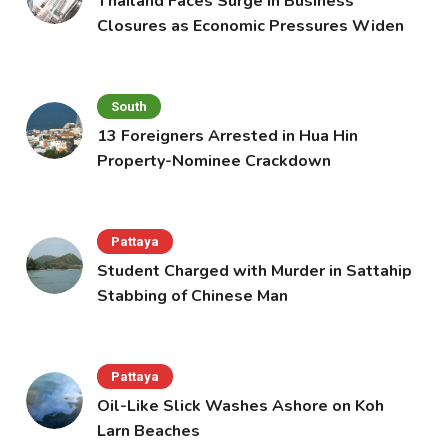
Thailand Faces Surge in Business
Closures as Economic Pressures Widen
South
13 Foreigners Arrested in Hua Hin
Property-Nominee Crackdown
Pattaya
Student Charged with Murder in Sattahip
Stabbing of Chinese Man
Pattaya
Oil-Like Slick Washes Ashore on Koh
Larn Beaches