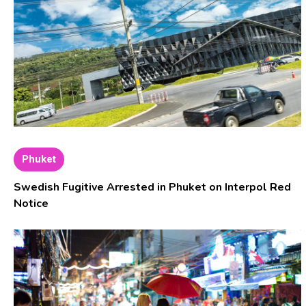
Phuket
Swedish Fugitive Arrested in Phuket on Interpol Red
Notice