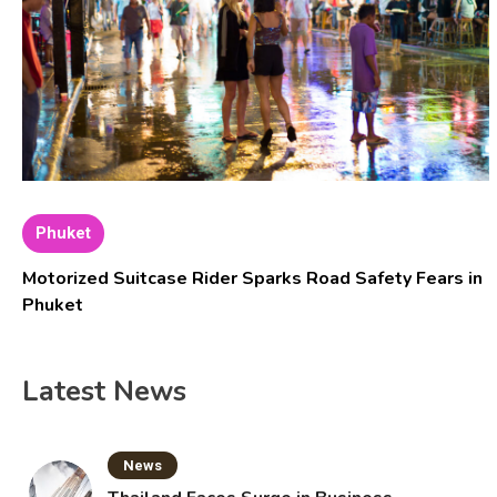
Phuket
Motorized Suitcase Rider Sparks Road Safety Fears in
Phuket
Latest News
News