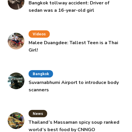
Bangkok tollway accident: Driver of
sedan was a 16-year-old girl
Videos
Malee Duangdee: Tallest Teen is a Thai
Girl!
Bangkok
Suvarnabhumi Airport to introduce body
scanners
News
Thailand’s Massaman spicy soup ranked
world’s best food by CNNGO