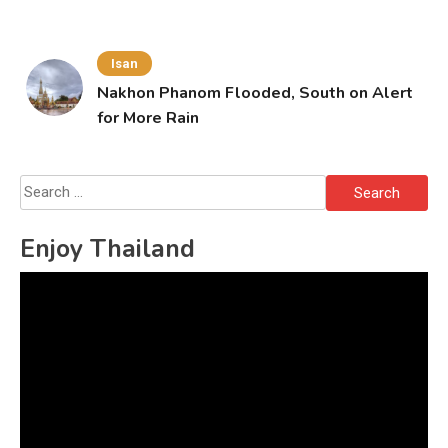
Isan
Nakhon Phanom Flooded, South on Alert
for More Rain
Search
for:
Enjoy Thailand
Video
Player