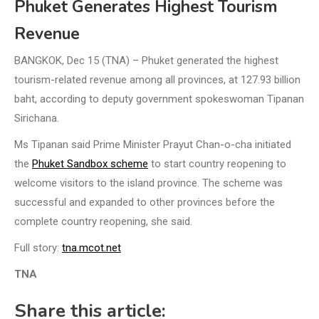
Phuket Generates Highest Tourism
Revenue
BANGKOK, Dec 15 (TNA) – Phuket generated the highest
tourism-related revenue among all provinces, at 127.93 billion
baht, according to deputy government spokeswoman Tipanan
Sirichana.
Ms Tipanan said Prime Minister Prayut Chan-o-cha initiated
the
Phuket Sandbox scheme
to start country reopening to
welcome visitors to the island province. The scheme was
successful and expanded to other provinces before the
complete country reopening, she said.
Full story:
tna.mcot.net
TNA
Share this article: