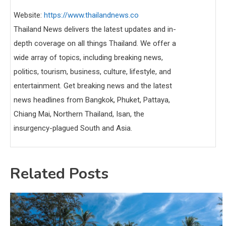
Website:
https://www.thailandnews.co
Thailand News delivers the latest updates and in-
depth coverage on all things Thailand. We offer a
wide array of topics, including breaking news,
politics, tourism, business, culture, lifestyle, and
entertainment. Get breaking news and the latest
news headlines from Bangkok, Phuket, Pattaya,
Chiang Mai, Northern Thailand, Isan, the
insurgency-plagued South and Asia.
Related Posts