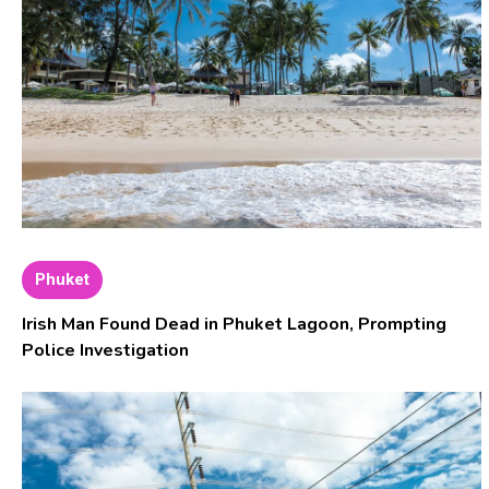
Phuket
Irish Man Found Dead in Phuket Lagoon, Prompting
Police Investigation