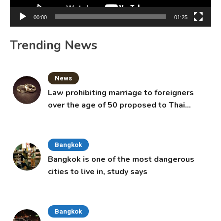
00:00
01:25
Trending News
News
Law prohibiting marriage to foreigners
over the age of 50 proposed to Thai
Cabinet
Bangkok
Bangkok is one of the most dangerous
cities to live in, study says
Bangkok