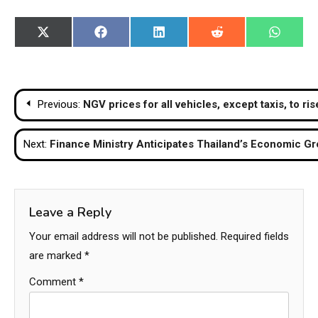
Share
Share
Share
Share
Share
X
Facebook
LinkedIn
Reddit
WhatsA
on
on
on
on
on
(Twitter)
Post
Previous:
NGV prices for all vehicles, except taxis, to ri
navigation
Next:
Finance Ministry Anticipates Thailand’s Economic Gr
Leave a Reply
Your email address will not be published.
Required fields
are marked
*
Comment
*