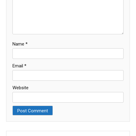
Name
*
Email
*
Website