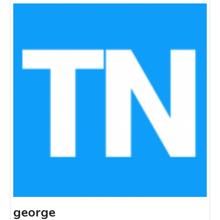
george