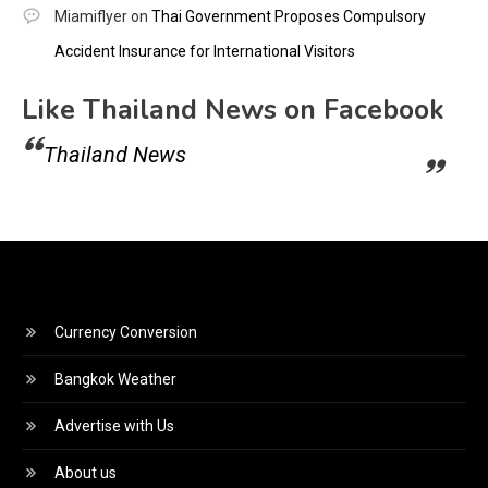
Miamiflyer
on
Thai Government Proposes Compulsory
Accident Insurance for International Visitors
Like Thailand News on Facebook
Thailand News
Currency Conversion
Bangkok Weather
Advertise with Us
About us