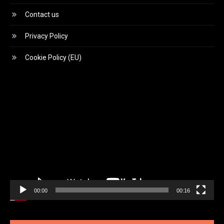
Contact us
Privacy Policy
Cookie Policy (EU)
Video
Player
00:00
00:16