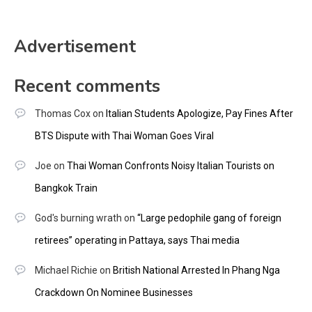
Advertisement
Recent comments
Thomas Cox
on
Italian Students Apologize, Pay Fines After
BTS Dispute with Thai Woman Goes Viral
Joe
on
Thai Woman Confronts Noisy Italian Tourists on
Bangkok Train
God's burning wrath
on
“Large pedophile gang of foreign
retirees” operating in Pattaya, says Thai media
Michael Richie
on
British National Arrested In Phang Nga
Crackdown On Nominee Businesses