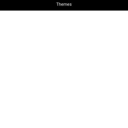
Themes