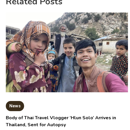
Related Posts
News
Body of Thai Travel Vlogger ‘Hlun Solo’ Arrives in
Thailand, Sent for Autopsy