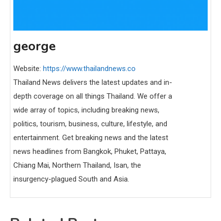
george
Website:
https://www.thailandnews.co
Thailand News delivers the latest updates and in-
depth coverage on all things Thailand. We offer a
wide array of topics, including breaking news,
politics, tourism, business, culture, lifestyle, and
entertainment. Get breaking news and the latest
news headlines from Bangkok, Phuket, Pattaya,
Chiang Mai, Northern Thailand, Isan, the
insurgency-plagued South and Asia.