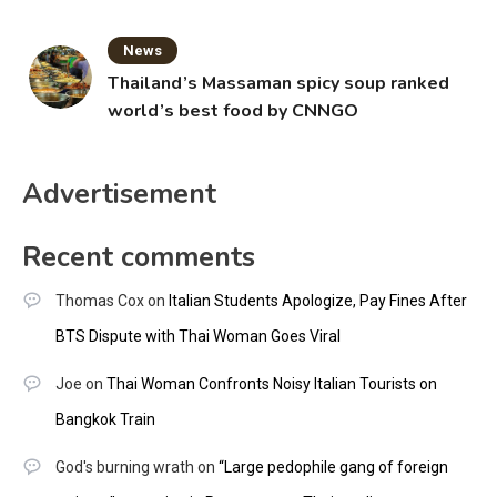
News
Thailand’s Massaman spicy soup ranked
world’s best food by CNNGO
Advertisement
Recent comments
Thomas Cox
on
Italian Students Apologize, Pay Fines After
BTS Dispute with Thai Woman Goes Viral
Joe
on
Thai Woman Confronts Noisy Italian Tourists on
Bangkok Train
God's burning wrath
on
“Large pedophile gang of foreign