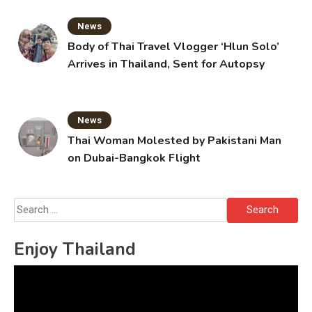
News
Body of Thai Travel Vlogger ‘Hlun Solo’
Arrives in Thailand, Sent for Autopsy
News
Thai Woman Molested by Pakistani Man
on Dubai-Bangkok Flight
Search
for:
Enjoy Thailand
Video
Player