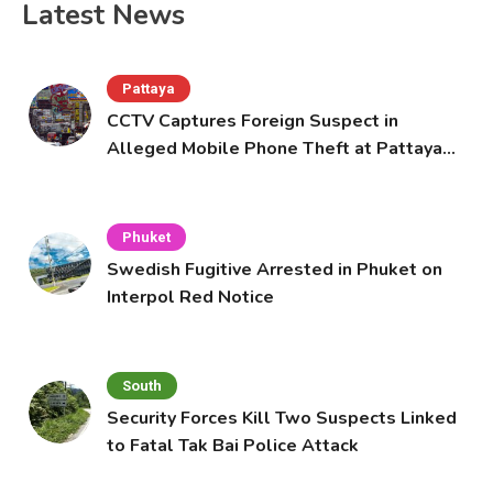
Latest News
Pattaya
CCTV Captures Foreign Suspect in
Alleged Mobile Phone Theft at Pattaya
Cafe
Phuket
Swedish Fugitive Arrested in Phuket on
Interpol Red Notice
South
Security Forces Kill Two Suspects Linked
to Fatal Tak Bai Police Attack