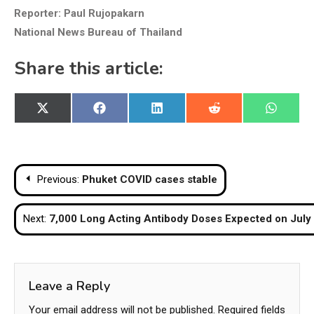
Reporter: Paul Rujopakarn
National News Bureau of Thailand
Share this article:
Share
Share
Share
Share
Share
X
Facebook
LinkedIn
Reddit
WhatsA
on
on
on
on
on
(Twitter)
Post
Previous:
Phuket COVID cases stable
navigation
Next:
7,000 Long Acting Antibody Doses Expected on July
Leave a Reply
Your email address will not be published.
Required fields