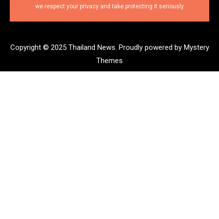
we respect your privacy and take protecting it seriously
Copyright © 2025 Thailand News.
Proudly powered by Mystery
Themes