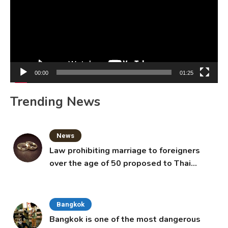
00:00
01:25
Trending News
News
Law prohibiting marriage to foreigners
over the age of 50 proposed to Thai
Cabinet
Bangkok
Bangkok is one of the most dangerous