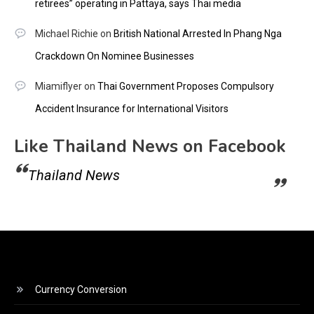
retirees” operating in Pattaya, says Thai media
Michael Richie
on
British National Arrested In Phang Nga
Crackdown On Nominee Businesses
Miamiflyer
on
Thai Government Proposes Compulsory
Accident Insurance for International Visitors
Like Thailand News on Facebook
Thailand News
Currency Conversion