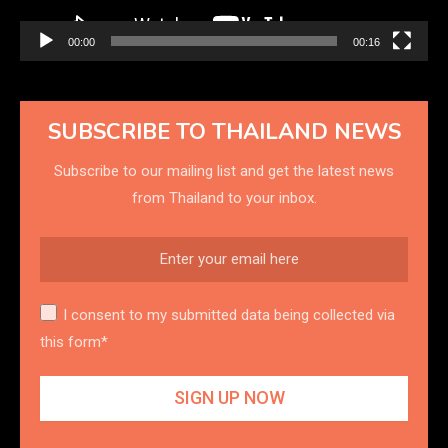
00:00
00:16
SUBSCRIBE TO THAILAND NEWS
Subscribe to our mailing list and get the latest news
from Thailand to your inbox.
I consent to my submitted data being collected via
this form*