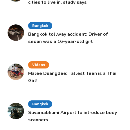
cities to live in, study says
Bangkok
Bangkok tollway accident: Driver of
sedan was a 16-year-old girl
Videos
Malee Duangdee: Tallest Teen is a Thai
Girl!
Bangkok
Suvarnabhumi Airport to introduce body
scanners