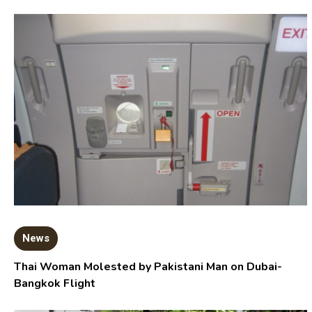
News
Thai Woman Molested by Pakistani Man on Dubai-
Bangkok Flight