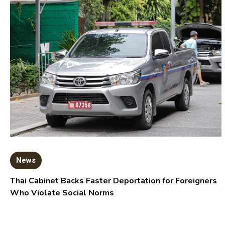
News
Thai Cabinet Backs Faster Deportation for Foreigners
Who Violate Social Norms