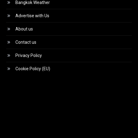
Bangkok Weather
Advertise with Us
About us
Contact us
Privacy Policy
Cookie Policy (EU)
Video
Player