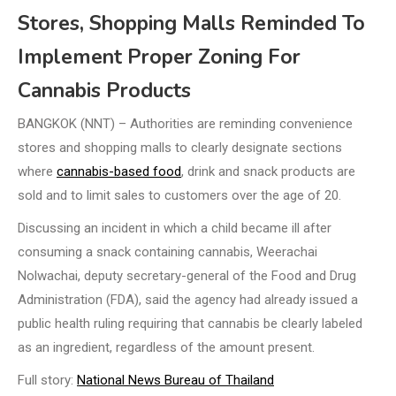
Stores, Shopping Malls Reminded To
Implement Proper Zoning For
Cannabis Products
BANGKOK (NNT) – Authorities are reminding convenience
stores and shopping malls to clearly designate sections
where
cannabis-based food
, drink and snack products are
sold and to limit sales to customers over the age of 20.
Discussing an incident in which a child became ill after
consuming a snack containing cannabis, Weerachai
Nolwachai, deputy secretary-general of the Food and Drug
Administration (FDA), said the agency had already issued a
public health ruling requiring that cannabis be clearly labeled
as an ingredient, regardless of the amount present.
Full story:
National News Bureau of Thailand