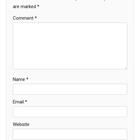
are marked
*
Comment
*
Name
*
Email
*
Website