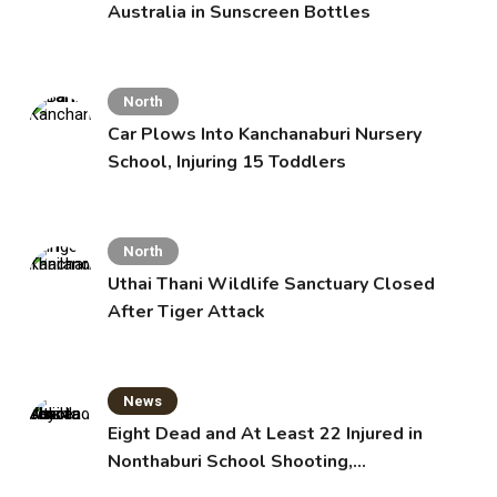
Australia in Sunscreen Bottles
North
Car Plows Into Kanchanaburi Nursery
School, Injuring 15 Toddlers
North
Uthai Thani Wildlife Sanctuary Closed
After Tiger Attack
News
Eight Dead and At Least 22 Injured in
Nonthaburi School Shooting,
Grandparents Killed