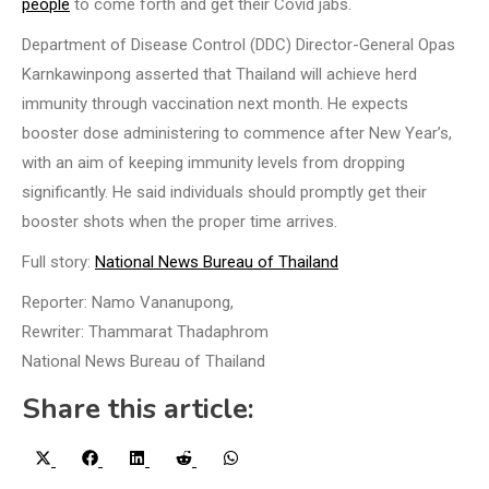
people
to come forth and get their Covid jabs.
Department of Disease Control (DDC) Director-General Opas
Karnkawinpong asserted that Thailand will achieve herd
immunity through vaccination next month. He expects
booster dose administering to commence after New Year’s,
with an aim of keeping immunity levels from dropping
significantly. He said individuals should promptly get their
booster shots when the proper time arrives.
Full story:
National News Bureau of Thailand
Reporter: Namo Vananupong,
Rewriter: Thammarat Thadaphrom
National News Bureau of Thailand
Share this article:
Share
Share
Share
Share
Share
X
Facebook
LinkedIn
Reddit
WhatsApp