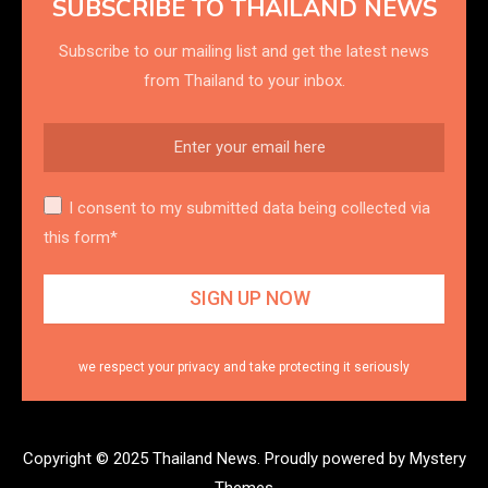
SUBSCRIBE TO THAILAND NEWS
Subscribe to our mailing list and get the latest news
from Thailand to your inbox.
I consent to my submitted data being collected via
this form*
we respect your privacy and take protecting it seriously
Copyright © 2025 Thailand News.
Proudly powered by Mystery
Themes