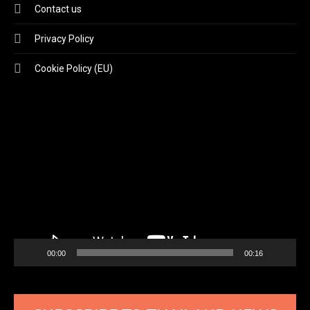
Contact us
Privacy Policy
Cookie Policy (EU)
Video
Player
00:00
00:16