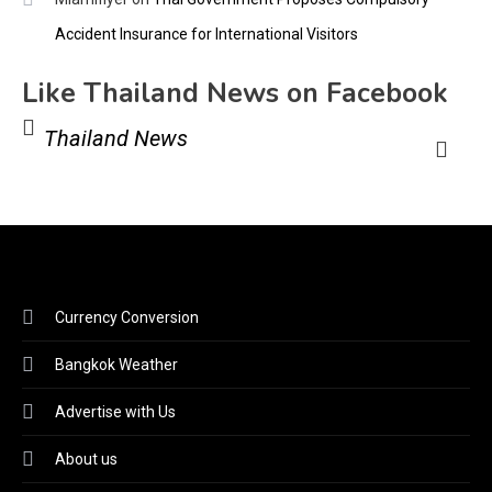
Accident Insurance for International Visitors
Like Thailand News on Facebook
Thailand News
Currency Conversion
Bangkok Weather
Advertise with Us
About us