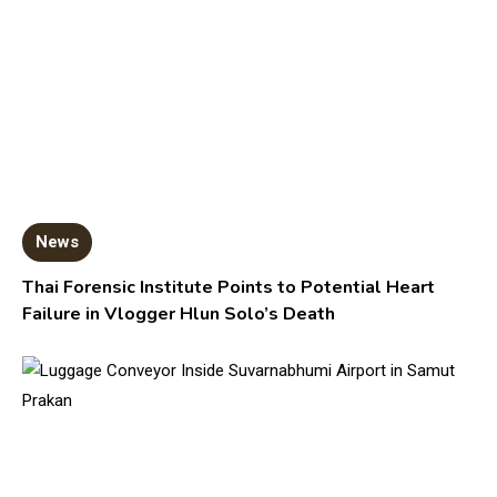
News
Thai Forensic Institute Points to Potential Heart
Failure in Vlogger Hlun Solo’s Death