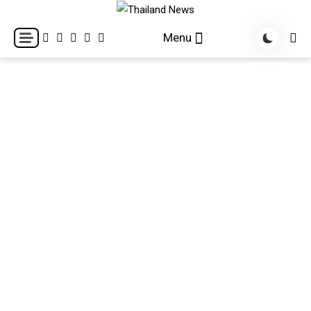
Skip
to
Breaking news headlines
Thailand News
Menu
content