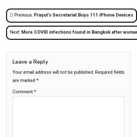
on
on
on
on
on
(Twitter)
Post
Previous:
Prayut’s Secretariat Buys 111 iPhone Devices
navigation
Next:
More COVID infections found in Bangkok after woman
Leave a Reply
Your email address will not be published.
Required fields
are marked
*
Comment
*