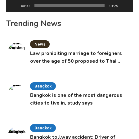
00:00
01:25
Trending News
News
Law prohibiting marriage to foreigners
over the age of 50 proposed to Thai
Cabinet
Bangkok
Bangkok is one of the most dangerous
cities to live in, study says
Bangkok
Bangkok tollway accident: Driver of