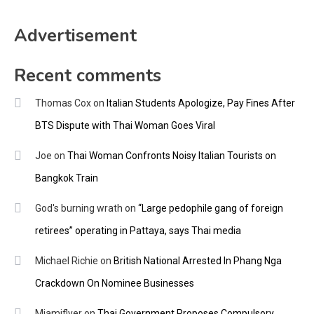
Advertisement
Recent comments
Thomas Cox
on
Italian Students Apologize, Pay Fines After
BTS Dispute with Thai Woman Goes Viral
Joe
on
Thai Woman Confronts Noisy Italian Tourists on
Bangkok Train
God's burning wrath
on
“Large pedophile gang of foreign
retirees” operating in Pattaya, says Thai media
Michael Richie
on
British National Arrested In Phang Nga
Crackdown On Nominee Businesses
Miamiflyer
on
Thai Government Proposes Compulsory