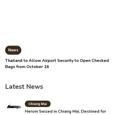
News
Thailand to Allow Airport Security to Open Checked
Bags from October 16
Latest News
Chiang Mai
Heroin Seized in Chiang Mai, Destined for