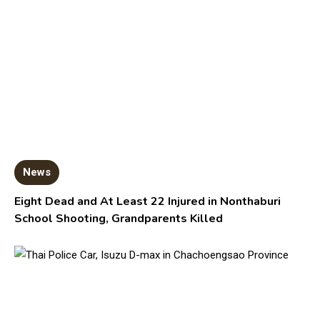
News
Eight Dead and At Least 22 Injured in Nonthaburi
School Shooting, Grandparents Killed