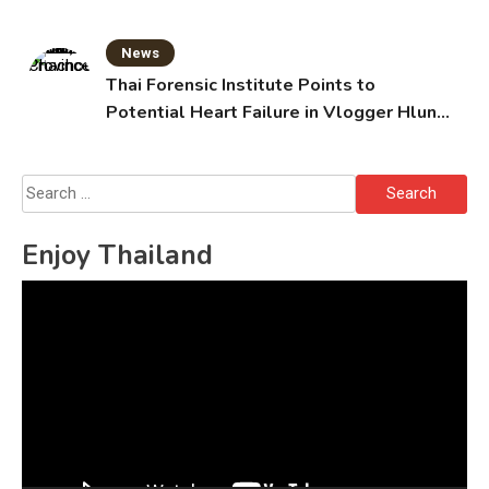
News
Thai Forensic Institute Points to
Potential Heart Failure in Vlogger Hlun
Solo’s Death
Search
for:
Enjoy Thailand
Video
Player