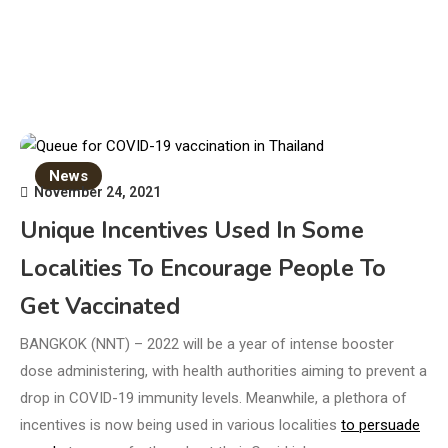
News
November 24, 2021
Unique Incentives Used In Some
Localities To Encourage People To
Get Vaccinated
BANGKOK (NNT) – 2022 will be a year of intense booster
dose administering, with health authorities aiming to prevent a
drop in COVID-19 immunity levels. Meanwhile, a plethora of
incentives is now being used in various localities
to persuade