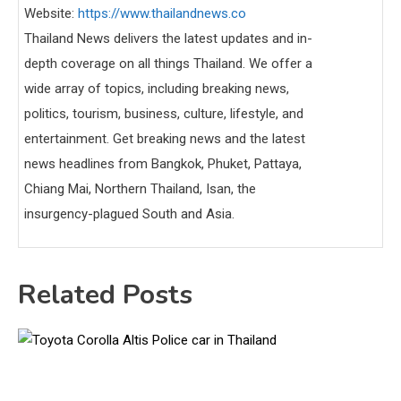
Website:
https://www.thailandnews.co
Thailand News delivers the latest updates and in-
depth coverage on all things Thailand. We offer a
wide array of topics, including breaking news,
politics, tourism, business, culture, lifestyle, and
entertainment. Get breaking news and the latest
news headlines from Bangkok, Phuket, Pattaya,
Chiang Mai, Northern Thailand, Isan, the
insurgency-plagued South and Asia.
Related Posts