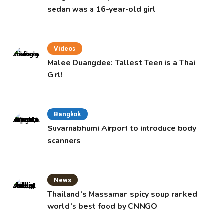
sedan was a 16-year-old girl
Videos
Malee Duangdee: Tallest Teen is a Thai
Girl!
Bangkok
Suvarnabhumi Airport to introduce body
scanners
News
Thailand’s Massaman spicy soup ranked
world’s best food by CNNGO