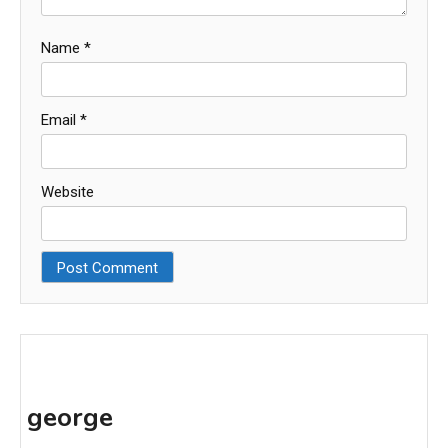
Name
*
Email
*
Website
george