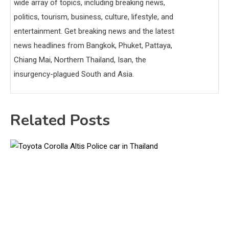
wide array of topics, including breaking news,
politics, tourism, business, culture, lifestyle, and
entertainment. Get breaking news and the latest
news headlines from Bangkok, Phuket, Pattaya,
Chiang Mai, Northern Thailand, Isan, the
insurgency-plagued South and Asia.
Related Posts