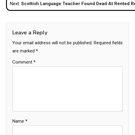
Next:
Scottish Language Teacher Found Dead At Rented Re
Leave a Reply
Your email address will not be published.
Required fields
are marked
*
Comment
*
Name
*