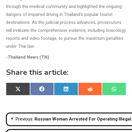
through the medical community and highlighted the ongoing
dangers of impaired driving in Thailand’s popular tourist
destinations. As the judicial process advances, prosecutors
will evaluate the comprehensive evidence, including toxicology
reports and video footage, to pursue the maximum penalties
under Thai law.
-Thailand News (TN)
Share this article:
Share
Share
Share
Share
Share
X
Facebook
LinkedIn
Reddit
WhatsA
on
on
on
on
on
(Twitter)
Post
Previous:
Russian Woman Arrested For Operating Illegal
navigation