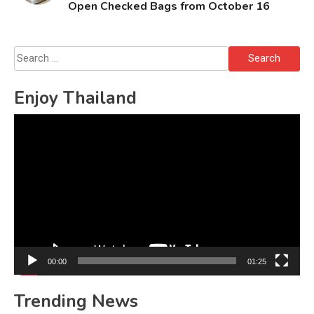
Open Checked Bags from October 16
Search
for:
Enjoy Thailand
Video
Player
00:00
01:25
Trending News