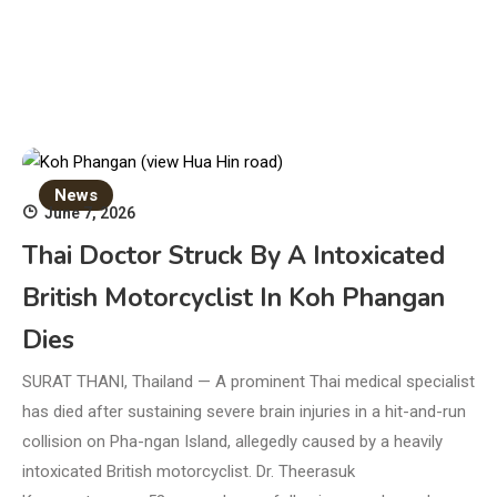
News
June 7, 2026
Thai Doctor Struck By A Intoxicated
British Motorcyclist In Koh Phangan
Dies
SURAT THANI, Thailand — A prominent Thai medical specialist
has died after sustaining severe brain injuries in a hit-and-run
collision on Pha-ngan Island, allegedly caused by a heavily
intoxicated British motorcyclist. Dr. Theerasuk