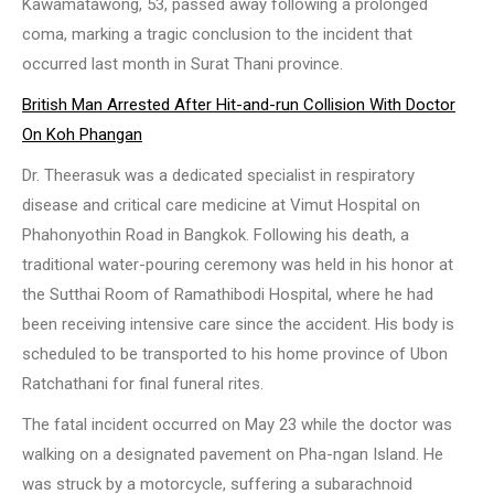
Kawamatawong, 53, passed away following a prolonged
coma, marking a tragic conclusion to the incident that
occurred last month in Surat Thani province.
British Man Arrested After Hit-and-run Collision With Doctor
On Koh Phangan
Dr. Theerasuk was a dedicated specialist in respiratory
disease and critical care medicine at Vimut Hospital on
Phahonyothin Road in Bangkok. Following his death, a
traditional water-pouring ceremony was held in his honor at
the Sutthai Room of Ramathibodi Hospital, where he had
been receiving intensive care since the accident. His body is
scheduled to be transported to his home province of Ubon
Ratchathani for final funeral rites.
The fatal incident occurred on May 23 while the doctor was
walking on a designated pavement on Pha-ngan Island. He
was struck by a motorcycle, suffering a subarachnoid