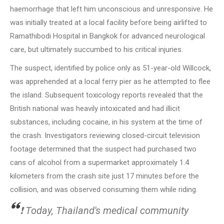
haemorrhage that left him unconscious and unresponsive. He
was initially treated at a local facility before being airlifted to
Ramathibodi Hospital in Bangkok for advanced neurological
care, but ultimately succumbed to his critical injuries.
The suspect, identified by police only as 51-year-old Willcock,
was apprehended at a local ferry pier as he attempted to flee
the island. Subsequent toxicology reports revealed that the
British national was heavily intoxicated and had illicit
substances, including cocaine, in his system at the time of
the crash. Investigators reviewing closed-circuit television
footage determined that the suspect had purchased two
cans of alcohol from a supermarket approximately 1.4
kilometers from the crash site just 17 minutes before the
collision, and was observed consuming them while riding.
❗️ Today, Thailand's medical community