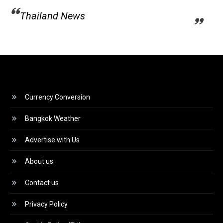
Thailand News
Currency Conversion
Bangkok Weather
Advertise with Us
About us
Contact us
Privacy Policy