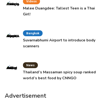
Videos
Malee Duangdee: Tallest Teen is a Thai
Girl!
Bangkok
Suvarnabhumi Airport to introduce body
scanners
News
Thailand’s Massaman spicy soup ranked
world’s best food by CNNGO
Advertisement