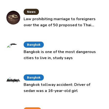
News
Law prohibiting marriage to foreigners
over the age of 50 proposed to Thai
Cabinet
Bangkok
Bangkok is one of the most dangerous
cities to live in, study says
Bangkok
Bangkok tollway accident: Driver of
sedan was a 16-year-old girl