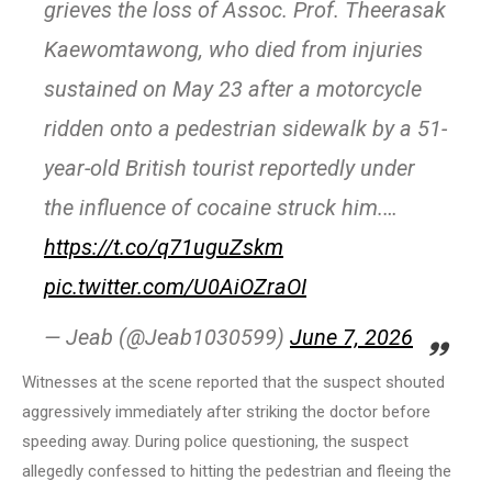
grieves the loss of Assoc. Prof. Theerasak
Kaewomtawong, who died from injuries
sustained on May 23 after a motorcycle
ridden onto a pedestrian sidewalk by a 51-
year-old British tourist reportedly under
the influence of cocaine struck him.…
https://t.co/q71uguZskm
pic.twitter.com/U0AiOZraOI
— Jeab (@Jeab1030599)
June 7, 2026
Witnesses at the scene reported that the suspect shouted
aggressively immediately after striking the doctor before
speeding away. During police questioning, the suspect
allegedly confessed to hitting the pedestrian and fleeing the