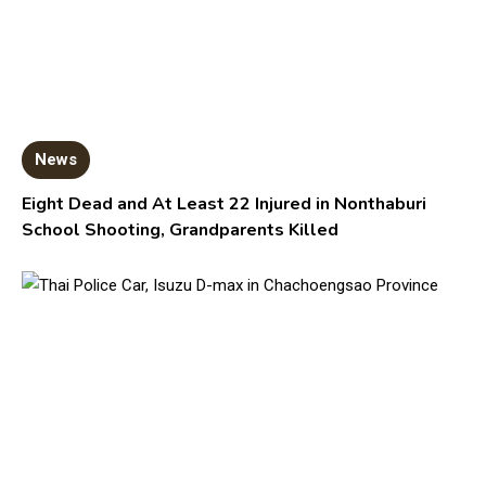
News
Eight Dead and At Least 22 Injured in Nonthaburi
School Shooting, Grandparents Killed