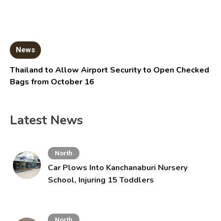
News
Thailand to Allow Airport Security to Open Checked
Bags from October 16
Latest News
North
Car Plows Into Kanchanaburi Nursery
School, Injuring 15 Toddlers
North