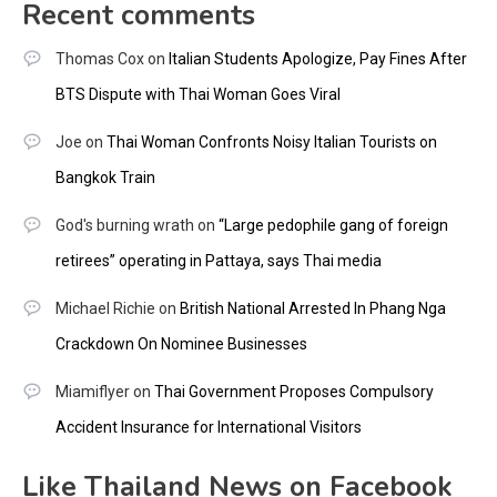
Recent comments
Thomas Cox
on
Italian Students Apologize, Pay Fines After
BTS Dispute with Thai Woman Goes Viral
Joe
on
Thai Woman Confronts Noisy Italian Tourists on
Bangkok Train
God's burning wrath
on
“Large pedophile gang of foreign
retirees” operating in Pattaya, says Thai media
Michael Richie
on
British National Arrested In Phang Nga
Crackdown On Nominee Businesses
Miamiflyer
on
Thai Government Proposes Compulsory
Accident Insurance for International Visitors
Like Thailand News on Facebook