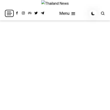
Skip
to
Breaking news headlines
Thailand News
Menu
content