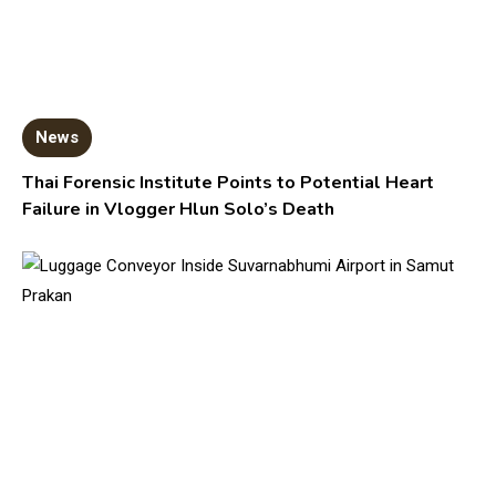
News
Thai Forensic Institute Points to Potential Heart
Failure in Vlogger Hlun Solo’s Death