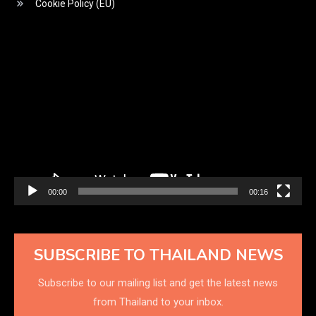
Cookie Policy (EU)
Video
Player
00:00
00:16
SUBSCRIBE TO THAILAND NEWS
Subscribe to our mailing list and get the latest news
from Thailand to your inbox.