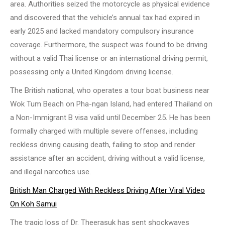
area. Authorities seized the motorcycle as physical evidence
and discovered that the vehicle’s annual tax had expired in
early 2025 and lacked mandatory compulsory insurance
coverage. Furthermore, the suspect was found to be driving
without a valid Thai license or an international driving permit,
possessing only a United Kingdom driving license.
The British national, who operates a tour boat business near
Wok Tum Beach on Pha-ngan Island, had entered Thailand on
a Non-Immigrant B visa valid until December 25. He has been
formally charged with multiple severe offenses, including
reckless driving causing death, failing to stop and render
assistance after an accident, driving without a valid license,
and illegal narcotics use.
British Man Charged With Reckless Driving After Viral Video
On Koh Samui
The tragic loss of Dr. Theerasuk has sent shockwaves