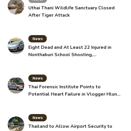
Uthai Thani Wildlife Sanctuary Closed
After Tiger Attack
News
Eight Dead and At Least 22 Injured in
Nonthaburi School Shooting,
Grandparents Killed
News
Thai Forensic Institute Points to
Potential Heart Failure in Vlogger Hlun
Solo’s Death
News
Thailand to Allow Airport Security to