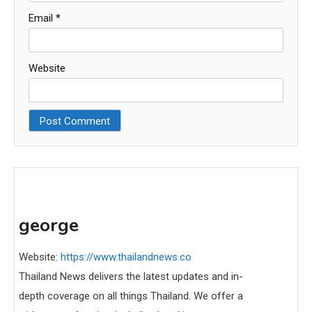
Email
*
Website
george
Website:
https://www.thailandnews.co
Thailand News delivers the latest updates and in-
depth coverage on all things Thailand. We offer a