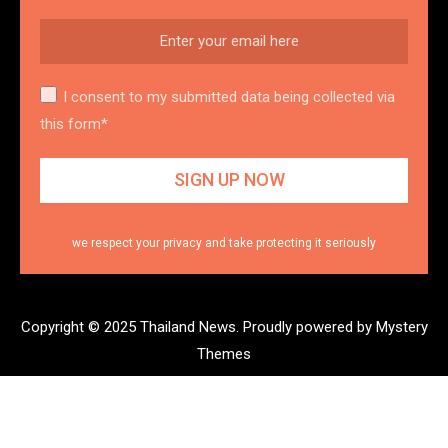
I consent to my submitted data being collected via
this form*
we respect your privacy and take protecting it seriously
Copyright © 2025 Thailand News.
Proudly powered by Mystery
Themes