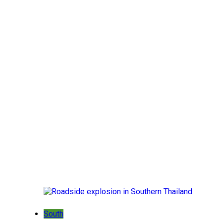
South