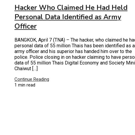
Hacker Who Claimed He Had Held
Personal Data Identified as Army
Officer
BANGKOK, April 7 (TNA) – The hacker, who claimed he ha
personal data of 55 million Thais has been identified as 
army officer and his superior has handed him over to the
police. Police closing in on hacker claiming to have perso
data of 55 million Thais Digital Economy and Society Mini
Chaiwut […]
Continue Reading
1 min read