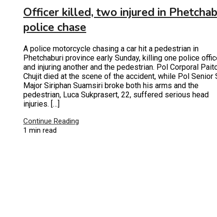
Officer killed, two injured in Phetchab
police chase
A police motorcycle chasing a car hit a pedestrian in
Phetchaburi province early Sunday, killing one police offic
and injuring another and the pedestrian. Pol Corporal Pait
Chujit died at the scene of the accident, while Pol Senior 
Major Siriphan Suamsiri broke both his arms and the
pedestrian, Luca Sukprasert, 22, suffered serious head
injuries. […]
Continue Reading
1 min read