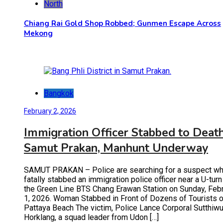
North
Chiang Rai Gold Shop Robbed; Gunmen Escape Across
Mekong
Bangkok
February 2, 2026
Immigration Officer Stabbed to Death
Samut Prakan, Manhunt Underway
SAMUT PRAKAN – Police are searching for a suspect w
fatally stabbed an immigration police officer near a U-turn
the Green Line BTS Chang Erawan Station on Sunday, Feb
1, 2026. Woman Stabbed in Front of Dozens of Tourists 
Pattaya Beach The victim, Police Lance Corporal Sutthiwu
Horklang, a squad leader from Udon […]