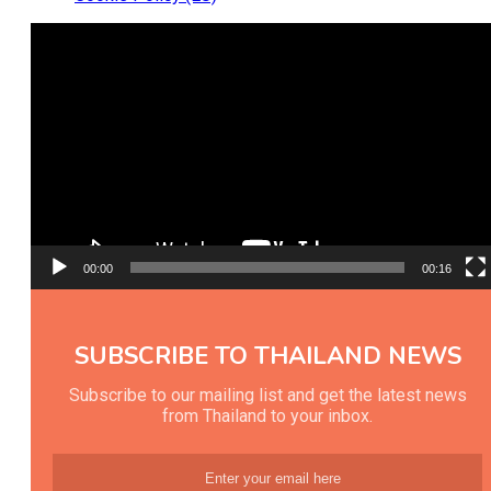
Video
Player
00:00
00:16
SUBSCRIBE TO THAILAND NEWS
Subscribe to our mailing list and get the latest news
from Thailand to your inbox.