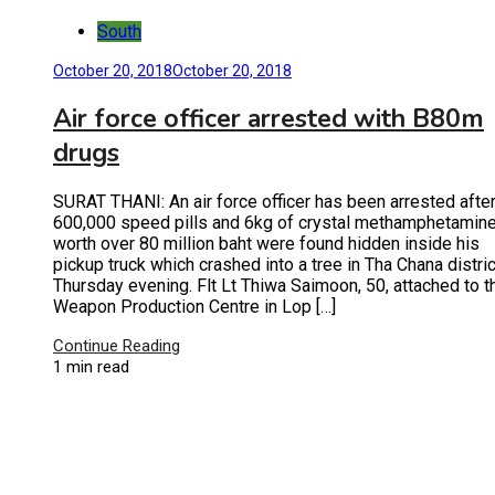
South
October 20, 2018
October 20, 2018
Air force officer arrested with B80m
drugs
SURAT THANI: An air force officer has been arrested afte
600,000 speed pills and 6kg of crystal methamphetamin
worth over 80 million baht were found hidden inside his
pickup truck which crashed into a tree in Tha Chana distric
Thursday evening. Flt Lt Thiwa Saimoon, 50, attached to t
Weapon Production Centre in Lop […]
Continue Reading
1 min read