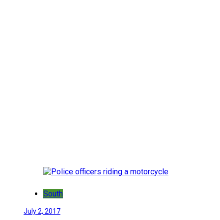
South
July 2, 2017