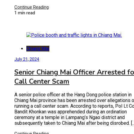
Continue Reading
1 min read
Chiang Mai
July 21, 2024
Senior Chiang Mai Officer Arrested fo
Call Center Scam
A senior police officer at the Hang Dong police station in
Chiang Mai province has been arrested over allegations o
running a call center scam. According to reports, Pol Lt Co
Bandit Khonkan was apprehended during an ordination
ceremony at a temple in Lampang’s Ngao district and
subsequently taken to Chiang Mai after being disrobed. [
Continue Reading