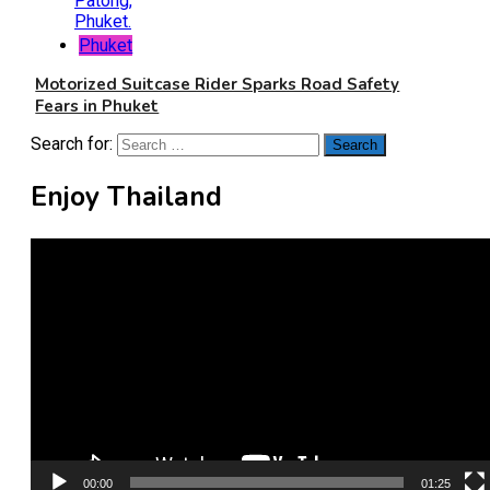
Phuket
Motorized Suitcase Rider Sparks Road Safety
Fears in Phuket
Search for:
Enjoy Thailand
Video
Player
00:00
01:25