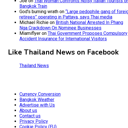
Joe
on
Thai Woman Confronts Noisy Italian Tourists o
Bangkok Train
God's burning wrath
on
“Large pedophile gang of forei
retirees” operating in Pattaya, says Thai media
Michael Richie
on
British National Arrested In Phang
Nga Crackdown On Nominee Businesses
Miamiflyer
on
Thai Government Proposes Compulsory
Accident Insurance for International Visitors
Like Thailand News on Facebook
Thailand News
Currency Conversion
Bangkok Weather
Advertise with Us
About us
Contact us
Privacy Policy
Cookie Policy (EU)