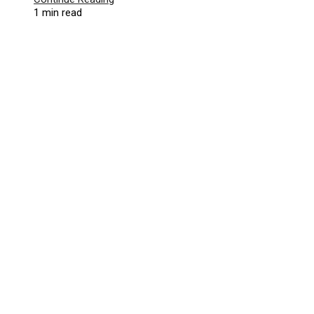
1 min read