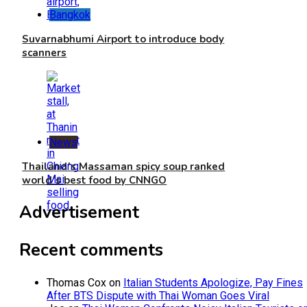
Bangkok
Suvarnabhumi Airport to introduce body
scanners
News
Thailand’s Massaman spicy soup ranked
world’s best food by CNNGO
Advertisement
Recent comments
Thomas Cox
on
Italian Students Apologize, Pay Fines
After BTS Dispute with Thai Woman Goes Viral