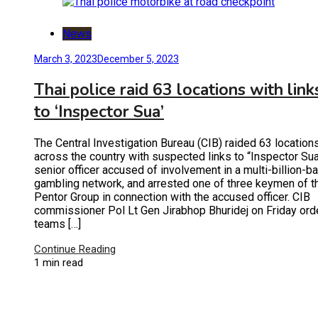
News
March 3, 2023
December 5, 2023
Thai police raid 63 locations with link
to ‘Inspector Sua’
The Central Investigation Bureau (CIB) raided 63 location
across the country with suspected links to “Inspector Sua
senior officer accused of involvement in a multi-billion-ba
gambling network, and arrested one of three keymen of t
Pentor Group in connection with the accused officer. CIB
commissioner Pol Lt Gen Jirabhop Bhuridej on Friday ord
teams […]
Continue Reading
1 min read