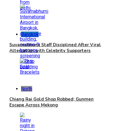
Bangkok
Suvarnabhumi Staff Disciplined After Viral
Altercation with Celebrity Supporters
North
Chiang Rai Gold Shop Robbed; Gunmen
Escape Across Mekong