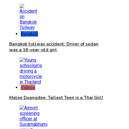
Bangkok
Bangkok tollway accident: Driver of sedan
was a 16-year-old girl
Videos
Malee Duangdee: Tallest Teen is a Thai Girl!