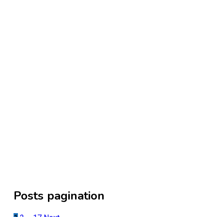
Posts pagination