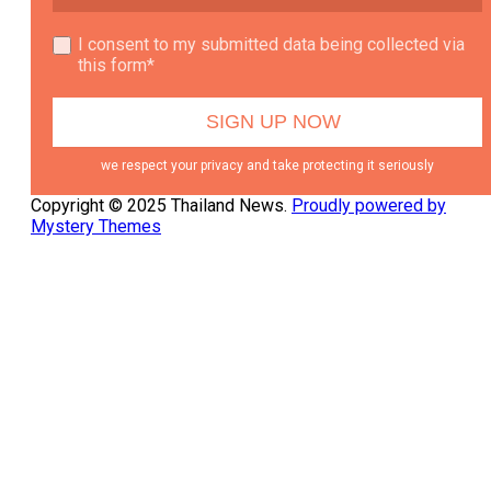
I consent to my submitted data being collected via
this form*
we respect your privacy and take protecting it seriously
Copyright © 2025 Thailand News.
Proudly powered by
Mystery Themes