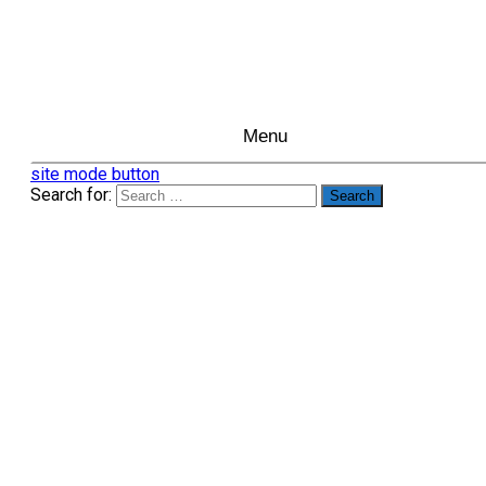
Menu
site mode button
Search for: