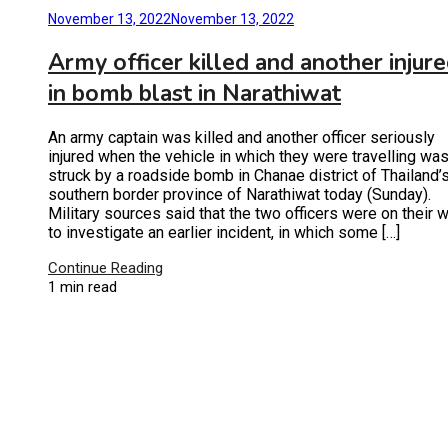
November 13, 2022
November 13, 2022
Army officer killed and another injur
in bomb blast in Narathiwat
An army captain was killed and another officer seriously
injured when the vehicle in which they were travelling wa
struck by a roadside bomb in Chanae district of Thailand’
southern border province of Narathiwat today (Sunday).
Military sources said that the two officers were on their 
to investigate an earlier incident, in which some […]
Continue Reading
1 min read