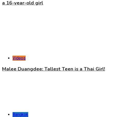
a 16-year-old girl
Videos
Malee Duangdee: Tallest Teen is a Thai Girl!
Bangkok