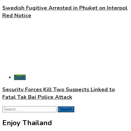
Swedish Fugitive Arrested in Phuket on Interpol
Red Notice
South
Security Forces Kill Two Suspects Linked to
Fatal Tak Bai Police Attack
Search
for:
Enjoy Thailand