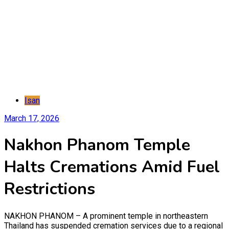
Isan
March 17, 2026
Nakhon Phanom Temple
Halts Cremations Amid Fuel
Restrictions
NAKHON PHANOM – A prominent temple in northeastern
Thailand has suspended cremation services due to a regional