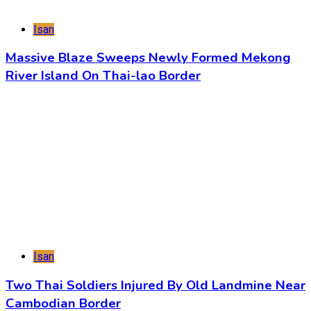
Isan
Massive Blaze Sweeps Newly Formed Mekong
River Island On Thai-lao Border
Isan
Two Thai Soldiers Injured By Old Landmine Near
Cambodian Border