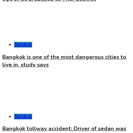
Bangkok
Bangkok is one of the most dangerous cities to
live in, study says
Bangkok
Bangkok tollway accident: Driver of sedan was