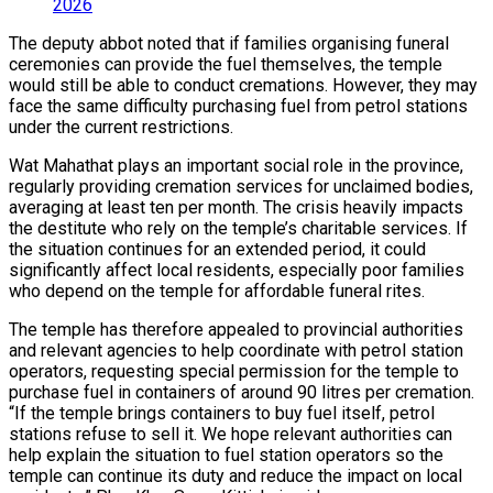
2026
The deputy abbot noted that if families organising funeral
ceremonies can provide the fuel themselves, the temple
would still be able to conduct cremations. However, they may
face the same difficulty purchasing fuel from petrol stations
under the current restrictions.
Wat Mahathat plays an important social role in the province,
regularly providing cremation services for unclaimed bodies,
averaging at least ten per month. The crisis heavily impacts
the destitute who rely on the temple’s charitable services. If
the situation continues for an extended period, it could
significantly affect local residents, especially poor families
who depend on the temple for affordable funeral rites.
The temple has therefore appealed to provincial authorities
and relevant agencies to help coordinate with petrol station
operators, requesting special permission for the temple to
purchase fuel in containers of around 90 litres per cremation.
“If the temple brings containers to buy fuel itself, petrol
stations refuse to sell it. We hope relevant authorities can
help explain the situation to fuel station operators so the
temple can continue its duty and reduce the impact on local