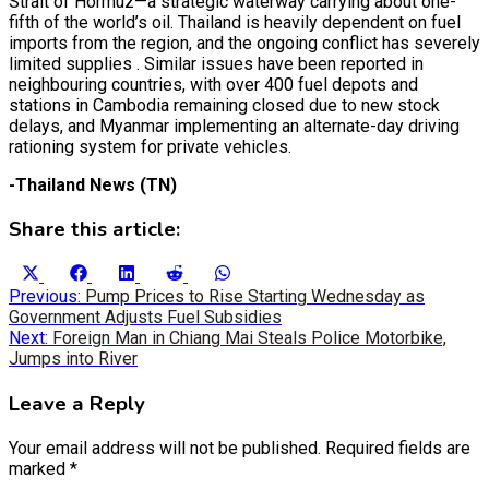
Strait of Hormuz—a strategic waterway carrying about one-
fifth of the world’s oil. Thailand is heavily dependent on fuel
imports from the region, and the ongoing conflict has severely
limited supplies . Similar issues have been reported in
neighbouring countries, with over 400 fuel depots and
stations in Cambodia remaining closed due to new stock
delays, and Myanmar implementing an alternate-day driving
rationing system for private vehicles.
-Thailand News (TN)
Share this article:
Share
Share
Share
Share
Share
X
Facebook
LinkedIn
Reddit
WhatsApp
on
on
on
on
on
Post
(Twitter)
Previous:
Pump Prices to Rise Starting Wednesday as
Government Adjusts Fuel Subsidies
navigation
Next:
Foreign Man in Chiang Mai Steals Police Motorbike,
Jumps into River
Leave a Reply
Your email address will not be published.
Required fields are
marked
*