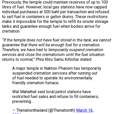
Previously, the temple could maintain reserves of up to 100
litres of fuel. However, local gas stations have now capped
individual purchases at 500 baht per transaction and refused
to sell fuel in containers or gallon drums. These restrictions
make it impossible for the temple to refill its onsite storage
tanks and guarantee enough fuel when bodies arrive for
cremation.
“If the temple does not have fuel stored in the tank, we cannot
guarantee that there will be enough fuel for a cremation.
Therefore, we have had to temporarily suspend cremation
services and close the crematorium until the fuel situation
returns to normal,”
Phra Khru Samu Kittichai stated.
A major temple in Nakhon Phanom has temporarily
suspended cremation services after running out
of fuel needed to operate its environmentally
friendly cremation furnace.
Wat Mahathat said local petrol stations have
restricted fuel sales and refuse to fill containers,
preventing…
— Thenationthailand (@Thenationth)
March 16,