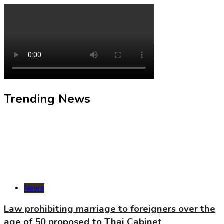
Trending News
News
Law prohibiting marriage to foreigners over the
age of 50 proposed to Thai Cabinet