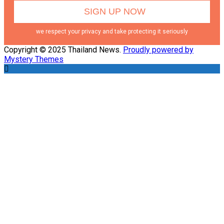
we respect your privacy and take protecting it seriously
Copyright © 2025 Thailand News.
Proudly powered by
Mystery Themes