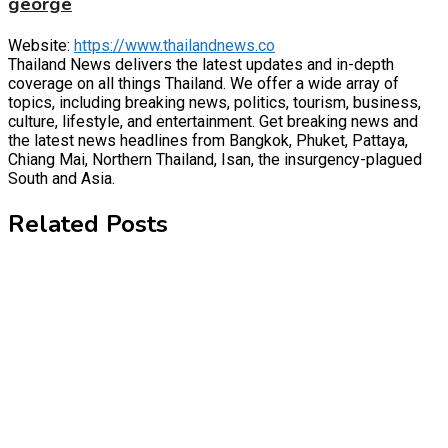
george
Website:
https://www.thailandnews.co
Thailand News delivers the latest updates and in-depth
coverage on all things Thailand. We offer a wide array of
topics, including breaking news, politics, tourism, business,
culture, lifestyle, and entertainment. Get breaking news and
the latest news headlines from Bangkok, Phuket, Pattaya,
Chiang Mai, Northern Thailand, Isan, the insurgency-plagued
South and Asia.
Related Posts