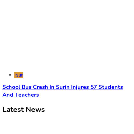
Isan
School Bus Crash In Surin Injures 57 Students
And Teachers
Latest News