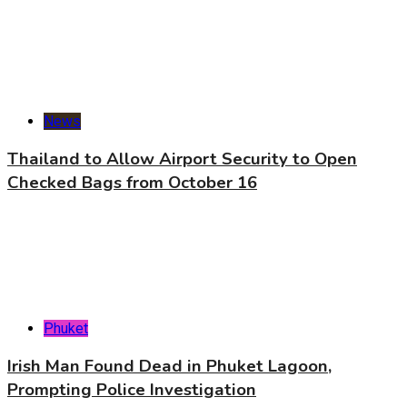
News
Thailand to Allow Airport Security to Open
Checked Bags from October 16
Phuket
Irish Man Found Dead in Phuket Lagoon,
Prompting Police Investigation