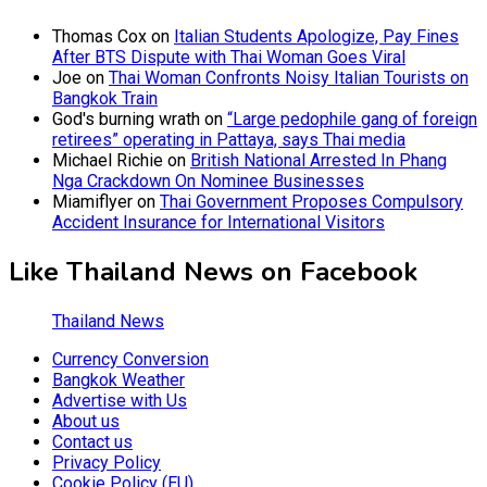
Thomas Cox
on
Italian Students Apologize, Pay Fines
After BTS Dispute with Thai Woman Goes Viral
Joe
on
Thai Woman Confronts Noisy Italian Tourists on
Bangkok Train
God's burning wrath
on
“Large pedophile gang of foreign
retirees” operating in Pattaya, says Thai media
Michael Richie
on
British National Arrested In Phang
Nga Crackdown On Nominee Businesses
Miamiflyer
on
Thai Government Proposes Compulsory
Accident Insurance for International Visitors
Like Thailand News on Facebook
Thailand News
Currency Conversion
Bangkok Weather
Advertise with Us
About us
Contact us
Privacy Policy
Cookie Policy (EU)