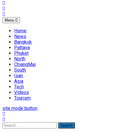
Menu
Home
News
Bangkok
Pattaya
Phuket
North
ChiangMai
South
Isan
Asia
Tech
Videos
Tourism
site mode button
Search
for: