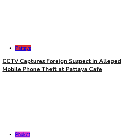
Pattaya
CCTV Captures Foreign Suspect in Alleged
Mobile Phone Theft at Pattaya Cafe
Phuket