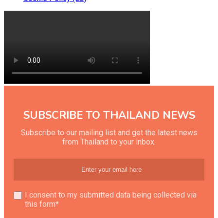
SUBSCRIBE TO THAILAND NEWS
Subscribe to our mailing list and get the latest news
from Thailand to your inbox.
I consent to my submitted data being collected via
this form*