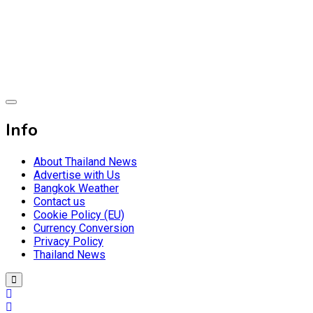
Skip
to
content
Breaking news headlines
Thailand News
Info
About Thailand News
Advertise with Us
Bangkok Weather
Contact us
Cookie Policy (EU)
Currency Conversion
Privacy Policy
Thailand News