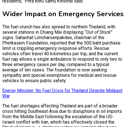
residents,” Phra Khru Samu Kittichai said.
Wider Impact on Emergency Services
The fuel crunch has also spread to northern Thailand, with
several stations in Chiang Mai displaying
“Out of Stock”
signs. Sahachat Limcharoenpakdee, chairman of the
Phetkasem Foundation, reported that the 500 baht purchase
limit is crippling emergency response efforts. Rescue
vehicles often travel 40 kilometres per trip, and the current
fuel cap allows a single ambulance to respond to only two to
three emergency cases per day, compared to a typical
average of ten cases. The foundation is now seeking
sympathy and special exemptions for medical and rescue
vehicles to ensure public safety.
Energy Minister: No Fuel Crisis for Thailand Despite Mideast
War
The fuel shortages affecting Thailand are part of a broader
crisis hitting Southeast Asia due to disruptions in oil imports
from the Middle East following the escalation of the US-
Israeli conflict with Iran, which has effectively closed the