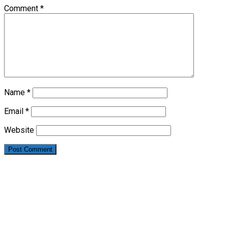
Comment
*
Name
*
Email
*
Website