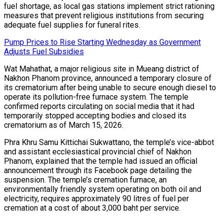
fuel shortage, as local gas stations implement strict rationing
measures that prevent religious institutions from securing
adequate fuel supplies for funeral rites.
Pump Prices to Rise Starting Wednesday as Government
Adjusts Fuel Subsidies
Wat Mahathat, a major religious site in Mueang district of
Nakhon Phanom province, announced a temporary closure of
its crematorium after being unable to secure enough diesel to
operate its pollution-free furnace system. The temple
confirmed reports circulating on social media that it had
temporarily stopped accepting bodies and closed its
crematorium as of March 15, 2026.
Phra Khru Samu Kittichai Sukwattano, the temple’s vice-abbot
and assistant ecclesiastical provincial chief of Nakhon
Phanom, explained that the temple had issued an official
announcement through its Facebook page detailing the
suspension. The temple’s cremation furnace, an
environmentally friendly system operating on both oil and
electricity, requires approximately 90 litres of fuel per
cremation at a cost of about 3,000 baht per service.