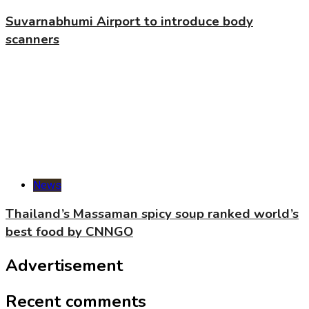
Suvarnabhumi Airport to introduce body
scanners
News
Thailand’s Massaman spicy soup ranked world’s
best food by CNNGO
Advertisement
Recent comments