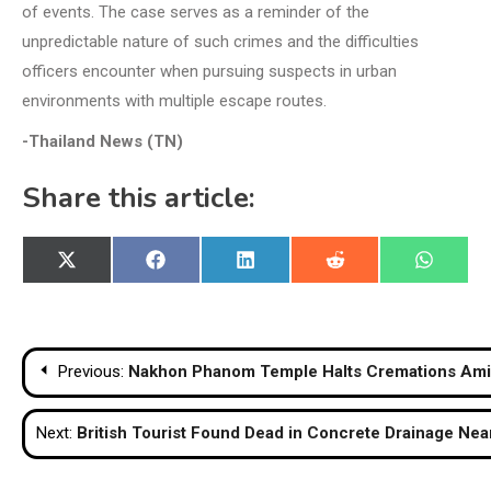
of events. The case serves as a reminder of the
unpredictable nature of such crimes and the difficulties
officers encounter when pursuing suspects in urban
environments with multiple escape routes.
-Thailand News (TN)
Share this article:
Share
Share
Share
Share
Share
X
Facebook
LinkedIn
Reddit
WhatsA
on
on
on
on
on
(Twitter)
Post
Previous:
Nakhon Phanom Temple Halts Cremations Amid
navigation
Next:
British Tourist Found Dead in Concrete Drainage Ne