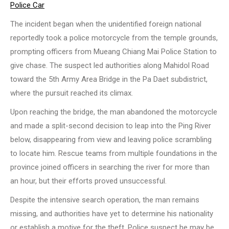
Police Car
The incident began when the unidentified foreign national
reportedly took a police motorcycle from the temple grounds,
prompting officers from Mueang Chiang Mai Police Station to
give chase. The suspect led authorities along Mahidol Road
toward the 5th Army Area Bridge in the Pa Daet subdistrict,
where the pursuit reached its climax.
Upon reaching the bridge, the man abandoned the motorcycle
and made a split-second decision to leap into the Ping River
below, disappearing from view and leaving police scrambling
to locate him. Rescue teams from multiple foundations in the
province joined officers in searching the river for more than
an hour, but their efforts proved unsuccessful.
Despite the intensive search operation, the man remains
missing, and authorities have yet to determine his nationality
or establish a motive for the theft. Police suspect he may be