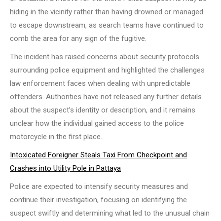
hiding in the vicinity rather than having drowned or managed
to escape downstream, as search teams have continued to
comb the area for any sign of the fugitive.
The incident has raised concerns about security protocols
surrounding police equipment and highlighted the challenges
law enforcement faces when dealing with unpredictable
offenders. Authorities have not released any further details
about the suspect’s identity or description, and it remains
unclear how the individual gained access to the police
motorcycle in the first place.
Intoxicated Foreigner Steals Taxi From Checkpoint and
Crashes into Utility Pole in Pattaya
Police are expected to intensify security measures and
continue their investigation, focusing on identifying the
suspect swiftly and determining what led to the unusual chain