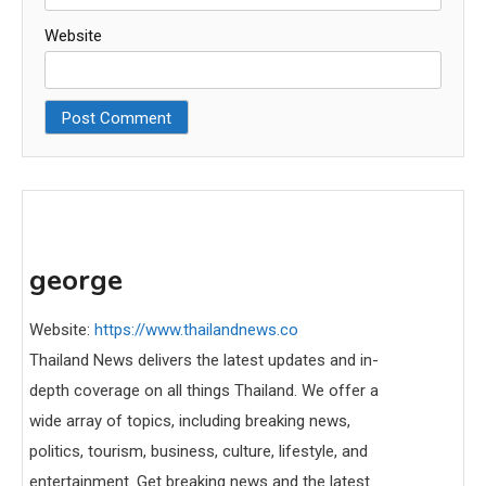
Website
george
Website:
https://www.thailandnews.co
Thailand News delivers the latest updates and in-
depth coverage on all things Thailand. We offer a
wide array of topics, including breaking news,
politics, tourism, business, culture, lifestyle, and
entertainment. Get breaking news and the latest