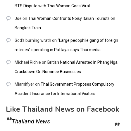
BTS Dispute with Thai Woman Goes Viral
Joe
on
Thai Woman Confronts Noisy Italian Tourists on
Bangkok Train
God's burning wrath
on
“Large pedophile gang of foreign
retirees” operating in Pattaya, says Thai media
Michael Richie
on
British National Arrested In Phang Nga
Crackdown On Nominee Businesses
Miamiflyer
on
Thai Government Proposes Compulsory
Accident Insurance for International Visitors
Like Thailand News on Facebook
Thailand News