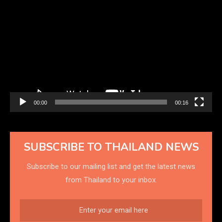
Video
Player
00:00
00:16
SUBSCRIBE TO THAILAND NEWS
Subscribe to our mailing list and get the latest news
from Thailand to your inbox.