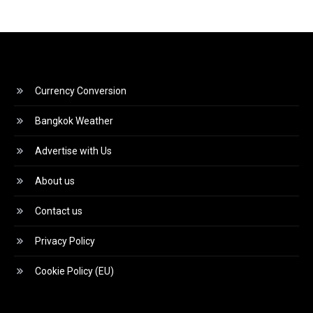
Currency Conversion
Bangkok Weather
Advertise with Us
About us
Contact us
Privacy Policy
Cookie Policy (EU)