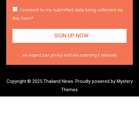
I consent to my submitted data being collected via
this form*
we respect your privacy and take protecting it seriously
Copyright © 2025 Thailand News.
Proudly powered by Mystery
Themes