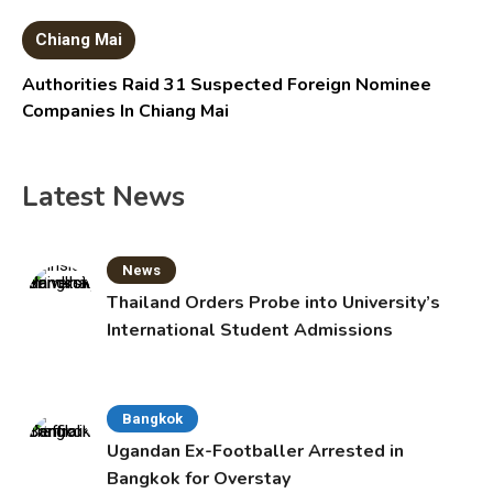
Chiang Mai
Authorities Raid 31 Suspected Foreign Nominee
Companies In Chiang Mai
Latest News
News
Thailand Orders Probe into University’s
International Student Admissions
Bangkok
Ugandan Ex-Footballer Arrested in
Bangkok for Overstay