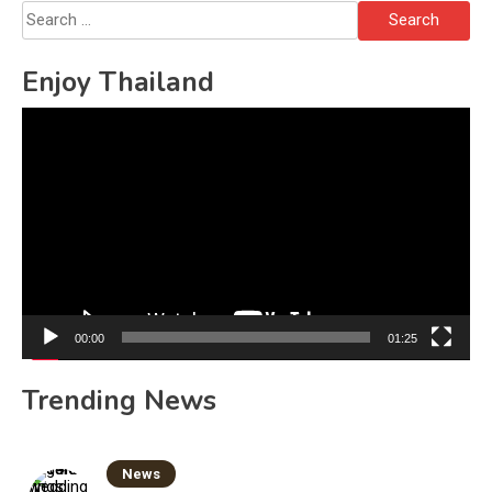
Search
for:
Enjoy Thailand
Video
Player
00:00
01:25
Trending News
News