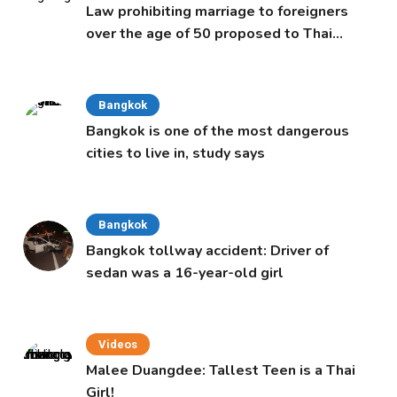
Law prohibiting marriage to foreigners
over the age of 50 proposed to Thai
Cabinet
Bangkok
Bangkok is one of the most dangerous
cities to live in, study says
Bangkok
Bangkok tollway accident: Driver of
sedan was a 16-year-old girl
Videos
Malee Duangdee: Tallest Teen is a Thai
Girl!