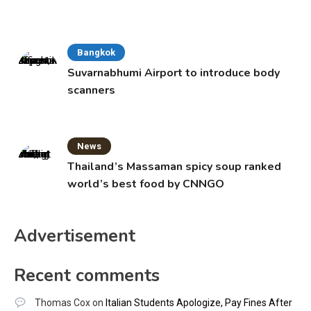
Bangkok
Suvarnabhumi Airport to introduce body
scanners
News
Thailand’s Massaman spicy soup ranked
world’s best food by CNNGO
Advertisement
Recent comments
Thomas Cox
on
Italian Students Apologize, Pay Fines After