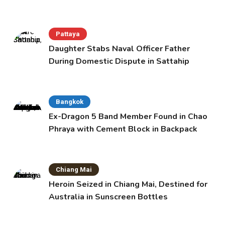
Pattaya
Daughter Stabs Naval Officer Father
During Domestic Dispute in Sattahip
Bangkok
Ex-Dragon 5 Band Member Found in Chao
Phraya with Cement Block in Backpack
Chiang Mai
Heroin Seized in Chiang Mai, Destined for
Australia in Sunscreen Bottles