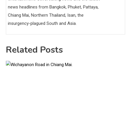
news headlines from Bangkok, Phuket, Pattaya,
Chiang Mai, Northern Thailand, Isan, the
insurgency-plagued South and Asia.
Related Posts