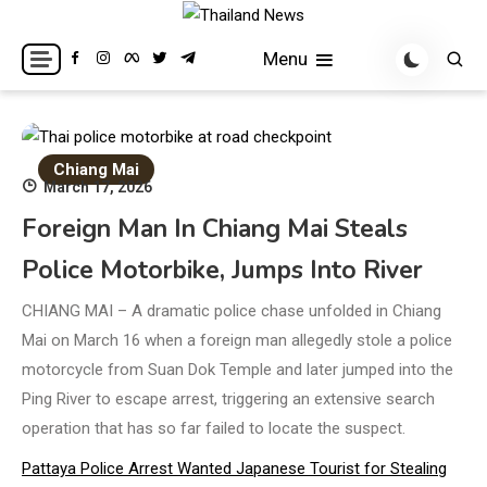
Skip
to
Breaking news headlines
Thailand News
Menu
content
Chiang Mai
March 17, 2026
Foreign Man In Chiang Mai Steals
Police Motorbike, Jumps Into River
CHIANG MAI – A dramatic police chase unfolded in Chiang
Mai on March 16 when a foreign man allegedly stole a police
motorcycle from Suan Dok Temple and later jumped into the
Ping River to escape arrest, triggering an extensive search
operation that has so far failed to locate the suspect.
Pattaya Police Arrest Wanted Japanese Tourist for Stealing