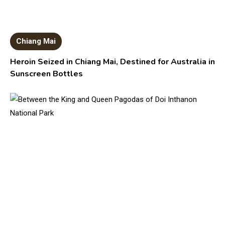
Chiang Mai
Heroin Seized in Chiang Mai, Destined for Australia in
Sunscreen Bottles