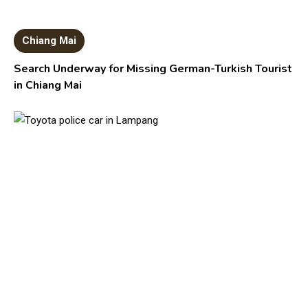
Chiang Mai
Search Underway for Missing German-Turkish Tourist
in Chiang Mai