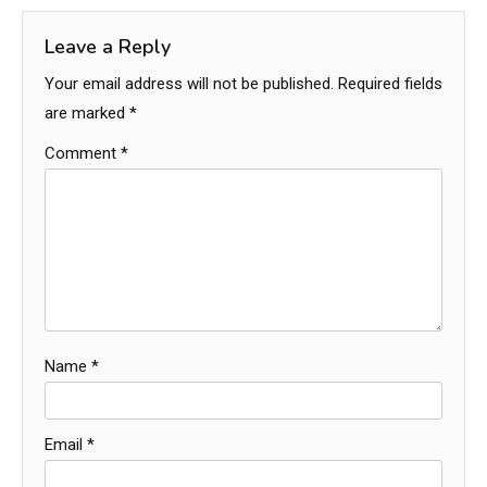
Leave a Reply
Your email address will not be published.
Required fields
are marked
*
Comment
*
Name
*
Email
*