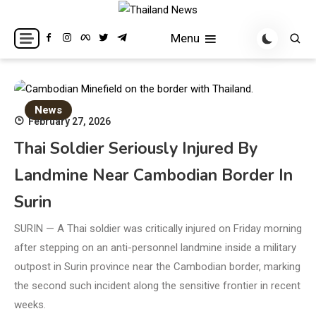
Skip
to
Breaking news headlines
Thailand News
Menu
content
News
February 27, 2026
Thai Soldier Seriously Injured By
Landmine Near Cambodian Border In
Surin
SURIN — A Thai soldier was critically injured on Friday morning
after stepping on an anti-personnel landmine inside a military
outpost in Surin province near the Cambodian border, marking
the second such incident along the sensitive frontier in recent
weeks.