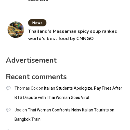
News
Thailand’s Massaman spicy soup ranked
world’s best food by CNNGO
Advertisement
Recent comments
Thomas Cox
on
Italian Students Apologize, Pay Fines After
BTS Dispute with Thai Woman Goes Viral
Joe
on
Thai Woman Confronts Noisy Italian Tourists on
Bangkok Train