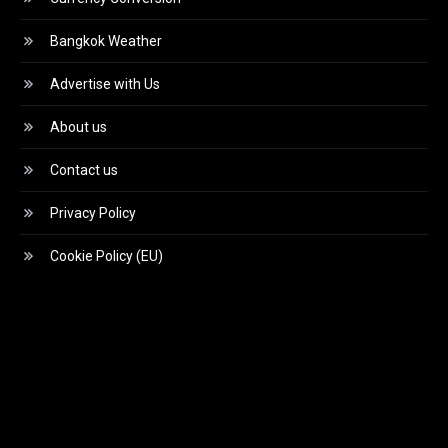
Bangkok Weather
Advertise with Us
About us
Contact us
Privacy Policy
Cookie Policy (EU)
Video
Player