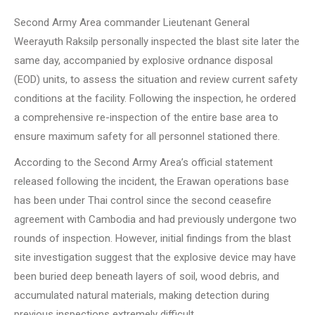
Second Army Area commander Lieutenant General
Weerayuth Raksilp personally inspected the blast site later the
same day, accompanied by explosive ordnance disposal
(EOD) units, to assess the situation and review current safety
conditions at the facility. Following the inspection, he ordered
a comprehensive re-inspection of the entire base area to
ensure maximum safety for all personnel stationed there.
According to the Second Army Area’s official statement
released following the incident, the Erawan operations base
has been under Thai control since the second ceasefire
agreement with Cambodia and had previously undergone two
rounds of inspection. However, initial findings from the blast
site investigation suggest that the explosive device may have
been buried deep beneath layers of soil, wood debris, and
accumulated natural materials, making detection during
previous inspections extremely difficult.