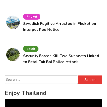
Cafe
Phuket
Swedish Fugitive Arrested in Phuket on
Interpol Red Notice
South
Security Forces Kill Two Suspects Linked
to Fatal Tak Bai Police Attack
Search
for:
Enjoy Thailand
Video