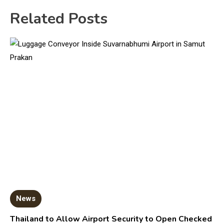
Related Posts
News
Thailand to Allow Airport Security to Open Checked