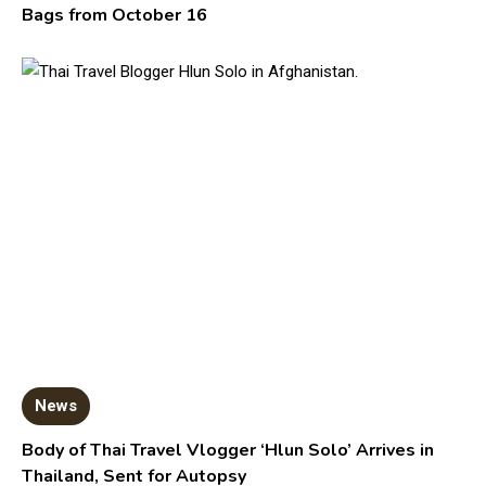
Bags from October 16
News
Body of Thai Travel Vlogger ‘Hlun Solo’ Arrives in
Thailand, Sent for Autopsy