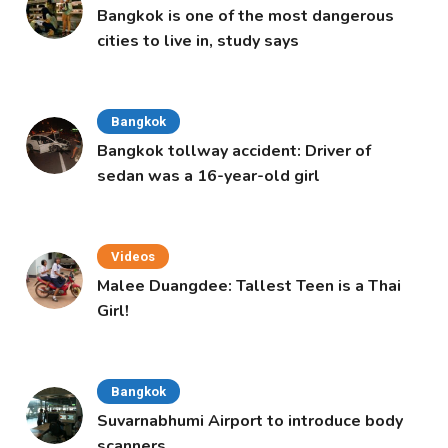
Bangkok is one of the most dangerous
cities to live in, study says
Bangkok
Bangkok tollway accident: Driver of
sedan was a 16-year-old girl
Videos
Malee Duangdee: Tallest Teen is a Thai
Girl!
Bangkok
Suvarnabhumi Airport to introduce body
scanners