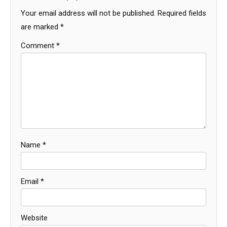
Your email address will not be published.
Required fields
are marked
*
Comment
*
Name
*
Email
*
Website