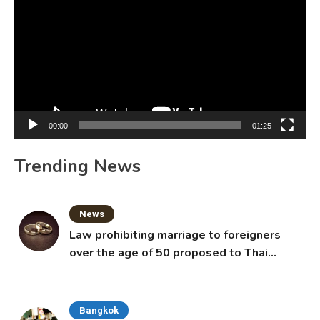
Player
00:00
01:25
Trending News
News
Law prohibiting marriage to foreigners
over the age of 50 proposed to Thai
Cabinet
Bangkok