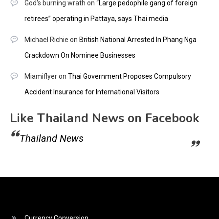
God's burning wrath
on
“Large pedophile gang of foreign
retirees” operating in Pattaya, says Thai media
Michael Richie
on
British National Arrested In Phang Nga
Crackdown On Nominee Businesses
Miamiflyer
on
Thai Government Proposes Compulsory
Accident Insurance for International Visitors
Like Thailand News on Facebook
Thailand News
Currency Conversion