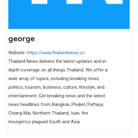
george
Website:
https://www.thailandnews.co
Thailand News delivers the latest updates and in-
depth coverage on all things Thailand. We offer a
wide array of topics, including breaking news,
politics, tourism, business, culture, lifestyle, and
entertainment. Get breaking news and the latest
news headlines from Bangkok, Phuket, Pattaya,
Chiang Mai, Northern Thailand, Isan, the
insurgency-plagued South and Asia.