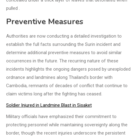
concealed under a thick layer of leaves that detonated when
pulled .
Preventive Measures
Authorities are now conducting a detailed investigation to
establish the full facts surrounding the Surin incident and
determine additional preventive measures to avoid similar
occurrences in the future. The recurring nature of these
incidents highlights the ongoing dangers posed by unexploded
ordnance and landmines along Thailand’s border with
Cambodia, remnants of decades of conflict that continue to
claim victims long after the fighting has ceased.
Soldier Injured in Landmine Blast in Sisaket
Military officials have emphasized their commitment to
protecting personnel while maintaining sovereignty along the
border, though the recent injuries underscore the persistent