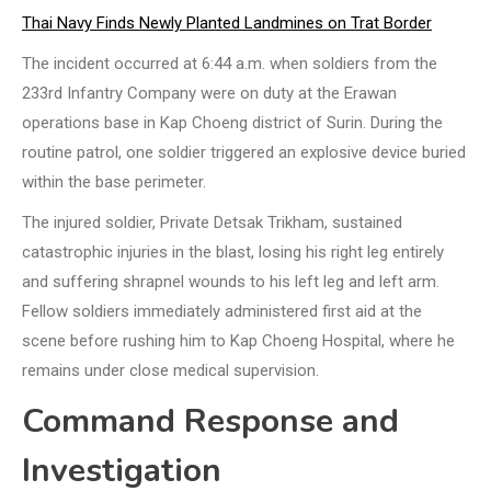
Thai Navy Finds Newly Planted Landmines on Trat Border
The incident occurred at 6:44 a.m. when soldiers from the
233rd Infantry Company were on duty at the Erawan
operations base in Kap Choeng district of Surin. During the
routine patrol, one soldier triggered an explosive device buried
within the base perimeter.
The injured soldier, Private Detsak Trikham, sustained
catastrophic injuries in the blast, losing his right leg entirely
and suffering shrapnel wounds to his left leg and left arm.
Fellow soldiers immediately administered first aid at the
scene before rushing him to Kap Choeng Hospital, where he
remains under close medical supervision.
Command Response and
Investigation