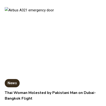
News
Thai Woman Molested by Pakistani Man on Dubai-
Bangkok Flight