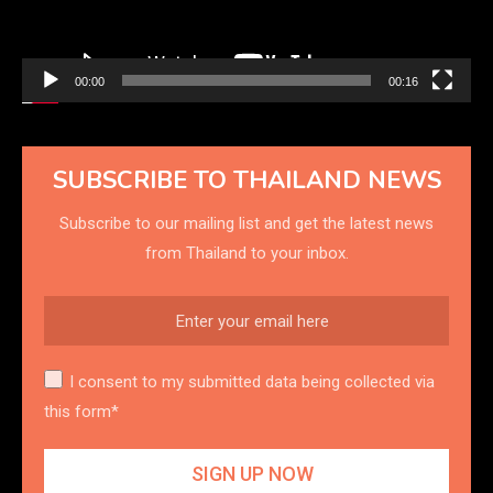
00:00
00:16
SUBSCRIBE TO THAILAND NEWS
Subscribe to our mailing list and get the latest news
from Thailand to your inbox.
I consent to my submitted data being collected via
this form*