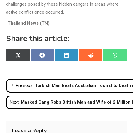
challenges posed by these hidden dangers in areas where
active conflict once occurred.
-Thailand News (TN)
Share this article:
Share
Share
Share
Share
Share
X
Facebook
LinkedIn
Reddit
WhatsA
on
on
on
on
on
(Twitter)
Post
Previous:
Turkish Man Beats Australian Tourist to Death
navigation
Next:
Masked Gang Robs British Man and Wife of 2 Million 
Leave a Reply