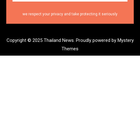
we respect your privacy and take protecting it seriously
Copyright © 2025 Thailand News.
Proudly powered by Mystery
Themes