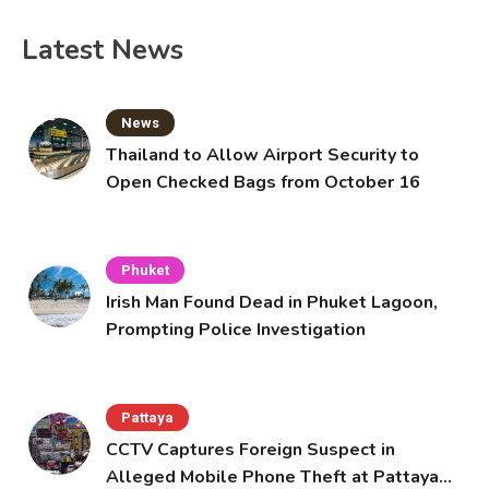
Latest News
News
Thailand to Allow Airport Security to
Open Checked Bags from October 16
Phuket
Irish Man Found Dead in Phuket Lagoon,
Prompting Police Investigation
Pattaya
CCTV Captures Foreign Suspect in
Alleged Mobile Phone Theft at Pattaya