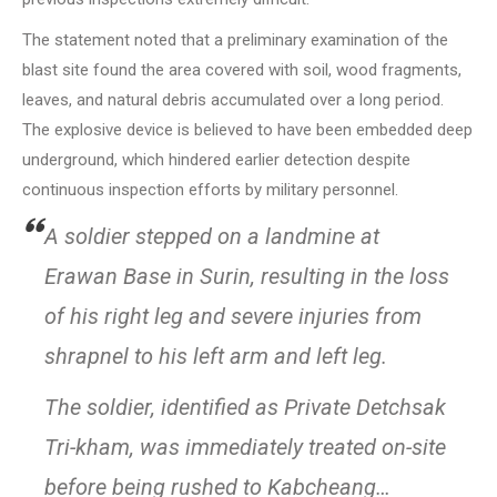
The statement noted that a preliminary examination of the
blast site found the area covered with soil, wood fragments,
leaves, and natural debris accumulated over a long period.
The explosive device is believed to have been embedded deep
underground, which hindered earlier detection despite
continuous inspection efforts by military personnel.
A soldier stepped on a landmine at
Erawan Base in Surin, resulting in the loss
of his right leg and severe injuries from
shrapnel to his left arm and left leg.
The soldier, identified as Private Detchsak
Tri-kham, was immediately treated on-site
before being rushed to Kabcheang…