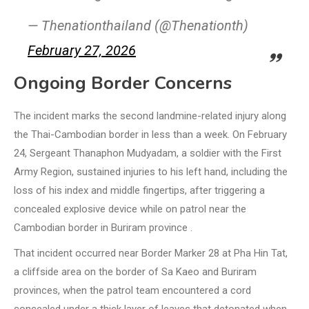
— Thenationthailand (@Thenationth)
February 27, 2026
Ongoing Border Concerns
The incident marks the second landmine-related injury along
the Thai-Cambodian border in less than a week. On February
24, Sergeant Thanaphon Mudyadam, a soldier with the First
Army Region, sustained injuries to his left hand, including the
loss of his index and middle fingertips, after triggering a
concealed explosive device while on patrol near the
Cambodian border in Buriram province .
That incident occurred near Border Marker 28 at Pha Hin Tat,
a cliffside area on the border of Sa Kaeo and Buriram
provinces, when the patrol team encountered a cord