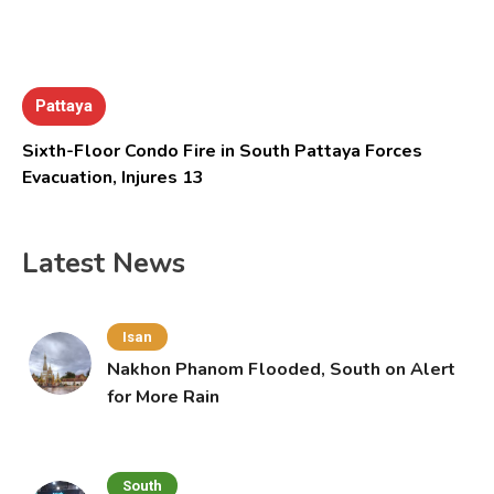
Pattaya
Sixth-Floor Condo Fire in South Pattaya Forces
Evacuation, Injures 13
Latest News
Isan
Nakhon Phanom Flooded, South on Alert
for More Rain
South