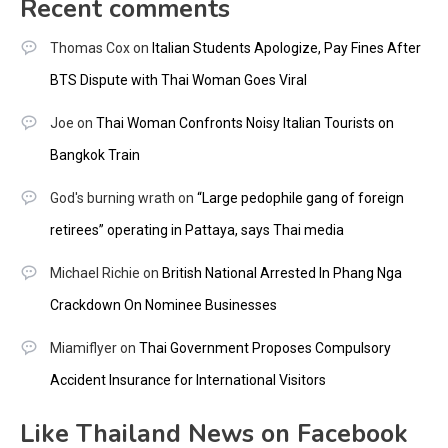
Recent comments
Thomas Cox
on
Italian Students Apologize, Pay Fines After
BTS Dispute with Thai Woman Goes Viral
Joe
on
Thai Woman Confronts Noisy Italian Tourists on
Bangkok Train
God's burning wrath
on
“Large pedophile gang of foreign
retirees” operating in Pattaya, says Thai media
Michael Richie
on
British National Arrested In Phang Nga
Crackdown On Nominee Businesses
Miamiflyer
on
Thai Government Proposes Compulsory
Accident Insurance for International Visitors
Like Thailand News on Facebook