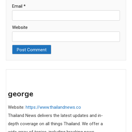
Email
*
Website
george
Website:
https://www.thailandnews.co
Thailand News delivers the latest updates and in-
depth coverage on all things Thailand. We offer a
wide array of topics, including breaking news,