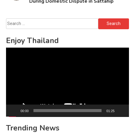
During Domestic Dispute in Sattahip
Search
for:
Enjoy Thailand
Video
Player
00:00
01:25
Trending News