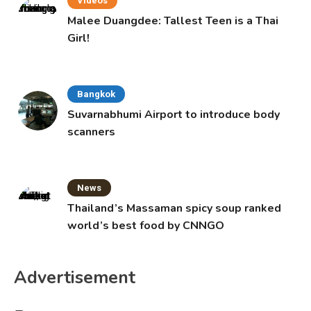
Videos
Malee Duangdee: Tallest Teen is a Thai
Girl!
Bangkok
Suvarnabhumi Airport to introduce body
scanners
News
Thailand’s Massaman spicy soup ranked
world’s best food by CNNGO
Advertisement