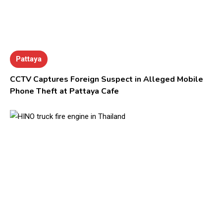
Pattaya
CCTV Captures Foreign Suspect in Alleged Mobile
Phone Theft at Pattaya Cafe