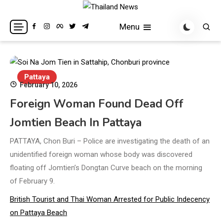
Skip
to
Breaking news headlines
Thailand News
Menu
content
Pattaya
February 10, 2026
Foreign Woman Found Dead Off
Jomtien Beach In Pattaya
PATTAYA, Chon Buri – Police are investigating the death of an
unidentified foreign woman whose body was discovered
floating off Jomtien’s Dongtan Curve beach on the morning
of February 9.
British Tourist and Thai Woman Arrested for Public Indecency
on Pattaya Beach