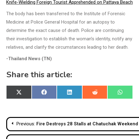
Knife-Wielding Foreign Tourist Apprehended on Pattaya Beach
The body has been transferred to the Institute of Forensic
Medicine at Police General Hospital for an autopsy to
determine the exact cause of death. Police are continuing
their investigation to establish the woman’s identity, notify any
relatives, and clarify the circumstances leading to her death.
-Thailand News (TN)
Share this article:
Share
Share
Share
Share
Share
X
Facebook
LinkedIn
Reddit
WhatsA
on
on
on
on
on
(Twitter)
Post
Previous:
Fire Destroys 28 Stalls at Chatuchak Weekend 
navigation