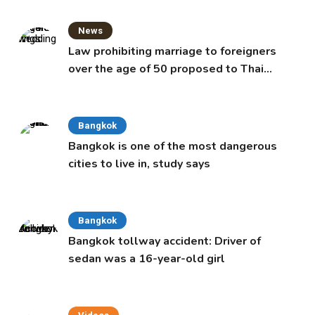
News
Law prohibiting marriage to foreigners
over the age of 50 proposed to Thai
Cabinet
Bangkok
Bangkok is one of the most dangerous
cities to live in, study says
Bangkok
Bangkok tollway accident: Driver of
sedan was a 16-year-old girl