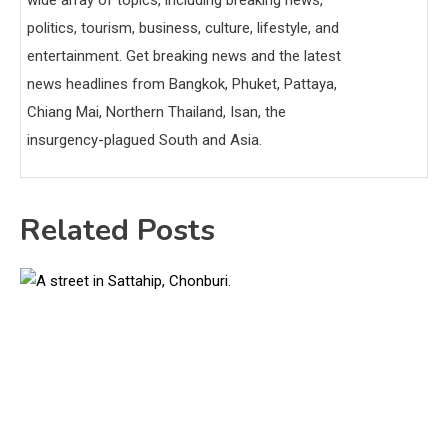
politics, tourism, business, culture, lifestyle, and
entertainment. Get breaking news and the latest
news headlines from Bangkok, Phuket, Pattaya,
Chiang Mai, Northern Thailand, Isan, the
insurgency-plagued South and Asia.
Related Posts