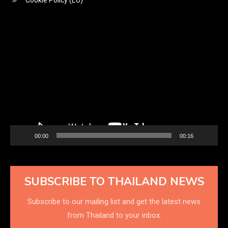
Cookie Policy (EU)
Video
Player
00:00
00:16
SUBSCRIBE TO THAILAND NEWS
Subscribe to our mailing list and get the latest news
from Thailand to your inbox.