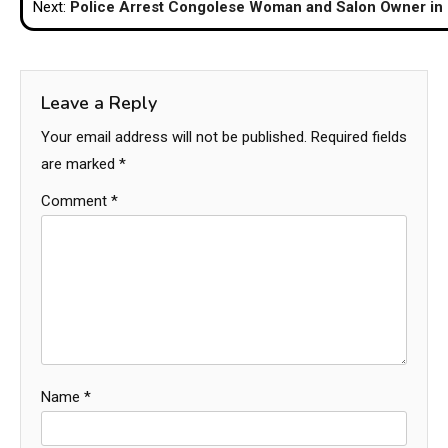
Next:
Police Arrest Congolese Woman and Salon Owner in
Leave a Reply
Your email address will not be published.
Required fields
are marked
*
Comment
*
Name
*