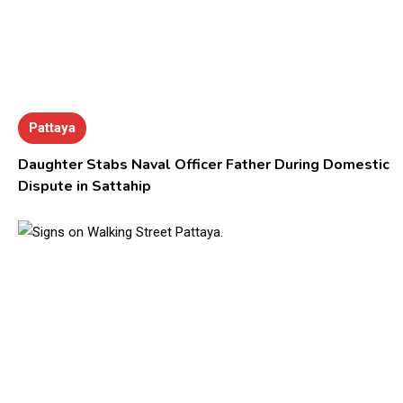
Pattaya
Daughter Stabs Naval Officer Father During Domestic
Dispute in Sattahip