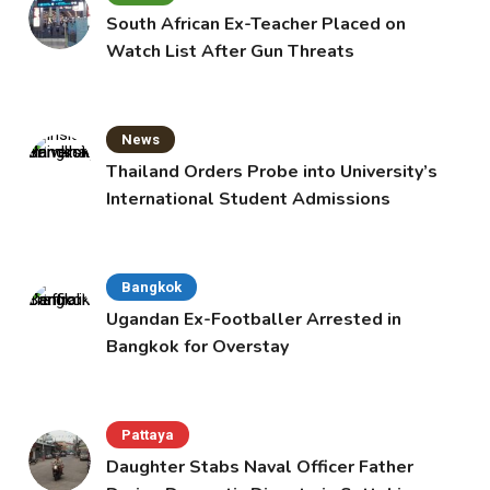
South African Ex-Teacher Placed on
Watch List After Gun Threats
News
Thailand Orders Probe into University’s
International Student Admissions
Bangkok
Ugandan Ex-Footballer Arrested in
Bangkok for Overstay
Pattaya
Daughter Stabs Naval Officer Father