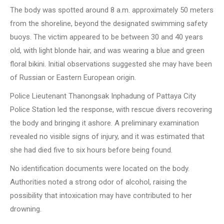
The body was spotted around 8 a.m. approximately 50 meters
from the shoreline, beyond the designated swimming safety
buoys. The victim appeared to be between 30 and 40 years
old, with light blonde hair, and was wearing a blue and green
floral bikini. Initial observations suggested she may have been
of Russian or Eastern European origin.
Police Lieutenant Thanongsak Inphadung of Pattaya City
Police Station led the response, with rescue divers recovering
the body and bringing it ashore. A preliminary examination
revealed no visible signs of injury, and it was estimated that
she had died five to six hours before being found.
No identification documents were located on the body.
Authorities noted a strong odor of alcohol, raising the
possibility that intoxication may have contributed to her
drowning.