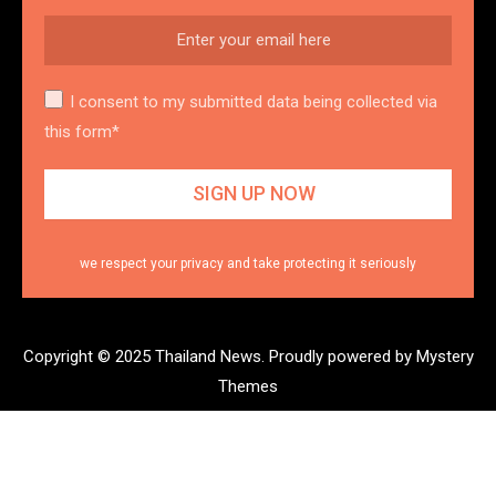
I consent to my submitted data being collected via
this form*
we respect your privacy and take protecting it seriously
Copyright © 2025 Thailand News.
Proudly powered by Mystery
Themes