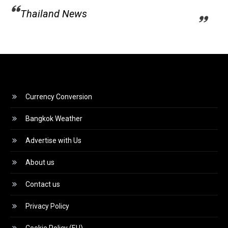
Thailand News
Currency Conversion
Bangkok Weather
Advertise with Us
About us
Contact us
Privacy Policy