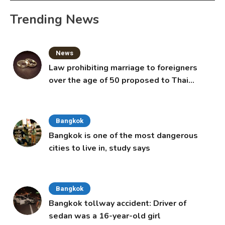
Trending News
News
Law prohibiting marriage to foreigners
over the age of 50 proposed to Thai
Cabinet
Bangkok
Bangkok is one of the most dangerous
cities to live in, study says
Bangkok
Bangkok tollway accident: Driver of
sedan was a 16-year-old girl