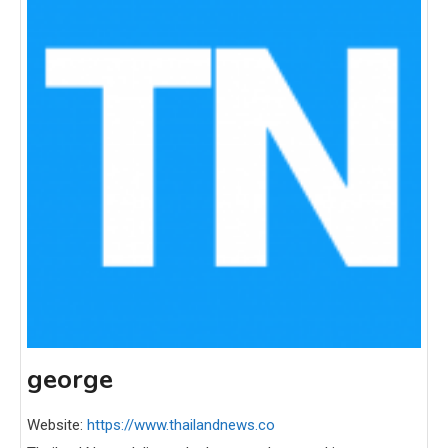
george
Website:
https://www.thailandnews.co