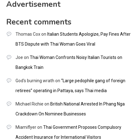
Advertisement
Recent comments
Thomas Cox
on
Italian Students Apologize, Pay Fines After
BTS Dispute with Thai Woman Goes Viral
Joe
on
Thai Woman Confronts Noisy Italian Tourists on
Bangkok Train
God's burning wrath
on
“Large pedophile gang of foreign
retirees” operating in Pattaya, says Thai media
Michael Richie
on
British National Arrested In Phang Nga
Crackdown On Nominee Businesses
Miamiflyer
on
Thai Government Proposes Compulsory
Accident Insurance for International Visitors