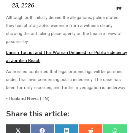
23, 2026
Although both initially denied the allegations, police stated
they had photographic evidence from a witness clearly
showing the act taking place openly on the beach in view of
passers-by.
Danish Tourist and Thai Woman Detained for Public Indecency
at Jomtien Beach
Authorities confirmed that legal proceedings will be pursued
under Thai laws concerning public indecency. The case has
been formally recorded, and further investigation is underway.
-Thailand News (TN)
Share this article:
Share
Share
Share
Share
Share
X
Facebook
LinkedIn
Reddit
WhatsA