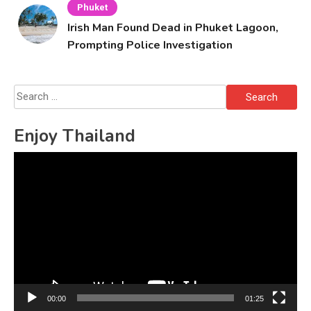
Phuket
Irish Man Found Dead in Phuket Lagoon,
Prompting Police Investigation
Search
for:
Enjoy Thailand
Video
Player
00:00
01:25