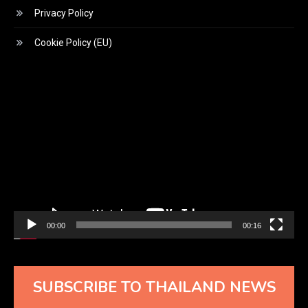
Privacy Policy
Cookie Policy (EU)
Video
Player
00:00
00:16
SUBSCRIBE TO THAILAND NEWS