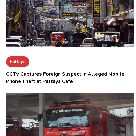
Pattaya
CCTV Captures Foreign Suspect in Alleged Mobile
Phone Theft at Pattaya Cafe