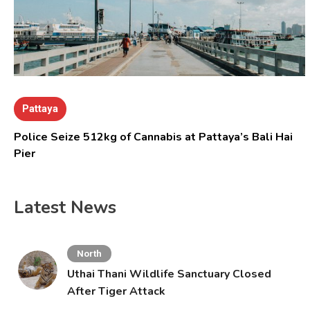
Pattaya
Police Seize 512kg of Cannabis at Pattaya’s Bali Hai
Pier
Latest News
North
Uthai Thani Wildlife Sanctuary Closed
After Tiger Attack