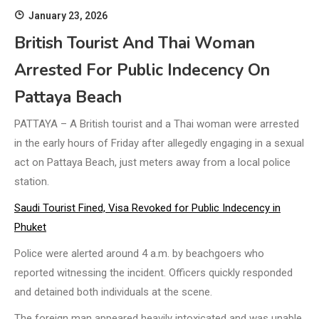
January 23, 2026
British Tourist And Thai Woman
Arrested For Public Indecency On
Pattaya Beach
PATTAYA – A British tourist and a Thai woman were arrested
in the early hours of Friday after allegedly engaging in a sexual
act on Pattaya Beach, just meters away from a local police
station.
Saudi Tourist Fined, Visa Revoked for Public Indecency in
Phuket
Police were alerted around 4 a.m. by beachgoers who
reported witnessing the incident. Officers quickly responded
and detained both individuals at the scene.
The foreign man appeared heavily intoxicated and was unable