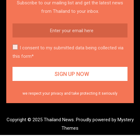
Subscribe to our mailing list and get the latest news
from Thailand to your inbox.
I consent to my submitted data being collected via
this form*
we respect your privacy and take protecting it seriously
Copyright © 2025 Thailand News.
Proudly powered by Mystery
Themes