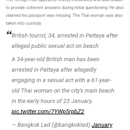
to provide coherent answers during initial questioning. He also
claimed his passport was missing. The Thai woman was also
taken into custody.
British tourist, 34, arrested in Pattaya after
alleged public sexual act on beach
A 34-year-old British man has been
arrested in Pattaya after allegedly
engaging in a sexual act with a 61-year-
old Thai woman on the city's main beach
in the early hours of 23 January.
pic.twitter.com/7YWp5rpbZ2
— Bangkok Lad (@bangkoklad)
January