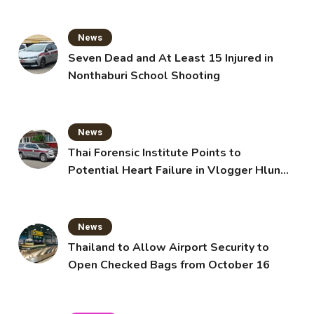
News
Seven Dead and At Least 15 Injured in
Nonthaburi School Shooting
News
Thai Forensic Institute Points to
Potential Heart Failure in Vlogger Hlun
Solo’s Death
News
Thailand to Allow Airport Security to
Open Checked Bags from October 16