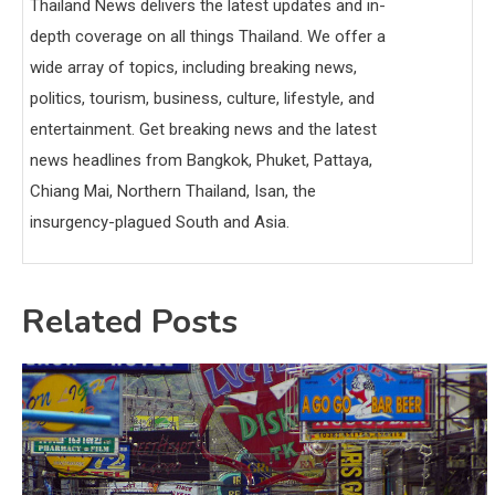
Thailand News delivers the latest updates and in-
depth coverage on all things Thailand. We offer a
wide array of topics, including breaking news,
politics, tourism, business, culture, lifestyle, and
entertainment. Get breaking news and the latest
news headlines from Bangkok, Phuket, Pattaya,
Chiang Mai, Northern Thailand, Isan, the
insurgency-plagued South and Asia.
Related Posts