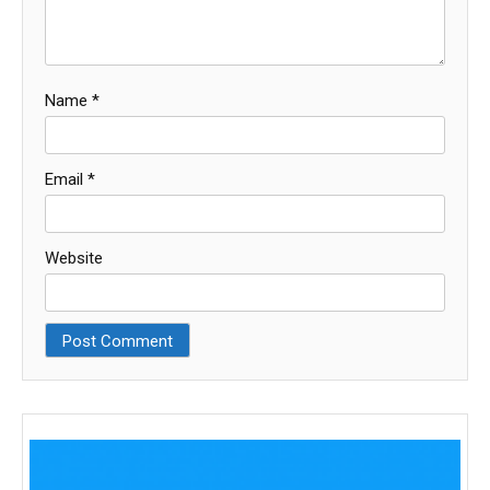
Name
*
Email
*
Website