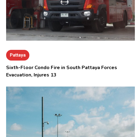
Pattaya
Sixth-Floor Condo Fire in South Pattaya Forces
Evacuation, Injures 13