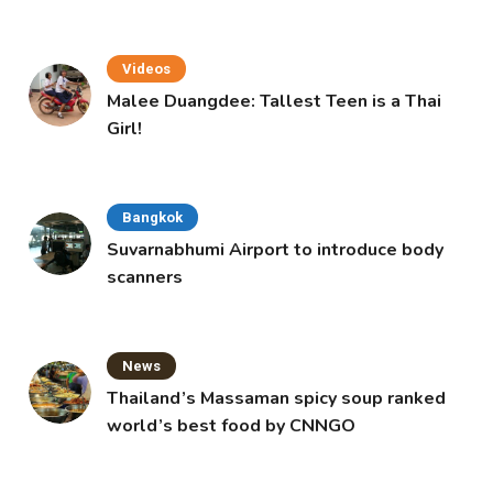
Videos
Malee Duangdee: Tallest Teen is a Thai
Girl!
Bangkok
Suvarnabhumi Airport to introduce body
scanners
News
Thailand’s Massaman spicy soup ranked
world’s best food by CNNGO