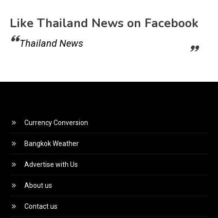
Like Thailand News on Facebook
Thailand News
Currency Conversion
Bangkok Weather
Advertise with Us
About us
Contact us