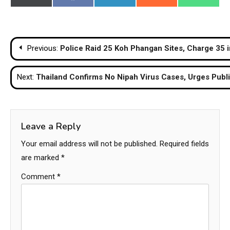
on
on
on
on
on
(Twitter)
Post
Previous:
Police Raid 25 Koh Phangan Sites, Charge 35 
navigation
Next:
Thailand Confirms No Nipah Virus Cases, Urges Publi
Leave a Reply
Your email address will not be published.
Required fields
are marked
*
Comment
*