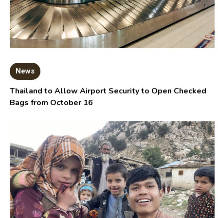
News
Thailand to Allow Airport Security to Open Checked
Bags from October 16