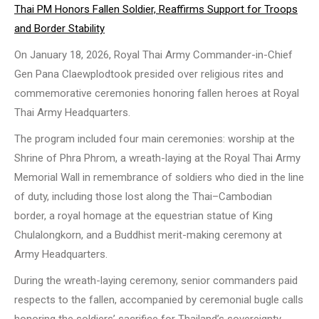
Thai PM Honors Fallen Soldier, Reaffirms Support for Troops
and Border Stability
On January 18, 2026, Royal Thai Army Commander-in-Chief
Gen Pana Claewplodtook presided over religious rites and
commemorative ceremonies honoring fallen heroes at Royal
Thai Army Headquarters.
The program included four main ceremonies: worship at the
Shrine of Phra Phrom, a wreath-laying at the Royal Thai Army
Memorial Wall in remembrance of soldiers who died in the line
of duty, including those lost along the Thai–Cambodian
border, a royal homage at the equestrian statue of King
Chulalongkorn, and a Buddhist merit-making ceremony at
Army Headquarters.
During the wreath-laying ceremony, senior commanders paid
respects to the fallen, accompanied by ceremonial bugle calls