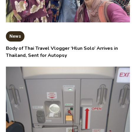
News
Body of Thai Travel Vlogger ‘Hlun Solo’ Arrives in
Thailand, Sent for Autopsy