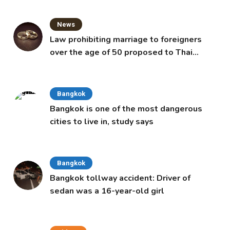
News
Law prohibiting marriage to foreigners
over the age of 50 proposed to Thai
Cabinet
Bangkok
Bangkok is one of the most dangerous
cities to live in, study says
Bangkok
Bangkok tollway accident: Driver of
sedan was a 16-year-old girl