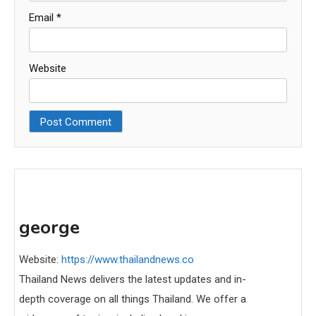
Email
*
Website
george
Website:
https://www.thailandnews.co
Thailand News delivers the latest updates and in-
depth coverage on all things Thailand. We offer a