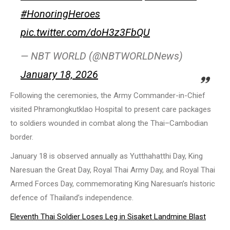
#HonoringHeroes
pic.twitter.com/doH3z3FbQU
— NBT WORLD (@NBTWORLDNews)
January 18, 2026
Following the ceremonies, the Army Commander-in-Chief
visited Phramongkutklao Hospital to present care packages
to soldiers wounded in combat along the Thai–Cambodian
border.
January 18 is observed annually as Yutthahatthi Day, King
Naresuan the Great Day, Royal Thai Army Day, and Royal Thai
Armed Forces Day, commemorating King Naresuan’s historic
defence of Thailand’s independence.
Eleventh Thai Soldier Loses Leg in Sisaket Landmine Blast