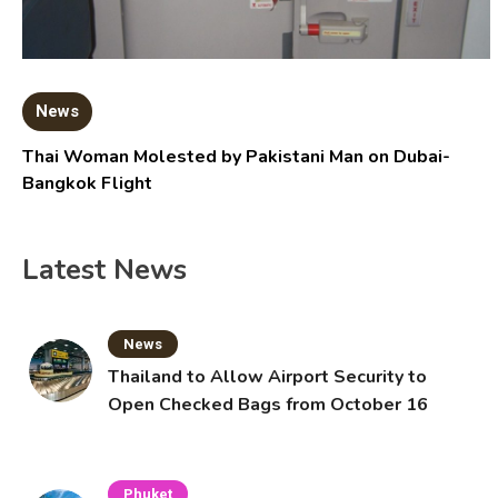
News
Thai Woman Molested by Pakistani Man on Dubai-
Bangkok Flight
Latest News
News
Thailand to Allow Airport Security to
Open Checked Bags from October 16
Phuket