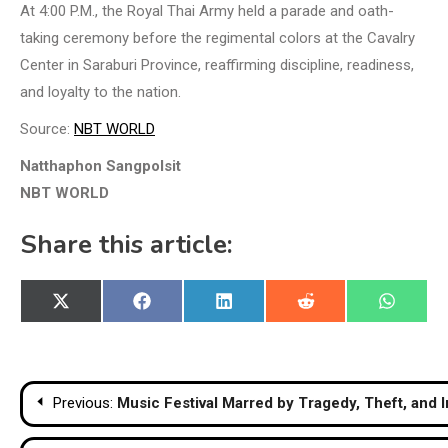
At 4:00 P.M., the Royal Thai Army held a parade and oath-
taking ceremony before the regimental colors at the Cavalry
Center in Saraburi Province, reaffirming discipline, readiness,
and loyalty to the nation.
Source:
NBT WORLD
Natthaphon Sangpolsit
NBT WORLD
Share this article:
Share
Share
Share
Share
Share
X
Facebook
LinkedIn
Reddit
WhatsA
on
on
on
on
on
(Twitter)
Post
Previous:
Music Festival Marred by Tragedy, Theft, and I
navigation