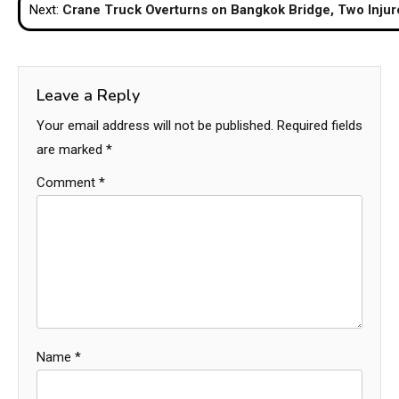
Next:
Crane Truck Overturns on Bangkok Bridge, Two Injur
Leave a Reply
Your email address will not be published.
Required fields
are marked
*
Comment
*
Name
*