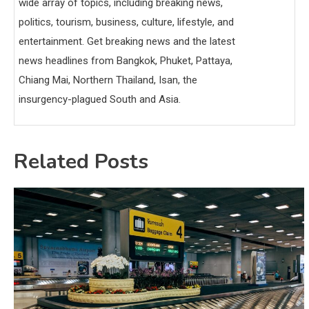
wide array of topics, including breaking news,
politics, tourism, business, culture, lifestyle, and
entertainment. Get breaking news and the latest
news headlines from Bangkok, Phuket, Pattaya,
Chiang Mai, Northern Thailand, Isan, the
insurgency-plagued South and Asia.
Related Posts