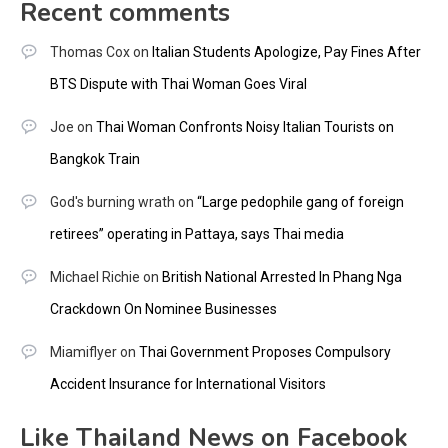
Recent comments
Thomas Cox
on
Italian Students Apologize, Pay Fines After
BTS Dispute with Thai Woman Goes Viral
Joe
on
Thai Woman Confronts Noisy Italian Tourists on
Bangkok Train
God's burning wrath
on
“Large pedophile gang of foreign
retirees” operating in Pattaya, says Thai media
Michael Richie
on
British National Arrested In Phang Nga
Crackdown On Nominee Businesses
Miamiflyer
on
Thai Government Proposes Compulsory
Accident Insurance for International Visitors
Like Thailand News on Facebook