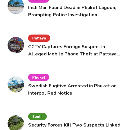
Irish Man Found Dead in Phuket Lagoon,
Prompting Police Investigation
Pattaya
CCTV Captures Foreign Suspect in
Alleged Mobile Phone Theft at Pattaya
Cafe
Phuket
Swedish Fugitive Arrested in Phuket on
Interpol Red Notice
South
Security Forces Kill Two Suspects Linked