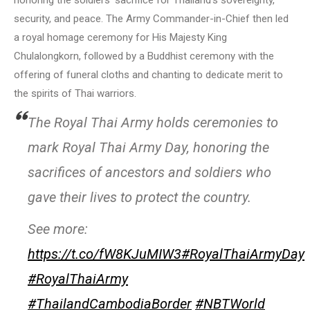
honoring the soldiers’ sacrifice for Thailand’s sovereignty,
security, and peace. The Army Commander-in-Chief then led
a royal homage ceremony for His Majesty King
Chulalongkorn, followed by a Buddhist ceremony with the
offering of funeral cloths and chanting to dedicate merit to
the spirits of Thai warriors.
The Royal Thai Army holds ceremonies to
mark Royal Thai Army Day, honoring the
sacrifices of ancestors and soldiers who
gave their lives to protect the country.
See more:
https://t.co/fW8KJuMIW3
#RoyalThaiArmyDay
#RoyalThaiArmy
#ThailandCambodiaBorder
#NBTWorld