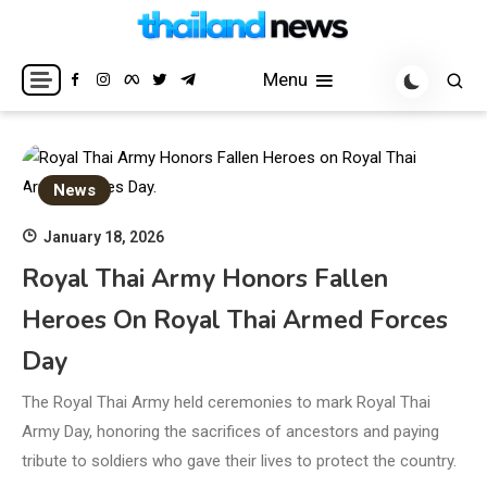
Skip
to
Breaking news headlines
Thailand News
content
Menu
News
January 18, 2026
Royal Thai Army Honors Fallen
Heroes On Royal Thai Armed Forces
Day
The Royal Thai Army held ceremonies to mark Royal Thai
Army Day, honoring the sacrifices of ancestors and paying
tribute to soldiers who gave their lives to protect the country.