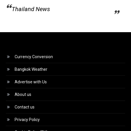
Thailand News
Currency Conversion
Bangkok Weather
Advertise with Us
About us
Contact us
Privacy Policy