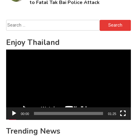
to Fatal Tak Bai Police Attack
Search
for:
Enjoy Thailand
Video
Player
00:00
01:25
Trending News