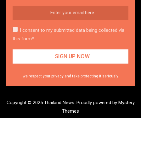
I consent to my submitted data being collected via
this form*
we respect your privacy and take protecting it seriously
Copyright © 2025 Thailand News.
Proudly powered by Mystery
Themes