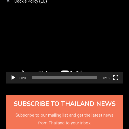
Cookie Policy (EU)
Video
Player
00:00
00:16
SUBSCRIBE TO THAILAND NEWS
Subscribe to our mailing list and get the latest news
from Thailand to your inbox.