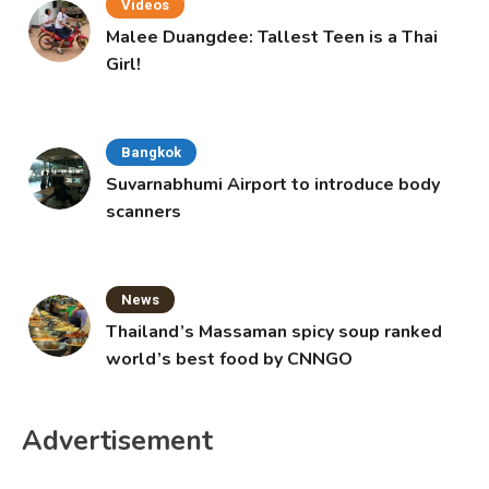
Videos
Malee Duangdee: Tallest Teen is a Thai
Girl!
Bangkok
Suvarnabhumi Airport to introduce body
scanners
News
Thailand’s Massaman spicy soup ranked
world’s best food by CNNGO
Advertisement