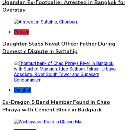
Ugandan Ex-Footballer Arrested in Bangkok for
Overstay
Pattaya
Daughter Stabs Naval Officer Father During
Domestic Dispute in Sattahip
Bangkok
Ex-Dragon 5 Band Member Found in Chao
Phraya with Cement Block in Backpack