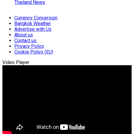
Thailand News
Currency Conversion
Bangkok Weather
Advertise with Us
About us
Contact us
Privacy Policy
Cookie Policy (EU)
Video Player