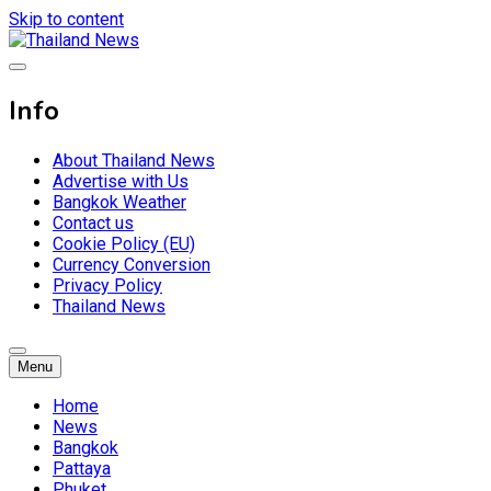
Skip to content
Breaking news headlines
Thailand News
Info
About Thailand News
Advertise with Us
Bangkok Weather
Contact us
Cookie Policy (EU)
Currency Conversion
Privacy Policy
Thailand News
Menu
Home
News
Bangkok
Pattaya
Phuket