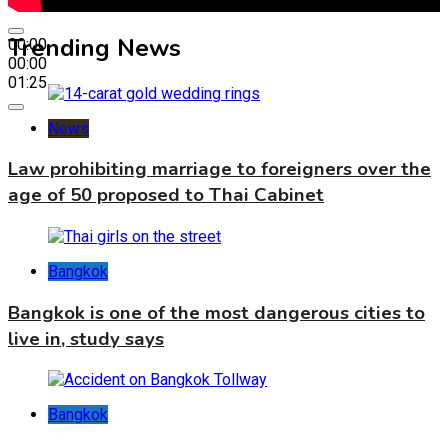
Trending News
00:00
00:00
01:25
News
Law prohibiting marriage to foreigners over the
age of 50 proposed to Thai Cabinet
Bangkok
Bangkok is one of the most dangerous cities to
live in, study says
Bangkok