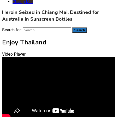
Chiang Mai
Heroin Seized in Chiang Mai, Destined for
Australia in Sunscreen Bottles
Search for:
Enjoy Thailand
Video Player