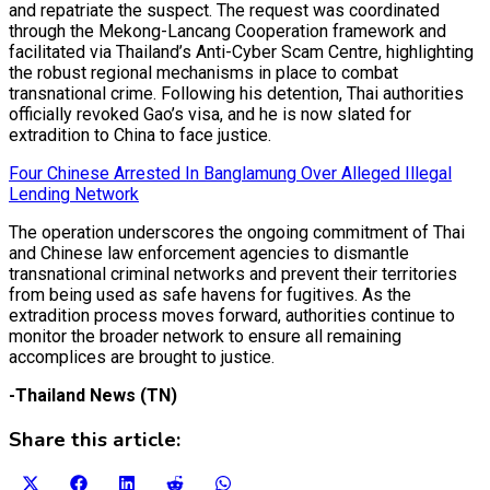
and repatriate the suspect. The request was coordinated
through the Mekong-Lancang Cooperation framework and
facilitated via Thailand’s Anti-Cyber Scam Centre, highlighting
the robust regional mechanisms in place to combat
transnational crime. Following his detention, Thai authorities
officially revoked Gao’s visa, and he is now slated for
extradition to China to face justice.
Four Chinese Arrested In Banglamung Over Alleged Illegal
Lending Network
The operation underscores the ongoing commitment of Thai
and Chinese law enforcement agencies to dismantle
transnational criminal networks and prevent their territories
from being used as safe havens for fugitives. As the
extradition process moves forward, authorities continue to
monitor the broader network to ensure all remaining
accomplices are brought to justice.
-Thailand News (TN)
Share this article:
Share
Share
Share
Share
Share