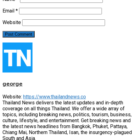
Email
*
Website
george
Website:
https://www.thailandnews.co
Thailand News delivers the latest updates and in-depth
coverage on all things Thailand. We offer a wide array of
topics, including breaking news, politics, tourism, business,
culture, lifestyle, and entertainment. Get breaking news and
the latest news headlines from Bangkok, Phuket, Pattaya,
Chiang Mai, Northern Thailand, Isan, the insurgency-plagued
South and Asia.