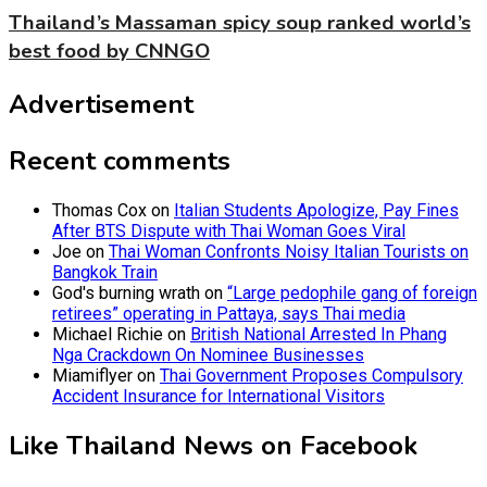
Thailand’s Massaman spicy soup ranked world’s
best food by CNNGO
Advertisement
Recent comments
Thomas Cox
on
Italian Students Apologize, Pay Fines
After BTS Dispute with Thai Woman Goes Viral
Joe
on
Thai Woman Confronts Noisy Italian Tourists on
Bangkok Train
God's burning wrath
on
“Large pedophile gang of foreign
retirees” operating in Pattaya, says Thai media
Michael Richie
on
British National Arrested In Phang
Nga Crackdown On Nominee Businesses
Miamiflyer
on
Thai Government Proposes Compulsory
Accident Insurance for International Visitors
Like Thailand News on Facebook