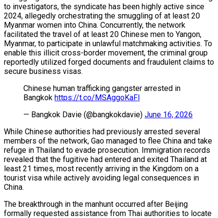
to investigators, the syndicate has been highly active since
2024, allegedly orchestrating the smuggling of at least 20
Myanmar women into China. Concurrently, the network
facilitated the travel of at least 20 Chinese men to Yangon,
Myanmar, to participate in unlawful matchmaking activities. To
enable this illicit cross-border movement, the criminal group
reportedly utilized forged documents and fraudulent claims to
secure business visas.
Chinese human trafficking gangster arrested in
Bangkok
https://t.co/MSAggoKaFl
— Bangkok Davie (@bangkokdavie)
June 16, 2026
While Chinese authorities had previously arrested several
members of the network, Gao managed to flee China and take
refuge in Thailand to evade prosecution. Immigration records
revealed that the fugitive had entered and exited Thailand at
least 21 times, most recently arriving in the Kingdom on a
tourist visa while actively avoiding legal consequences in
China.
The breakthrough in the manhunt occurred after Beijing
formally requested assistance from Thai authorities to locate