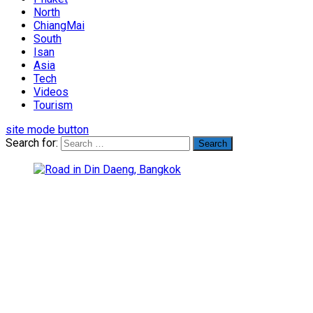
North
ChiangMai
South
Isan
Asia
Tech
Videos
Tourism
site mode button
Search for: