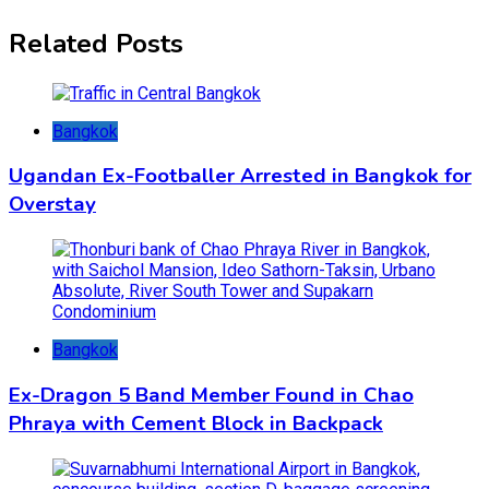
Related Posts
Bangkok
Ugandan Ex-Footballer Arrested in Bangkok for
Overstay
Bangkok
Ex-Dragon 5 Band Member Found in Chao
Phraya with Cement Block in Backpack