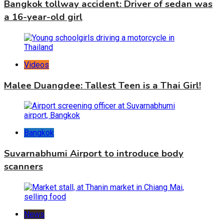
Bangkok tollway accident: Driver of sedan was
a 16-year-old girl
Videos
Malee Duangdee: Tallest Teen is a Thai Girl!
Bangkok
Suvarnabhumi Airport to introduce body
scanners
News