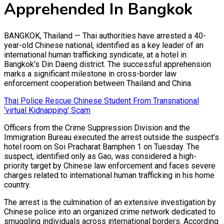
Apprehended In Bangkok
BANGKOK, Thailand — Thai authorities have arrested a 40-
year-old Chinese national, identified as a key leader of an
international human trafficking syndicate, at a hotel in
Bangkok’s Din Daeng district. The successful apprehension
marks a significant milestone in cross-border law
enforcement cooperation between Thailand and China.
Thai Police Rescue Chinese Student From Transnational
‘virtual Kidnapping’ Scam
Officers from the Crime Suppression Division and the
Immigration Bureau executed the arrest outside the suspect’s
hotel room on Soi Pracharat Bamphen 1 on Tuesday. The
suspect, identified only as Gao, was considered a high-
priority target by Chinese law enforcement and faces severe
charges related to international human trafficking in his home
country.
The arrest is the culmination of an extensive investigation by
Chinese police into an organized crime network dedicated to
smuggling individuals across international borders. According