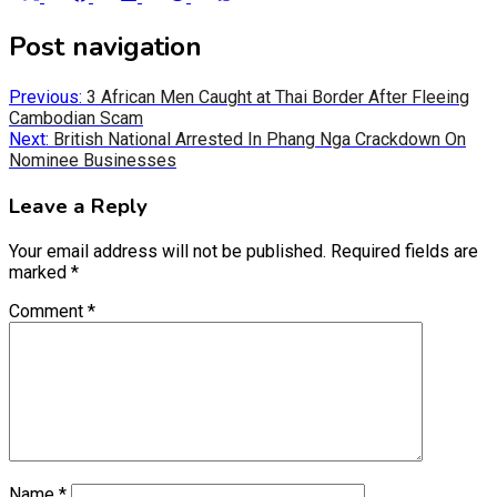
on
on
on
on
on
X
Facebook
LinkedIn
Reddit
WhatsApp
Post navigation
(Twitter)
Previous:
3 African Men Caught at Thai Border After Fleeing
Cambodian Scam
Next:
British National Arrested In Phang Nga Crackdown On
Nominee Businesses
Leave a Reply
Your email address will not be published.
Required fields are
marked
*
Comment
*
Name
*