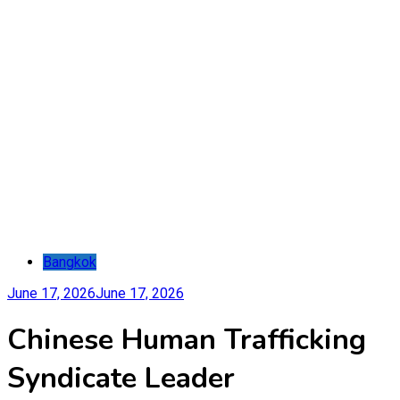
Bangkok
June 17, 2026
June 17, 2026
Chinese Human Trafficking
Syndicate Leader