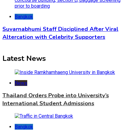
Bangkok
Suvarnabhumi Staff Disciplined After Viral
Altercation with Celebrity Supporters
Latest News
News
Thailand Orders Probe into University’s
International Student Admissions
Bangkok