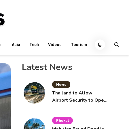
an
Asia
Tech
Videos
Tourism
Latest News
News
Thailand to Allow
Airport Security to Open
Checked Bags from
October 16
Phuket