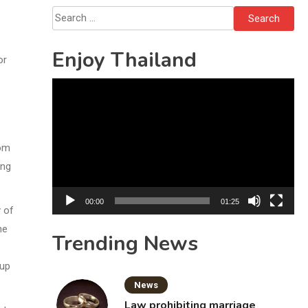
Search
for:
Enjoy Thailand
or
Video
Player
rom
ing
00:00
01:25
y of
he
Trending News
 up
News
Law prohibiting marriage