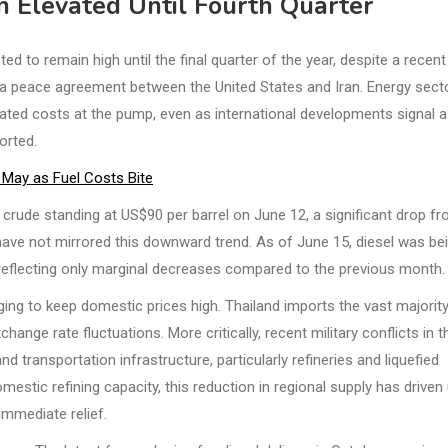
n Elevated Until Fourth Quarter
 to remain high until the final quarter of the year, despite a recent
 a peace agreement between the United States and Iran. Energy sect
evated costs at the pump, even as international developments signal a
orted.
n May as Fuel Costs Bite
t crude standing at US$90 per barrel on June 12, a significant drop f
s have not mirrored this downward trend. As of June 15, diesel was be
e, reflecting only marginal decreases compared to the previous month.
ging to keep domestic prices high. Thailand imports the vast majorit
hange rate fluctuations. More critically, recent military conflicts in t
d transportation infrastructure, particularly refineries and liquefied
estic refining capacity, this reduction in regional supply has driven
immediate relief.