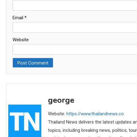
Email
*
Website
george
Website:
https://www.thailandnews.co
Thailand News delivers the latest updates an
topics, including breaking news, politics, tou