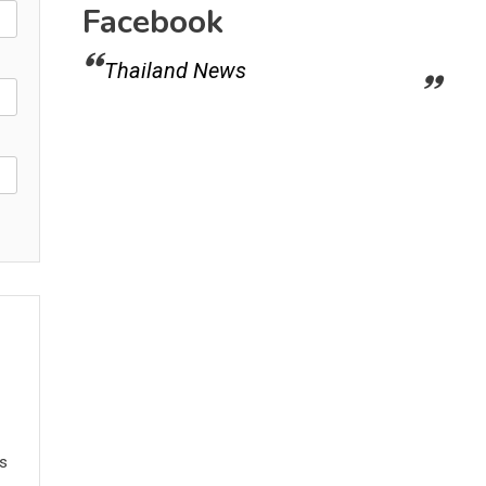
Facebook
Thailand News
ws