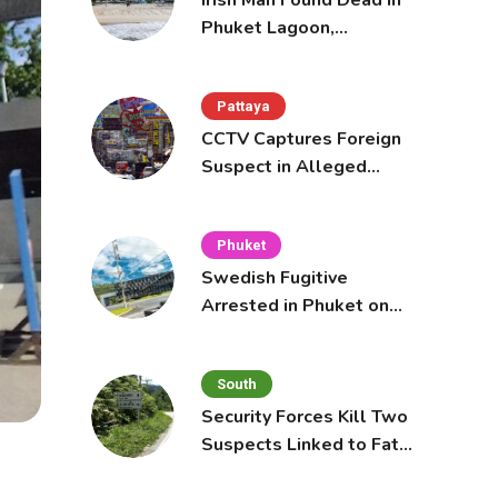
Irish Man Found Dead in
Phuket Lagoon,
Prompting Police
Investigation
Pattaya
CCTV Captures Foreign
Suspect in Alleged
Mobile Phone Theft at
Pattaya Cafe
Phuket
Swedish Fugitive
Arrested in Phuket on
Interpol Red Notice
South
Security Forces Kill Two
Suspects Linked to Fatal
Tak Bai Police Attack