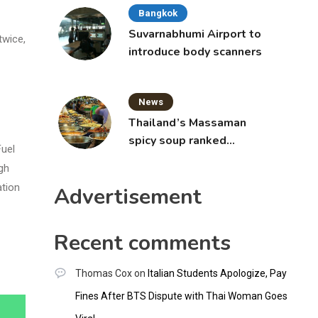
Bangkok
Suvarnabhumi Airport to
twice,
introduce body scanners
News
Thailand’s Massaman
spicy soup ranked
Fuel
world’s best food by
gh
CNNGO
ation
Advertisement
Recent comments
Thomas Cox
on
Italian Students Apologize, Pay
Fines After BTS Dispute with Thai Woman Goes