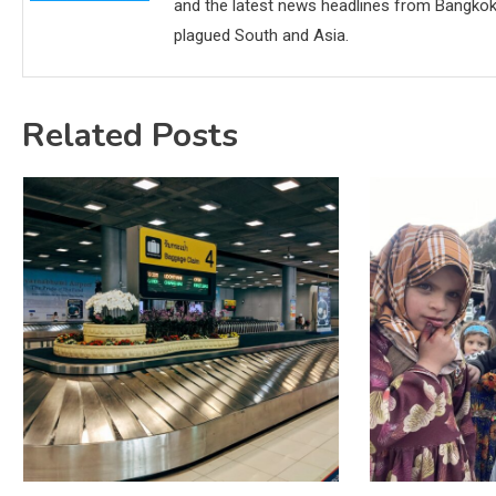
and the latest news headlines from Bangkok,
plagued South and Asia.
Related Posts