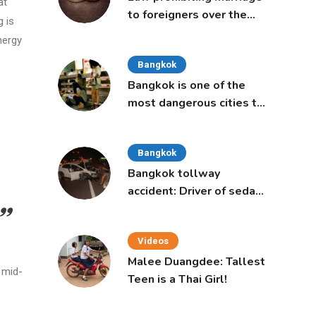
at
to foreigners over the
g is
age of 50 proposed to
nergy
Thai Cabinet
Bangkok
Bangkok is one of the
most dangerous cities to
live in, study says
Bangkok
Bangkok tollway
accident: Driver of sedan
was a 16-year-old girl
Videos
Malee Duangdee: Tallest
 mid-
Teen is a Thai Girl!