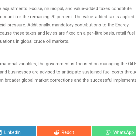
price adjustments. Excise, municipal, and value-added taxes constitute
 account for the remaining 70 percent. The value-added tax is applied 
cial pressure. Additionally, mandatory contributions to the Energy
use these taxes and levies are fixed on a per-litre basis, retail fuel
ations in global crude oil markets.
national variables, the government is focused on managing the Oil 
s and businesses are advised to anticipate sustained fuel costs throu
nt on broader global market corrections and the successful implement
Share
Share
Share
LinkedIn
Reddit
WhatsApp