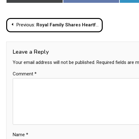
on
on
Post
Previous:
Royal Family Shares Heartfelt Tributes To Late Princess Bajrakitiyabha
navigation
Leave a Reply
Your email address will not be published.
Required fields are 
Comment
*
Name
*