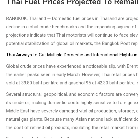
Thai Fuel Prices Projected To Remai
BANGKOK, Thailand — Domestic fuel prices in Thailand are projected
decline in global crude benchmarks and the impending signing of
projections indicate that Thai motorists will continue to face el
potential stabilization of global oil markets, the Bangkok Post rep
Thai Airways to Cut Multiple Domestic and International Flights i
Global crude prices have experienced a noticeable slip, with Bren
the earlier peaks seen in early March. However, Thai retail price
sold at 39.80 baht per litre and gasohol 95 at 42.30 baht per litr
Several structural, geopolitical, and economic factors are conver
its crude oil, making domestic costs highly sensitive to foreign exc
Middle East have severely damaged vital oil production, storage, an
natural gas plants. Because many Asian nations lack sufficient dom
the cost of refined oil products, insulating the retail market from 