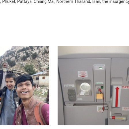
 Phuket, Pattaya, Chiang Mai, Northern Thailand, Isan, the insurgenc