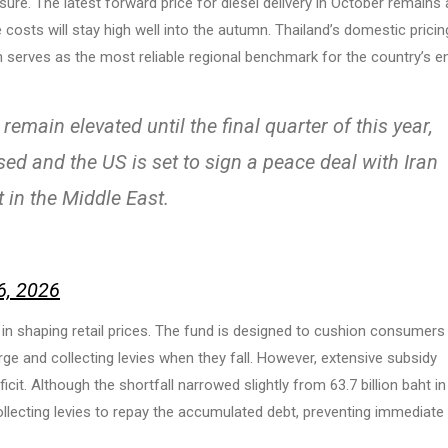
ure. The latest forward price for diesel delivery in October remains 
 costs will stay high well into the autumn. Thailand’s domestic pricin
ch serves as the most reliable regional benchmark for the country’s e
remain elevated until the final quarter of this year,
d and the US is set to sign a peace deal with Iran
t in the Middle East.
6, 2026
le in shaping retail prices. The fund is designed to cushion consumers
urge and collecting levies when they fall. However, extensive subsidy
it. Although the shortfall narrowed slightly from 63.7 billion baht in
ollecting levies to repay the accumulated debt, preventing immediate