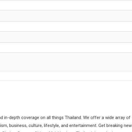
d in-depth coverage on all things Thailand. We offer a wide array of
rism, business, culture, lifestyle, and entertainment. Get breaking ne