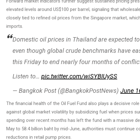
Forward market indicators further suggest sustained pricing press
elevated levels around US$100 per barrel, signaling that wholesale
closely tied to refined oil prices from the Singapore market, whi
imports.
Domestic oil prices in Thailand are expected to 
even though global crude benchmarks have ease
this Friday to end nearly four months of conflic
Listen to…
pic.twitter.com/wiSYBIUySS
— Bangkok Post (@BangkokPostNews)
June 1
The financial health of the Oil Fuel Fund also plays a decisive ro
against global market volatility by subsidizing fuel when prices s
spending over recent months has left the fund with a massive defic
May to 58.4 billion baht by mid-June, authorities must continue c
reductions in retail pump prices.