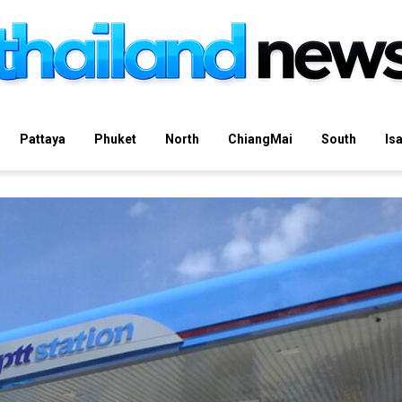
Pattaya
Phuket
North
ChiangMai
South
Is