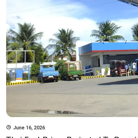
June 16, 2026