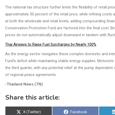
The national tax structure further limits the flexibility of retail 
approximately 30 percent of the retail price, while refining costs
at both the wholesale and retail levels, adding compounding finan
Conservation Promotion Fund are factored into the final cost. Beca
prices do not automatically adjust downward in tandem with fluctu
Thai Airways to Raise Fuel Surcharges by Nearly 100%
As the energy sector navigates these complex domestic and inter
Fund’s deficit while maintaining stable energy supplies. Motorist
the third quarter, with any potential relief at the pump depende
of regional peace agreements.
-Thailand News (TN)
Share this article:
Share
Share
X (Twitter)
Facebook