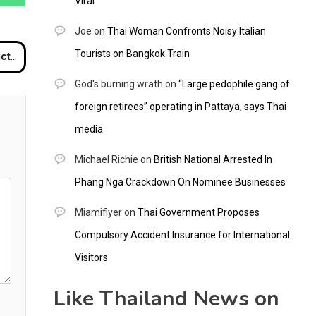
Viral
Joe
on
Thai Woman Confronts Noisy Italian
Tourists on Bangkok Train
ngkok
God's burning wrath
on
“Large pedophile gang of
foreign retirees” operating in Pattaya, says Thai
media
Michael Richie
on
British National Arrested In
Phang Nga Crackdown On Nominee Businesses
Miamiflyer
on
Thai Government Proposes
Compulsory Accident Insurance for International
Visitors
Like Thailand News on