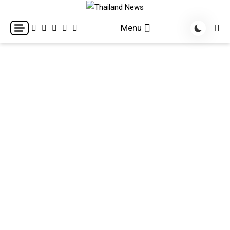
Skip
to
Breaking news headlines
Thailand News
Menu
content