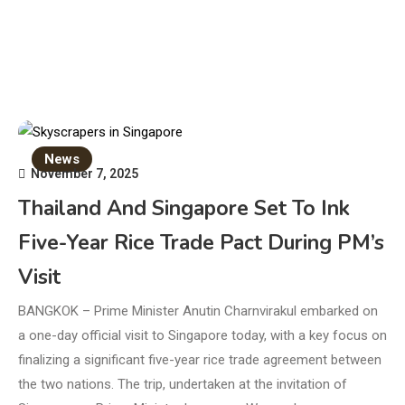
News
November 7, 2025
Thailand And Singapore Set To Ink
Five-Year Rice Trade Pact During PM’s
Visit
BANGKOK – Prime Minister Anutin Charnvirakul embarked on
a one-day official visit to Singapore today, with a key focus on
finalizing a significant five-year rice trade agreement between
the two nations. The trip, undertaken at the invitation of