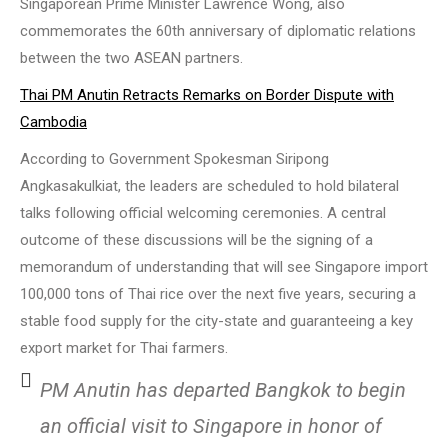
Singaporean Prime Minister Lawrence Wong, also
commemorates the 60th anniversary of diplomatic relations
between the two ASEAN partners.
Thai PM Anutin Retracts Remarks on Border Dispute with
Cambodia
According to Government Spokesman Siripong
Angkasakulkiat, the leaders are scheduled to hold bilateral
talks following official welcoming ceremonies. A central
outcome of these discussions will be the signing of a
memorandum of understanding that will see Singapore import
100,000 tons of Thai rice over the next five years, securing a
stable food supply for the city-state and guaranteeing a key
export market for Thai farmers.
PM Anutin has departed Bangkok to begin
an official visit to Singapore in honor of