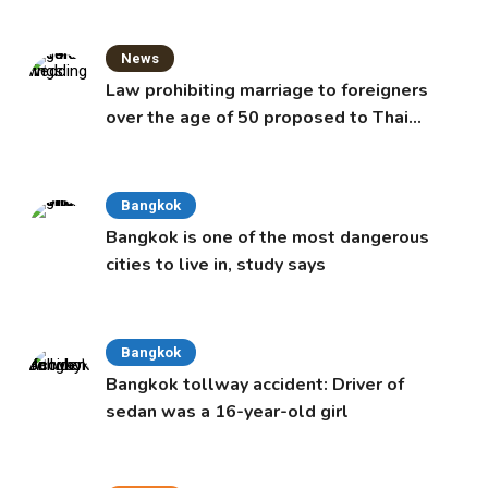
News
Law prohibiting marriage to foreigners
over the age of 50 proposed to Thai
Cabinet
Bangkok
Bangkok is one of the most dangerous
cities to live in, study says
Bangkok
Bangkok tollway accident: Driver of
sedan was a 16-year-old girl