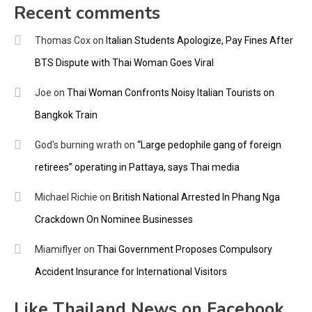
Recent comments
Thomas Cox
on
Italian Students Apologize, Pay Fines After
BTS Dispute with Thai Woman Goes Viral
Joe
on
Thai Woman Confronts Noisy Italian Tourists on
Bangkok Train
God's burning wrath
on
“Large pedophile gang of foreign
retirees” operating in Pattaya, says Thai media
Michael Richie
on
British National Arrested In Phang Nga
Crackdown On Nominee Businesses
Miamiflyer
on
Thai Government Proposes Compulsory
Accident Insurance for International Visitors
Like Thailand News on Facebook