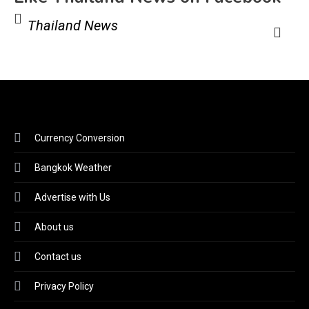
Thailand News
Currency Conversion
Bangkok Weather
Advertise with Us
About us
Contact us
Privacy Policy