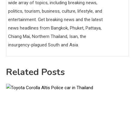
wide array of topics, including breaking news,
politics, tourism, business, culture, lifestyle, and
entertainment. Get breaking news and the latest
news headlines from Bangkok, Phuket, Pattaya,
Chiang Mai, Northern Thailand, Isan, the
insurgency-plagued South and Asia.
Related Posts