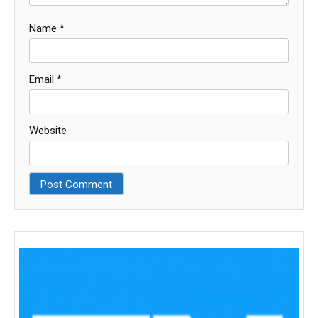
Name
*
Email
*
Website