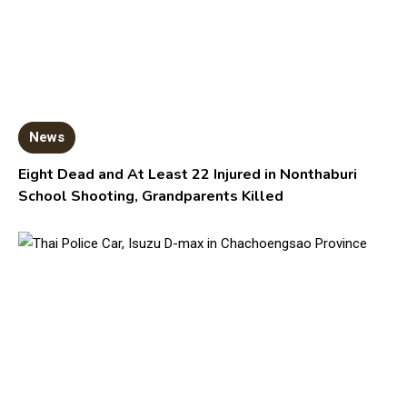
News
Eight Dead and At Least 22 Injured in Nonthaburi
School Shooting, Grandparents Killed