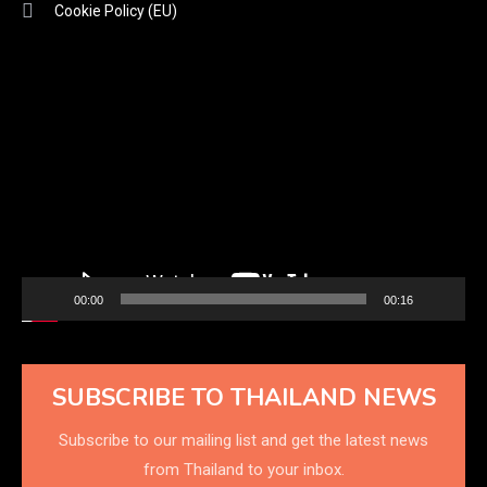
Cookie Policy (EU)
Video
Player
00:00
00:16
SUBSCRIBE TO THAILAND NEWS
Subscribe to our mailing list and get the latest news
from Thailand to your inbox.