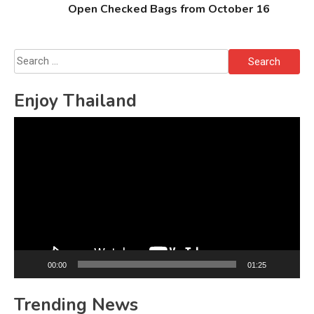
Open Checked Bags from October 16
Search
for:
Enjoy Thailand
Video
Player
00:00
01:25
Trending News