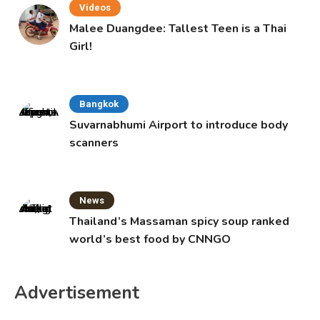
Videos
Malee Duangdee: Tallest Teen is a Thai
Girl!
Bangkok
Suvarnabhumi Airport to introduce body
scanners
News
Thailand’s Massaman spicy soup ranked
world’s best food by CNNGO
Advertisement