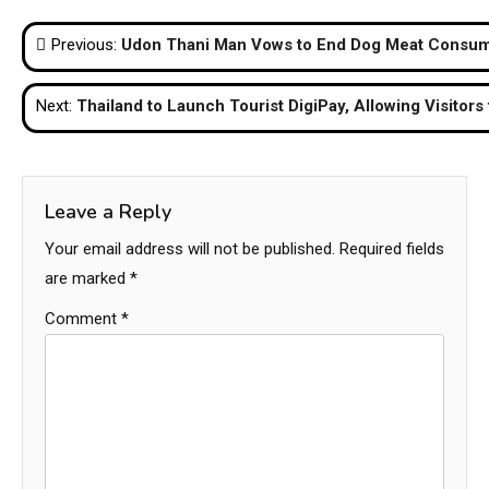
Post
Previous:
Udon Thani Man Vows to End Dog Meat Consump
navigation
Next:
Thailand to Launch Tourist DigiPay, Allowing Visitors 
Leave a Reply
Your email address will not be published.
Required fields
are marked
*
Comment
*