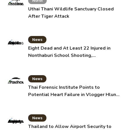
North
Uthai Thani Wildlife Sanctuary Closed
After Tiger Attack
News
Eight Dead and At Least 22 Injured in
Nonthaburi School Shooting,
Grandparents Killed
News
Thai Forensic Institute Points to
Potential Heart Failure in Vlogger Hlun
Solo’s Death
News
Thailand to Allow Airport Security to