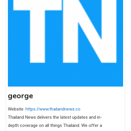
george
Website:
https://www.thailandnews.co
Thailand News delivers the latest updates and in-
depth coverage on all things Thailand. We offer a