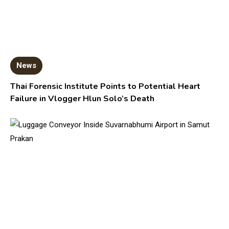
News
Thai Forensic Institute Points to Potential Heart
Failure in Vlogger Hlun Solo’s Death