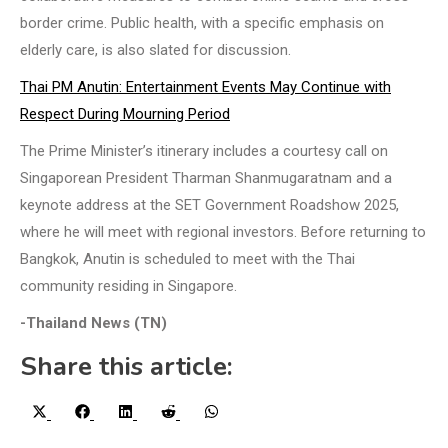
border crime. Public health, with a specific emphasis on
elderly care, is also slated for discussion.
Thai PM Anutin: Entertainment Events May Continue with
Respect During Mourning Period
The Prime Minister’s itinerary includes a courtesy call on
Singaporean President Tharman Shanmugaratnam and a
keynote address at the SET Government Roadshow 2025,
where he will meet with regional investors. Before returning to
Bangkok, Anutin is scheduled to meet with the Thai
community residing in Singapore.
-Thailand News (TN)
Share this article:
Share
Share
Share
Share
Share
X
Facebook
LinkedIn
Reddit
WhatsApp
on
on
on
on
on
(Twitter)