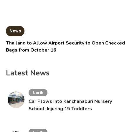
News
Thailand to Allow Airport Security to Open Checked
Bags from October 16
Latest News
North
Car Plows Into Kanchanaburi Nursery
School, Injuring 15 Toddlers