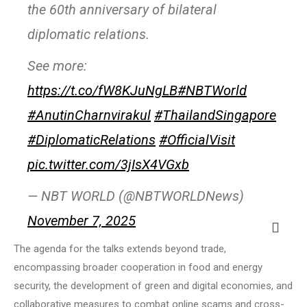
the 60th anniversary of bilateral
diplomatic relations.
See more:
https://t.co/fW8KJuNgLB
#NBTWorld
#AnutinCharnvirakul
#ThailandSingapore
#DiplomaticRelations
#OfficialVisit
pic.twitter.com/3jIsX4VGxb
— NBT WORLD (@NBTWORLDNews)
November 7, 2025
The agenda for the talks extends beyond trade,
encompassing broader cooperation in food and energy
security, the development of green and digital economies, and
collaborative measures to combat online scams and cross-