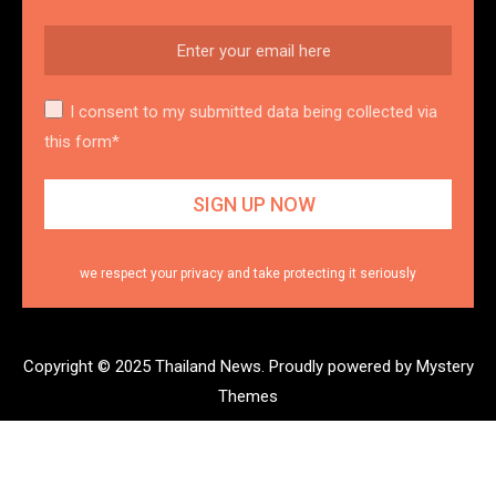
I consent to my submitted data being collected via
this form*
we respect your privacy and take protecting it seriously
Copyright © 2025 Thailand News.
Proudly powered by Mystery
Themes