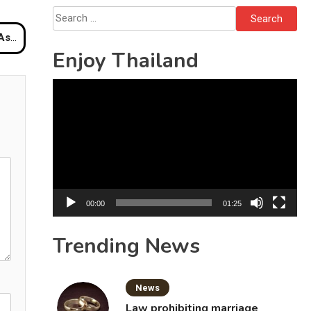
Solo’s Death
Search
for:
Hotel
Enjoy Thailand
Video
Player
00:00
01:25
Trending News
News
Law prohibiting marriage