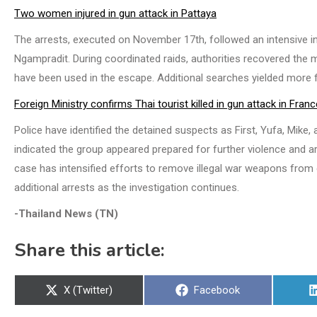
Two women injured in gun attack in Pattaya
The arrests, executed on November 17th, followed an intensive in
Ngampradit. During coordinated raids, authorities recovered the m
have been used in the escape. Additional searches yielded more
Foreign Ministry confirms Thai tourist killed in gun attack in Franc
Police have identified the detained suspects as First, Yufa, Mike
indicated the group appeared prepared for further violence and a
case has intensified efforts to remove illegal war weapons from c
additional arrests as the investigation continues.
-Thailand News (TN)
Share this article:
Share
Share
X (Twitter)
Facebook
on
on