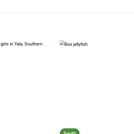
South