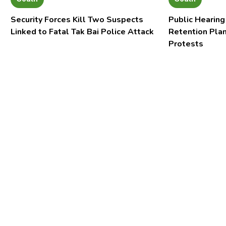
Security Forces Kill Two Suspects
Public Hearing
Linked to Fatal Tak Bai Police Attack
Retention Pla
Protests