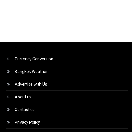
Currency Conversion
Bangkok Weather
Advertise with Us
About us
Contact us
Privacy Policy