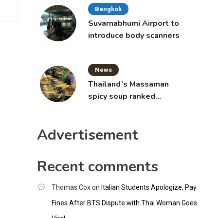
Bangkok
Suvarnabhumi Airport to
introduce body scanners
News
Thailand’s Massaman
spicy soup ranked
world’s best food by
CNNGO
Advertisement
Recent comments
Thomas Cox
on
Italian Students Apologize, Pay
Fines After BTS Dispute with Thai Woman Goes