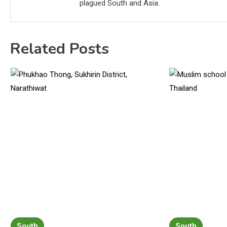
plagued South and Asia.
Related Posts
South
South