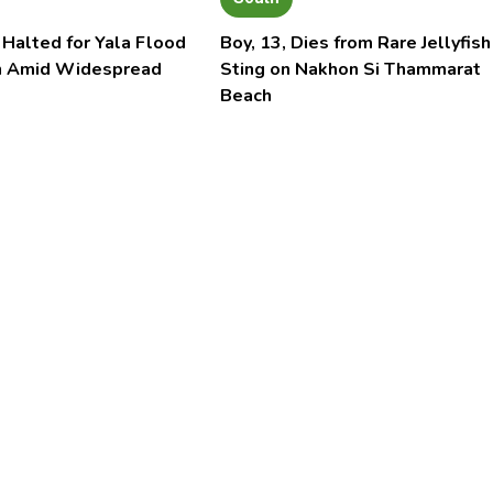
 Halted for Yala Flood
Boy, 13, Dies from Rare Jellyfish
n Amid Widespread
Sting on Nakhon Si Thammarat
Beach