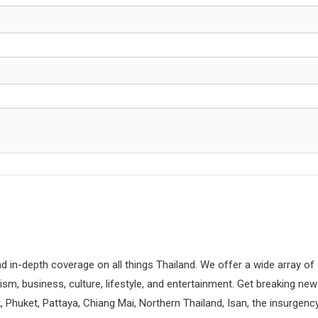
d in-depth coverage on all things Thailand. We offer a wide array of
rism, business, culture, lifestyle, and entertainment. Get breaking ne
 Phuket, Pattaya, Chiang Mai, Northern Thailand, Isan, the insurgenc