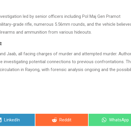
vestigation led by senior officers including Pol Maj Gen Pramot
ilitary-grade rifle, numerous 5.56mm rounds, and the vehicle believe
 firearms and ammunition from various hideouts.
e
, and Jaab, all facing charges of murder and attempted murder. Author
re investigating potential connections to previous confrontations. T
irculation in Rayong, with forensic analysis ongoing and the possibil
Share
Share
Share
LinkedIn
Reddit
WhatsApp
on
on
on