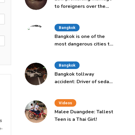
to foreigners over the
age of 50 proposed to
Thai Cabinet
Bangkok
Bangkok is one of the
most dangerous cities to
live in, study says
Bangkok
Bangkok tollway
accident: Driver of sedan
was a 16-year-old girl
Videos
Malee Duangdee: Tallest
Teen is a Thai Girl!
ws
y-