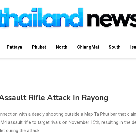
Pattaya
Phuket
North
ChiangMai
South
Is
Assault Rifle Attack In Rayong
nnection with a deadly shooting outside a Map Ta Phut bar that cla
M4 assault rifle to target rivals on November 15th, resulting in the d
et during the attack.