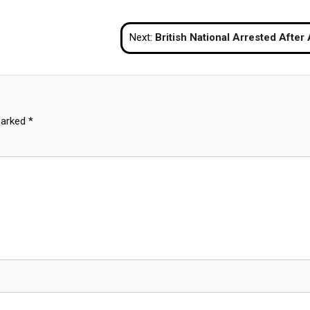
Next:
British National Arrested After Assault on French Tourist in Koh Samui 
marked
*