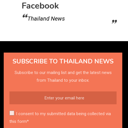
Facebook
Thailand News
SUBSCRIBE TO THAILAND NEWS
Subscribe to our mailing list and get the latest news
from Thailand to your inbox.
I consent to my submitted data being collected via
this form*