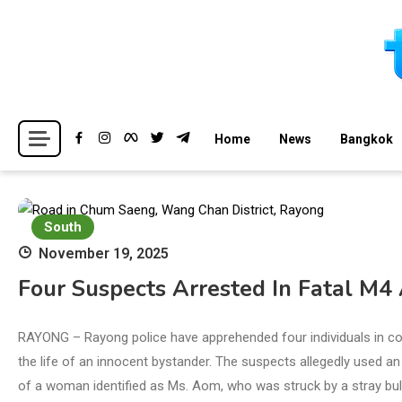
Skip
to
content
Breaking news headlines
Thailand News
Home
News
Bangkok
South
November 19, 2025
Four Suspects Arrested In Fatal M4 
RAYONG – Rayong police have apprehended four individuals in co
the life of an innocent bystander. The suspects allegedly used an 
of a woman identified as Ms. Aom, who was struck by a stray bull