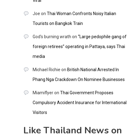
Viral
Joe
on
Thai Woman Confronts Noisy Italian
Tourists on Bangkok Train
God's burning wrath
on
“Large pedophile gang of
foreign retirees” operating in Pattaya, says Thai
media
Michael Richie
on
British National Arrested In
Phang Nga Crackdown On Nominee Businesses
Miamiflyer
on
Thai Government Proposes
Compulsory Accident Insurance for International
Visitors
Like Thailand News on