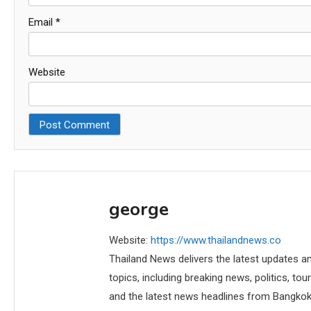
Email
*
Website
george
Website:
https://www.thailandnews.co
Thailand News delivers the latest updates an
topics, including breaking news, politics, tou
and the latest news headlines from Bangkok,