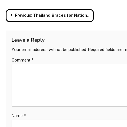
Post
Previous:
Thailand Braces for Nationwide Temperature Drop as Cool Season Intensifies
navigation
Leave a Reply
Your email address will not be published.
Required fields are 
Comment
*
Name
*