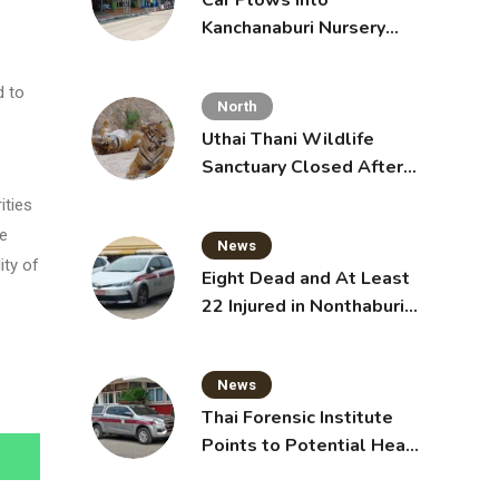
Car Plows Into
Kanchanaburi Nursery
School, Injuring 15
Toddlers
d to
North
Uthai Thani Wildlife
Sanctuary Closed After
Tiger Attack
ities
he
News
ity of
Eight Dead and At Least
22 Injured in Nonthaburi
School Shooting,
Grandparents Killed
News
Thai Forensic Institute
Points to Potential Heart
Failure in Vlogger Hlun