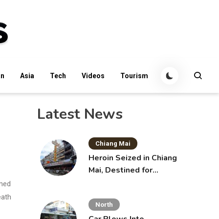
an
Asia
Tech
Videos
Tourism
Latest News
Chiang Mai
Heroin Seized in Chiang
Mai, Destined for
Australia in Sunscreen
imed
Bottles
eath
North