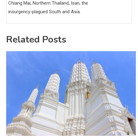
Chiang Mai, Northern Thailand, Isan, the
insurgency-plagued South and Asia.
Related Posts