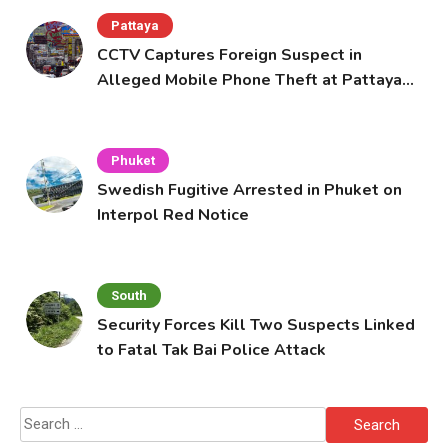
Pattaya
CCTV Captures Foreign Suspect in
Alleged Mobile Phone Theft at Pattaya
Cafe
Phuket
Swedish Fugitive Arrested in Phuket on
Interpol Red Notice
South
Security Forces Kill Two Suspects Linked
to Fatal Tak Bai Police Attack
Search
for: