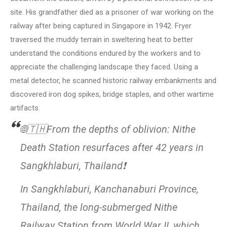
site. His grandfather died as a prisoner of war working on the
railway after being captured in Singapore in 1942. Fryer
traversed the muddy terrain in sweltering heat to better
understand the conditions endured by the workers and to
appreciate the challenging landscape they faced. Using a
metal detector, he scanned historic railway embankments and
discovered iron dog spikes, bridge staples, and other wartime
artifacts.
🌐🇹🇭From the depths of oblivion: Nithe
Death Station resurfaces after 42 years in
Sangkhlaburi, Thailand❗
In Sangkhlaburi, Kanchanaburi Province,
Thailand, the long-submerged Nithe
Railway Station from World War II, which