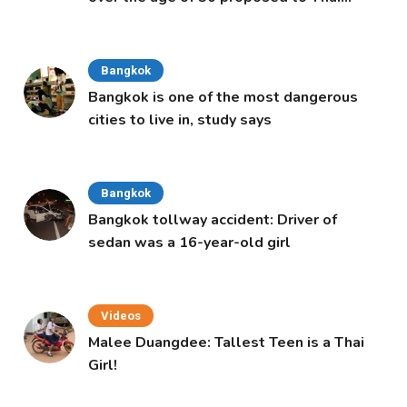
Cabinet
Bangkok
Bangkok is one of the most dangerous
cities to live in, study says
Bangkok
Bangkok tollway accident: Driver of
sedan was a 16-year-old girl
Videos
Malee Duangdee: Tallest Teen is a Thai
Girl!