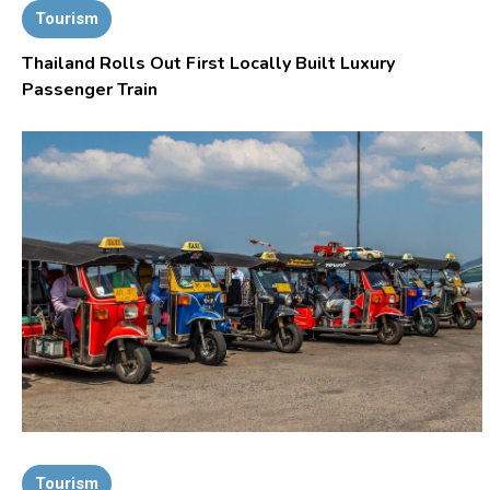
Tourism
Thailand Rolls Out First Locally Built Luxury
Passenger Train
Tourism