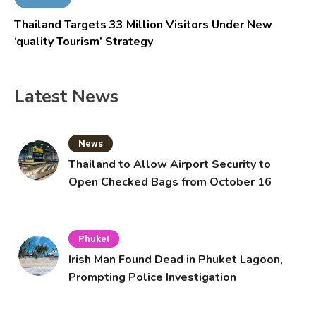
Thailand Targets 33 Million Visitors Under New
‘quality Tourism’ Strategy
Latest News
News
Thailand to Allow Airport Security to
Open Checked Bags from October 16
Phuket
Irish Man Found Dead in Phuket Lagoon,
Prompting Police Investigation