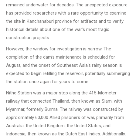
remained underwater for decades. The unexpected exposure
has provided researchers with a rare opportunity to examine
the site in Kanchanaburi province for artifacts and to verify
historical details about one of the war’s most tragic
construction projects.
However, the window for investigation is narrow. The
completion of the dam’s maintenance is scheduled for
August, and the onset of Southeast Asia’s rainy season is
expected to begin refilling the reservoir, potentially submerging
the station once again for years to come.
Nithe Station was a major stop along the 415-kilometer
railway that connected Thailand, then known as Siam, with
Myanmar, formerly Burma. The railway was constructed by
approximately 60,000 Allied prisoners of war, primarily from
Australia, the United Kingdom, the United States, and
Indonesia, then known as the Dutch East Indies. Additionally,