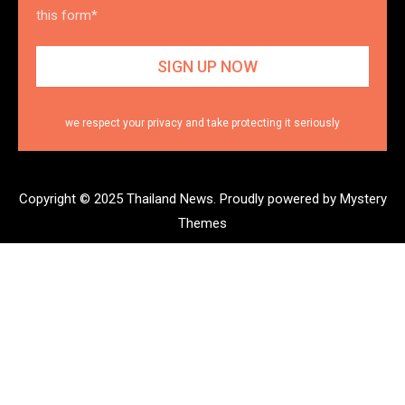
this form*
we respect your privacy and take protecting it seriously
Copyright © 2025 Thailand News.
Proudly powered by Mystery
Themes