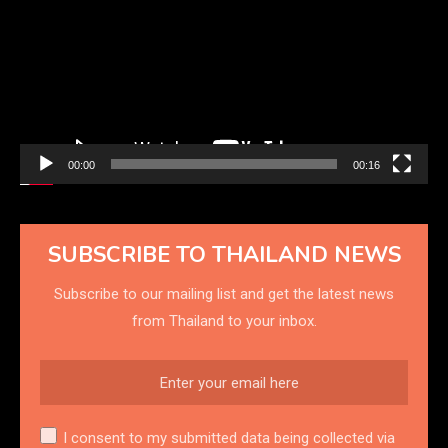
00:00
00:16
SUBSCRIBE TO THAILAND NEWS
Subscribe to our mailing list and get the latest news
from Thailand to your inbox.
I consent to my submitted data being collected via