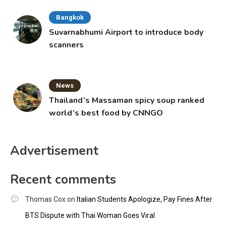
Bangkok
Suvarnabhumi Airport to introduce body
scanners
News
Thailand’s Massaman spicy soup ranked
world’s best food by CNNGO
Advertisement
Recent comments
Thomas Cox
on
Italian Students Apologize, Pay Fines After
BTS Dispute with Thai Woman Goes Viral