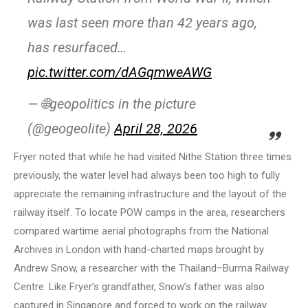
was last seen more than 42 years ago,
has resurfaced…
pic.twitter.com/dAGqmweAWG
— 🌐geopolitics in the picture
(@geogeolite)
April 28, 2026
Fryer noted that while he had visited Nithe Station three times
previously, the water level had always been too high to fully
appreciate the remaining infrastructure and the layout of the
railway itself. To locate POW camps in the area, researchers
compared wartime aerial photographs from the National
Archives in London with hand-charted maps brought by
Andrew Snow, a researcher with the Thailand–Burma Railway
Centre. Like Fryer’s grandfather, Snow’s father was also
captured in Singapore and forced to work on the railway.