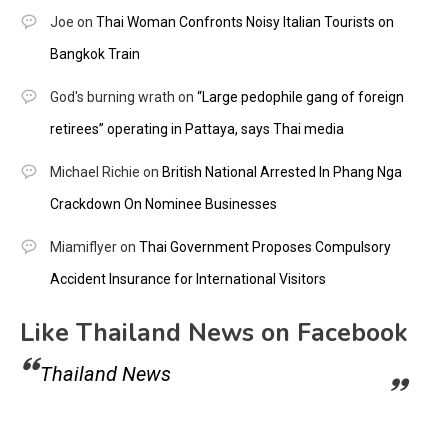
Joe
on
Thai Woman Confronts Noisy Italian Tourists on
Bangkok Train
God's burning wrath
on
“Large pedophile gang of foreign
retirees” operating in Pattaya, says Thai media
Michael Richie
on
British National Arrested In Phang Nga
Crackdown On Nominee Businesses
Miamiflyer
on
Thai Government Proposes Compulsory
Accident Insurance for International Visitors
Like Thailand News on Facebook
Thailand News