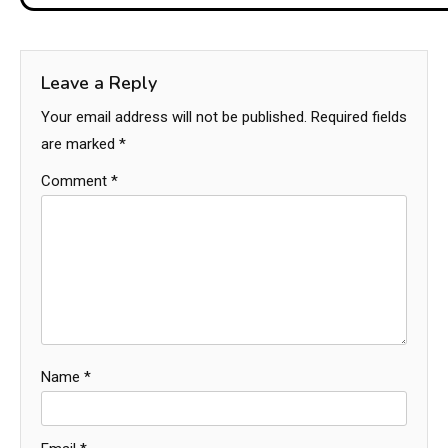
Leave a Reply
Your email address will not be published.
Required fields
are marked
*
Comment
*
Name
*