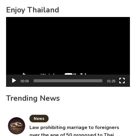
Enjoy Thailand
Video
Player
00:00
01:25
Trending News
News
Law prohibiting marriage to foreigners
over the age of 50 proposed to Thai