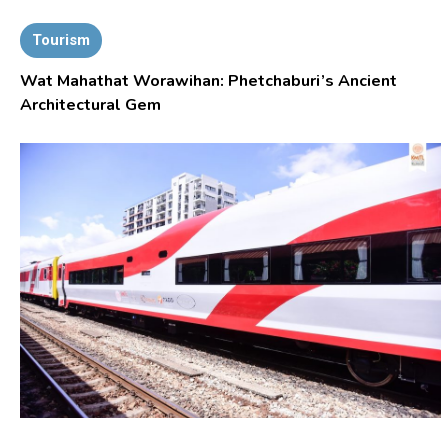
Tourism
Wat Mahathat Worawihan: Phetchaburi’s Ancient
Architectural Gem