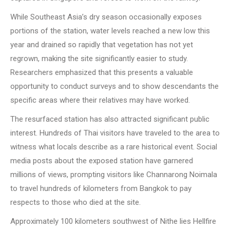
While Southeast Asia’s dry season occasionally exposes
portions of the station, water levels reached a new low this
year and drained so rapidly that vegetation has not yet
regrown, making the site significantly easier to study.
Researchers emphasized that this presents a valuable
opportunity to conduct surveys and to show descendants the
specific areas where their relatives may have worked.
The resurfaced station has also attracted significant public
interest. Hundreds of Thai visitors have traveled to the area to
witness what locals describe as a rare historical event. Social
media posts about the exposed station have garnered
millions of views, prompting visitors like Channarong Noimala
to travel hundreds of kilometers from Bangkok to pay
respects to those who died at the site.
Approximately 100 kilometers southwest of Nithe lies Hellfire