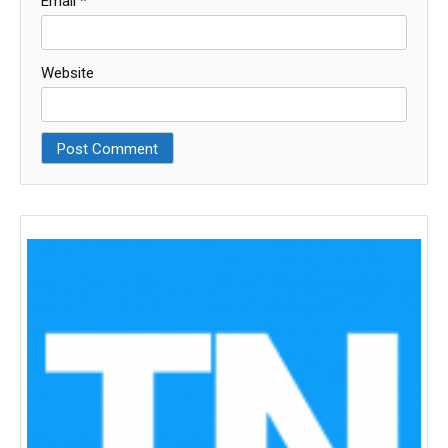
Email
*
Website