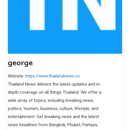
george
Website:
https://www.thailandnews.co
Thailand News delivers the latest updates and in-
depth coverage on all things Thailand. We offer a
wide array of topics, including breaking news,
politics, tourism, business, culture, lifestyle, and
entertainment. Get breaking news and the latest
news headlines from Bangkok, Phuket, Pattaya,