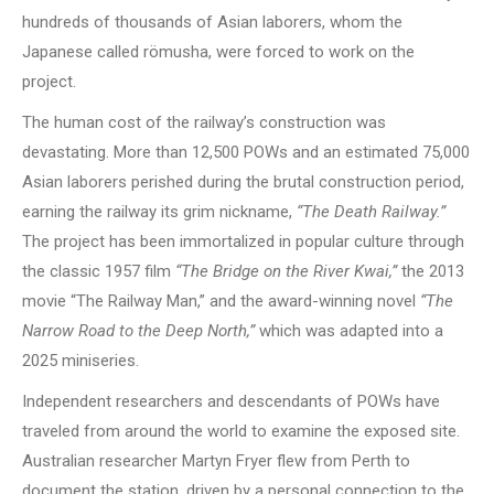
hundreds of thousands of Asian laborers, whom the
Japanese called römusha, were forced to work on the
project.
The human cost of the railway’s construction was
devastating. More than 12,500 POWs and an estimated 75,000
Asian laborers perished during the brutal construction period,
earning the railway its grim nickname,
“The Death Railway.”
The project has been immortalized in popular culture through
the classic 1957 film
“The Bridge on the River Kwai,”
the 2013
movie “The Railway Man,” and the award-winning novel
“The
Narrow Road to the Deep North,”
which was adapted into a
2025 miniseries.
Independent researchers and descendants of POWs have
traveled from around the world to examine the exposed site.
Australian researcher Martyn Fryer flew from Perth to
document the station, driven by a personal connection to the