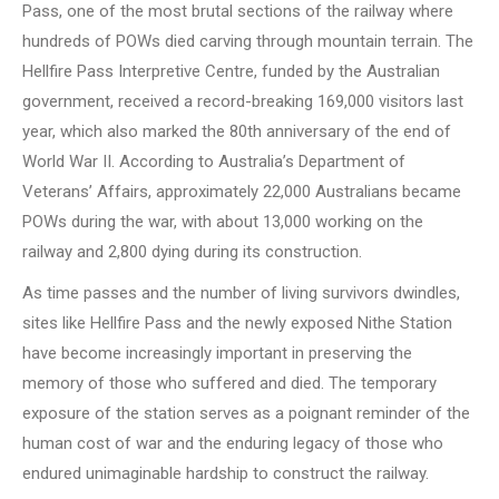
Pass, one of the most brutal sections of the railway where
hundreds of POWs died carving through mountain terrain. The
Hellfire Pass Interpretive Centre, funded by the Australian
government, received a record-breaking 169,000 visitors last
year, which also marked the 80th anniversary of the end of
World War II. According to Australia’s Department of
Veterans’ Affairs, approximately 22,000 Australians became
POWs during the war, with about 13,000 working on the
railway and 2,800 dying during its construction.
As time passes and the number of living survivors dwindles,
sites like Hellfire Pass and the newly exposed Nithe Station
have become increasingly important in preserving the
memory of those who suffered and died. The temporary
exposure of the station serves as a poignant reminder of the
human cost of war and the enduring legacy of those who
endured unimaginable hardship to construct the railway.