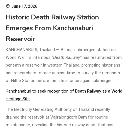
June 17, 2026
Historic Death Railway Station
Emerges From Kanchanaburi
Reservoir
KANCHANABURI, Thailand — A long-submerged station on
World War II’s infamous
“Death Railway”
has resurfaced from
beneath a reservoir in western Thailand, prompting historians
and researchers to race against time to survey the remnants
of Nithe Station before the site is once again submerged.
Kanchanaburi to seek recognition of Death Railway as a World
Heritage Site
The Electricity Generating Authority of Thailand recently
drained the reservoir at Vajiralongkorn Dam for routine
maintenance, revealing the historic railway depot that has