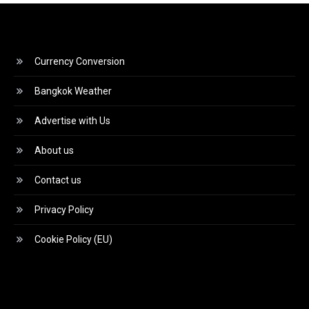
Currency Conversion
Bangkok Weather
Advertise with Us
About us
Contact us
Privacy Policy
Cookie Policy (EU)
Video
Player