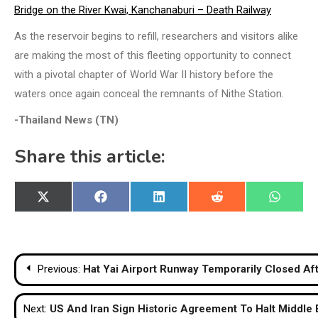
Bridge on the River Kwai, Kanchanaburi – Death Railway
As the reservoir begins to refill, researchers and visitors alike
are making the most of this fleeting opportunity to connect
with a pivotal chapter of World War II history before the
waters once again conceal the remnants of Nithe Station.
-Thailand News (TN)
Share this article:
Share
Share
Share
Share
Share
X
Facebook
LinkedIn
Reddit
WhatsA
on
on
on
on
on
(Twitter)
Post
Previous:
Hat Yai Airport Runway Temporarily Closed Aft
navigation
Next:
US And Iran Sign Historic Agreement To Halt Middle E