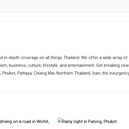
d in-depth coverage on all things Thailand. We offer a wide array of
rism, business, culture, lifestyle, and entertainment. Get breaking ne
 Phuket, Pattaya, Chiang Mai, Northern Thailand, Isan, the insurgenc