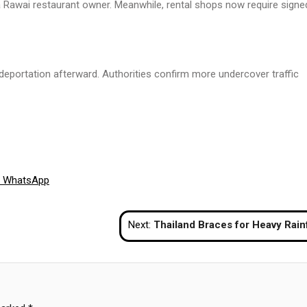
 Rawai restaurant owner. Meanwhile, rental shops now require signe
e deportation afterward. Authorities confirm more undercover traffic
Share
WhatsApp
on
Next:
Thailand Braces for Heavy Rainfall as Monsoon Season Approa