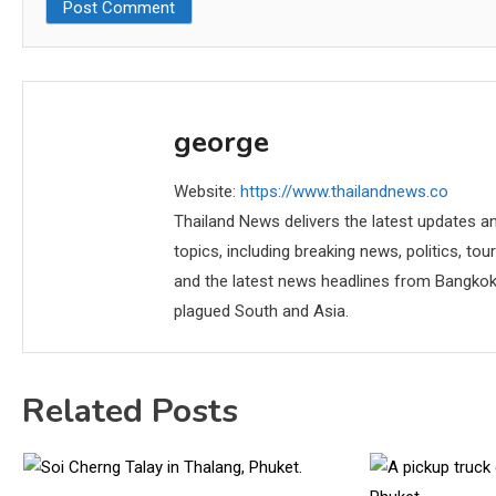
george
Website:
https://www.thailandnews.co
Thailand News delivers the latest updates an
topics, including breaking news, politics, tou
and the latest news headlines from Bangkok,
plagued South and Asia.
Related Posts