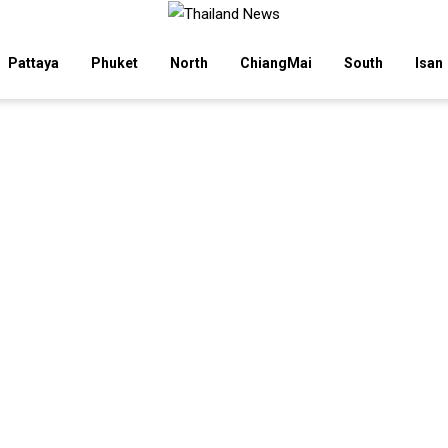
Pattaya
Phuket
North
ChiangMai
South
Isan