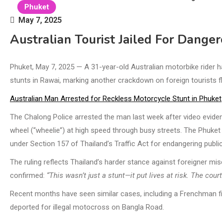
Phuket
May 7, 2025
Australian Tourist Jailed For Dange
Phuket, May 7, 2025 — A 31-year-old Australian motorbike rider h
stunts in Rawai, marking another crackdown on foreign tourists flo
Australian Man Arrested for Reckless Motorcycle Stunt in Phuket
The Chalong Police arrested the man last week after video eviden
wheel (“wheelie”) at high speed through busy streets. The Phuket 
under Section 157 of Thailand’s Traffic Act for endangering public
The ruling reflects Thailand’s harder stance against foreigner mis
confirmed:
“This wasn’t just a stunt—it put lives at risk. The cou
Recent months have seen similar cases, including a Frenchman fin
deported for illegal motocross on Bangla Road.