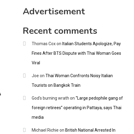
CNNGO
Advertisement
Recent comments
Thomas Cox
on
Italian Students Apologize, Pay
Fines After BTS Dispute with Thai Woman Goes
Viral
Joe
on
Thai Woman Confronts Noisy Italian
Tourists on Bangkok Train
s
God's burning wrath
on
“Large pedophile gang of
foreign retirees” operating in Pattaya, says Thai
media
Michael Richie
on
British National Arrested In