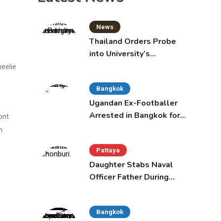
News
Thailand Orders Probe
into University’s
International Student
eelie
Admissions
Bangkok
Ugandan Ex-Footballer
Arrested in Bangkok for
ont
Overstay
m
Pattaya
Daughter Stabs Naval
Officer Father During
Domestic Dispute in
Sattahip
Bangkok