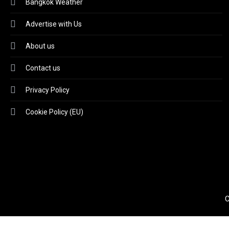
Bangkok Weather
Advertise with Us
About us
Contact us
Privacy Policy
Cookie Policy (EU)
C