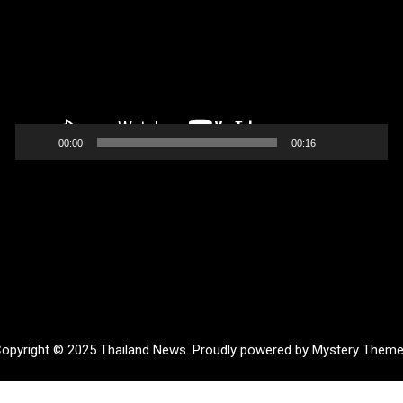
00:00
00:16
opyright © 2025 Thailand News.
Proudly powered by Mystery Them