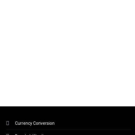
Currency Conversion