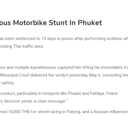
rous Motorbike Stunt In Phuket
as been sentenced to 15 days in prison after performing reckless wh
uting Thai traffic laws.
ce and multiple eyewitnesses captured him lifting his motorbike’s fr
Municipal Court delivered the verdict yesterday, May 6, convicting hi
 safety.
conduct, particularly in hotspots like Phuket and Pattaya. Police
rt’s decision sends a clear message.”
ed 10,000 THB for street racing in Patong, and a Russian influencer