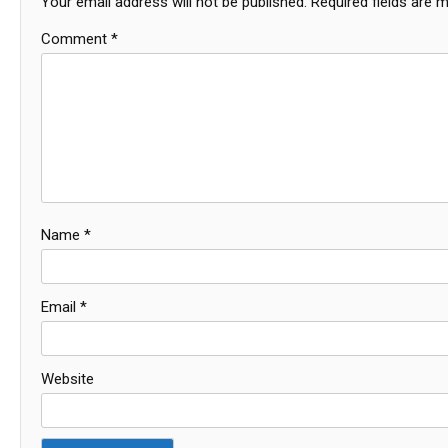
Your email address will not be published.
Required fields are 
Comment
*
Name
*
Email
*
Website