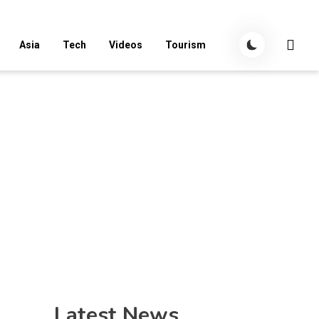
Asia
Tech
Videos
Tourism
Latest News