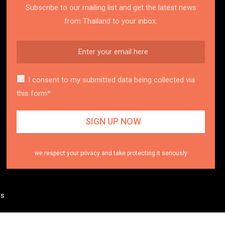
Subscribe to our mailing list and get the latest news
from Thailand to your inbox.
I consent to my submitted data being collected via
this form*
we respect your privacy and take protecting it seriously
es