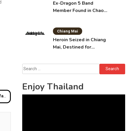
d
Ex-Dragon 5 Band
Member Found in Chao
Phraya with Cement
Block in Backpack
Chiang Mai
Heroin Seized in Chiang
Mai, Destined for
Australia in Sunscreen
Bottles
Search
for:
Enjoy Thailand
ches
Video
Player