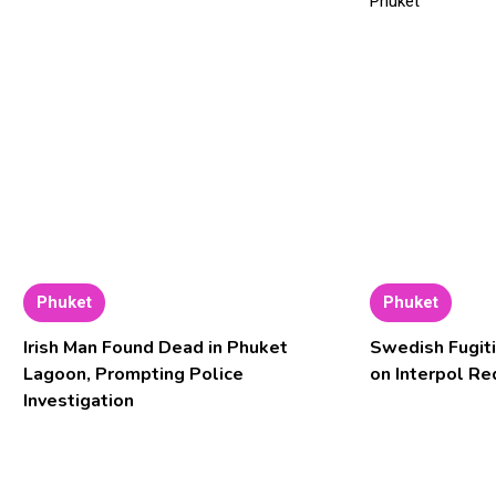
Phuket
Phuket
Irish Man Found Dead in Phuket
Swedish Fugiti
Lagoon, Prompting Police
on Interpol Re
Investigation