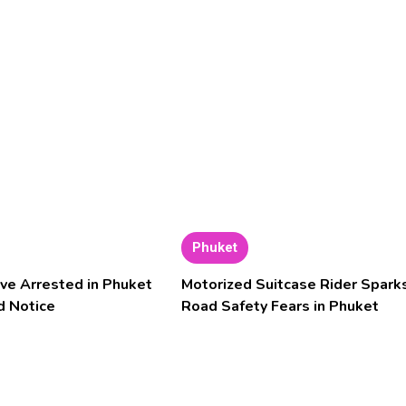
Phuket
ve Arrested in Phuket
Motorized Suitcase Rider Spark
d Notice
Road Safety Fears in Phuket