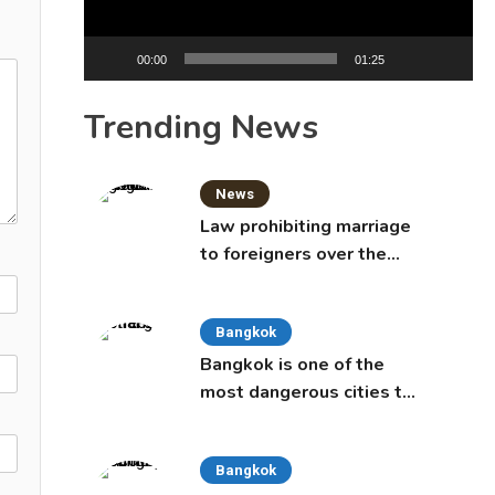
00:00
01:25
Trending News
News
Law prohibiting marriage
to foreigners over the
age of 50 proposed to
Thai Cabinet
Bangkok
Bangkok is one of the
most dangerous cities to
live in, study says
Bangkok