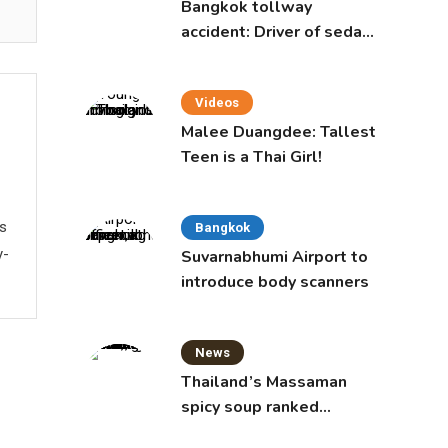
Bangkok tollway
accident: Driver of sedan
was a 16-year-old girl
Videos
Malee Duangdee: Tallest
Teen is a Thai Girl!
ws
Bangkok
y-
Suvarnabhumi Airport to
introduce body scanners
News
Thailand’s Massaman
spicy soup ranked
world’s best food by