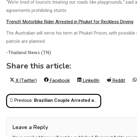
“We’re tired of tourists treating our roads like playgrounds,”
said a
agreements prohibiting stunts.
‘French’ Motorbike Rider Arrested in Phuket for Reckless Driving
The Australian will serve his term at Phuket Prison, with possibl
patrols are planned.
-Thailand News (TN)
Share this article:
Share
Share
Share
Share
X (Twitter)
Facebook
LinkedIn
Reddit
on
on
on
on
Post
Previous:
Brazilian Couple Arrested at Suvarnabhumi Airport with 7.4kg of Cocaine Worth 22 Million Baht
navigation
Leave a Reply