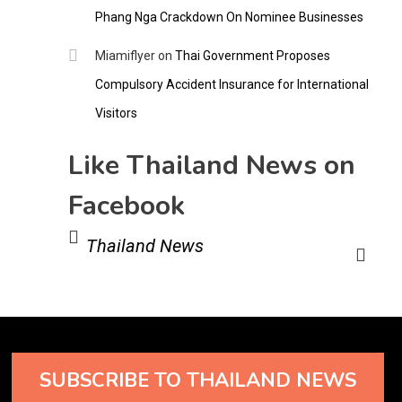
Phang Nga Crackdown On Nominee Businesses
Miamiflyer
on
Thai Government Proposes
Compulsory Accident Insurance for International
Visitors
Like Thailand News on
Facebook
Thailand News
SUBSCRIBE TO THAILAND NEWS