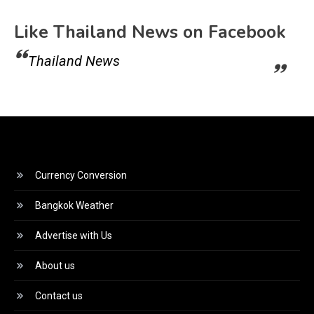
Like Thailand News on Facebook
Thailand News
Currency Conversion
Bangkok Weather
Advertise with Us
About us
Contact us