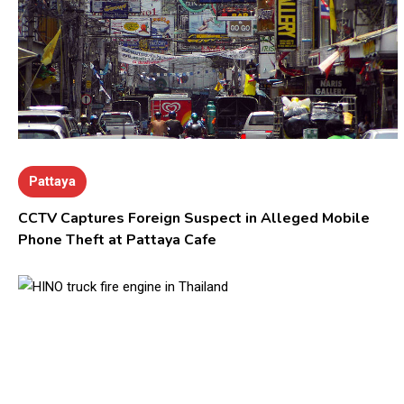
Pattaya
CCTV Captures Foreign Suspect in Alleged Mobile
Phone Theft at Pattaya Cafe