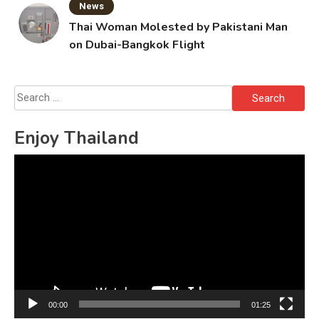
News
Thai Woman Molested by Pakistani Man
on Dubai-Bangkok Flight
Search
for:
Enjoy Thailand
Video
Player
00:00
01:25