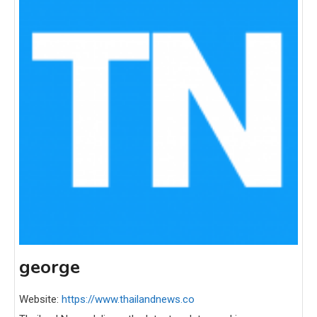
george
Website:
https://www.thailandnews.co