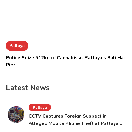
Pattaya
Police Seize 512kg of Cannabis at Pattaya’s Bali Hai
Pier
Latest News
Pattaya
CCTV Captures Foreign Suspect in
Alleged Mobile Phone Theft at Pattaya
Cafe