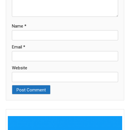
Name
*
Email
*
Website