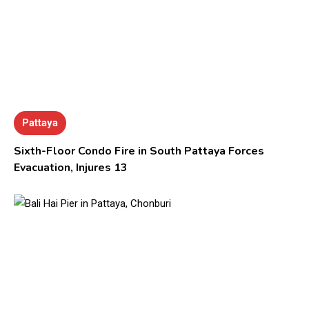
Pattaya
Sixth-Floor Condo Fire in South Pattaya Forces
Evacuation, Injures 13