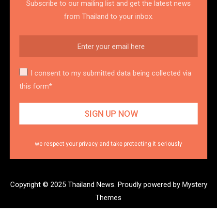
Subscribe to our mailing list and get the latest news
from Thailand to your inbox.
I consent to my submitted data being collected via
this form*
we respect your privacy and take protecting it seriously
Copyright © 2025 Thailand News.
Proudly powered by Mystery
Themes