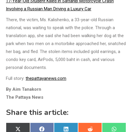
17-Year-Old Student Killed in Sattahip Motorcycle Crash
Involving a Russian Man Driving a Luxury Car
There, the victim, Ms. Kalishenko, a 33-year-old Russian
national, was waiting to speak with the police. Through a
translation app, she said she had been walking her dog at the
park when two men on a motorbike approached her, snatched
her bag, and fled. The stolen items included gold earrings, a
condo key card, AirPods, 5,000 baht in cash, and various
personal documents.
Full story:
thepattayanews.com
By Aim Tanakorn
The Pattaya News
Share this article:
Share
Share
Share
Share
Share
X
Facebook
LinkedIn
Reddit
WhatsA