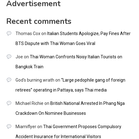
Advertisement
Recent comments
Thomas Cox
on
Italian Students Apologize, Pay Fines After
BTS Dispute with Thai Woman Goes Viral
Joe
on
Thai Woman Confronts Noisy Italian Tourists on
Bangkok Train
God's burning wrath
on
“Large pedophile gang of foreign
retirees” operating in Pattaya, says Thai media
Michael Richie
on
British National Arrested In Phang Nga
Crackdown On Nominee Businesses
Miamiflyer
on
Thai Government Proposes Compulsory
Accident Insurance for International Visitors