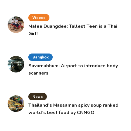
Videos
Malee Duangdee: Tallest Teen is a Thai
Girl!
Bangkok
Suvarnabhumi Airport to introduce body
scanners
News
Thailand’s Massaman spicy soup ranked
world’s best food by CNNGO