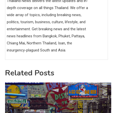
Thailand News delivers the latest updates and in-
depth coverage on all things Thailand. We offer a
wide array of topics, including breaking news,
politics, tourism, business, culture, lifestyle, and
entertainment. Get breaking news and the latest
news headlines from Bangkok, Phuket, Pattaya,
Chiang Mai, Northern Thailand, Isan, the
insurgency-plagued South and Asia.
Related Posts