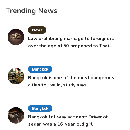
Trending News
News
Law prohibiting marriage to foreigners
over the age of 50 proposed to Thai
Cabinet
Bangkok
Bangkok is one of the most dangerous
cities to live in, study says
Bangkok
Bangkok tollway accident: Driver of
sedan was a 16-year-old girl