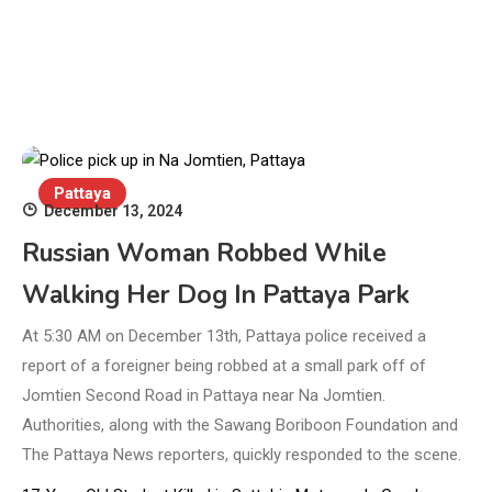
Pattaya
December 13, 2024
Russian Woman Robbed While
Walking Her Dog In Pattaya Park
At 5:30 AM on December 13th, Pattaya police received a
report of a foreigner being robbed at a small park off of
Jomtien Second Road in Pattaya near Na Jomtien.
Authorities, along with the Sawang Boriboon Foundation and
The Pattaya News reporters, quickly responded to the scene.