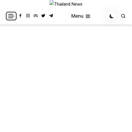
Skip
to
Breaking news headlines
Thailand News
Menu
content