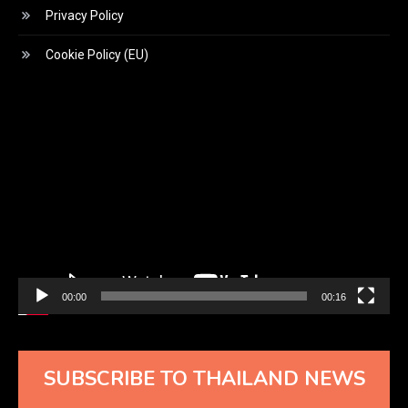
Privacy Policy
Cookie Policy (EU)
Video
Player
00:00
00:16
SUBSCRIBE TO THAILAND NEWS