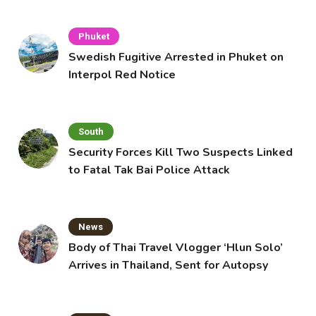
Phuket
Swedish Fugitive Arrested in Phuket on
Interpol Red Notice
South
Security Forces Kill Two Suspects Linked
to Fatal Tak Bai Police Attack
News
Body of Thai Travel Vlogger ‘Hlun Solo’
Arrives in Thailand, Sent for Autopsy