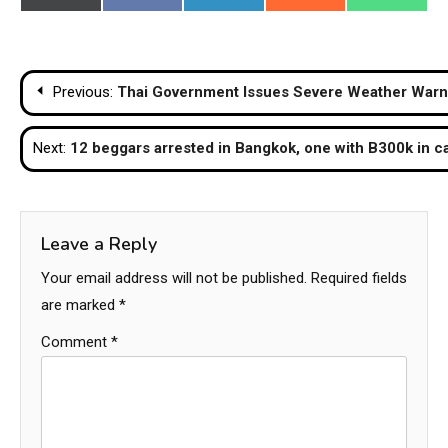
on
on
on
on
on
(Twitter)
Post
Previous:
Thai Government Issues Severe Weather Warni
navigation
Next:
12 beggars arrested in Bangkok, one with B300k in c
Leave a Reply
Your email address will not be published.
Required fields
are marked
*
Comment
*