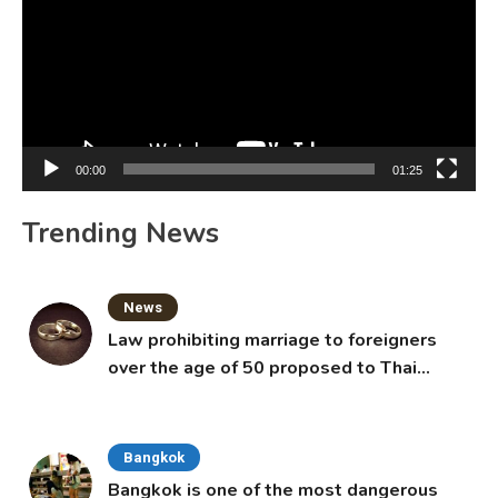
00:00
01:25
Trending News
News
Law prohibiting marriage to foreigners
over the age of 50 proposed to Thai
Cabinet
Bangkok
Bangkok is one of the most dangerous