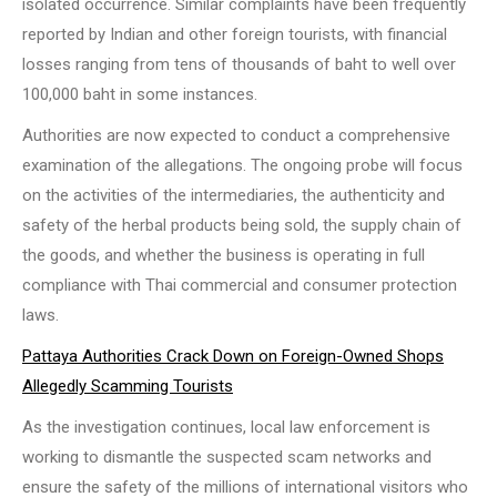
isolated occurrence. Similar complaints have been frequently
reported by Indian and other foreign tourists, with financial
losses ranging from tens of thousands of baht to well over
100,000 baht in some instances.
Authorities are now expected to conduct a comprehensive
examination of the allegations. The ongoing probe will focus
on the activities of the intermediaries, the authenticity and
safety of the herbal products being sold, the supply chain of
the goods, and whether the business is operating in full
compliance with Thai commercial and consumer protection
laws.
Pattaya Authorities Crack Down on Foreign-Owned Shops
Allegedly Scamming Tourists
As the investigation continues, local law enforcement is
working to dismantle the suspected scam networks and
ensure the safety of the millions of international visitors who