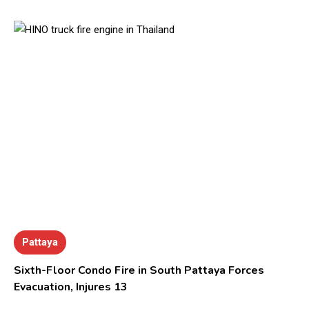
Pattaya
Sixth-Floor Condo Fire in South Pattaya Forces
Evacuation, Injures 13