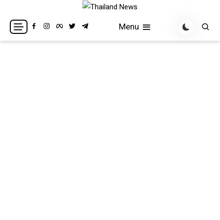
Skip
to
Breaking news headlines
Thailand News
Menu
content