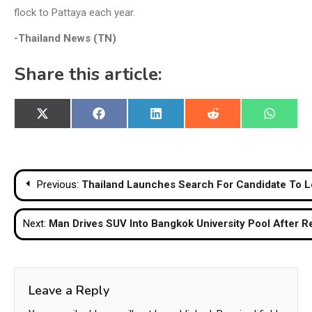
flock to Pattaya each year.
-Thailand News (TN)
Share this article:
Share
Share
Share
Share
Share
X
Facebook
LinkedIn
Reddit
WhatsA
on
on
on
on
on
(Twitter)
Post
Previous:
Thailand Launches Search For Candidate To
navigation
Next:
Man Drives SUV Into Bangkok University Pool After R
Leave a Reply