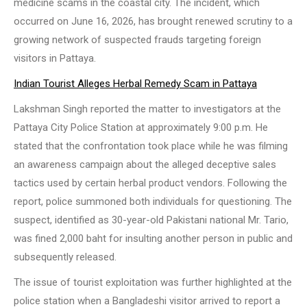
medicine scams in the coastal city. The incident, which
occurred on June 16, 2026, has brought renewed scrutiny to a
growing network of suspected frauds targeting foreign
visitors in Pattaya.
Indian Tourist Alleges Herbal Remedy Scam in Pattaya
Lakshman Singh reported the matter to investigators at the
Pattaya City Police Station at approximately 9:00 p.m. He
stated that the confrontation took place while he was filming
an awareness campaign about the alleged deceptive sales
tactics used by certain herbal product vendors. Following the
report, police summoned both individuals for questioning. The
suspect, identified as 30-year-old Pakistani national Mr. Tario,
was fined 2,000 baht for insulting another person in public and
subsequently released.
The issue of tourist exploitation was further highlighted at the
police station when a Bangladeshi visitor arrived to report a