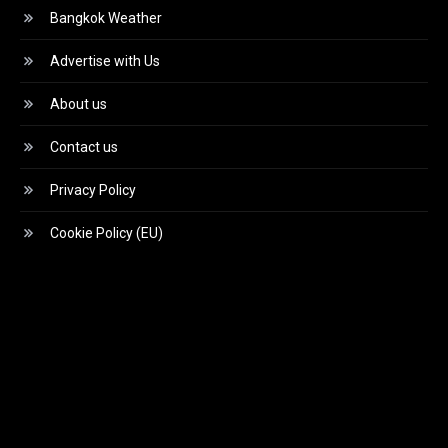
Bangkok Weather
Advertise with Us
About us
Contact us
Privacy Policy
Cookie Policy (EU)
Video
Player