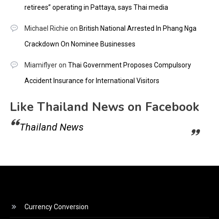
retirees” operating in Pattaya, says Thai media
Michael Richie
on
British National Arrested In Phang Nga
Crackdown On Nominee Businesses
Miamiflyer
on
Thai Government Proposes Compulsory
Accident Insurance for International Visitors
Like Thailand News on Facebook
Thailand News
Currency Conversion