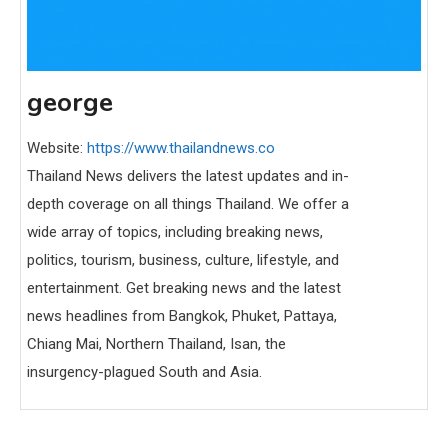
george
Website:
https://www.thailandnews.co
Thailand News delivers the latest updates and in-
depth coverage on all things Thailand. We offer a
wide array of topics, including breaking news,
politics, tourism, business, culture, lifestyle, and
entertainment. Get breaking news and the latest
news headlines from Bangkok, Phuket, Pattaya,
Chiang Mai, Northern Thailand, Isan, the
insurgency-plagued South and Asia.