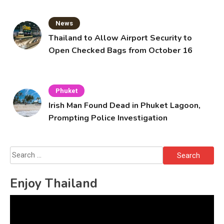
News
Thailand to Allow Airport Security to
Open Checked Bags from October 16
Phuket
Irish Man Found Dead in Phuket Lagoon,
Prompting Police Investigation
Search
for:
Enjoy Thailand
Video
Player