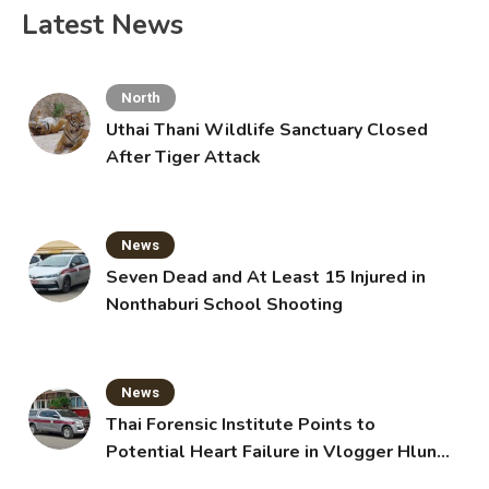
Latest News
North
Uthai Thani Wildlife Sanctuary Closed
After Tiger Attack
News
Seven Dead and At Least 15 Injured in
Nonthaburi School Shooting
News
Thai Forensic Institute Points to
Potential Heart Failure in Vlogger Hlun
Solo’s Death