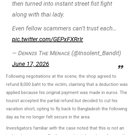
then turned into instant street fist fight
along with thai lady.
Even fellow scammers can’t trust each…
pic.twitter.com/GEPxFXRrIr
— Dᴇɴɴɪs Tʜᴇ Mᴇɴᴀᴄᴇ (@Insolent_Bandit)
June 17, 2026
Following negotiations at the scene, the shop agreed to
refund 8,000 baht to the victim, claiming that a deduction was
applied because his original payment was made in euros. The
tourist accepted the partial refund but decided to cut his
vacation short, opting to fly back to Bangladesh the following
day as he no longer felt secure in the area.
Investigators familiar with the case noted that this is not an