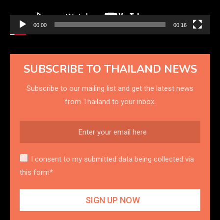
00:00
00:16
SUBSCRIBE TO THAILAND NEWS
Subscribe to our mailing list and get the latest news
from Thailand to your inbox.
I consent to my submitted data being collected via
this form*