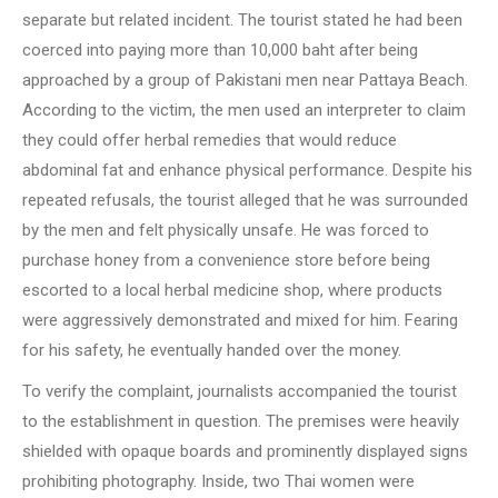
separate but related incident. The tourist stated he had been
coerced into paying more than 10,000 baht after being
approached by a group of Pakistani men near Pattaya Beach.
According to the victim, the men used an interpreter to claim
they could offer herbal remedies that would reduce
abdominal fat and enhance physical performance. Despite his
repeated refusals, the tourist alleged that he was surrounded
by the men and felt physically unsafe. He was forced to
purchase honey from a convenience store before being
escorted to a local herbal medicine shop, where products
were aggressively demonstrated and mixed for him. Fearing
for his safety, he eventually handed over the money.
To verify the complaint, journalists accompanied the tourist
to the establishment in question. The premises were heavily
shielded with opaque boards and prominently displayed signs
prohibiting photography. Inside, two Thai women were