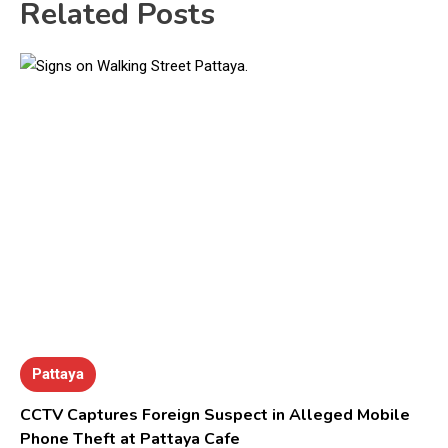
Related Posts
Pattaya
CCTV Captures Foreign Suspect in Alleged Mobile
Phone Theft at Pattaya Cafe