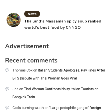
News
Thailand’s Massaman spicy soup ranked
world’s best food by CNNGO
Advertisement
Recent comments
Thomas Cox
on
Italian Students Apologize, Pay Fines After
BTS Dispute with Thai Woman Goes Viral
Joe
on
Thai Woman Confronts Noisy Italian Tourists on
Bangkok Train
God's burning wrath
on
“Large pedophile gang of foreign