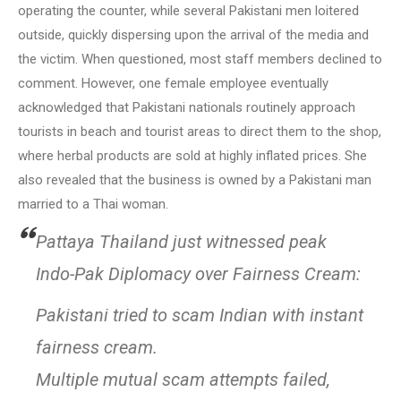
operating the counter, while several Pakistani men loitered
outside, quickly dispersing upon the arrival of the media and
the victim. When questioned, most staff members declined to
comment. However, one female employee eventually
acknowledged that Pakistani nationals routinely approach
tourists in beach and tourist areas to direct them to the shop,
where herbal products are sold at highly inflated prices. She
also revealed that the business is owned by a Pakistani man
married to a Thai woman.
Pattaya Thailand just witnessed peak
Indo-Pak Diplomacy over Fairness Cream:
Pakistani tried to scam Indian with instant
fairness cream.
Multiple mutual scam attempts failed,