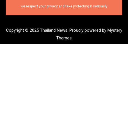
we respect your privacy and take protecting it seriously
Copyright © 2025 Thailand News.
Proudly powered by Mystery
Themes