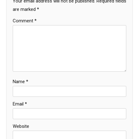
Your email address will not be published.
Required fields
are marked
*
Comment
*
Name
*
Email
*
Website