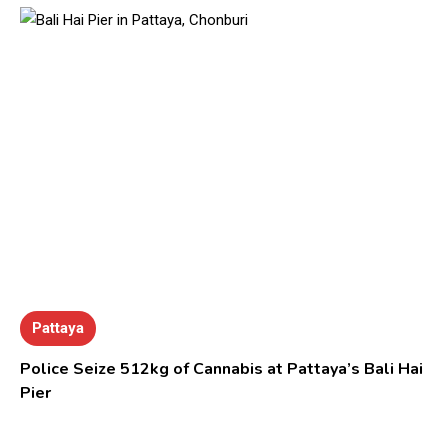
Pattaya
Police Seize 512kg of Cannabis at Pattaya’s Bali Hai
Pier