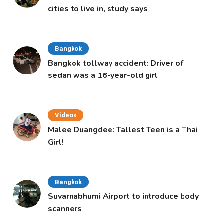
cities to live in, study says
Bangkok
Bangkok tollway accident: Driver of
sedan was a 16-year-old girl
Videos
Malee Duangdee: Tallest Teen is a Thai
Girl!
Bangkok
Suvarnabhumi Airport to introduce body
scanners