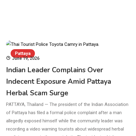
Pattaya
June 19, 2026
Indian Leader Complains Over
Indecent Exposure Amid Pattaya
Herbal Scam Surge
PATTAYA, Thailand — The president of the Indian Association
of Pattaya has filed a formal police complaint after a man
allegedly exposed himself while the community leader was
recording a video warning tourists about widespread herbal